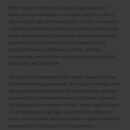
When facing matrimonial disputes, legal separation,
family court proceedings, or complex marital conflicts,
choosing the right divorce advocate in Delhi can make a
significant difference. Vanta Legal provides professional
legal representation for individuals seeking experienced
guidance in divorce matters, family litigation, child
custody disputes, maintenance claims, alimony
proceedings, and matrimonial court cases across Delhi,
New Delhi, and Delhi NCR.
Our legal team understands that family disputes involve
far more than legal paperwork. Divorce proceedings often
affect personal relationships, financial stability, parental
responsibilities, business interests, and future planning.
As a trusted divorce lawyer in Delhi, Vanta Legal focuses
on delivering practical legal solutions while ensuring
every client receives dedicated attention and professional
representation throughout the legal process.