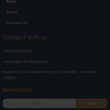
Blogs
Team
Contact Us
Connect with us
+91 9599532539
contact@vantalegal.com
Basement 240 Kailash Hills, East of Kailash , new Delhi
-110065
Newsletter
Send