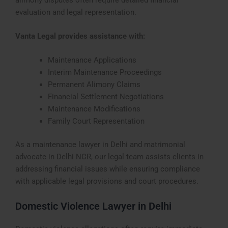
evaluation and legal representation.
Vanta Legal provides assistance with:
Maintenance Applications
Interim Maintenance Proceedings
Permanent Alimony Claims
Financial Settlement Negotiations
Maintenance Modifications
Family Court Representation
As a maintenance lawyer in Delhi and matrimonial
advocate in Delhi NCR, our legal team assists clients in
addressing financial issues while ensuring compliance
with applicable legal provisions and court procedures.
Domestic Violence Lawyer in Delhi