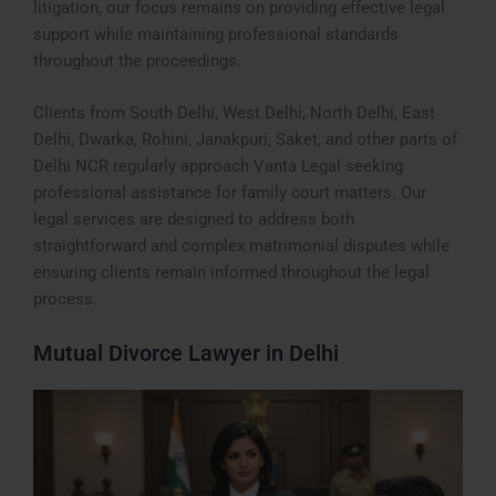
litigation, our focus remains on providing effective legal
support while maintaining professional standards
throughout the proceedings.
Clients from South Delhi, West Delhi, North Delhi, East
Delhi, Dwarka, Rohini, Janakpuri, Saket, and other parts of
Delhi NCR regularly approach Vanta Legal seeking
professional assistance for family court matters. Our
legal services are designed to address both
straightforward and complex matrimonial disputes while
ensuring clients remain informed throughout the legal
process.
Mutual Divorce Lawyer in Delhi