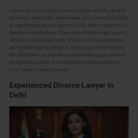
Individuals searching for a family lawyer in Delhi, divorce
attorney in New Delhi, matrimonial advocate in Delhi NCR,
or experienced divorce vakeel in Delhi often require more
than basic legal advice. They need strategic legal support,
detailed case management, strong court representation,
and reliable legal guidance at every stage of their matter.
Our objective is to provide comprehensive legal services
designed to protect client interests while pursuing the
most suitable legal outcome.
Experienced Divorce Lawyer in
Delhi