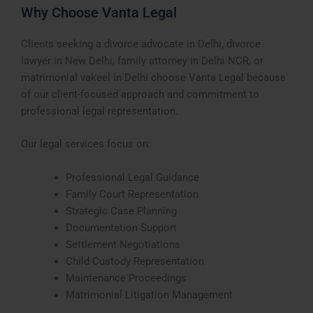
Why Choose Vanta Legal
Clients seeking a divorce advocate in Delhi, divorce
lawyer in New Delhi, family attorney in Delhi NCR, or
matrimonial vakeel in Delhi choose Vanta Legal because
of our client-focused approach and commitment to
professional legal representation.
Our legal services focus on:
Professional Legal Guidance
Family Court Representation
Strategic Case Planning
Documentation Support
Settlement Negotiations
Child Custody Representation
Maintenance Proceedings
Matrimonial Litigation Management