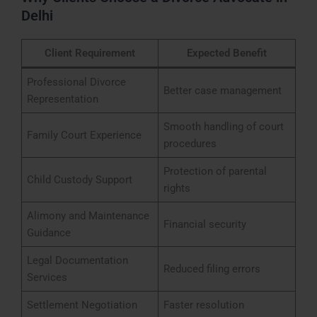
Delhi
Client Requirement
Expected Benefit
Professional Divorce
Better case management
Representation
Smooth handling of court
Family Court Experience
procedures
Protection of parental
Child Custody Support
rights
Alimony and Maintenance
Financial security
Guidance
Legal Documentation
Reduced filing errors
Services
Settlement Negotiation
Faster resolution