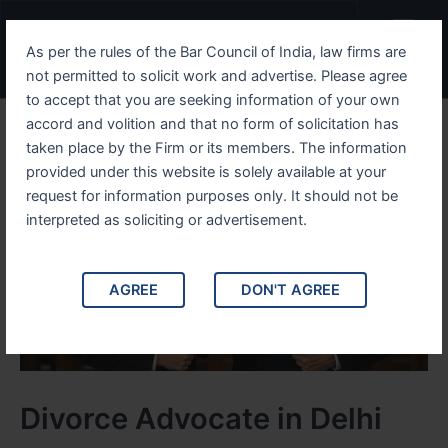
Skip
Menu
to
As per the rules of the Bar Council of India, law firms are
content
not permitted to solicit work and advertise. Please agree
to accept that you are seeking information of your own
accord and volition and that no form of solicitation has
taken place by the Firm or its members. The information
provided under this website is solely available at your
request for information purposes only. It should not be
interpreted as soliciting or advertisement.
AGREE
DON'T AGREE
Divorce Advocate in Delhi