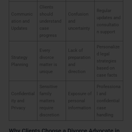
Clients
Regular
Communic
should
Confusion
updates and
ation and
understand
and
consultatio
Updates
case
uncertainty
n support
progress
Personalize
Every
Lack of
d legal
Strategy
divorce
preparation
strategies
Planning
matter is
and
based on
unique
direction
case facts
Sensitive
Professiona
Confidential
family
Exposure of
l and
ity and
matters
personal
confidential
Privacy
require
information
case
discretion
handling
Why Clients Choose a Divorce Advocate in