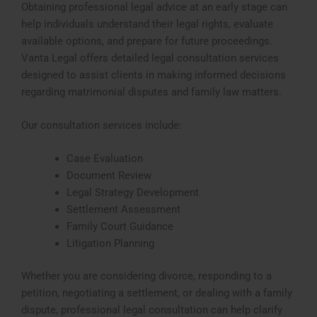
Obtaining professional legal advice at an early stage can
help individuals understand their legal rights, evaluate
available options, and prepare for future proceedings.
Vanta Legal offers detailed legal consultation services
designed to assist clients in making informed decisions
regarding matrimonial disputes and family law matters.
Our consultation services include:
Case Evaluation
Document Review
Legal Strategy Development
Settlement Assessment
Family Court Guidance
Litigation Planning
Whether you are considering divorce, responding to a
petition, negotiating a settlement, or dealing with a family
dispute, professional legal consultation can help clarify