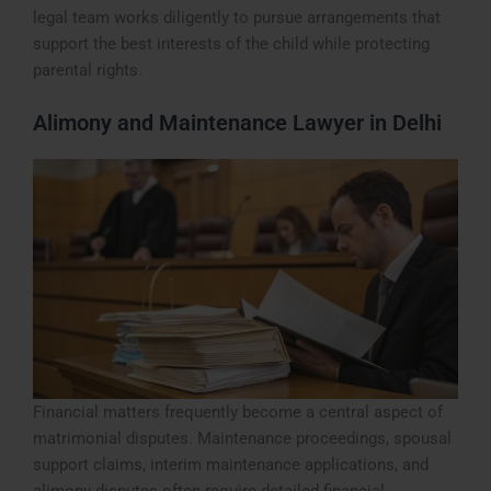
legal team works diligently to pursue arrangements that
support the best interests of the child while protecting
parental rights.
Alimony and Maintenance Lawyer in Delhi
Financial matters frequently become a central aspect of
matrimonial disputes. Maintenance proceedings, spousal
support claims, interim maintenance applications, and
alimony disputes often require detailed financial