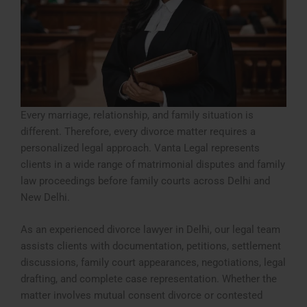
Every marriage, relationship, and family situation is
different. Therefore, every divorce matter requires a
personalized legal approach. Vanta Legal represents
clients in a wide range of matrimonial disputes and family
law proceedings before family courts across Delhi and
New Delhi.
As an experienced divorce lawyer in Delhi, our legal team
assists clients with documentation, petitions, settlement
discussions, family court appearances, negotiations, legal
drafting, and complete case representation. Whether the
matter involves mutual consent divorce or contested