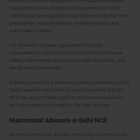
Domestic violence allegations often require immediate
legal attention and professional representation. Such
matters can have significant implications for family court
proceedings, custody disputes, residence rights, and
maintenance claims.
Our domestic violence legal services include
representation relating to protection orders, residence
orders, maintenance applications, legal complaints, and
family court proceedings.
Individuals seeking a domestic violence advocate in Delhi,
family lawyer in New Delhi, or legal consultant in Delhi
NCR can rely on Vanta Legal for professional guidance
and representation throughout the legal process.
Matrimonial Advocate in Delhi NCR
Modern matrimonial disputes frequently involve multiple