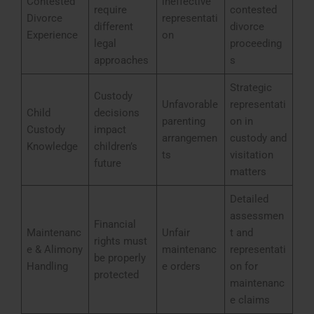
Contested
ineffective
require
contested
Divorce
representati
different
divorce
Experience
on
legal
proceeding
approaches
s
Strategic
Custody
Unfavorable
representati
Child
decisions
parenting
on in
Custody
impact
arrangemen
custody and
Knowledge
children’s
ts
visitation
future
matters
Detailed
assessmen
Financial
Maintenanc
Unfair
t and
rights must
e & Alimony
maintenanc
representati
be properly
Handling
e orders
on for
protected
maintenanc
e claims