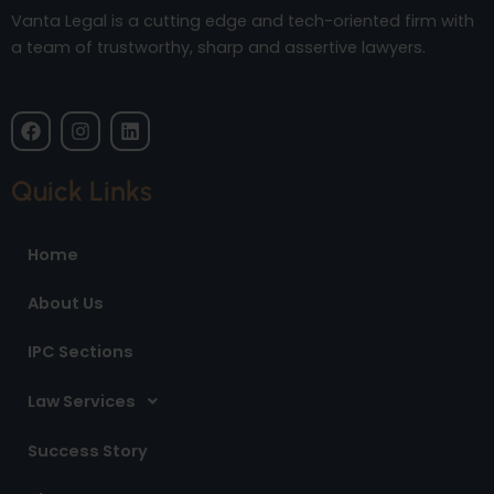
Vanta Legal is a cutting edge and tech-oriented firm with
a team of trustworthy, sharp and assertive lawyers.
F
I
L
a
n
i
c
s
n
e
t
k
Quick Links
b
a
e
o
g
d
o
r
i
Home
k
a
n
m
About Us
IPC Sections
Law Services
Success Story