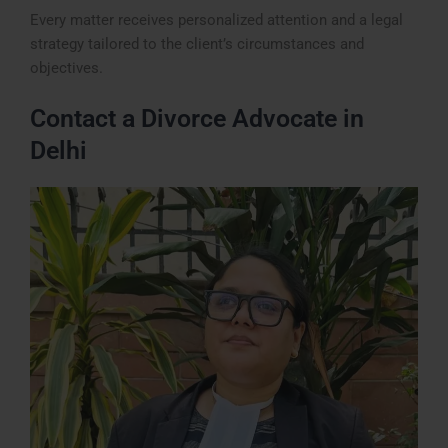
Every matter receives personalized attention and a legal
strategy tailored to the client’s circumstances and
objectives.
Contact a Divorce Advocate in
Delhi