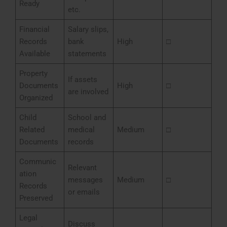
Ready
etc.
Financial
Salary slips,
Records
bank
High
□
Available
statements
Property
If assets
Documents
High
□
are involved
Organized
Child
School and
Related
medical
Medium
□
Documents
records
Communic
Relevant
ation
messages
Medium
□
Records
or emails
Preserved
Legal
Discuss