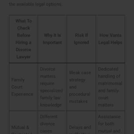
the available legal options.
What To
Check
Before
Why It Is
Risk If
How Vanta
Hiring a
Important
Ignored
Legal Helps
Divorce
Lawyer
Divorce
Dedicated
Weak case
matters
handling of
Family
strategy
require
matrimonial
Court
and
specialized
and family
Experience
procedural
family law
court
mistakes
knowledge
matters
Different
Assistance
divorce
for both
Mutual &
Delays and
cases
mutual and