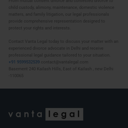
From mutual consent divorce and contested divorce to
child custody, alimony, maintenance, domestic violence
matters, and family litigation, our legal professionals
provide comprehensive representation designed to
protect your rights and interests.
Contact Vanta Legal today to discuss your matter with an
experienced divorce advocate in Delhi and receive
professional legal guidance tailored to your situation.
+91 9599532539
contact@vantalegal.com
Basement 240 Kailash Hills, East of Kailash , new Delhi
-110065