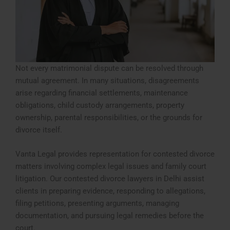
Not every matrimonial dispute can be resolved through
mutual agreement. In many situations, disagreements
arise regarding financial settlements, maintenance
obligations, child custody arrangements, property
ownership, parental responsibilities, or the grounds for
divorce itself.
Vanta Legal provides representation for contested divorce
matters involving complex legal issues and family court
litigation. Our contested divorce lawyers in Delhi assist
clients in preparing evidence, responding to allegations,
filing petitions, presenting arguments, managing
documentation, and pursuing legal remedies before the
court.