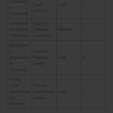
Consultatio
legal
High
□
n
options
Completed
Settlement
Explore
Possibilitie
amicable
Medium
□
s Reviewed
resolution
Maintenanc
e
Evaluate
Requiremen
financial
High
□
ts
needs
Assessed
Family
Court
Choose
Representat
experienced
High
□
ion
lawyer
Arranged