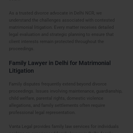
As a trusted divorce advocate in Delhi NCR, we
understand the challenges associated with contested
matrimonial litigation. Every matter receives detailed
legal evaluation and strategic planning to ensure that
client interests remain protected throughout the
proceedings.
Family Lawyer in Delhi for Matrimonial
Litigation
Family disputes frequently extend beyond divorce
proceedings. Issues involving maintenance, guardianship,
child welfare, parental rights, domestic violence
allegations, and family settlements often require
professional legal representation.
Vanta Legal provides family law services for individuals