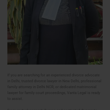
If you are searching for an experienced divorce advocate
in Delhi, trusted divorce lawyer in New Delhi, professional
family attorney in Delhi NCR, or dedicated matrimonial
lawyer for family court proceedings, Vanta Legal is ready
to assist.