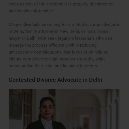
every aspect of the settlement is properly documented
and legally enforceable.
Many individuals searching for a mutual divorce advocate
in Delhi, family attorney in New Delhi, or matrimonial
lawyer in Delhi NCR seek legal professionals who can
manage the process efficiently while reducing
unnecessary complications. Our focus is on helping
clients complete the legal process smoothly while
safeguarding their legal and financial interests.
Contested Divorce Advocate in Delhi