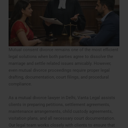
Mutual consent divorce remains one of the most efficient
legal solutions when both parties agree to dissolve the
marriage and settle related issues amicably. However,
even mutual divorce proceedings require proper legal
drafting, documentation, court filings, and procedural
compliance.
As a mutual divorce lawyer in Delhi, Vanta Legal assists
clients in preparing petitions, settlement agreements,
maintenance arrangements, child custody agreements,
visitation plans, and all necessary court documentation.
Our legal team works closely with clients to ensure that