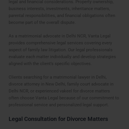
legal and financial considerations. Property ownership,
business interests, investments, inheritance matters,
parental responsibilities, and financial obligations often
become part of the overall dispute.
As a matrimonial advocate in Delhi NCR, Vanta Legal
provides comprehensive legal services covering every
aspect of family law litigation. Our legal professionals
evaluate each matter individually and develop strategies
aligned with the client’s specific objectives.
Clients searching for a matrimonial lawyer in Delhi,
divorce attorney in New Delhi, family court advocate in
Delhi NCR, or experienced vakeel for divorce matters
often choose Vanta Legal because of our commitment to
professional service and personalized legal support.
Legal Consultation for Divorce Matters