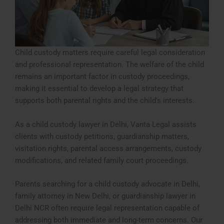
Child custody matters require careful legal consideration
and professional representation. The welfare of the child
remains an important factor in custody proceedings,
making it essential to develop a legal strategy that
supports both parental rights and the child’s interests.
As a child custody lawyer in Delhi, Vanta Legal assists
clients with custody petitions, guardianship matters,
visitation rights, parental access arrangements, custody
modifications, and related family court proceedings.
Parents searching for a child custody advocate in Delhi,
family attorney in New Delhi, or guardianship lawyer in
Delhi NCR often require legal representation capable of
addressing both immediate and long-term concerns. Our