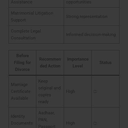
Assistance
opportunities
Matrimonial Litigation
Strong representation
Support
Complete Legal
Informed decision-making
Consultation
Before
Recommen
Importance
Filing for
Status
ded Action
Level
Divorce
Keep
Marriage
original and
Certificate
High
□
copies
Available
ready
Aadhaar,
Identity
PAN,
Documents
High
□
Passport