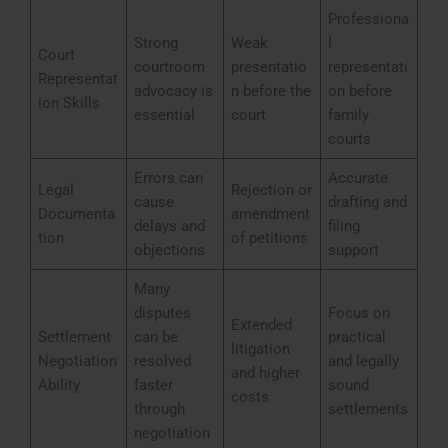
Professiona
Strong
Weak
l
Court
courtroom
presentatio
representati
Representat
advocacy is
n before the
on before
ion Skills
essential
court
family
courts
Errors can
Accurate
Legal
Rejection or
cause
drafting and
Documenta
amendment
delays and
filing
tion
of petitions
objections
support
Many
disputes
Focus on
Extended
Settlement
can be
practical
litigation
Negotiation
resolved
and legally
and higher
Ability
faster
sound
costs
through
settlements
negotiation