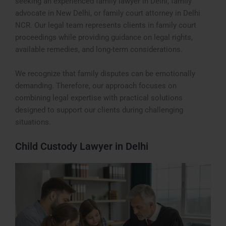
seeking an experienced family lawyer in Delhi, family
advocate in New Delhi, or family court attorney in Delhi
NCR. Our legal team represents clients in family court
proceedings while providing guidance on legal rights,
available remedies, and long-term considerations.
We recognize that family disputes can be emotionally
demanding. Therefore, our approach focuses on
combining legal expertise with practical solutions
designed to support our clients during challenging
situations.
Child Custody Lawyer in Delhi