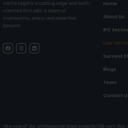
Vanta Legal is a cutting edge and tech-
Home
oriented firm with a team of
About Us
trustworthy, sharp and assertive
lawyers.
IPC Sectio
Law Servi
F
I
L
a
n
i
c
s
n
Success S
e
t
k
b
a
e
Blogs
o
g
d
o
r
i
k
a
n
Team
m
Contact U
Hire one of our professional legal experts this very da