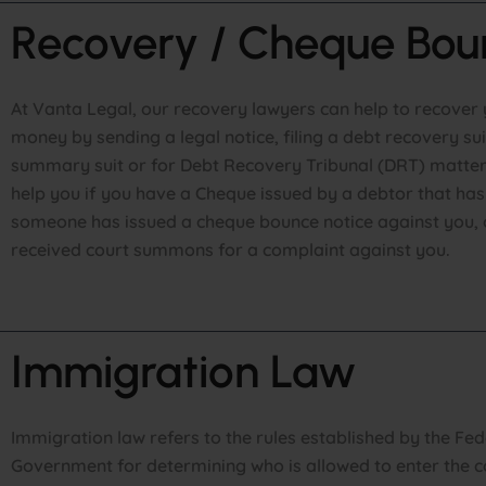
Recovery / Cheque Bou
At Vanta Legal, our recovery lawyers can help to recover 
money by sending a legal notice, filing a debt recovery sui
summary suit or for Debt Recovery Tribunal (DRT) matter
help you if you have a Cheque issued by a debtor that ha
someone has issued a cheque bounce notice against you, 
received court summons for a complaint against you.
Immigration Law
Immigration law refers to the rules established by the Fed
Government for determining who is allowed to enter the c