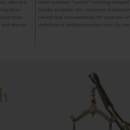
ors, who are
other business “scams” including delayed
mmigration
builder projects. Our consumer protection
immigration
refund and compensation for a person wh
s and Waiver
defective or deficient product and /or ser
h