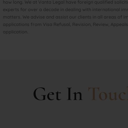
how long. We at Vanta Legal have foreign qualified solicit
experts for over a decade in dealing with international i
matters. We advise and assist our clients in all areas of 
applications from Visa Refusal, Revision, Review, Appeal
application.
Get In
Touc