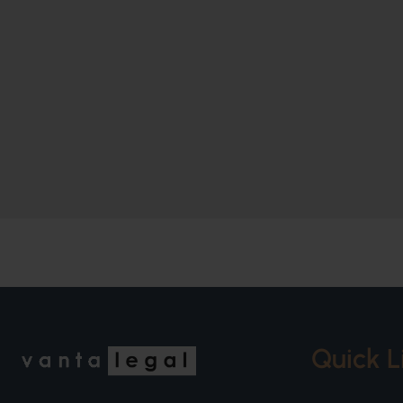
Quick L