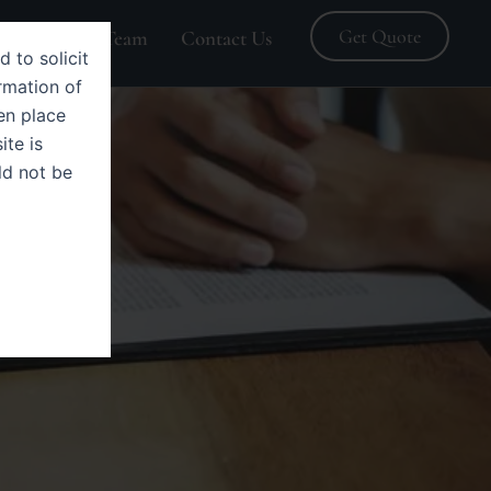
Get Quote
Blogs
Team
Contact Us
d to solicit
rmation of
en place
ite is
ld not be