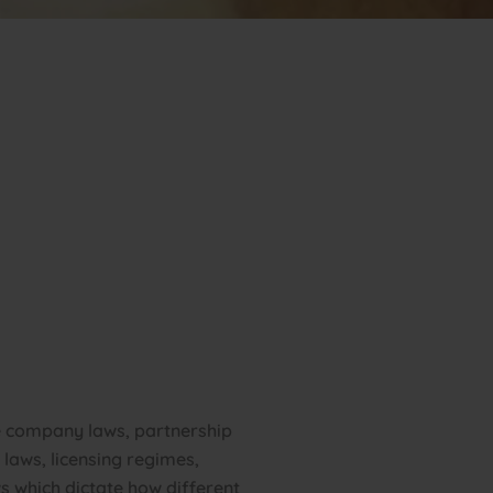
e company laws, partnership
 laws, licensing regimes,
ws which dictate how different