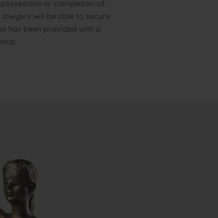
 possession or completion of
 lawyers will be able to secure
o has been provided with a
vice.