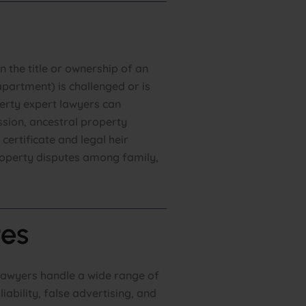
 the title or ownership of an
partment) is challenged or is
erty expert lawyers can
ession, ancestral property
 certificate and legal heir
property disputes among family,
es
lawyers handle a wide range of
iability, false advertising, and