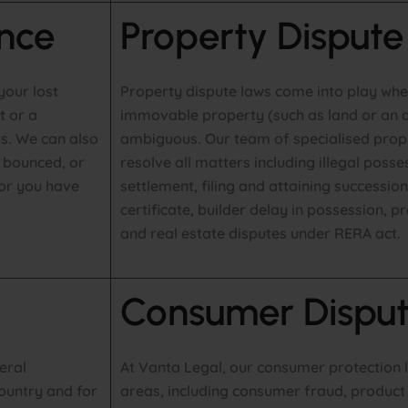
nce
Property Dispute
your lost
Property dispute laws come into play when
t or a
immovable property (such as land or an a
s. We can also
ambiguous. Our team of specialised prop
s bounced, or
resolve all matters including illegal poss
or you have
settlement, filing and attaining succession
certificate, builder delay in possession, 
and real estate disputes under RERA act.
Consumer Disput
eral
At Vanta Legal, our consumer protection 
ountry and for
areas, including consumer fraud, product l