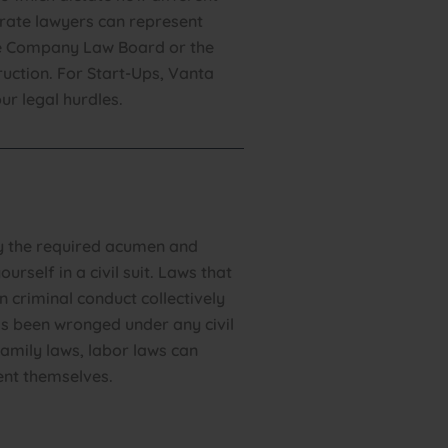
orate lawyers can represent
he Company Law Board or the
ruction. For Start-Ups, Vanta
ur legal hurdles.
ly the required acumen and
ourself in a civil suit. Laws that
n criminal conduct collectively
has been wronged under any civil
family laws, labor laws can
ent themselves.