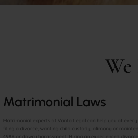
We
Matrimonial Laws
Matrimonial experts at Vanta Legal can help you at every s
filing a divorce, wanting child custody, alimony or mainten
498A or dowry harassment. Hiring an experienced divorce 