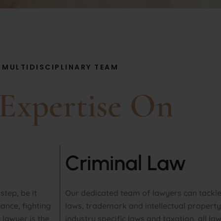
MULTIDISCIPLINARY TEAM
Expertise On
Criminal Law
tep, be it
Our dedicated team of lawyers can tackl
ance, fighting
laws, trademark and intellectual property
lawyer is the
industry specific laws and taxation, all la