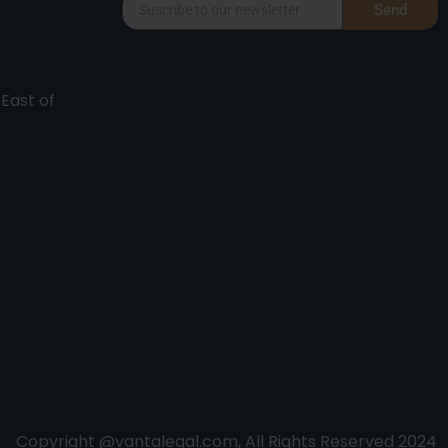
Send
 East of
Copyright @vantalegal.com, All Rights Reserved 2024