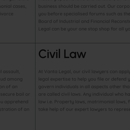
onial cases,
business should be carried out. Our corp
ivorce
you before specialised forums such as t
Board of Industrial and Financial Reconst
Legal can be your one stop shop for all yo
Civil Law
l assault,
At Vanta Legal, our civil lawyers can app
raud among
legal expertise to help you file or defend y
ion of an
govern individuals in all aspects other tha
secure bail or
are called civil laws. Any individual who 
 you apprehend
law i.e. Property laws, matrimonial laws, 
stration of an
take help of our expert lawyers to repres