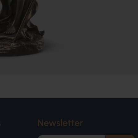
s
Newsletter