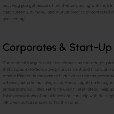
best way you get peace of mind when dealing with matrim
child custody, alimony, and mutual divorce or contested d
proceedings.
Corporates & Start-Up
Our criminal lawyers cover issues such as murder, physica
theft, rape, extortion, dowry harassment and financial f
other offences. In the event of your arrest on the accusat
offence, our criminal lawyers at Vanta Legal can help you 
anticipatory bail, also set forth your trial strategy, help
false accusations of an offence and can help with the regi
FIR when police refuses to file the same.