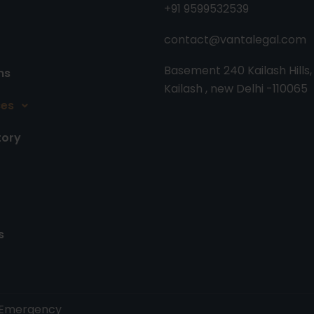
+91 9599532539
contact@vantalegal.com
Basement 240 Kailash Hills,
ns
Kailash , new Delhi -110065
ces
tory
s
y. Emergency