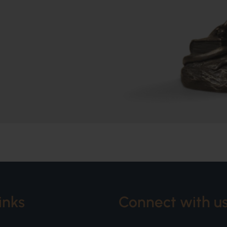
inks
Connect with u