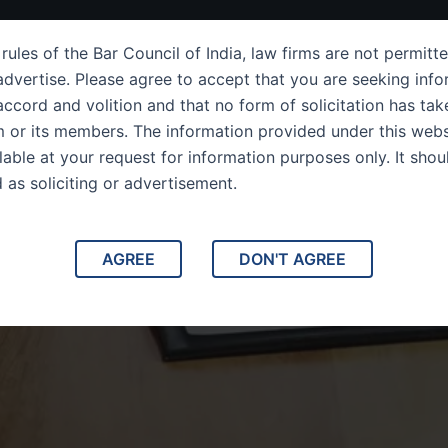
ut Us
IPC Sections
Law Services
Success Story
rules of the Bar Council of India, law firms are not permitte
dvertise. Please agree to accept that you are seeking info
ccord and volition and that no form of solicitation has tak
m or its members. The information provided under this webs
ilable at your request for information purposes only. It shou
d as soliciting or advertisement.
Practice Area
AGREE
DON'T AGREE