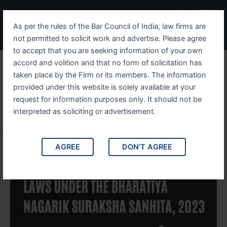
Skip
Post
Menu
to
pagination
As per the rules of the Bar Council of India, law firms are
content
not permitted to solicit work and advertise. Please agree
to accept that you are seeking information of your own
accord and volition and that no form of solicitation has
taken place by the Firm or its members. The information
provided under this website is solely available at your
Vanta Legal
request for information purposes only. It should not be
interpreted as soliciting or advertisement.
AGREE
DON'T AGREE