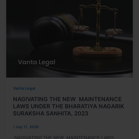
Vanta Legal
NAGIVATING THE NEW MAINTENANCE
LAWS UNDER THE BHARATIYA NAGARIK
SURAKSHA SANHITA, 2023
/
July 11, 2026
NAGIVATING THE NEW MAINTENANCE LAWS