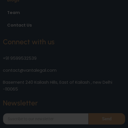
Blogs
Team
Contact Us
Connect with us
+91 9599532539
contact@vantalegal.com
Basement 240 Kailash Hills, East of Kailash , new Delhi
-110065
Newsletter
Send