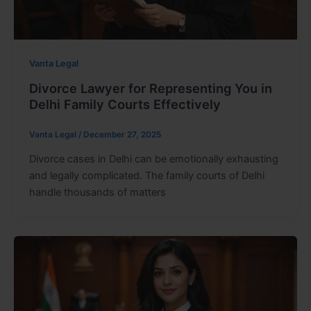
Vanta Legal
Divorce Lawyer for Representing You in
Delhi Family Courts Effectively
Vanta Legal
/
December 27, 2025
Divorce cases in Delhi can be emotionally exhausting
and legally complicated. The family courts of Delhi
handle thousands of matters