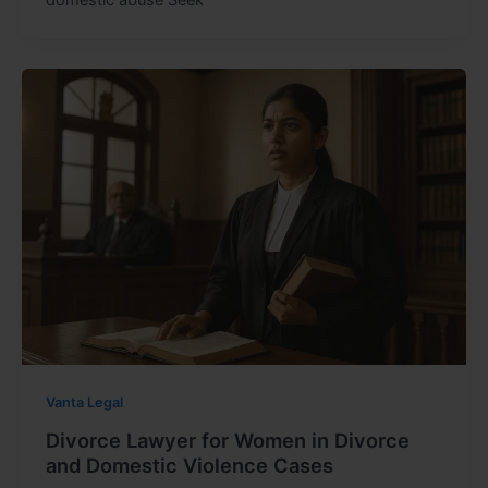
Vanta Legal
Divorce Lawyer for Women in Divorce
and Domestic Violence Cases