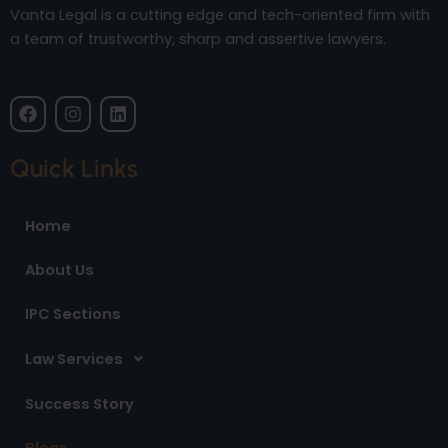
Vanta Legal is a cutting edge and tech-oriented firm with
a team of trustworthy, sharp and assertive lawyers.
F
I
L
a
n
i
c
s
n
e
t
k
Quick Links
b
a
e
o
g
d
o
r
i
Home
k
a
n
m
About Us
IPC Sections
Law Services
Success Story