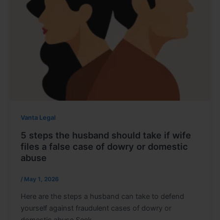
Vanta Legal
5 steps the husband should take if wife
files a false case of dowry or domestic
abuse
/
May 1, 2026
Here are the steps a husband can take to defend
yourself against fraudulent cases of dowry or
domestic abuse Seek