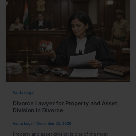
Vanta Legal
Divorce Lawyer for Property and Asset
Division in Divorce
Vanta Legal
/
December 23, 2025
Property and asset division is one of the most