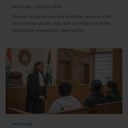
Vanta Legal
/
January 2, 2026
Women facing divorce and domestic violence often
carry emotional pain, fear, and uncertainty that few
people truly understand. Many suffer
Vanta Legal