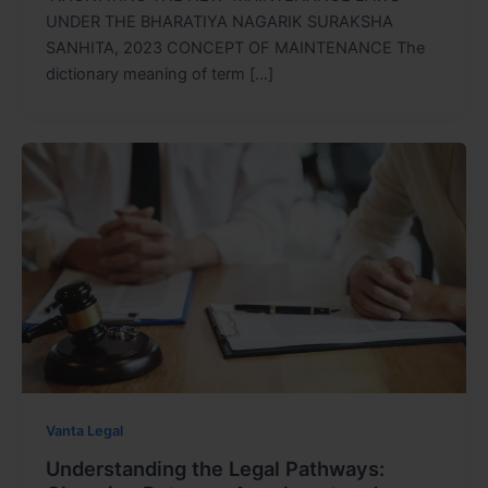
UNDER THE BHARATIYA NAGARIK SURAKSHA
SANHITA, 2023 CONCEPT OF MAINTENANCE The
dictionary meaning of term […]
Vanta Legal
Understanding the Legal Pathways: