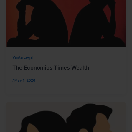
Vanta Legal
The Economics Times Wealth
/
May 1, 2026