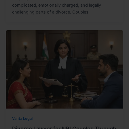
complicated, emotionally charged, and legally
challenging parts of a divorce. Couples
Vanta Legal
Divorce Lawyer for NRI Couples Through