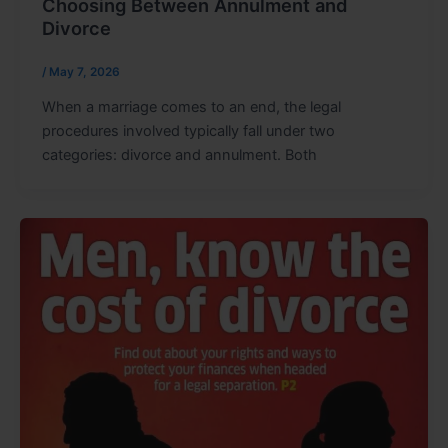
Choosing Between Annulment and
Divorce
/
May 7, 2026
When a marriage comes to an end, the legal
procedures involved typically fall under two
categories: divorce and annulment. Both