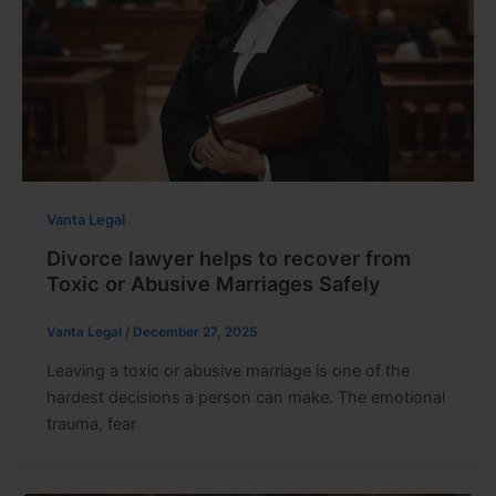
Vanta Legal
Divorce lawyer helps to recover from
Toxic or Abusive Marriages Safely
Vanta Legal
/
December 27, 2025
Leaving a toxic or abusive marriage is one of the
hardest decisions a person can make. The emotional
trauma, fear