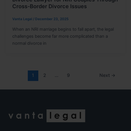
Cross-Border Divorce Issues
Vanta Legal
/
December 23, 2025
When an NRI marriage begins to fall apart, the legal
challenges become far more complicated than a
normal divorce in
1
2
…
9
Next
→