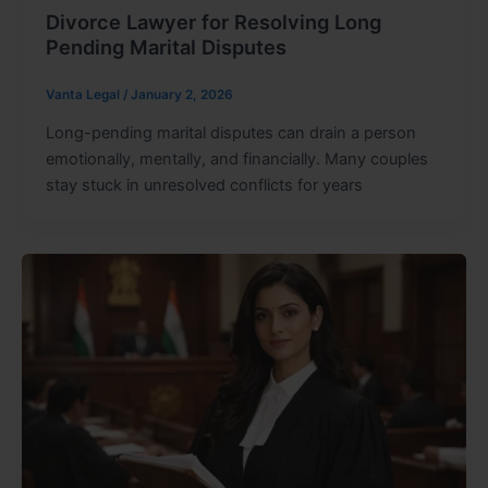
Divorce Lawyer for Resolving Long
Pending Marital Disputes
Vanta Legal
/
January 2, 2026
Long-pending marital disputes can drain a person
emotionally, mentally, and financially. Many couples
stay stuck in unresolved conflicts for years