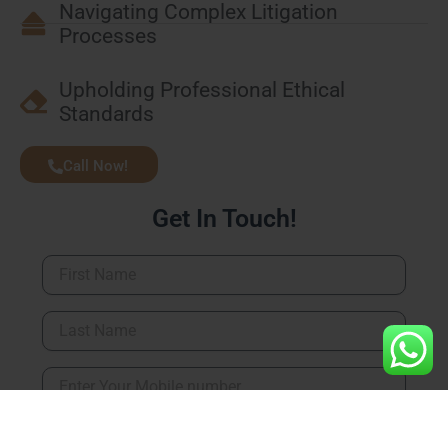
Navigating Complex Litigation
Processes
Upholding Professional Ethical
Standards
Call Now!
Get In Touch!