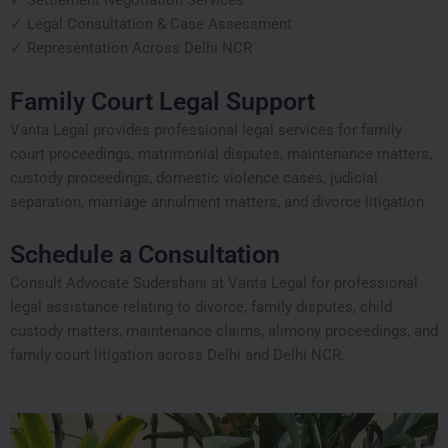
✓ Settlement Negotiation Services
✓ Legal Consultation & Case Assessment
✓ Representation Across Delhi NCR
Family Court Legal Support
Vanta Legal provides professional legal services for family
court proceedings, matrimonial disputes, maintenance matters,
custody proceedings, domestic violence cases, judicial
separation, marriage annulment matters, and divorce litigation.
Schedule a Consultation
Consult Advocate Sudershani at Vanta Legal for professional
legal assistance relating to divorce, family disputes, child
custody matters, maintenance claims, alimony proceedings, and
family court litigation across Delhi and Delhi NCR.