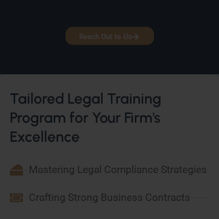
Reach Out to Us
Tailored Legal Training
Program for Your Firm's
Excellence
Mastering Legal Compliance Strategies
Crafting Strong Business Contracts