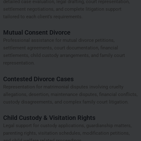
detailed case evaluation, legal drafting, court representation,
settlement negotiations, and complete litigation support
tailored to each client’s requirements.
Mutual Consent Divorce
Professional assistance for mutual divorce petitions,
settlement agreements, court documentation, financial
settlements, child custody arrangements, and family court
representation.
Contested Divorce Cases
Representation for matrimonial disputes involving cruelty
allegations, desertion, maintenance disputes, financial conflicts,
custody disagreements, and complex family court litigation.
Child Custody & Visitation Rights
Legal support for custody applications, guardianship matters,
parenting rights, visitation schedules, modification petitions,
and child welfare related proceedings.