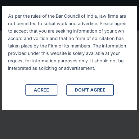
Skip
Menu
to
As per the rules of the Bar Council of India, law firms are
content
not permitted to solicit work and advertise. Please agree
to accept that you are seeking information of your own
accord and volition and that no form of solicitation has
taken place by the Firm or its members. The information
provided under this website is solely available at your
request for information purposes only. It should not be
interpreted as soliciting or advertisement.
AGREE
DON'T AGREE