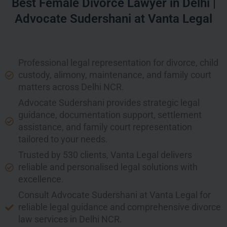
Best Female Divorce Lawyer in Delhi |
Advocate Sudershani at Vanta Legal
Professional legal representation for divorce, child
custody, alimony, maintenance, and family court
matters across Delhi NCR.
Advocate Sudershani provides strategic legal
guidance, documentation support, settlement
assistance, and family court representation
tailored to your needs.
Trusted by 530 clients, Vanta Legal delivers
reliable and personalised legal solutions with
excellence.
Consult Advocate Sudershani at Vanta Legal for
reliable legal guidance and comprehensive divorce
law services in Delhi NCR.