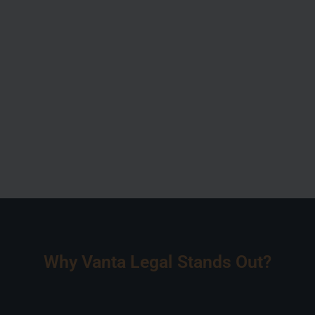
Why Vanta Legal Stands Out?