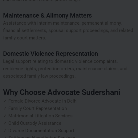
Maintenance & Alimony Matters
Assistance with interim maintenance, permanent alimony,
financial settlements, spousal support proceedings, and related
family court matters.
Domestic Violence Representation
Legal support relating to domestic violence complaints,
residence rights, protection orders, maintenance claims, and
associated family law proceedings.
Why Choose Advocate Sudershani
✓ Female Divorce Advocate in Delhi
✓ Family Court Representation
✓ Matrimonial Litigation Services
✓ Child Custody Assistance
✓ Divorce Documentation Support