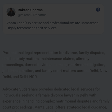
Read
More
Rakesh Sharma
@rakesh217sharma
Vanta Legal's expertise and professionalism are unmatched.
Highly recommend their services!
Professional legal representation for divorce, family disputes,
child custody matters, maintenance claims, alimony
proceedings, domestic violence cases, matrimonial litigation,
judicial separation, and family court matters across Delhi, New
Delhi, and Delhi NCR.
Advocate Sudershani provides dedicated legal services for
individuals seeking a female divorce lawyer in Delhi with
experience in handling complex matrimonial disputes and family
court proceedings. Vanta Legal offers strategic legal guidance,