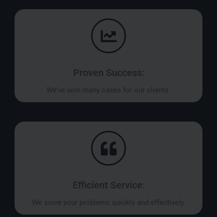
Proven Success:
We’ve won many cases for our clients.
Efficient Service:
We solve your problems quickly and effectively.