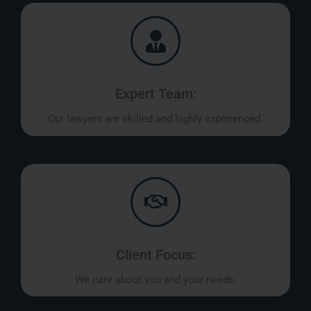
Expert Team:
Our lawyers are skilled and highly experienced.
Client Focus:
We care about you and your needs.