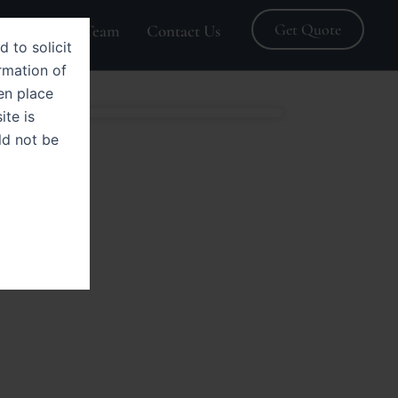
Get Quote
Blogs
Team
Contact Us
d to solicit
rmation of
en place
ite is
ld not be