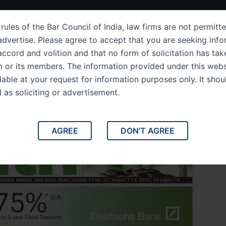
ut Us
IPC Sections
Law Services
Success Story
rules of the Bar Council of India, law firms are not permitte
dvertise. Please agree to accept that you are seeking info
ccord and volition and that no form of solicitation has tak
m or its members. The information provided under this webs
es Wealth
ilable at your request for information purposes only. It shou
d as soliciting or advertisement.
AGREE
DON'T AGREE