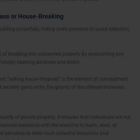
pass or House-Breaking
uilding unlawfully, hiding one’s presence to avoid detection,
ct of breaking into someone’s property by overcoming any
or forcibly opening windows and doors.
and “lurking house-trespass” is the element of concealment.
ecretly gains entry, the gravity of the offense increases.
urity of private property. It ensures that individuals are not
meone’s residence with the intention to harm, steal, or
t penalties to deter such unlawful intrusions and