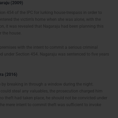
araju (2009)
on 454 of the IPC for lurking house-trespass in order to
ntered the victim’s home when she was alone, with the
ion, it was revealed that Nagaraju had been planning this
r the house.
premises with the intent to commit a serious criminal
ted under Section 454. Nagaraju was sentenced to five years
ra (2016)
by breaking in through a window during the night.
could steal any valuables, the prosecution charged him
o theft had taken place, he should not be convicted under
the mere intent to commit theft was sufficient to invoke