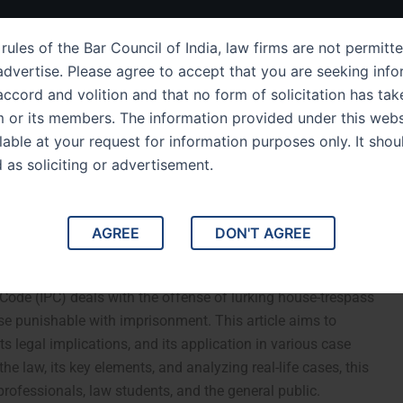
ut Us
IPC Sections
Law Services
Success Story
rules of the Bar Council of India, law firms are not permitte
dvertise. Please agree to accept that you are seeking info
ccord and volition and that no form of solicitation has tak
m or its members. The information provided under this webs
derstanding of IPC
ilable at your request for information purposes only. It shou
d as soliciting or advertisement.
g the Law, Its
otable Case Studies
AGREE
DON'T AGREE
 454: Analyzing the Law, Its Implications, and Notable
Code (IPC) deals with the offense of lurking house-trespass
se punishable with imprisonment. This article aims to
ts legal implications, and its application in various case
he law, its key elements, and analyzing real-life cases, this
professionals, law students, and the general public.