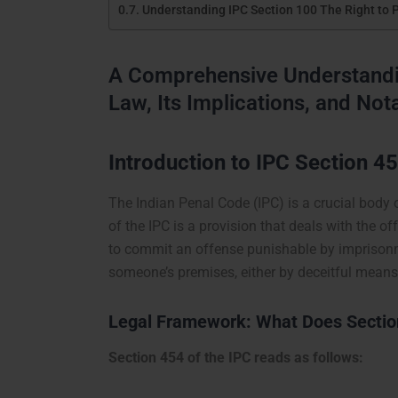
Understanding IPC Section 100 The Right to 
A Comprehensive Understandin
Law, Its Implications, and No
Introduction to IPC Section 4
The Indian Penal Code (IPC) is a crucial body 
of the IPC is a provision that deals with the o
to commit an offense punishable by imprisonmen
someone’s premises, either by deceitful means 
Legal Framework: What Does Section
Section 454 of the IPC reads as follows: