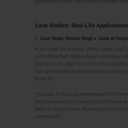
safeguard citizens from potential dangers wit
Case Studies: Real-Life Applications
1.
Case Study: Mohan Singh v. State of Punja
In this case, the accused, Mohan Singh, was fo
committing theft. Mohan Singh had broken into
front door. His objective was to steal valuable
was apprehended by the homeowner and the nei
of the IPC.
The court, in its ruling, emphasized that the 
theft, and his act of breaking into the house 
years of imprisonment, illustrating how Sectio
commit theft.