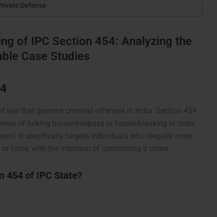
Private Defense
g of IPC Section 454: Analyzing the
table Case Studies
54
of law that governs criminal offenses in India. Section 454
ffense of lurking house-trespass or house-breaking in order
t. It specifically targets individuals who illegally enter
or force, with the intention of committing a crime.
 454 of IPC State?