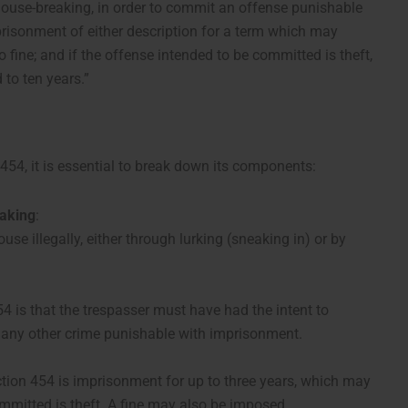
ouse-breaking, in order to commit an offense punishable
risonment of either description for a term which may
to fine; and if the offense intended to be committed is theft,
to ten years.”
 454, it is essential to break down its components:
aking
:
se illegally, either through lurking (sneaking in) or by
4 is that the trespasser must have had the intent to
 any other crime punishable with imprisonment.
ion 454 is imprisonment for up to three years, which may
ommitted is theft. A fine may also be imposed.