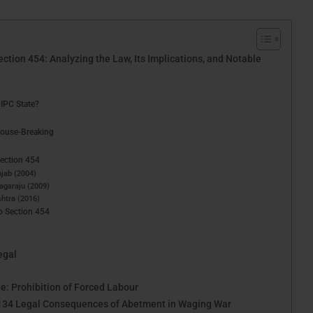
tion 454: Analyzing the Law, Its Implications, and Notable
IPC State?
House-Breaking
Section 454
njab (2004)
Nagaraju (2009)
shtra (2016)
o Section 454
egal
e: Prohibition of Forced Labour
 134 Legal Consequences of Abetment in Waging War