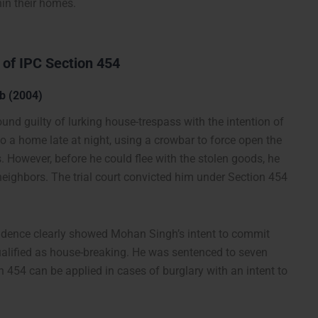
hin their homes.
 of IPC Section 454
b (2004)
und guilty of lurking house-trespass with the intention of
 a home late at night, using a crowbar to force open the
s. However, before he could flee with the stolen goods, he
ghbors. The trial court convicted him under Section 454
evidence clearly showed Mohan Singh’s intent to commit
qualified as house-breaking. He was sentenced to seven
n 454 can be applied in cases of burglary with an intent to