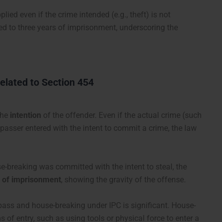
ied even if the crime intended (e.g., theft) is not
d to three years of imprisonment, underscoring the
elated to Section 454
the
intention
of the offender. Even if the actual crime (such
espasser entered with the intent to commit a crime, the law
se-breaking was committed with the intent to steal, the
s of imprisonment
, showing the gravity of the offense.
pass and house-breaking under IPC is significant. House-
 of entry, such as using tools or physical force to enter a