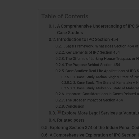
Table of Contents
A Comprehensive Understanding of IPC Sec
Case Studies
Introduction to IPC Section 454
Legal Framework: What Does Section 454 of 
Key Elements of IPC Section 454
The Offense of Lurking House-Trespass or 
The Purpose Behind Section 454
Case Studies: Real-Life Applications of IPC 
1. Case Study: Mohan Singh v. State of Pu
2. Case Study: The State of Karnataka v. 
3. Case Study: Mukesh v. State of Mahara
Important Considerations in Cases Related t
The Broader Impact of Section 454
Conclusion
Explore More Legal Services at VantaL
Related posts:
Exploring Section 374 of the Indian Penal Cod
A Comprehensive Exploration of IPC Section