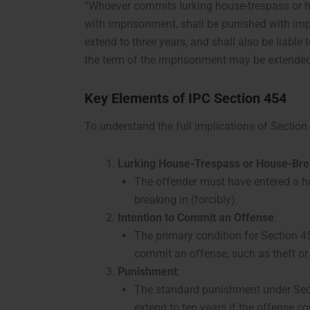
“Whoever commits lurking house-trespass or h
with imprisonment, shall be punished with imp
extend to three years, and shall also be liable 
the term of the imprisonment may be extended 
Key Elements of IPC Section 454
To understand the full implications of Section
Lurking House-Trespass or House-Bre
The offender must have entered a hou
breaking in (forcibly).
Intention to Commit an Offense
:
The primary condition for Section 45
commit an offense, such as theft or
Punishment
:
The standard punishment under Sect
extend to ten years if the offense c