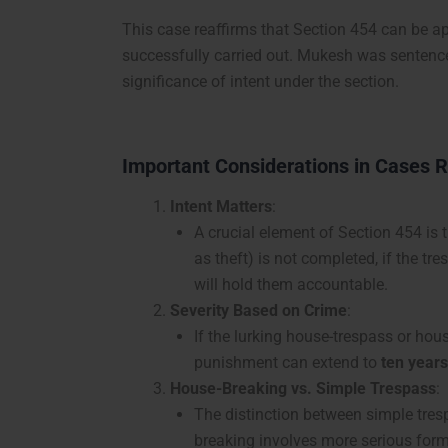
This case reaffirms that Section 454 can be appl
successfully carried out. Mukesh was sentence
significance of intent under the section.
Important Considerations in Cases R
Intent Matters
:
A crucial element of Section 454 is 
as theft) is not completed, if the tr
will hold them accountable.
Severity Based on Crime
:
If the lurking house-trespass or hou
punishment can extend to
ten year
House-Breaking vs. Simple Trespass
:
The distinction between simple tres
breaking involves more serious forms