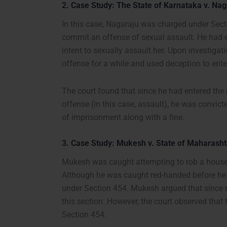
2.
Case Study: The State of Karnataka v. Nag
In this case, Nagaraju was charged under Secti
commit an offense of sexual assault. He had e
intent to sexually assault her. Upon investigat
offense for a while and used deception to ente
The court found that since he had entered the 
offense (in this case, assault), he was convic
of imprisonment along with a fine.
3.
Case Study: Mukesh v. State of Maharasht
Mukesh was caught attempting to rob a house 
Although he was caught red-handed before he 
under Section 454. Mukesh argued that since n
this section. However, the court observed that 
Section 454.