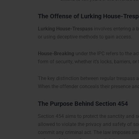
The Offense of Lurking House-Tres
Lurking House-Trespass
involves entering a b
or using deceptive methods to gain access.
House-Breaking
under the IPC refers to the a
form of security, whether it’s locks, barriers, 
The key distinction between regular trespass 
When the offender conceals their presence and s
The Purpose Behind Section 454
Section 454 aims to protect the sanctity and sec
allowed to violate the privacy and safety of so
commit any criminal act. The law imposes stric