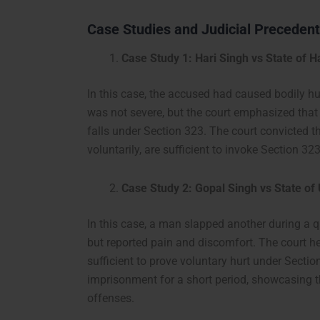
Case Studies and Judicial Preceden
Case Study 1: Hari Singh vs State of 
In this case, the accused had caused bodily h
was not severe, but the court emphasized that 
falls under Section 323. The court convicted th
voluntarily, are sufficient to invoke Section 323
Case Study 2: Gopal Singh vs State of
In this case, a man slapped another during a q
but reported pain and discomfort. The court h
sufficient to prove voluntary hurt under Sect
imprisonment for a short period, showcasing 
offenses.