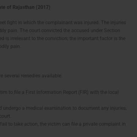
ate of Rajasthan (2017)
reet fight in which the complainant was injured. The injuries
dily pain. The court convicted the accused under Section
 is irrelevant to the conviction; the important factor is the
odily pain.
e several remedies available:
ictim to file a First Information Report (FIR) with the local
ld undergo a medical examination to document any injuries,
court.
e fail to take action, the victim can file a private complaint in