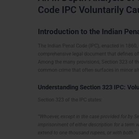
Code IPC Voluntarily Ca
Introduction to the Indian Pen
The Indian Penal Code (IPC), enacted in 1860, s
comprehensive legal document that defines of
Among the many provisions, Section 323 of the
common crime that often surfaces in minor alt
Understanding Section 323 IPC: Volu
Section 323 of the IPC states:
“Whoever, except in the case provided for by Se
imprisonment of either description for a term 
extend to one thousand rupees, or with both.”