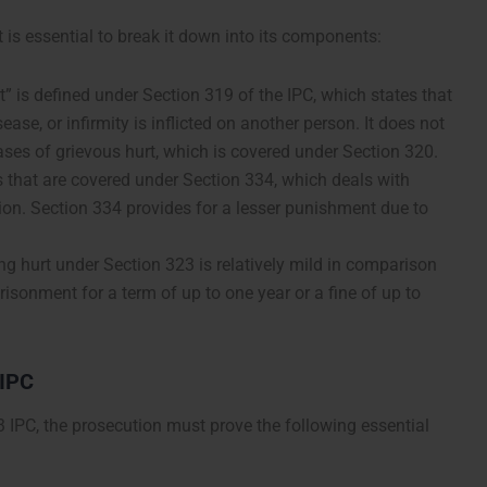
t is essential to break it down into its components:
t” is defined under Section 319 of the IPC, which states that
ase, or infirmity is inflicted on another person. It does not
 cases of grievous hurt, which is covered under Section 320.
 that are covered under Section 334, which deals with
ion. Section 334 provides for a lesser punishment due to
g hurt under Section 323 is relatively mild in comparison
prisonment for a term of up to one year or a fine of up to
 IPC
 IPC, the prosecution must prove the following essential