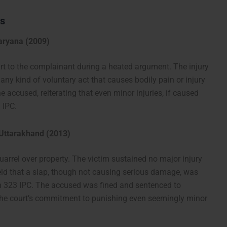
ts
Haryana (2009)
urt to the complainant during a heated argument. The injury
any kind of voluntary act that causes bodily pain or injury
e accused, reiterating that even minor injuries, if caused
 IPC.
 Uttarakhand (2013)
uarrel over property. The victim sustained no major injury
eld that a slap, though not causing serious damage, was
ion 323 IPC. The accused was fined and sentenced to
the court’s commitment to punishing even seemingly minor