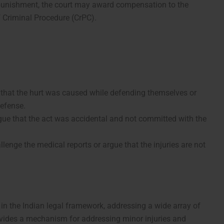
l punishment, the court may award compensation to the
f Criminal Procedure (CrPC).
e that the hurt was caused while defending themselves or
defense.
ue that the act was accidental and not committed with the
enge the medical reports or argue that the injuries are not
 in the Indian legal framework, addressing a wide array of
provides a mechanism for addressing minor injuries and