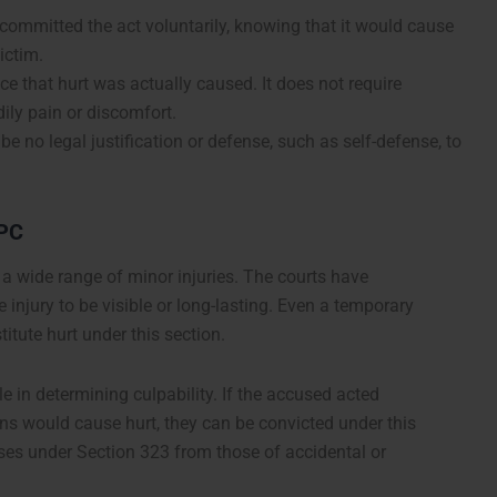
ommitted the act voluntarily, knowing that it would cause
victim.
ce that hurt was actually caused. It does not require
ily pain or discomfort.
be no legal justification or defense, such as self-defense, to
IPC
 a wide range of minor injuries. The courts have
he injury to be visible or long-lasting. Even a temporary
titute hurt under this section.
le in determining culpability. If the accused acted
ions would cause hurt, they can be convicted under this
cases under Section 323 from those of accidental or