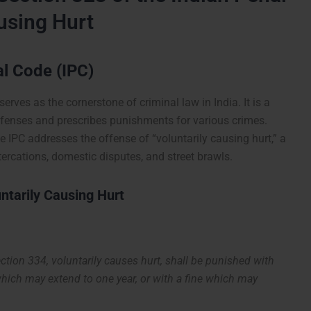
using Hurt
al Code (IPC)
erves as the cornerstone of criminal law in India. It is a
fenses and prescribes punishments for various crimes.
 IPC addresses the offense of “voluntarily causing hurt,” a
ercations, domestic disputes, and street brawls.
ntarily Causing Hurt
ction 334, voluntarily causes hurt, shall be punished with
which may extend to one year, or with a fine which may