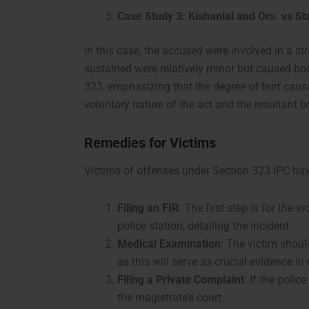
Case Study 3: Kishanlal and Ors. vs St
In this case, the accused were involved in a st
sustained were relatively minor but caused bo
323, emphasizing that the degree of hurt caused
voluntary nature of the act and the resultant b
Remedies for Victims
Victims of offenses under Section 323 IPC hav
Filing an FIR
: The first step is for the v
police station, detailing the incident.
Medical Examination
: The victim shou
as this will serve as crucial evidence in 
Filing a Private Complaint
: If the polic
the magistrate’s court.