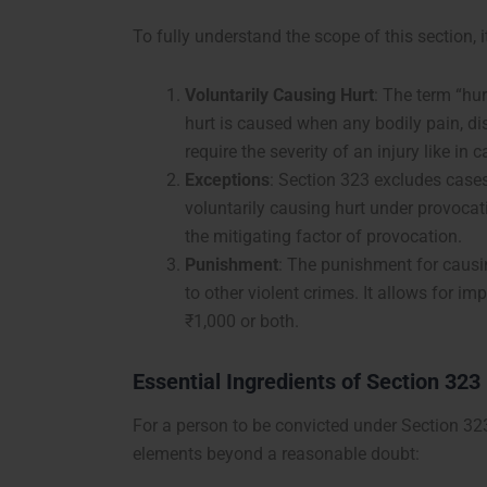
To fully understand the scope of this section, i
Voluntarily Causing Hurt
: The term “hur
hurt is caused when any bodily pain, dise
require the severity of an injury like in
Exceptions
: Section 323 excludes cases
voluntarily causing hurt under provocat
the mitigating factor of provocation.
Punishment
: The punishment for causin
to other violent crimes. It allows for im
₹1,000 or both.
Essential Ingredients of Section 323
For a person to be convicted under Section 323
elements beyond a reasonable doubt: