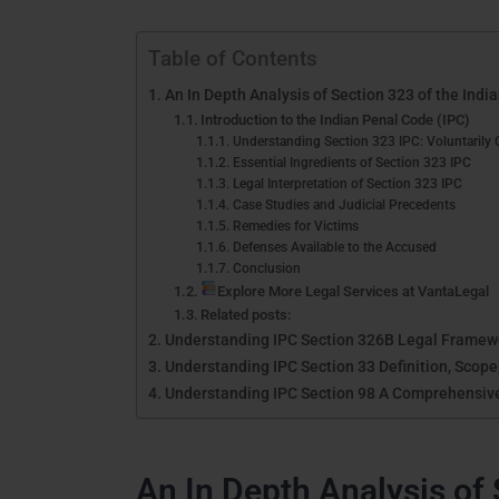
Table of Contents
An In Depth Analysis of Section 323 of the Indi
Introduction to the Indian Penal Code (IPC)
Understanding Section 323 IPC: Voluntarily 
Essential Ingredients of Section 323 IPC
Legal Interpretation of Section 323 IPC
Case Studies and Judicial Precedents
Remedies for Victims
Defenses Available to the Accused
Conclusion
Explore More Legal Services at VantaLegal
Related posts:
Understanding IPC Section 326B Legal Framewor
Understanding IPC Section 33 Definition, Scope
Understanding IPC Section 98 A Comprehensiv
An In Depth Analysis of 