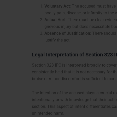
Voluntary Act
: The accused must have c
bodily pain, disease, or infirmity to the 
Actual Hurt
: There must be clear eviden
grievous injury but does necessitate bod
Absence of Justification
: There should 
justify the act.
Legal Interpretation of Section 323 
Section 323 IPC is interpreted broadly to cover
consistently held that it is not necessary for t
bruise or minor discomfort is sufficient to cons
The intention of the accused plays a crucial ro
intentionally or with knowledge that their act
section. This aspect of intent differentiates 
unintended harm.