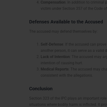
Compensation
: In addition to crimina
victim under Section 357 of the Code o
Defenses Available to the Accused
The accused may defend themselves by:
Self-Defense
: If the accused can prov
another person, it can serve as a valid 
Lack of Intention
: The accused may arg
intention of causing hurt.
Medical Reports
: The accused may chall
consistent with the allegations.
Conclusion
Section 323 of the IPC plays an important role
situations where bodily harm is inflicted. It 