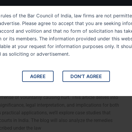
ut Us
IPC Sections
Law Services
Success Story
rules of the Bar Council of India, law firms are not permitte
dvertise. Please agree to accept that you are seeking info
ccord and volition and that no form of solicitation has tak
m or its members. The information provided under this webs
 of Section 323 of the
ilable at your request for information purposes only. It shou
d as soliciting or advertisement.
PC Voluntarily Causing
AGREE
DON'T AGREE
ian Penal Code (IPC): Voluntarily Causing Hurt. Section 323
ffense of voluntarily causing hurt. This article delves into
 significance, legal interpretation, and implications for both
 practical applications, we’ll explore case studies that
courts in India. The blog will also analyze the remedies
cribed under the law