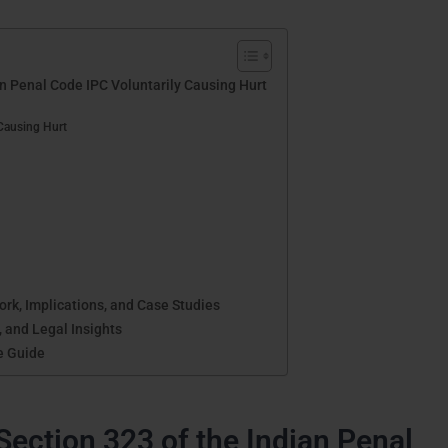
an Penal Code IPC Voluntarily Causing Hurt
Causing Hurt
k, Implications, and Case Studies
, and Legal Insights
e Guide
Section 323 of the Indian Penal