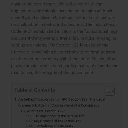
against the government. We will explore its legal
implications, and significance in maintaining national
security, and analyze relevant case studies to illustrate
its application in real-world scenarios. The Indian Penal
Code (IPC), established in 1860, is the foundational legal
document that governs criminal law in India. Among its
various provisions, IPC Section 129 focuses on the
offense of concealing a conspiracy to commit treason
or other serious crimes against the state. This section
plays a crucial role in safeguarding national security and
maintaining the integrity of the government.
Table of Contents
An In-Depth Exploration of IPC Section 129: The Legal
Framework Against Concealment of a Conspiracy
What is IPC Section 129?
The Importance of IPC Section 129
Key Elements of IPC Section 129
1. Knowledge of Conspiracy