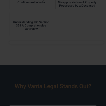
Confinement in India
Misappropriation of Property
Possessed by a Deceased
Person
Understanding IPC Section
368 A Comprehensive
Overview
Why Vanta Legal Stands Out?