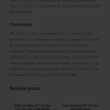
undermine the effectiveness of the law, as individuals
may choose to remain silent to protect themselves and
their families.
Conclusion
IPC Section 129 is an essential tool in India’s legal
framework for combating conspiracy against the state.
By penalizing the concealment of conspiratorial
activities, it promotes accountability and encourages
individuals to report potential threats. However, as the
nation grapples with evolving security challenges, it is
crucial to ensure that the application of this law is fair,
transparent, and respects individual rights.
Related posts:
Understanding IPC Section
Understanding IPC Section
342 The Law of Wrongful
404 Dishonest