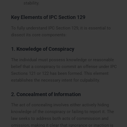
stability.
Key Elements of IPC Section 129
To fully understand IPC Section 129, it is essential to
dissect its core components:
1.
Knowledge of Conspiracy
The individual must possess knowledge or reasonable
belief that a conspiracy to commit an offense under IPC
Sections 121 or 122 has been formed. This element
establishes the necessary intent for culpability.
2.
Concealment of Information
The act of concealing involves either actively hiding
knowledge of the conspiracy or failing to report it. The
law seeks to address both acts of commission and
omission, making it clear that ignorance or inaction is