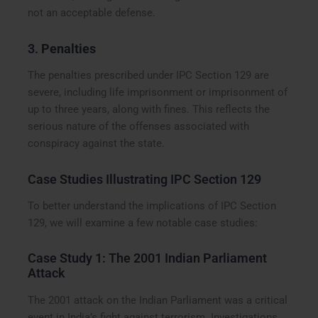
not an acceptable defense.
3.
Penalties
The penalties prescribed under IPC Section 129 are
severe, including life imprisonment or imprisonment of
up to three years, along with fines. This reflects the
serious nature of the offenses associated with
conspiracy against the state.
Case Studies Illustrating IPC Section 129
To better understand the implications of IPC Section
129, we will examine a few notable case studies:
Case Study 1: The 2001 Indian Parliament
Attack
The 2001 attack on the Indian Parliament was a critical
event in India’s fight against terrorism. Investigations