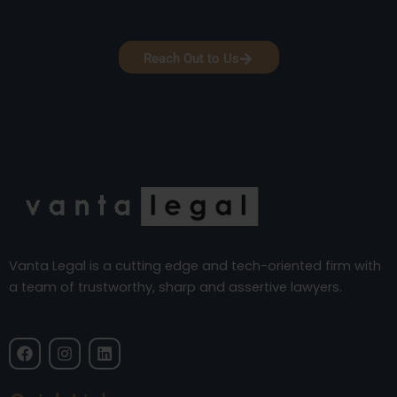
Reach Out to Us
Vanta Legal is a cutting edge and tech-oriented firm with
a team of trustworthy, sharp and assertive lawyers.
F
I
L
a
n
i
c
s
n
e
t
k