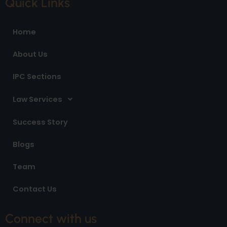
Quick Links
b
a
e
o
g
d
o
r
i
Home
k
a
n
m
About Us
IPC Sections
Law Services
Success Story
Blogs
Team
Contact Us
Connect with us