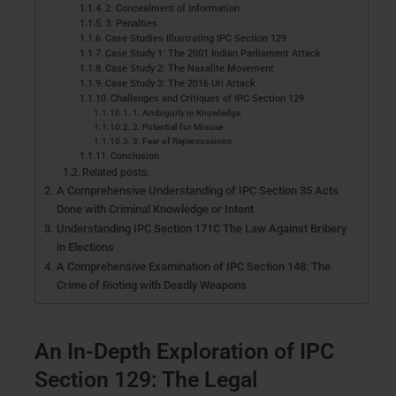
2. Concealment of Information
3. Penalties
Case Studies Illustrating IPC Section 129
Case Study 1: The 2001 Indian Parliament Attack
Case Study 2: The Naxalite Movement
Case Study 3: The 2016 Uri Attack
Challenges and Critiques of IPC Section 129
1. Ambiguity in Knowledge
2. Potential for Misuse
3. Fear of Repercussions
Conclusion
Related posts:
A Comprehensive Understanding of IPC Section 35 Acts
Done with Criminal Knowledge or Intent
Understanding IPC Section 171C The Law Against Bribery
in Elections
A Comprehensive Examination of IPC Section 148: The
Crime of Rioting with Deadly Weapons
An In-Depth Exploration of IPC
Section 129: The Legal