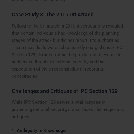
Case Study 3: The 2016 Uri Attack
Following the Uri attack in 2016, investigations revealed
that certain individuals had knowledge of the planning
stages of the attack but did not report it to authorities.
These individuals were subsequently charged under IPC
Section 129, demonstrating the provision’s relevance in
addressing threats to national security and the
expectation of civic responsibility in reporting
conspiracies.
Challenges and Critiques of IPC Section 129
While IPC Section 129 serves a vital purpose in
protecting national security, it also faces challenges and
critiques:
1.
Ambiguity in Knowledge