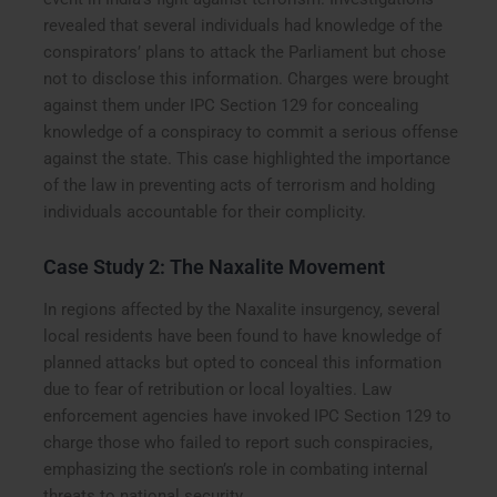
revealed that several individuals had knowledge of the
conspirators’ plans to attack the Parliament but chose
not to disclose this information. Charges were brought
against them under IPC Section 129 for concealing
knowledge of a conspiracy to commit a serious offense
against the state. This case highlighted the importance
of the law in preventing acts of terrorism and holding
individuals accountable for their complicity.
Case Study 2: The Naxalite Movement
In regions affected by the Naxalite insurgency, several
local residents have been found to have knowledge of
planned attacks but opted to conceal this information
due to fear of retribution or local loyalties. Law
enforcement agencies have invoked IPC Section 129 to
charge those who failed to report such conspiracies,
emphasizing the section’s role in combating internal
threats to national security.