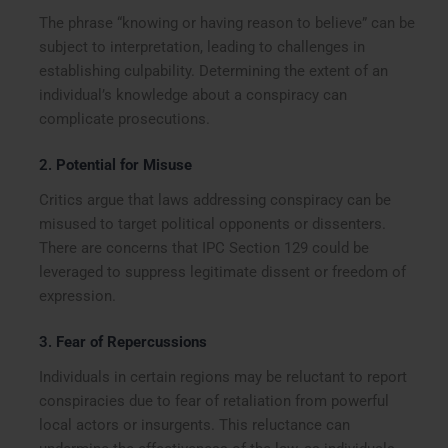
The phrase “knowing or having reason to believe” can be
subject to interpretation, leading to challenges in
establishing culpability. Determining the extent of an
individual’s knowledge about a conspiracy can
complicate prosecutions.
2.
Potential for Misuse
Critics argue that laws addressing conspiracy can be
misused to target political opponents or dissenters.
There are concerns that IPC Section 129 could be
leveraged to suppress legitimate dissent or freedom of
expression.
3.
Fear of Repercussions
Individuals in certain regions may be reluctant to report
conspiracies due to fear of retaliation from powerful
local actors or insurgents. This reluctance can