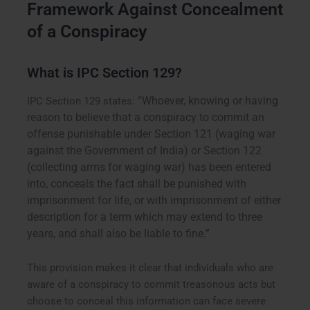
Framework Against Concealment
of a Conspiracy
What is IPC Section 129?
“Whoever, knowing or having
IPC Section 129 states:
reason to believe that a conspiracy to commit an
offense punishable under Section 121 (waging war
against the Government of India) or Section 122
(collecting arms for waging war) has been entered
into, conceals the fact shall be punished with
imprisonment for life, or with imprisonment of either
description for a term which may extend to three
years, and shall also be liable to fine.”
This provision makes it clear that individuals who are
aware of a conspiracy to commit treasonous acts but
choose to conceal this information can face severe