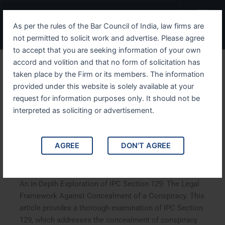
Skip
Menu
to
As per the rules of the Bar Council of India, law firms are
content
not permitted to solicit work and advertise. Please agree
to accept that you are seeking information of your own
accord and volition and that no form of solicitation has
An In Depth Exploration of
taken place by the Firm or its members. The information
provided under this website is solely available at your
IPC Section 129 The Legal
request for information purposes only. It should not be
Framework Against
interpreted as soliciting or advertisement.
Concealment of a
AGREE
DON'T AGREE
Conspiracy
An In-Depth Exploration of IPC Section 129: The Legal
Framework Against Concealment of a Conspiracy. This
article provides a thorough examination of IPC Section
129, which addresses the concealment of conspiracy