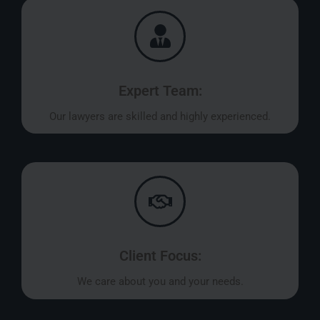
Expert Team:
Our lawyers are skilled and highly experienced.
Client Focus:
We care about you and your needs.