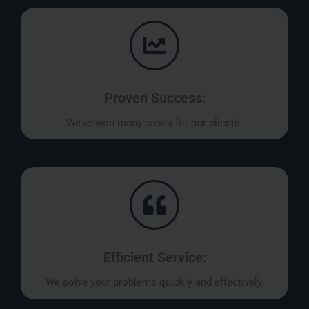
Proven Success:
We’ve won many cases for our clients.
Efficient Service:
We solve your problems quickly and effectively.