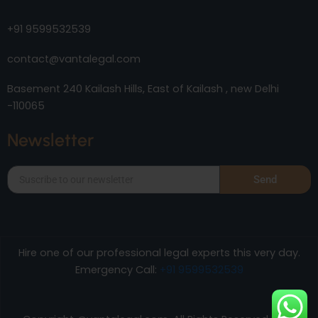
+91 9599532539
contact@vantalegal.com
Basement 240 Kailash Hills, East of Kailash , new Delhi
-110065
Newsletter
Send
Hire one of our professional legal experts this very day.
Emergency Call:
+91 9599532539