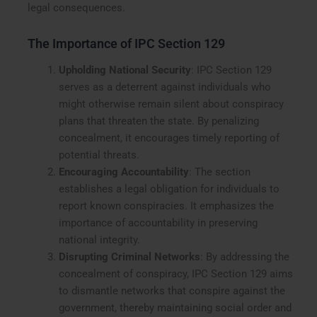
legal consequences.
The Importance of IPC Section 129
Upholding National Security
: IPC Section 129
serves as a deterrent against individuals who
might otherwise remain silent about conspiracy
plans that threaten the state. By penalizing
concealment, it encourages timely reporting of
potential threats.
Encouraging Accountability
: The section
establishes a legal obligation for individuals to
report known conspiracies. It emphasizes the
importance of accountability in preserving
national integrity.
Disrupting Criminal Networks
: By addressing the
concealment of conspiracy, IPC Section 129 aims
to dismantle networks that conspire against the
government, thereby maintaining social order and