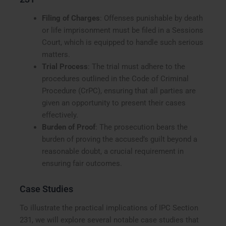
Filing of Charges
: Offenses punishable by death
or life imprisonment must be filed in a Sessions
Court, which is equipped to handle such serious
matters.
Trial Process
: The trial must adhere to the
procedures outlined in the Code of Criminal
Procedure (CrPC), ensuring that all parties are
given an opportunity to present their cases
effectively.
Burden of Proof
: The prosecution bears the
burden of proving the accused’s guilt beyond a
reasonable doubt, a crucial requirement in
ensuring fair outcomes.
Case Studies
To illustrate the practical implications of IPC Section
231, we will explore several notable case studies that