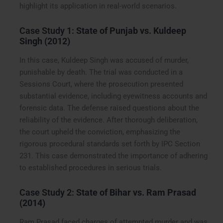
highlight its application in real-world scenarios.
Case Study 1:
State of Punjab vs. Kuldeep
Singh (2012)
In this case, Kuldeep Singh was accused of murder,
punishable by death. The trial was conducted in a
Sessions Court, where the prosecution presented
substantial evidence, including eyewitness accounts and
forensic data. The defense raised questions about the
reliability of the evidence. After thorough deliberation,
the court upheld the conviction, emphasizing the
rigorous procedural standards set forth by IPC Section
231. This case demonstrated the importance of adhering
to established procedures in serious trials.
Case Study 2:
State of Bihar vs. Ram Prasad
(2014)
Ram Prasad faced charges of attempted murder and was