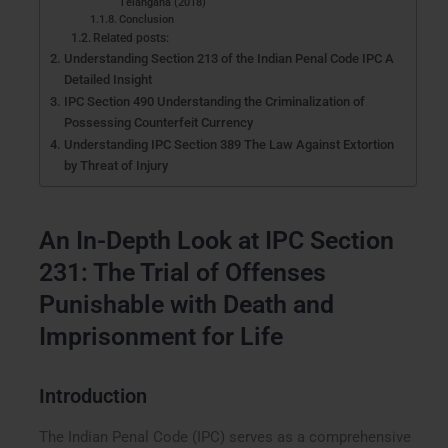
Telangana (2018)
Conclusion
Related posts:
Understanding Section 213 of the Indian Penal Code IPC A
Detailed Insight
IPC Section 490 Understanding the Criminalization of
Possessing Counterfeit Currency
Understanding IPC Section 389 The Law Against Extortion
by Threat of Injury
An In-Depth Look at IPC Section
231: The Trial of Offenses
Punishable with Death and
Imprisonment for Life
Introduction
The Indian Penal Code (IPC) serves as a comprehensive