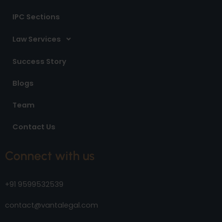
IPC Sections
Law Services
Success Story
Blogs
Team
Contact Us
Connect with us
+91 9599532539
contact@vantalegal.com