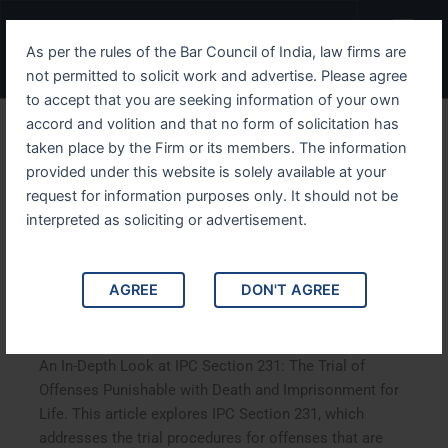
Skip
Menu
to
As per the rules of the Bar Council of India, law firms are
content
not permitted to solicit work and advertise. Please agree
to accept that you are seeking information of your own
accord and volition and that no form of solicitation has
An In-Depth Look at IPC
taken place by the Firm or its members. The information
provided under this website is solely available at your
Section 231 The Trial of
request for information purposes only. It should not be
Offenses Punishable with
interpreted as soliciting or advertisement.
Death and Imprisonment for
AGREE
DON'T AGREE
Life
An In-Depth Look at IPC Section 231: The Trial of
Offenses Punishable with Death and Imprisonment for
Life. This article explores IPC Section 231, which
addresses the trial procedures for offenses that are