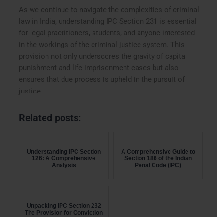
As we continue to navigate the complexities of criminal
law in India, understanding IPC Section 231 is essential
for legal practitioners, students, and anyone interested
in the workings of the criminal justice system. This
provision not only underscores the gravity of capital
punishment and life imprisonment cases but also
ensures that due process is upheld in the pursuit of
justice.
Related posts:
Understanding IPC Section
A Comprehensive Guide to
126: A Comprehensive
Section 186 of the Indian
Analysis
Penal Code (IPC)
Unpacking IPC Section 232
The Provision for Conviction