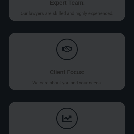
Expert Team:
Our lawyers are skilled and highly experienced.
Client Focus:
We care about you and your needs.