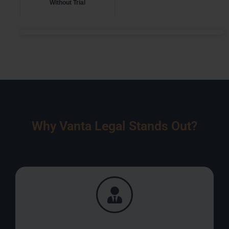
Without Trial
Why Vanta Legal Stands Out?