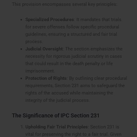
This provision encompasses several key principles:
Specialized Procedures
: It mandates that trials
for severe offenses follow specific procedural
guidelines, ensuring a structured and fair trial
process.
Judicial Oversight
: The section emphasizes the
necessity for rigorous judicial scrutiny in cases
that could result in the death penalty or life
imprisonment.
Protection of Rights
: By outlining clear procedural
requirements, Section 231 aims to safeguard the
rights of the accused while maintaining the
integrity of the judicial process.
The Significance of IPC Section 231
Upholding Fair Trial Principles
: Section 231 is
vital for preserving the right to a fair trial. Given