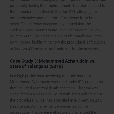
potentially facing life imprisonment. The trial adhered to
the procedures outlined in Section 231, allowing for
comprehensive presentation of evidence from both
sides. The defense successfully argued that the
evidence was circumstantial and did not conclusively
point to guilt. The Sessions Court ultimately acquitted
Ram Prasad, highlighting how the procedural safeguards
in Section 231 ensure fair treatment for the accused.
Case Study 3:
Mohammed Azharuddin vs.
State of Telangana (2018)
In a high-profile case involving multiple murders,
Mohammed Azharuddin was tried under IPC provisions
that included potential death penalties. The trial was
conducted in a Sessions Court with strict adherence to
the procedural guidelines specified in IPC Section 231.
Despite substantial evidence presented by the
prosecution, the defense effectively challenged the