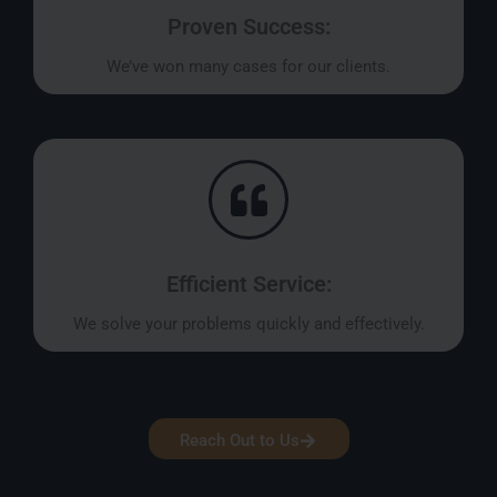
Proven Success:
We’ve won many cases for our clients.
Efficient Service:
We solve your problems quickly and effectively.
Reach Out to Us