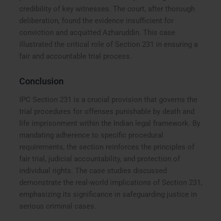
credibility of key witnesses. The court, after thorough
deliberation, found the evidence insufficient for
conviction and acquitted Azharuddin. This case
illustrated the critical role of Section 231 in ensuring a
fair and accountable trial process.
Conclusion
IPC Section 231 is a crucial provision that governs the
trial procedures for offenses punishable by death and
life imprisonment within the Indian legal framework. By
mandating adherence to specific procedural
requirements, the section reinforces the principles of
fair trial, judicial accountability, and protection of
individual rights. The case studies discussed
demonstrate the real-world implications of Section 231,
emphasizing its significance in safeguarding justice in
serious criminal cases.