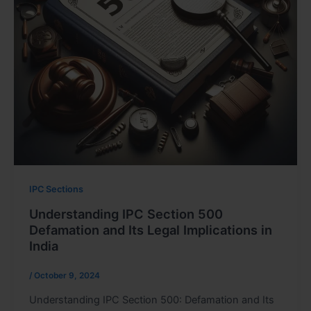
IPC Sections
Understanding IPC Section 500
Defamation and Its Legal Implications in
India
/
October 9, 2024
Understanding IPC Section 500: Defamation and Its