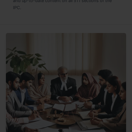
and up-to-date content on all 511 sections of the
IPC.