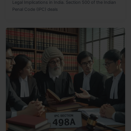
Legal Implications in India. Section 500 of the Indian
Penal Code (IPC) deals