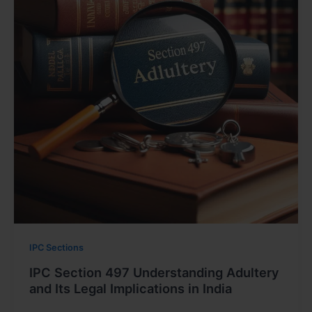
IPC Sections
IPC Section 497 Understanding Adultery
and Its Legal Implications in India