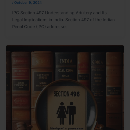
/
October 9, 2024
IPC Section 497 Understanding Adultery and Its
Legal Implications in India. Section 497 of the Indian
Penal Code (IPC) addresses