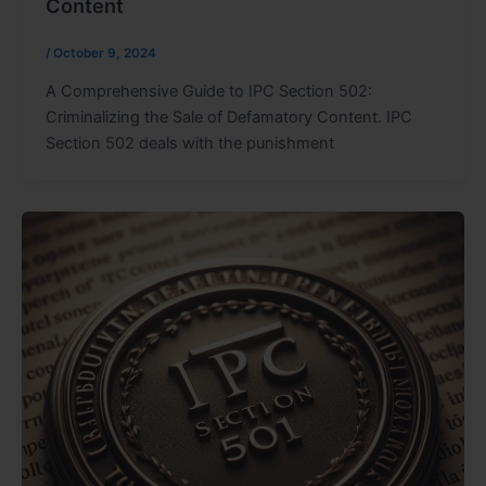
Content
/
October 9, 2024
A Comprehensive Guide to IPC Section 502:
Criminalizing the Sale of Defamatory Content. IPC
Section 502 deals with the punishment