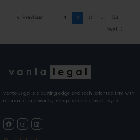
←
Previous
1
2
3
…
56
Next
→
Vanta Legal is a cutting edge and tech-oriented firm with
a team of trustworthy, sharp and assertive lawyers.
F
I
L
a
n
i
c
s
n
e
t
k