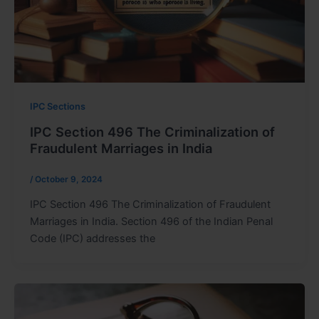
IPC Sections
IPC Section 496 The Criminalization of
Fraudulent Marriages in India
/
October 9, 2024
IPC Section 496 The Criminalization of Fraudulent
Marriages in India. Section 496 of the Indian Penal
Code (IPC) addresses the