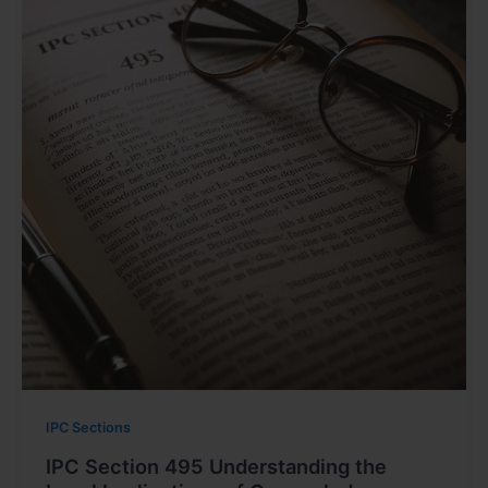
IPC Sections
IPC Section 495 Understanding the