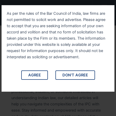
Skip
Post
Menu
to
pagination
As per the rules of the Bar Council of India, law firms are
content
not permitted to solicit work and advertise. Please agree
to accept that you are seeking information of your own
accord and volition and that no form of solicitation has
taken place by the Firm or its members. The information
provided under this website is solely available at your
IPC Sections
request for information purposes only. It should not be
interpreted as soliciting or advertisement.
Explore comprehensive details of the Indian Penal
Code IPC sections. This category provides in-depth
information on each section of the IPC, offering
AGREE
DON'T AGREE
insights into the legal provisions, interpretations,
and applications. Whether you’re a legal
professional, student, or someone interested in
understanding Indian law, our detailed articles will
help you navigate the complexities of the IPC with
ease. Stay informed and empowered with accurate