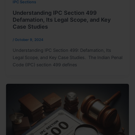
IPC Sections
Understanding IPC Section 499
Defamation, Its Legal Scope, and Key
Case Studies
/
October 9, 2024
Understanding IPC Section 499: Defamation, Its
Legal Scope, and Key Case Studies. The Indian Penal
Code (IPC) section 499 defines