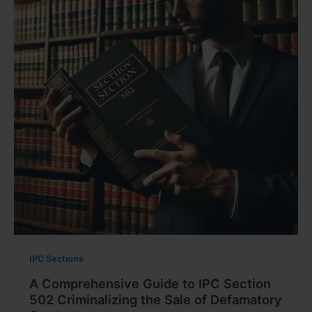
IPC Sections
A Comprehensive Guide to IPC Section
502 Criminalizing the Sale of Defamatory