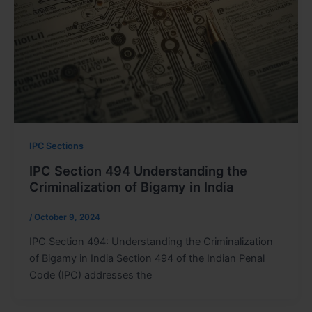
IPC Sections
IPC Section 494 Understanding the
Criminalization of Bigamy in India
/
October 9, 2024
IPC Section 494: Understanding the Criminalization
of Bigamy in India Section 494 of the Indian Penal
Code (IPC) addresses the