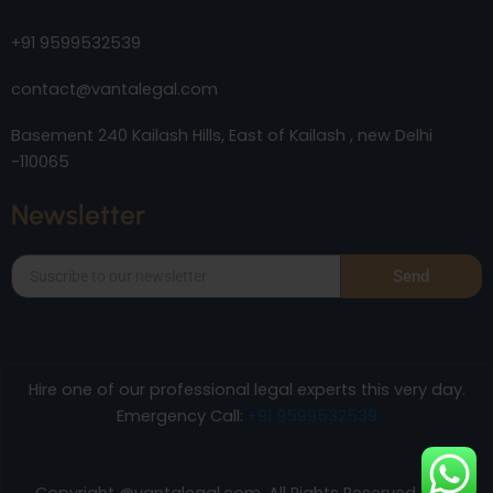
+91 9599532539
contact@vantalegal.com
Basement 240 Kailash Hills, East of Kailash , new Delhi
-110065
Newsletter
Send
Hire one of our professional legal experts this very day.
Emergency Call:
+91 9599532539