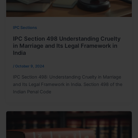
IPC Sections
IPC Section 498 Understanding Cruelty
in Marriage and Its Legal Framework in
India
/
October 9, 2024
IPC Section 498: Understanding Cruelty in Marriage
and Its Legal Framework in India. Section 498 of the
Indian Penal Code