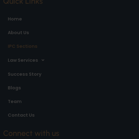
Quick Links
b
a
e
o
g
d
o
r
i
Home
k
a
n
m
About Us
IPC Sections
Law Services
Success Story
Blogs
Team
Contact Us
Connect with us