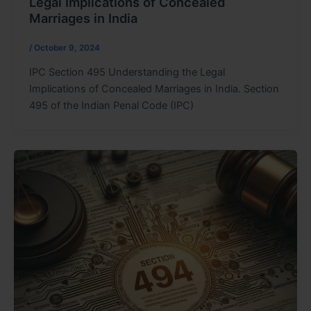
Legal Implications of Concealed
Marriages in India
/
October 9, 2024
IPC Section 495 Understanding the Legal
Implications of Concealed Marriages in India. Section
495 of the Indian Penal Code (IPC)