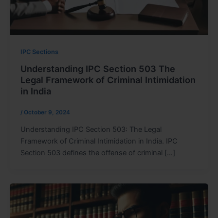
IPC Sections
Understanding IPC Section 503 The
Legal Framework of Criminal Intimidation
in India
/
October 9, 2024
Understanding IPC Section 503: The Legal
Framework of Criminal Intimidation in India. IPC
Section 503 defines the offense of criminal […]