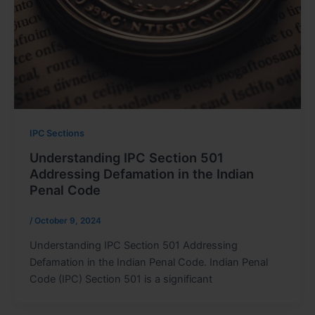
IPC Sections
Understanding IPC Section 501
Addressing Defamation in the Indian
Penal Code
/
October 9, 2024
Understanding IPC Section 501 Addressing
Defamation in the Indian Penal Code. Indian Penal
Code (IPC) Section 501 is a significant