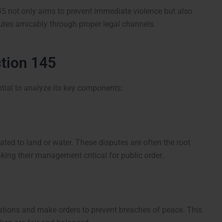
45 not only aims to prevent immediate violence but also
putes amicably through proper legal channels.
tion 145
ntial to analyze its key components:
ated to land or water. These disputes are often the root
ng their management critical for public order.
tions and make orders to prevent breaches of peace. This