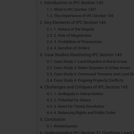
Introduction to IPC Section 145
What is IPC Section 145?
The Importance of IPC Section 145
Key Elements of IPC Section 145
1. Nature of the Dispute
2. Role of Magistrates
3. Prohibition of Possession
4. Duration of Orders
Case Studies Illustrating IPC Section 145
Case Study 1: Land Disputes in Rural Areas
Case Study 2: Water Disputes in Urban Areas
Case Study 3: Communal Tensions and Land Di
Case Study 4: Ongoing Property Conflicts
Challenges and Critiques of IPC Section 145
1. Ambiguity in Interpretation
2. Potential for Abuse
3. Need for Timely Resolution
4. Balancing Rights and Public Order
Conclusion
Related posts:
Understanding IPC Section 31 Clarifying Legal 