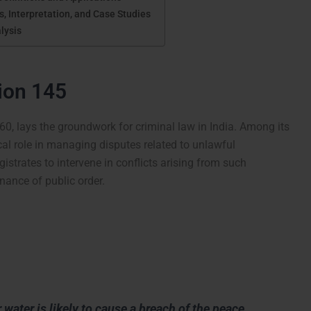
, Interpretation, and Case Studies
lysis
tion 145
60, lays the groundwork for criminal law in India. Among its
cal role in managing disputes related to unlawful
istrates to intervene in conflicts arising from such
nance of public order.
water is likely to cause a breach of the peace,