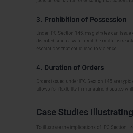
judicial role is vital for ensuring that actions 
3.
Prohibition of Possession
Under IPC Section 145, magistrates can issue 
disputed land or water until the matter is reso
escalations that could lead to violence.
4.
Duration of Orders
Orders issued under IPC Section 145 are typical
allows for flexibility in managing disputes whi
Case Studies Illustratin
To illustrate the implications of IPC Section 1