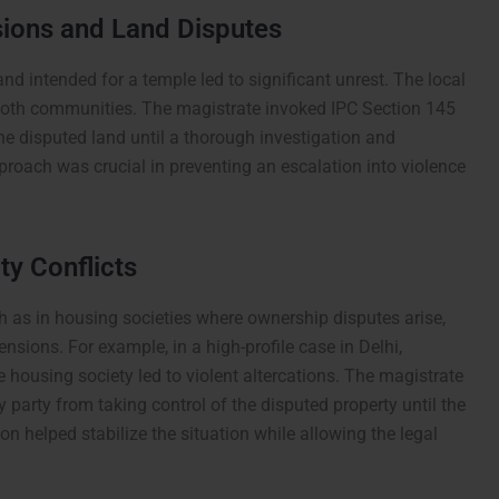
ions and Land Disputes
nd intended for a temple led to significant unrest. The local
 both communities. The magistrate invoked IPC Section 145
he disputed land until a thorough investigation and
proach was crucial in preventing an escalation into violence
y Conflicts
ch as in housing societies where ownership disputes arise,
nsions. For example, in a high-profile case in Delhi,
 housing society led to violent altercations. The magistrate
 party from taking control of the disputed property until the
ion helped stabilize the situation while allowing the legal