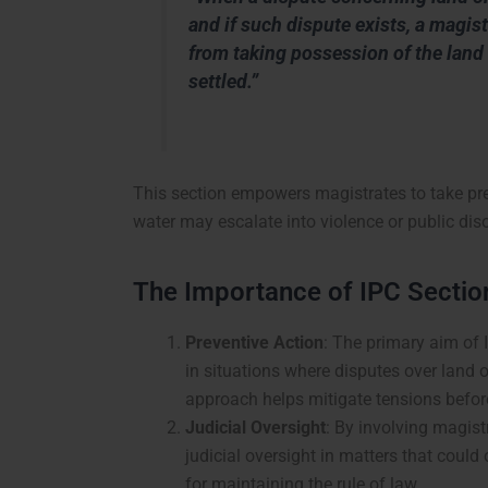
and if such dispute exists, a magi
from taking possession of the land 
settled.”
This section empowers magistrates to take pre
water may escalate into violence or public diso
The Importance of IPC Sectio
Preventive Action
: The primary aim of 
in situations where disputes over land or
approach helps mitigate tensions befor
Judicial Oversight
: By involving magist
judicial oversight in matters that could
for maintaining the rule of law.