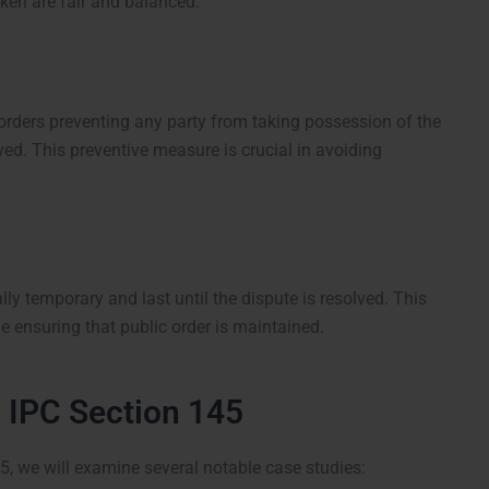
taken are fair and balanced.
orders preventing any party from taking possession of the
lved. This preventive measure is crucial in avoiding
ly temporary and last until the dispute is resolved. This
le ensuring that public order is maintained.
g IPC Section 145
45, we will examine several notable case studies: