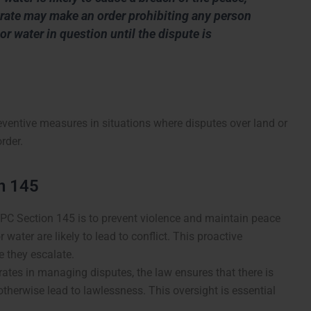
strate may make an order prohibiting any person
or water in question until the dispute is
ventive measures in situations where disputes over land or
rder.
n 145
IPC Section 145 is to prevent violence and maintain peace
 water are likely to lead to conflict. This proactive
e they escalate.
rates in managing disputes, the law ensures that there is
 otherwise lead to lawlessness. This oversight is essential