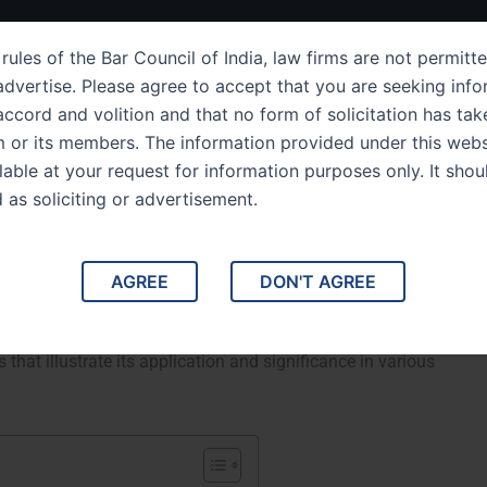
ut Us
IPC Sections
Law Services
Success Story
rules of the Bar Council of India, law firms are not permitte
dvertise. Please agree to accept that you are seeking info
ccord and volition and that no form of solicitation has tak
m or its members. The information provided under this webs
on 145 The Law Governing
ilable at your request for information purposes only. It shou
d as soliciting or advertisement.
 Unlawful Assembly
Disputes Related to Unlawful Assembly. This article
AGREE
DON'T AGREE
145, which addresses disputes concerning unlawful
s. We will explore its legal framework, implications for
that illustrate its application and significance in various