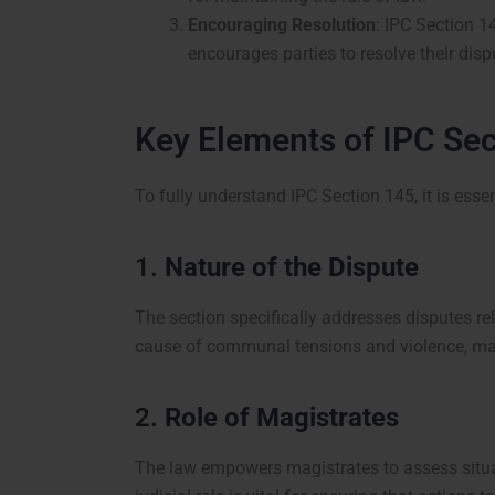
Encouraging Resolution
: IPC Section 1
encourages parties to resolve their dis
Key Elements of IPC Sec
To fully understand IPC Section 145, it is esse
1.
Nature of the Dispute
The section specifically addresses disputes rel
cause of communal tensions and violence, maki
2.
Role of Magistrates
The law empowers magistrates to assess situa