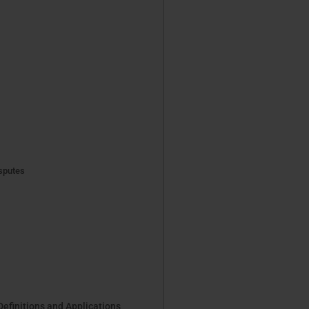
sputes
Definitions and Applications