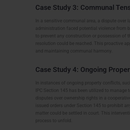
Case Study 3: Communal Tens
In a sensitive communal area, a dispute over la
administration faced potential violence from
to prevent any construction or possession of t
resolution could be reached. This proactive ap
and maintaining communal harmony.
Case Study 4: Ongoing Propert
In instances of ongoing property conflicts, su
IPC Section 145 has been utilized to manage te
disputes over ownership rights in a cooperative
issued orders under Section 145 to prohibit any
matter could be settled in court. This intervent
process to unfold.