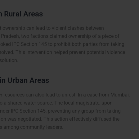
n Rural Areas
nd ownership can lead to violent clashes between
ar Pradesh, two factions claimed ownership of a piece of
voked IPC Section 145 to prohibit both parties from taking
solved. This intervention helped prevent potential violence
solution.
 in Urban Areas
er resources can also lead to unrest. In a case from Mumbai,
to a shared water source. The local magistrate, upon
under IPC Section 145, preventing any group from taking
tion was negotiated. This action effectively diffused the
ons among community leaders.