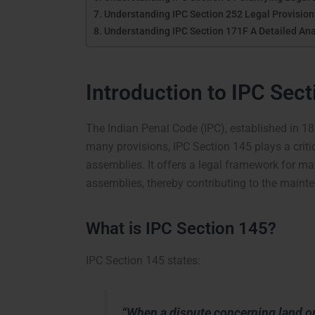
Understanding IPC Section 252 Legal Provisions
Understanding IPC Section 171F A Detailed Ana
Introduction to IPC Sec
The Indian Penal Code (IPC), established in 18
many provisions, IPC Section 145 plays a criti
assemblies. It offers a legal framework for mag
assemblies, thereby contributing to the mainte
What is IPC Section 145?
IPC Section 145 states:
“When a dispute concerning land or 