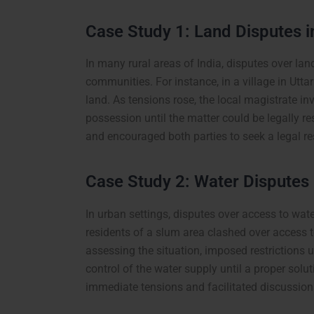
Case Study 1: Land Disputes i
In many rural areas of India, disputes over la
communities. For instance, in a village in Utt
land. As tensions rose, the local magistrate in
possession until the matter could be legally re
and encouraged both parties to seek a legal re
Case Study 2: Water Disputes
In urban settings, disputes over access to wat
residents of a slum area clashed over access 
assessing the situation, imposed restrictions 
control of the water supply until a proper solu
immediate tensions and facilitated discussi