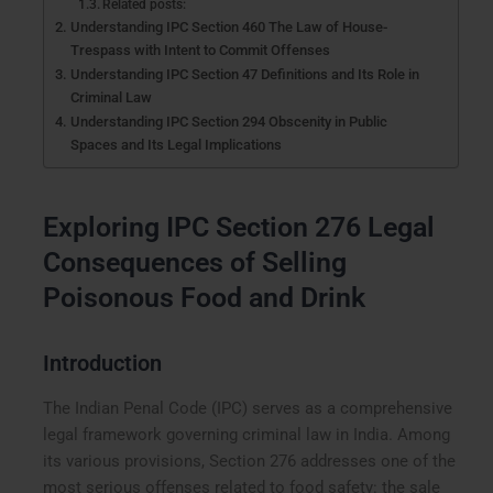
Related posts:
Understanding IPC Section 460 The Law of House-
Trespass with Intent to Commit Offenses
Understanding IPC Section 47 Definitions and Its Role in
Criminal Law
Understanding IPC Section 294 Obscenity in Public
Spaces and Its Legal Implications
Exploring IPC Section 276 Legal
Consequences of Selling
Poisonous Food and Drink
Introduction
The Indian Penal Code (IPC) serves as a comprehensive
legal framework governing criminal law in India. Among
its various provisions, Section 276 addresses one of the
most serious offenses related to food safety: the sale