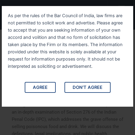
Skip
Menu
to
As per the rules of the Bar Council of India, law firms are
content
not permitted to solicit work and advertise. Please agree
to accept that you are seeking information of your own
accord and volition and that no form of solicitation has
Exploring IPC Section 276
taken place by the Firm or its members. The information
provided under this website is solely available at your
Legal Consequences of
request for information purposes only. It should not be
Selling Poisonous Food and
interpreted as soliciting or advertisement.
Drink
AGREE
DON'T AGREE
Exploring IPC Section 276: Legal Consequences of
Selling Poisonous Food and Drink. This article provides
an in-depth examination of Section 276 of the Indian
Penal Code (IPC), which addresses the grave offense of
selling poisonous food and drink. We will discuss the
definitions, legal implications, and public health