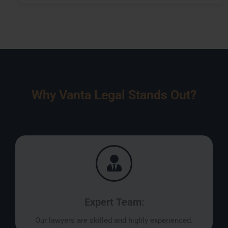
Why Vanta Legal Stands Out?
Expert Team:
Our lawyers are skilled and highly experienced.