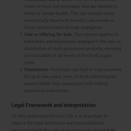
refers to food and beverages that are harmful or
lethal to human health. This can include items
intentionally laced with harmful substances or
those contaminated through negligence.
Sale or Offering for Sale
: This section applies to
individuals and businesses engaged in the sale or
distribution of such poisonous products, ensuring
accountability at all levels of the food supply
chain.
Punishment
: Violations can lead to imprisonment
for up to two years, fines, or both, reflecting the
severe health risks associated with selling
poisonous substances.
Legal Framework and Interpretation
To fully understand Section 276, it is important to
explore the legal definitions and responsibilities
associated with the sale of poisonous food and drink.