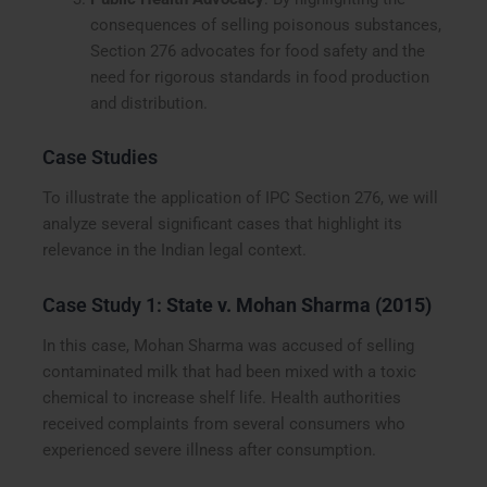
consequences of selling poisonous substances,
Section 276 advocates for food safety and the
need for rigorous standards in food production
and distribution.
Case Studies
To illustrate the application of IPC Section 276, we will
analyze several significant cases that highlight its
relevance in the Indian legal context.
Case Study 1:
State v. Mohan Sharma (2015)
In this case, Mohan Sharma was accused of selling
contaminated milk that had been mixed with a toxic
chemical to increase shelf life. Health authorities
received complaints from several consumers who
experienced severe illness after consumption.