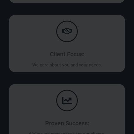
Client Focus:
We care about you and your needs.
Proven Success: