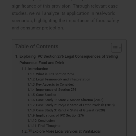
significance of this provision. Through relevant case
studies, we will analyze its application in real-world
scenarios, highlighting the importance of food safety
and consumer protection.
Table of Contents
Exploring IPC Section 276 Legal Consequences of Selling
Poisonous Food and Drink
Introduction
What is IPC Section 276?
Legal Framework and Interpretation
Key Aspects to Consider:
Importance of Section 276
Case Studies
Case Study 1: State v. Mohan Sharma (2015)
Case Study 2: Pooja v. State of Uttar Pradesh (2018)
Case Study 3: Rahul v. State of Gujarat (2020)
Implications of IPC Section 276
Conclusion
Final Thoughts
Explore More Legal Services at VantaLegal