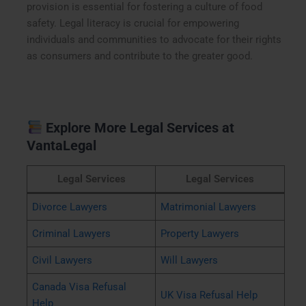
provision is essential for fostering a culture of food
safety. Legal literacy is crucial for empowering
individuals and communities to advocate for their rights
as consumers and contribute to the greater good.
Explore More Legal Services at
VantaLegal
Legal Services
Legal Services
Divorce Lawyers
Matrimonial Lawyers
Criminal Lawyers
Property Lawyers
Civil Lawyers
Will Lawyers
Canada Visa Refusal
UK Visa Refusal Help
Help