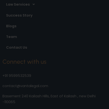
Law Services
Success Story
Blogs
Team
Contact Us
Connect with us
+91 9599532539
contact@vantalegal.com
Basement 240 Kailash Hills, East of Kailash , new Delhi
-110065