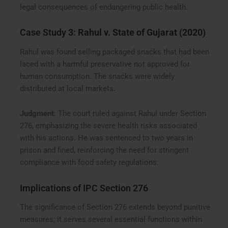
legal consequences of endangering public health.
Case Study 3:
Rahul v. State of Gujarat (2020)
Rahul was found selling packaged snacks that had been
laced with a harmful preservative not approved for
human consumption. The snacks were widely
distributed at local markets.
Judgment
: The court ruled against Rahul under Section
276, emphasizing the severe health risks associated
with his actions. He was sentenced to two years in
prison and fined, reinforcing the need for stringent
compliance with food safety regulations.
Implications of IPC Section 276
The significance of Section 276 extends beyond punitive
measures; it serves several essential functions within