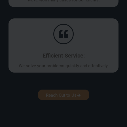
We’ve won many cases for our clients.
Efficient Service:
We solve your problems quickly and effectively.
Reach Out to Us