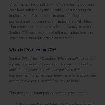
of poisonous food and drink. With increasing concerns
over food safety and public health, understanding the
implications of this section is crucial for legal
professionals, consumers, and industry stakeholders.
This article aims to provide a detailed analysis of IPC
Section 276, exploring its definitions, applications, and
significance through notable case studies.
What is IPC Section 276?
Section 276 of the IPC states:
“Whoever sells, or offers
for sale, or has in his possession for sale, any food or
drink that is poisonous, shall be punished with
imprisonment of either description for a term which may
extend to two years, or with fine, or with both.”
This provision encompasses several key elements:
Poisonous Food or Drink
: The term “poisonous”