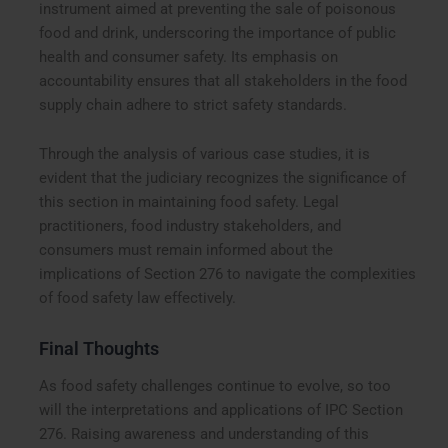
instrument aimed at preventing the sale of poisonous
food and drink, underscoring the importance of public
health and consumer safety. Its emphasis on
accountability ensures that all stakeholders in the food
supply chain adhere to strict safety standards.
Through the analysis of various case studies, it is
evident that the judiciary recognizes the significance of
this section in maintaining food safety. Legal
practitioners, food industry stakeholders, and
consumers must remain informed about the
implications of Section 276 to navigate the complexities
of food safety law effectively.
Final Thoughts
As food safety challenges continue to evolve, so too
will the interpretations and applications of IPC Section
276. Raising awareness and understanding of this