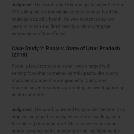
Judgment
: The court found Sharma guilty under Section
276, ruling that he knowingly sold poisonous food that
endangered public health. He was sentenced to two
years in prison and fined heavily, underscoring the
seriousness of the offense.
Case Study 2:
Pooja v. State of Uttar Pradesh
(2018)
Pooja, a local restaurant owner, was charged with
serving food that contained harmful pesticides due to
improper storage of raw ingredients. Customers
reported severe reactions, prompting an investigation by
health authorities.
Judgment
: The court convicted Pooja under Section 276,
emphasizing that her negligence in food handling led to
the sale of poisonous food. She received a one-year
prison sentence and a substantial fine, highlighting the