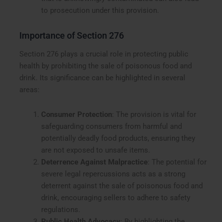
to prosecution under this provision.
Importance of Section 276
Section 276 plays a crucial role in protecting public
health by prohibiting the sale of poisonous food and
drink. Its significance can be highlighted in several
areas:
Consumer Protection
: The provision is vital for
safeguarding consumers from harmful and
potentially deadly food products, ensuring they
are not exposed to unsafe items.
Deterrence Against Malpractice
: The potential for
severe legal repercussions acts as a strong
deterrent against the sale of poisonous food and
drink, encouraging sellers to adhere to safety
regulations.
Public Health Advocacy
: By highlighting the