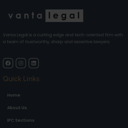
Vanta Legal is a cutting edge and tech-oriented firm with
a team of trustworthy, sharp and assertive lawyers.
F
I
L
a
n
i
c
s
n
e
t
k
Quick Links
b
a
e
o
g
d
o
r
i
Home
k
a
n
m
About Us
IPC Sections