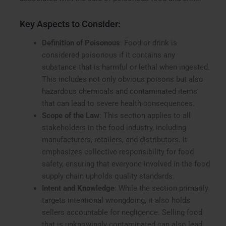
Key Aspects to Consider:
Definition of Poisonous
: Food or drink is
considered poisonous if it contains any
substance that is harmful or lethal when ingested.
This includes not only obvious poisons but also
hazardous chemicals and contaminated items
that can lead to severe health consequences.
Scope of the Law
: This section applies to all
stakeholders in the food industry, including
manufacturers, retailers, and distributors. It
emphasizes collective responsibility for food
safety, ensuring that everyone involved in the food
supply chain upholds quality standards.
Intent and Knowledge
: While the section primarily
targets intentional wrongdoing, it also holds
sellers accountable for negligence. Selling food
that is unknowingly contaminated can also lead