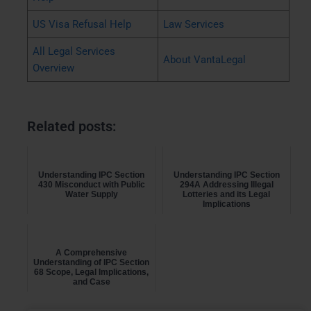
US Visa Refusal Help
Law Services
All Legal Services
About VantaLegal
Overview
Related posts:
Understanding IPC Section
Understanding IPC Section
430 Misconduct with Public
294A Addressing Illegal
Water Supply
Lotteries and its Legal
Implications
A Comprehensive
Understanding of IPC Section
68 Scope, Legal Implications,
and Case