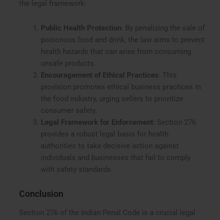
the legal framework:
Public Health Protection
: By penalizing the sale of
poisonous food and drink, the law aims to prevent
health hazards that can arise from consuming
unsafe products.
Encouragement of Ethical Practices
: This
provision promotes ethical business practices in
the food industry, urging sellers to prioritize
consumer safety.
Legal Framework for Enforcement
: Section 276
provides a robust legal basis for health
authorities to take decisive action against
individuals and businesses that fail to comply
with safety standards.
Conclusion
Section 276 of the Indian Penal Code is a crucial legal