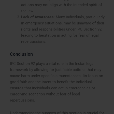
actions may not align with the intended spirit of
the law.
Lack of Awareness
: Many individuals, particularly
in emergency situations, may be unaware of their
rights and responsibilities under IPC Section 92,
leading to hesitation in acting for fear of legal
repercussions.
Conclusion
IPC Section 92 plays a vital role in the Indian legal
framework by allowing for justifiable actions that may
cause harm under specific circumstances. Its focus on
good faith and the intent to benefit the individual
ensures that individuals can act in emergencies or
caregiving scenarios without fear of legal
repercussions.
Understanding the nuances of this section is crucial for