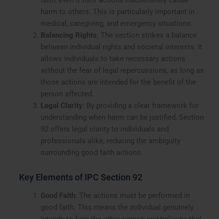
faith, even if their actions inadvertently cause
harm to others. This is particularly important in
medical, caregiving, and emergency situations.
Balancing Rights
: The section strikes a balance
between individual rights and societal interests. It
allows individuals to take necessary actions
without the fear of legal repercussions, as long as
those actions are intended for the benefit of the
person affected.
Legal Clarity
: By providing a clear framework for
understanding when harm can be justified, Section
92 offers legal clarity to individuals and
professionals alike, reducing the ambiguity
surrounding good faith actions.
Key Elements of IPC Section 92
Good Faith
: The actions must be performed in
good faith. This means the individual genuinely