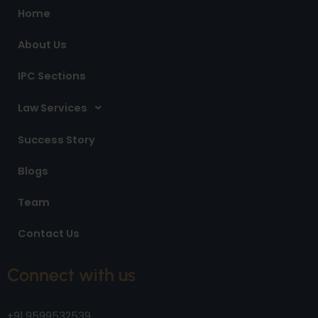
o
r
i
Home
k
a
n
m
About Us
IPC Sections
Law Services
Success Story
Blogs
Team
Contact Us
Connect with us
+91 9599532539