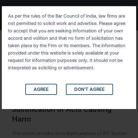
Skip
Menu
to
As per the rules of the Bar Council of India, law firms are
content
not permitted to solicit work and advertise. Please agree
to accept that you are seeking information of your own
accord and volition and that no form of solicitation has
Navigating IPC Section 92
taken place by the Firm or its members. The information
provided under this website is solely available at your
Justification of Acts
request for information purposes only. It should not be
Causing Harm
interpreted as soliciting or advertisement.
AGREE
DON'T AGREE
Navigating IPC Section 92:
Justification of Acts Causing
Harm
This article provides an in-depth analysis of IPC Section