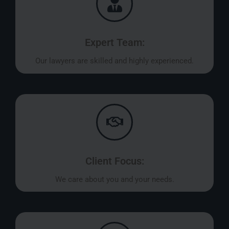
Expert Team:
Our lawyers are skilled and highly experienced.
Client Focus:
We care about you and your needs.