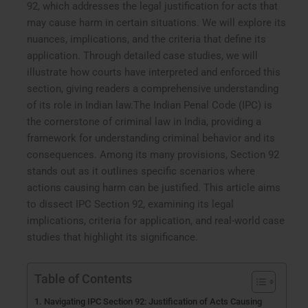
92, which addresses the legal justification for acts that
may cause harm in certain situations. We will explore its
nuances, implications, and the criteria that define its
application. Through detailed case studies, we will
illustrate how courts have interpreted and enforced this
section, giving readers a comprehensive understanding
of its role in Indian law.The Indian Penal Code (IPC) is
the cornerstone of criminal law in India, providing a
framework for understanding criminal behavior and its
consequences. Among its many provisions, Section 92
stands out as it outlines specific scenarios where
actions causing harm can be justified. This article aims
to dissect IPC Section 92, examining its legal
implications, criteria for application, and real-world case
studies that highlight its significance.
Table of Contents
Navigating IPC Section 92: Justification of Acts Causing