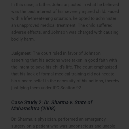
In this case, a father, Johnson, acted in what he believed
was the best interest of his severely injured child. Faced
with a life-threatening situation, he opted to administer
an unapproved medical treatment. The child suffered
adverse effects, and Johnson was charged with causing
bodily harm.
Judgment
: The court ruled in favor of Johnson,
asserting that his actions were taken in good faith with
the intent to save his child’s life. The court emphasized
that his lack of formal medical training did not negate
his sincere belief in the necessity of his actions, thereby
justifying them under IPC Section 92.
Case Study 2:
Dr. Sharma v. State of
Maharashtra (2008)
Dr. Sharma, a physician, performed an emergency
surgery on a patient who was unconscious and unable