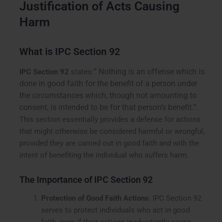
Justification of Acts Causing
Harm
What is IPC Section 92
” Nothing is an offense which is
IPC Section 92
states:
done in good faith for the benefit of a person under
the circumstances which, though not amounting to
consent, is intended to be for that person’s benefit.”.
This section essentially provides a defense for actions
that might otherwise be considered harmful or wrongful,
provided they are carried out in good faith and with the
intent of benefiting the individual who suffers harm.
The Importance of IPC Section 92
Protection of Good Faith Actions
: IPC Section 92
serves to protect individuals who act in good