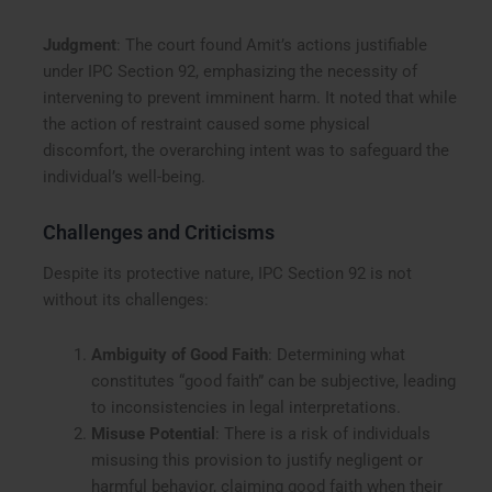
Judgment
: The court found Amit’s actions justifiable
under IPC Section 92, emphasizing the necessity of
intervening to prevent imminent harm. It noted that while
the action of restraint caused some physical
discomfort, the overarching intent was to safeguard the
individual’s well-being.
Challenges and Criticisms
Despite its protective nature, IPC Section 92 is not
without its challenges:
Ambiguity of Good Faith
: Determining what
constitutes “good faith” can be subjective, leading
to inconsistencies in legal interpretations.
Misuse Potential
: There is a risk of individuals
misusing this provision to justify negligent or
harmful behavior, claiming good faith when their