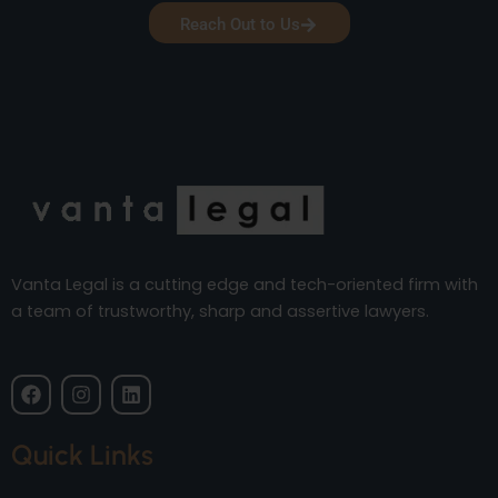
Reach Out to Us
Vanta Legal is a cutting edge and tech-oriented firm with
a team of trustworthy, sharp and assertive lawyers.
F
I
L
a
n
i
c
s
n
e
t
k
Quick Links
b
a
e
o
g
d