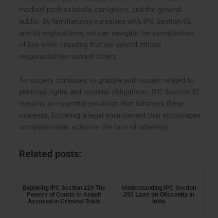
medical professionals, caregivers, and the general
public. By familiarizing ourselves with IPC Section 92
and its implications, we can navigate the complexities
of law while ensuring that we uphold ethical
responsibilities toward others.
As society continues to grapple with issues related to
personal rights and societal obligations, IPC Section 92
remains an essential provision that balances these
interests, fostering a legal environment that encourages
compassionate action in the face of adversity.
Related posts:
Exploring IPC Section 229 The
Understanding IPC Section
Powers of Courts to Acquit
292 Laws on Obscenity in
Accused in Criminal Trials
India