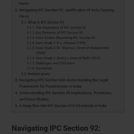
Harm
Navigating IPC Section 92: Justification of Acts Causing
Harm
What is IPC Section 92
The Importance of IPC Section 92
Key Elements of IPC Section 92
Case Studies Illustrating IPC Section 92
Case Study 1: R v. Johnson (1995)
Case Study 2: Dr. Sharma v. State of Maharashtra
(2008)
Case Study 3: Amit2 v. State of Delhi (2015)
Challenges and Criticisms
Conclusion
Related posts:
Navigating IPC Section 53A Understanding the Legal
Framework for Punishments in India
Understanding IPC Section 30 Implications, Provisions,
and Case Studies
A Deep Dive into IPC Section 318 Infanticide in India
Navigating IPC Section 92: