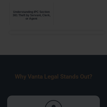
Understanding IPC Section
381 Theft by Servant, Clerk,
or Agent
Why Vanta Legal Stands Out?