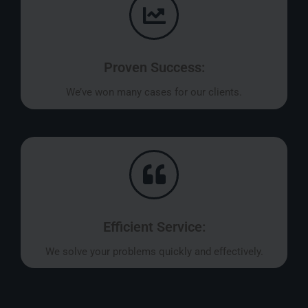
Proven Success:
We’ve won many cases for our clients.
Efficient Service:
We solve your problems quickly and effectively.