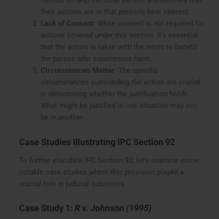
intends to help the other person and believes that
their actions are in that person’s best interest.
Lack of Consent
: While consent is not required for
actions covered under this section, it’s essential
that the action is taken with the intent to benefit
the person who experiences harm.
Circumstances Matter
: The specific
circumstances surrounding the action are crucial
in determining whether the justification holds.
What might be justified in one situation may not
be in another.
Case Studies Illustrating IPC Section 92
To further elucidate IPC Section 92, let’s examine some
notable case studies where this provision played a
crucial role in judicial outcomes.
Case Study 1:
R v. Johnson (1995)