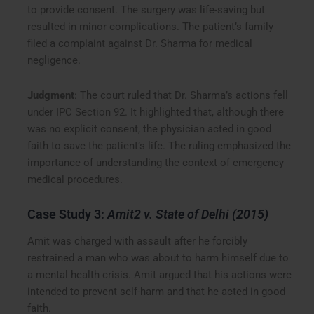
to provide consent. The surgery was life-saving but
resulted in minor complications. The patient’s family
filed a complaint against Dr. Sharma for medical
negligence.
Judgment
: The court ruled that Dr. Sharma’s actions fell
under IPC Section 92. It highlighted that, although there
was no explicit consent, the physician acted in good
faith to save the patient’s life. The ruling emphasized the
importance of understanding the context of emergency
medical procedures.
Case Study 3:
Amit2 v. State of Delhi (2015)
Amit was charged with assault after he forcibly
restrained a man who was about to harm himself due to
a mental health crisis. Amit argued that his actions were
intended to prevent self-harm and that he acted in good
faith.