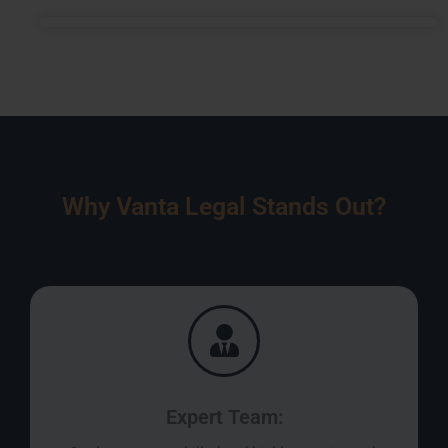
Why Vanta Legal Stands Out?
Expert Team: