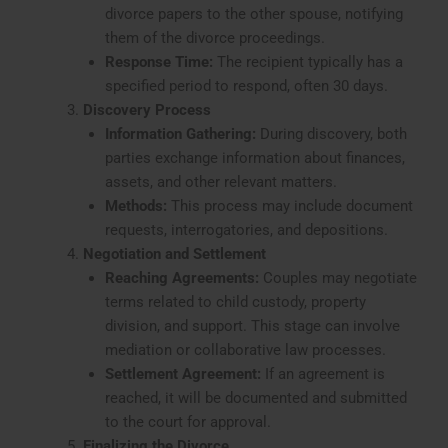
divorce papers to the other spouse, notifying
them of the divorce proceedings.
Response Time:
The recipient typically has a
specified period to respond, often 30 days.
Discovery Process
Information Gathering:
During discovery, both
parties exchange information about finances,
assets, and other relevant matters.
Methods:
This process may include document
requests, interrogatories, and depositions.
Negotiation and Settlement
Reaching Agreements:
Couples may negotiate
terms related to child custody, property
division, and support. This stage can involve
mediation or collaborative law processes.
Settlement Agreement:
If an agreement is
reached, it will be documented and submitted
to the court for approval.
Finalizing the Divorce