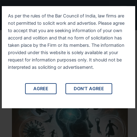
Skip
Menu
to
As per the rules of the Bar Council of India, law firms are
content
not permitted to solicit work and advertise. Please agree
to accept that you are seeking information of your own
accord and volition and that no form of solicitation has
Understanding Divorce
taken place by the Firm or its members. The information
provided under this website is solely available at your
Legal Aspects and
request for information purposes only. It should not be
Emotional Impact
interpreted as soliciting or advertisement.
AGREE
DON'T AGREE