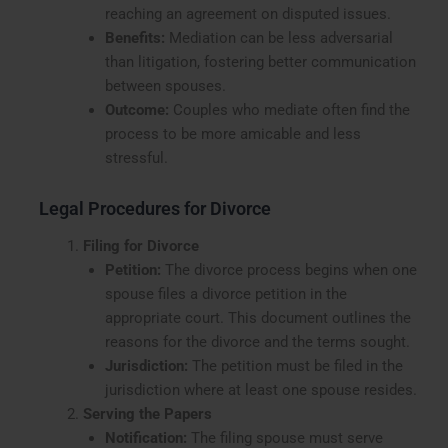
reaching an agreement on disputed issues.
Benefits:
Mediation can be less adversarial
than litigation, fostering better communication
between spouses.
Outcome:
Couples who mediate often find the
process to be more amicable and less
stressful.
Legal Procedures for Divorce
Filing for Divorce
Petition:
The divorce process begins when one
spouse files a divorce petition in the
appropriate court. This document outlines the
reasons for the divorce and the terms sought.
Jurisdiction:
The petition must be filed in the
jurisdiction where at least one spouse resides.
Serving the Papers
Notification:
The filing spouse must serve