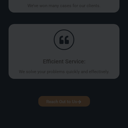
We’ve won many cases for our clients.
Efficient Service:
We solve your problems quickly and effectively.
Reach Out to Us