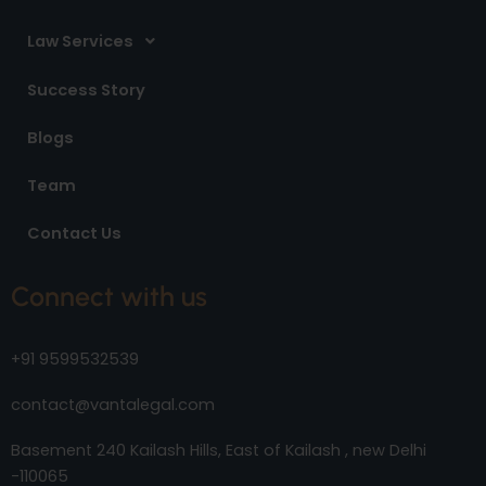
Law Services
Success Story
Blogs
Team
Contact Us
Connect with us
+91 9599532539
contact@vantalegal.com
Basement 240 Kailash Hills, East of Kailash , new Delhi
-110065