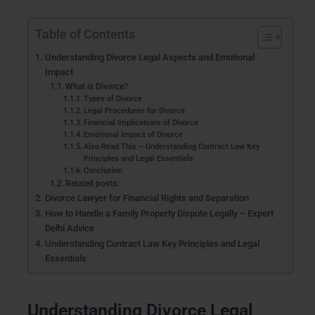
Table of Contents
Understanding Divorce Legal Aspects and Emotional
Impact
What is Divorce?
Types of Divorce
Legal Procedures for Divorce
Financial Implications of Divorce
Emotional Impact of Divorce
Also Read This – Understanding Contract Law Key
Principles and Legal Essentials
Conclusion
Related posts:
Divorce Lawyer for Financial Rights and Separation
How to Handle a Family Property Dispute Legally – Expert
Delhi Advice
Understanding Contract Law Key Principles and Legal
Essentials
Understanding Divorce Legal