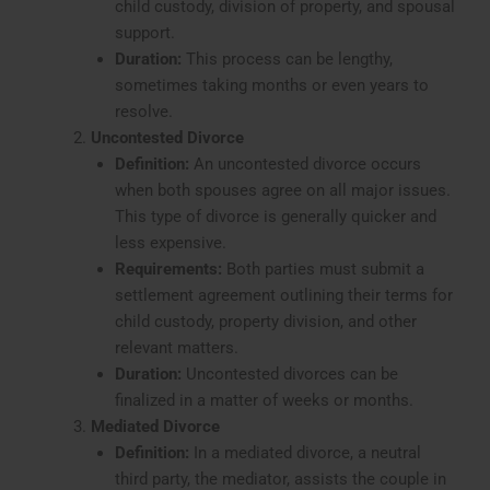
child custody, division of property, and spousal
support.
Duration:
This process can be lengthy,
sometimes taking months or even years to
resolve.
Uncontested Divorce
Definition:
An uncontested divorce occurs
when both spouses agree on all major issues.
This type of divorce is generally quicker and
less expensive.
Requirements:
Both parties must submit a
settlement agreement outlining their terms for
child custody, property division, and other
relevant matters.
Duration:
Uncontested divorces can be
finalized in a matter of weeks or months.
Mediated Divorce
Definition:
In a mediated divorce, a neutral
third party, the mediator, assists the couple in