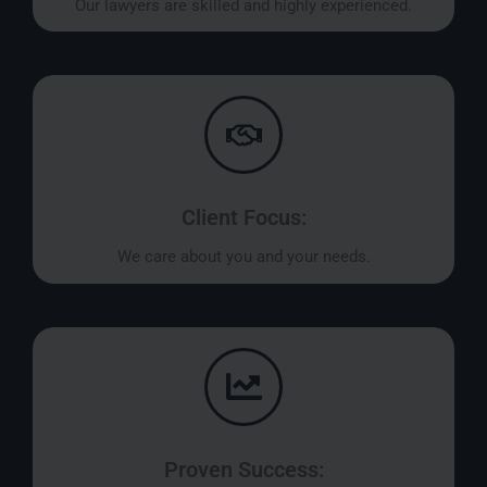
Our lawyers are skilled and highly experienced.
Client Focus:
We care about you and your needs.
Proven Success: