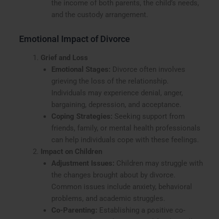
the income of both parents, the child’s needs,
and the custody arrangement.
Emotional Impact of Divorce
Grief and Loss
Emotional Stages:
Divorce often involves
grieving the loss of the relationship.
Individuals may experience denial, anger,
bargaining, depression, and acceptance.
Coping Strategies:
Seeking support from
friends, family, or mental health professionals
can help individuals cope with these feelings.
Impact on Children
Adjustment Issues:
Children may struggle with
the changes brought about by divorce.
Common issues include anxiety, behavioral
problems, and academic struggles.
Co-Parenting:
Establishing a positive co-