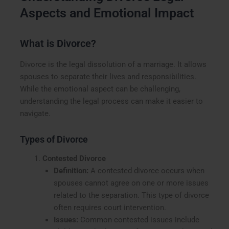
Aspects and Emotional Impact
What is Divorce?
Divorce is the legal dissolution of a marriage. It allows
spouses to separate their lives and responsibilities.
While the emotional aspect can be challenging,
understanding the legal process can make it easier to
navigate.
Types of Divorce
Contested Divorce
Definition:
A contested divorce occurs when
spouses cannot agree on one or more issues
related to the separation. This type of divorce
often requires court intervention.
Issues:
Common contested issues include