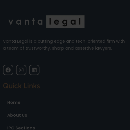
Vanta Legal is a cutting edge and tech-oriented firm with
a team of trustworthy, sharp and assertive lawyers.
F
I
L
a
n
i
c
s
n
e
t
k
Quick Links
b
a
e
o
g
d
o
r
i
Home
k
a
n
m
About Us
IPC Sections