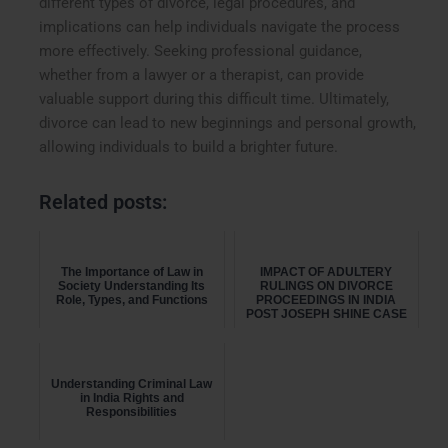
different types of divorce, legal procedures, and
implications can help individuals navigate the process
more effectively. Seeking professional guidance,
whether from a lawyer or a therapist, can provide
valuable support during this difficult time. Ultimately,
divorce can lead to new beginnings and personal growth,
allowing individuals to build a brighter future.
Related posts:
The Importance of Law in
IMPACT OF ADULTERY
Society Understanding Its
RULINGS ON DIVORCE
Role, Types, and Functions
PROCEEDINGS IN INDIA
POST JOSEPH SHINE CASE
Understanding Criminal Law
in India Rights and
Responsibilities