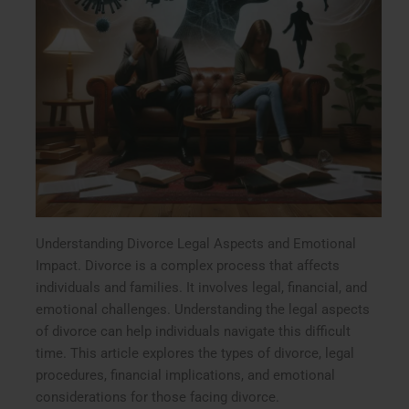
Understanding Divorce Legal Aspects and Emotional
Impact. Divorce is a complex process that affects
individuals and families. It involves legal, financial, and
emotional challenges. Understanding the legal aspects
of divorce can help individuals navigate this difficult
time. This article explores the types of divorce, legal
procedures, financial implications, and emotional
considerations for those facing divorce.