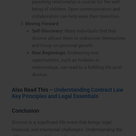
parenting relationship is crucial for the well-
being of children. Open communication and
collaboration can help ease their transition.
Moving Forward
Self-Discovery:
Many individuals find that
divorce allows them to rediscover themselves
and focus on personal growth.
New Beginnings:
Embracing new
opportunities, such as hobbies or
relationships, can lead to a fulfilling life post-
divorce.
Also Read This –
Understanding Contract Law
Key Principles and Legal Essentials
Conclusion
Divorce is a significant life event that brings legal,
financial, and emotional challenges. Understanding the