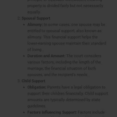
property is divided fairly but not necessarily
equally.
Spousal Support
Alimony:
In some cases, one spouse may be
entitled to spousal support, also known as
alimony. This financial support helps the
lower-earning spouse maintain their standard
of living.
Duration and Amount:
The court considers
various factors, including the length of the
marriage, the financial situation of both
spouses, and the recipient’s needs.
Child Support
Obligation:
Parents have a legal obligation to
support their children financially. Child support
amounts are typically determined by state
guidelines.
Factors Influencing Support:
Factors include