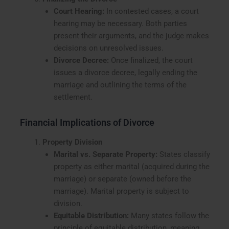
Court Hearing:
In contested cases, a court
hearing may be necessary. Both parties
present their arguments, and the judge makes
decisions on unresolved issues.
Divorce Decree:
Once finalized, the court
issues a divorce decree, legally ending the
marriage and outlining the terms of the
settlement.
Financial Implications of Divorce
Property Division
Marital vs. Separate Property:
States classify
property as either marital (acquired during the
marriage) or separate (owned before the
marriage). Marital property is subject to
division.
Equitable Distribution:
Many states follow the
principle of equitable distribution, meaning