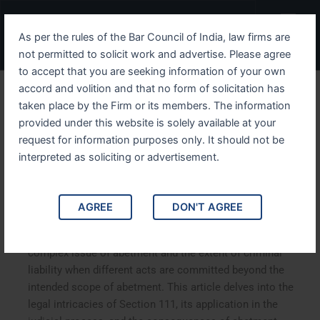
Skip
Menu
to
As per the rules of the Bar Council of India, law firms are
content
not permitted to solicit work and advertise. Please agree
to accept that you are seeking information of your own
accord and volition and that no form of solicitation has
Understanding IPC Section
taken place by the Firm or its members. The information
provided under this website is solely available at your
111 When Abetment Leads
request for information purposes only. It should not be
to Criminal Liability
interpreted as soliciting or advertisement.
Understanding IPC Section 111 When Abetment Leads to
AGREE
DON'T AGREE
Criminal Liability. IPC Section 111 of the Indian Penal
Code is a crucial legal provision that deals with the
complex issue of abetment and the extent of criminal
liability when different acts are committed beyond the
intended scope of abetment. This article delves into the
legal intricacies of Section 111, its application in the