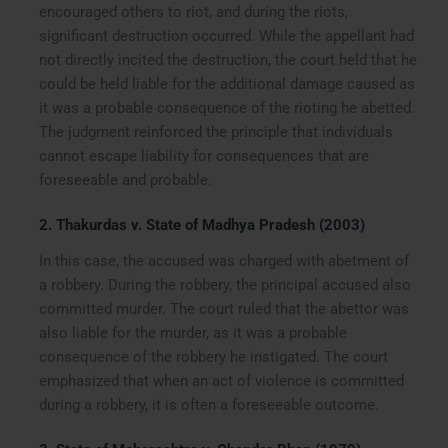
encouraged others to riot, and during the riots,
significant destruction occurred. While the appellant had
not directly incited the destruction, the court held that he
could be held liable for the additional damage caused as
it was a probable consequence of the rioting he abetted.
The judgment reinforced the principle that individuals
cannot escape liability for consequences that are
foreseeable and probable.
2. Thakurdas v. State of Madhya Pradesh (2003)
In this case, the accused was charged with abetment of
a robbery. During the robbery, the principal accused also
committed murder. The court ruled that the abettor was
also liable for the murder, as it was a probable
consequence of the robbery he instigated. The court
emphasized that when an act of violence is committed
during a robbery, it is often a foreseeable outcome.