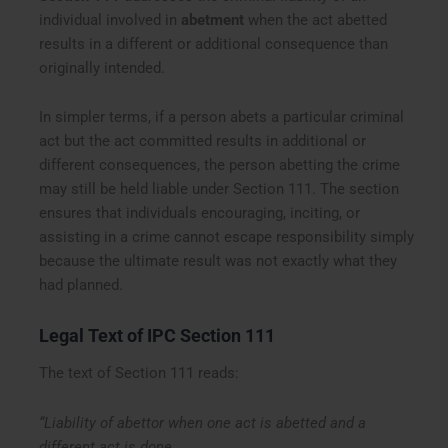
individual involved in
abetment
when the act abetted
results in a different or additional consequence than
originally intended.
In simpler terms, if a person abets a particular criminal
act but the act committed results in additional or
different consequences, the person abetting the crime
may still be held liable under Section 111. The section
ensures that individuals encouraging, inciting, or
assisting in a crime cannot escape responsibility simply
because the ultimate result was not exactly what they
had planned.
Legal Text of IPC Section 111
The text of Section 111 reads:
“Liability of abettor when one act is abetted and a
different act is done.