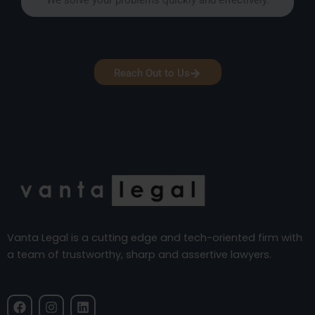
Reach Out to Us
Vanta Legal is a cutting edge and tech-oriented firm with
a team of trustworthy, sharp and assertive lawyers.
F
I
L
a
n
i