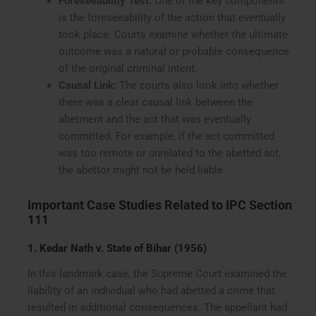
Foreseeability Test:
One of the key components
is the foreseeability of the action that eventually
took place. Courts examine whether the ultimate
outcome was a natural or probable consequence
of the original criminal intent.
Causal Link:
The courts also look into whether
there was a clear causal link between the
abetment and the act that was eventually
committed. For example, if the act committed
was too remote or unrelated to the abetted act,
the abettor might not be held liable.
Important Case Studies Related to IPC Section
111
1. Kedar Nath v. State of Bihar (1956)
In this landmark case, the Supreme Court examined the
liability of an individual who had abetted a crime that
resulted in additional consequences. The appellant had