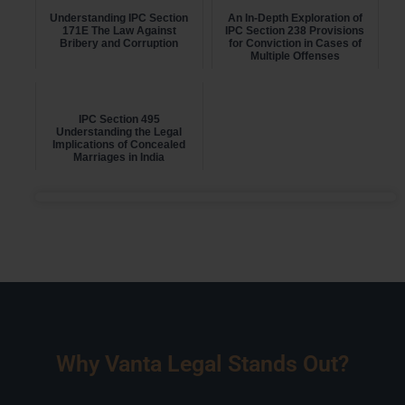
Understanding IPC Section
An In-Depth Exploration of
171E The Law Against
IPC Section 238 Provisions
Bribery and Corruption
for Conviction in Cases of
Multiple Offenses
IPC Section 495
Understanding the Legal
Implications of Concealed
Marriages in India
Why Vanta Legal Stands Out?