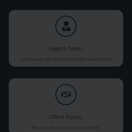
Expert Team:
Our lawyers are skilled and highly experienced.
Client Focus:
We care about you and your needs.