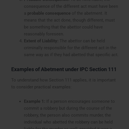
consequence of the different act must have been
a
probable consequence
of the abetment. It
means that the act done, though different, must
be something that the abettor could have
reasonably foreseen.
Extent of Liability:
The abettor can be held
criminally responsible for the different act in the
same way as if they had abetted that specific act.
Examples of Abetment under IPC Section 111
To understand how Section 111 applies, it is important
to consider practical examples:
Example 1:
If a person encourages someone to
commit a robbery but during the course of the
robbery, the person also commits murder, the
individual who abetted the robbery can be held
liable for the murder as well, provided it was a