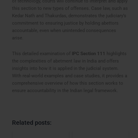
of technology, courts will continue to interpret and apply
this section to new types of offenses. Case law, such as
Kedar Nath and Thakurdas, demonstrates the judiciary’s
commitment to ensuring justice by holding abettors
accountable, even when unintended consequences
arise.
This detailed examination of
IPC Section 111
highlights
the complexities of abetment law in India and offers
insights into how it is applied in the judicial system.
With real-world examples and case studies, it provides a
comprehensive overview of how this section works to
ensure accountability in the Indian legal framework.
Related posts: