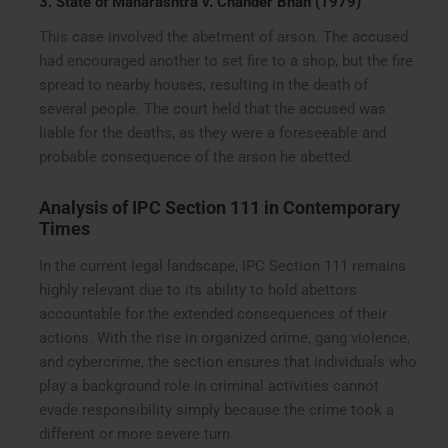
3. State of Maharashtra v. Chander Bhan (1979)
This case involved the abetment of arson. The accused
had encouraged another to set fire to a shop, but the fire
spread to nearby houses, resulting in the death of
several people. The court held that the accused was
liable for the deaths, as they were a foreseeable and
probable consequence of the arson he abetted.
Analysis of IPC Section 111 in Contemporary
Times
In the current legal landscape, IPC Section 111 remains
highly relevant due to its ability to hold abettors
accountable for the extended consequences of their
actions. With the rise in organized crime, gang violence,
and cybercrime, the section ensures that individuals who
play a background role in criminal activities cannot
evade responsibility simply because the crime took a
different or more severe turn.