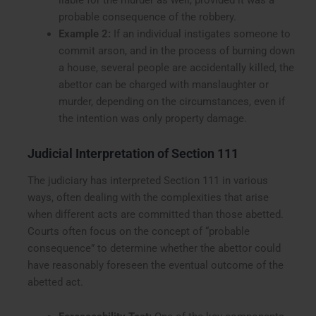
probable consequence of the robbery.
Example 2:
If an individual instigates someone to
commit arson, and in the process of burning down
a house, several people are accidentally killed, the
abettor can be charged with manslaughter or
murder, depending on the circumstances, even if
the intention was only property damage.
Judicial Interpretation of Section 111
The judiciary has interpreted Section 111 in various
ways, often dealing with the complexities that arise
when different acts are committed than those abetted.
Courts often focus on the concept of “probable
consequence” to determine whether the abettor could
have reasonably foreseen the eventual outcome of the
abetted act.