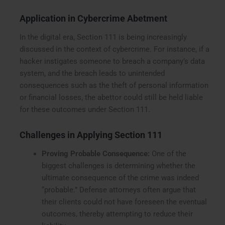
Application in Cybercrime Abetment
In the digital era, Section 111 is being increasingly
discussed in the context of cybercrime. For instance, if a
hacker instigates someone to breach a company’s data
system, and the breach leads to unintended
consequences such as the theft of personal information
or financial losses, the abettor could still be held liable
for these outcomes under Section 111.
Challenges in Applying Section 111
Proving Probable Consequence:
One of the
biggest challenges is determining whether the
ultimate consequence of the crime was indeed
“probable.” Defense attorneys often argue that
their clients could not have foreseen the eventual
outcomes, thereby attempting to reduce their