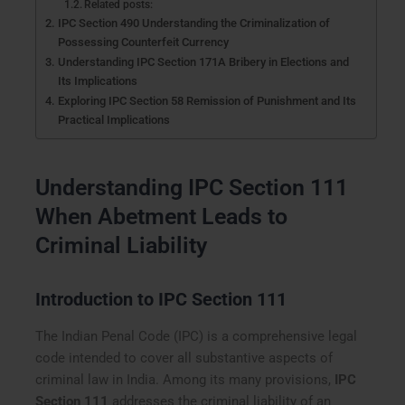
Related posts:
IPC Section 490 Understanding the Criminalization of
Possessing Counterfeit Currency
Understanding IPC Section 171A Bribery in Elections and
Its Implications
Exploring IPC Section 58 Remission of Punishment and Its
Practical Implications
Understanding IPC Section 111
When Abetment Leads to
Criminal Liability
Introduction to IPC Section 111
The Indian Penal Code (IPC) is a comprehensive legal
code intended to cover all substantive aspects of
criminal law in India. Among its many provisions,
IPC
Section 111
addresses the criminal liability of an