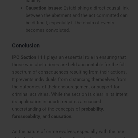
liability.
Causation Issues:
Establishing a direct causal link
between the abetment and the act committed can
be difficult, especially if the chain of events
becomes convoluted.
Conclusion
IPC Section 111
plays an essential role in ensuring that
those who abet crimes are held accountable for the full
spectrum of consequences resulting from their actions.
It prevents individuals from distancing themselves from
the outcomes of their encouragement or support for
criminal activities. While the section is clear in its intent,
its application in courts requires a nuanced
understanding of the concepts of
probability
,
foreseeability
, and
causation
.
As the nature of crime evolves, especially with the rise