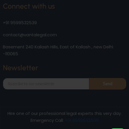
Connect with us
+91 9599532539
contact@vantalegal.com
Basement 240 Kailash Hills, East of Kailash , new Delhi
-110065
Newsletter
Send
Hire one of our professional legal experts this very day.
Emergency Call:
+91 9599532539