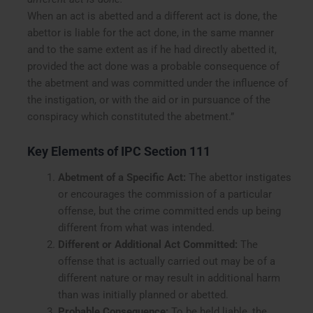
When an act is abetted and a different act is done, the
abettor is liable for the act done, in the same manner
and to the same extent as if he had directly abetted it,
provided the act done was a probable consequence of
the abetment and was committed under the influence of
the instigation, or with the aid or in pursuance of the
conspiracy which constituted the abetment.”
Key Elements of IPC Section 111
Abetment of a Specific Act:
The abettor instigates
or encourages the commission of a particular
offense, but the crime committed ends up being
different from what was intended.
Different or Additional Act Committed:
The
offense that is actually carried out may be of a
different nature or may result in additional harm
than was initially planned or abetted.
Probable Consequence:
To be held liable, the