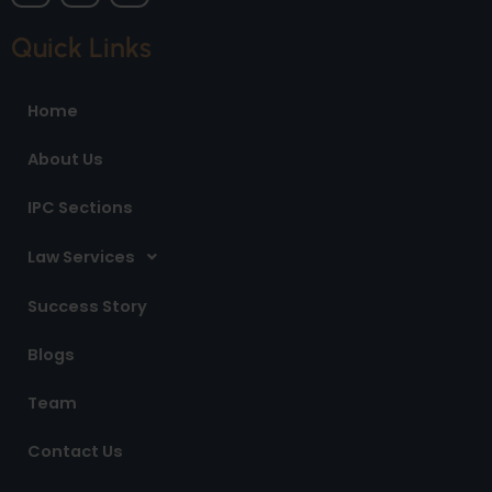
c
s
n
e
t
k
Quick Links
b
a
e
o
g
d
o
r
i
Home
k
a
n
m
About Us
IPC Sections
Law Services
Success Story
Blogs
Team
Contact Us