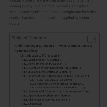
judicial process, and the consequences of abetment
leading to varying outcomes. We will also explore
notable case studies that provide insight into how this
section has been interpreted and applied by Indian
courts.
Table of Contents
Understanding IPC Section 111 When Abetment Leads to
Criminal Liability
Introduction to IPC Section 111
Legal Text of IPC Section 111
Key Elements of IPC Section 111
Examples of Abetment under IPC Section 111
Judicial Interpretation of Section 111
Important Case Studies Related to IPC Section 111
1. Kedar Nath v. State of Bihar (1956)
2. Thakurdas v. State of Madhya Pradesh (2003)
3. State of Maharashtra v. Chander Bhan (1979)
Analysis of IPC Section 111 in Contemporary Times
Application in Cybercrime Abetment
Challenges in Applying Section 111
Conclusion