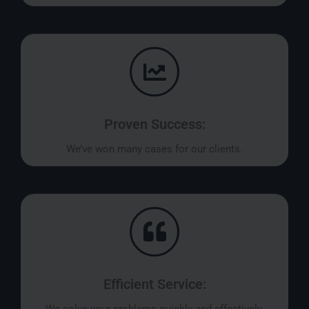
Proven Success:
We’ve won many cases for our clients.
Efficient Service:
We solve your problems quickly and effectively.