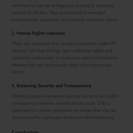
information” can be ambiguous, leading to potential
misuse of the law. This could result in wrongful
prosecutions, especially in politically sensitive cases.
2.
Human Rights Concerns
There are concerns that stringent penalties under IPC
Section 126 may infringe upon individual rights and
freedoms, particularly in instances where information
sharing may not necessarily align with treasonous
intent.
3.
Balancing Security and Transparency
Finding a balance between national security and public
transparency remains a contentious issue. Critics
advocate for clearer guidelines to ensure that the law
does not stifle legitimate dissent or whistleblowing.
Conclusion