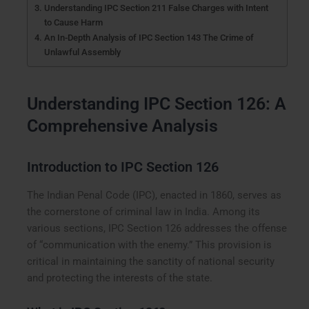
Understanding IPC Section 211 False Charges with Intent
to Cause Harm
An In-Depth Analysis of IPC Section 143 The Crime of
Unlawful Assembly
Understanding IPC Section 126: A
Comprehensive Analysis
Introduction to IPC Section 126
The Indian Penal Code (IPC), enacted in 1860, serves as
the cornerstone of criminal law in India. Among its
various sections, IPC Section 126 addresses the offense
of “communication with the enemy.” This provision is
critical in maintaining the sanctity of national security
and protecting the interests of the state.