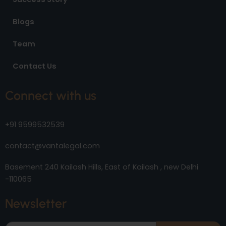
Blogs
Team
Contact Us
Connect with us
+91 9599532539
contact@vantalegal.com
Basement 240 Kailash Hills, East of Kailash , new Delhi
-110065
Newsletter