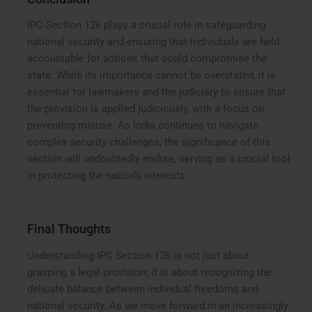
IPC Section 126 plays a crucial role in safeguarding
national security and ensuring that individuals are held
accountable for actions that could compromise the
state. While its importance cannot be overstated, it is
essential for lawmakers and the judiciary to ensure that
the provision is applied judiciously, with a focus on
preventing misuse. As India continues to navigate
complex security challenges, the significance of this
section will undoubtedly endure, serving as a crucial tool
in protecting the nation’s interests.
Final Thoughts
Understanding IPC Section 126 is not just about
grasping a legal provision; it is about recognizing the
delicate balance between individual freedoms and
national security. As we move forward in an increasingly