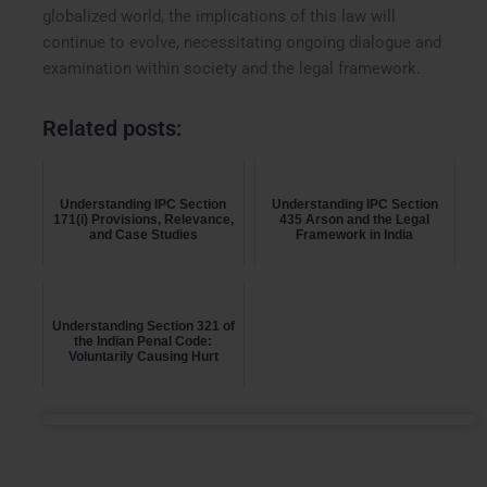
globalized world, the implications of this law will
continue to evolve, necessitating ongoing dialogue and
examination within society and the legal framework.
Related posts:
Understanding IPC Section
Understanding IPC Section
171(i) Provisions, Relevance,
435 Arson and the Legal
and Case Studies
Framework in India
Understanding Section 321 of
the Indian Penal Code:
Voluntarily Causing Hurt