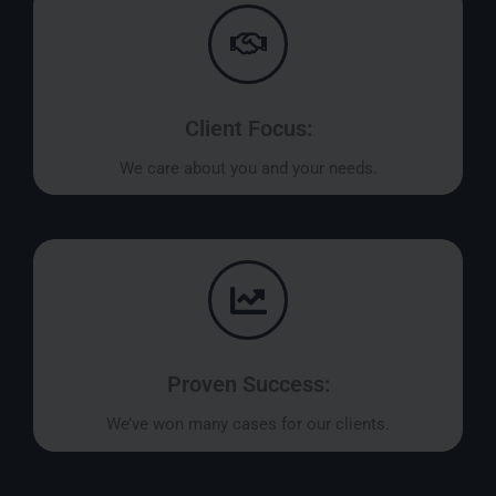
Client Focus:
We care about you and your needs.
Proven Success:
We’ve won many cases for our clients.