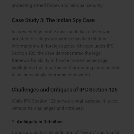
protecting armed forces and national security.
Case Study 3: The Indian Spy Case
In a recent high-profile case, an Indian citizen was
arrested for allegedly sharing classified military
information with foreign agents. Charged under IPC
Section 126, the case demonstrated the legal
framework’s ability to handle modern espionage,
highlighting the importance of protecting state secrets
in an increasingly interconnected world.
Challenges and Critiques of IPC Section 126
While IPC Section 126 serves a vital purpose, it is not
without its challenges and critiques:
1.
Ambiguity in Definition
Critics argue that the definition of “enemy” and “useful