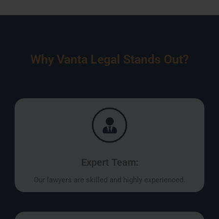
Why Vanta Legal Stands Out?
Expert Team:
Our lawyers are skilled and highly experienced.