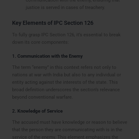
justice is served in cases of treachery.
Key Elements of IPC Section 126
To fully grasp IPC Section 126, it’s essential to break
down its core components:
1.
Communication with the Enemy
The term “enemy” in this context refers not only to
nations at war with India but also to any individual or
entity acting against the interests of the state. This
broad definition underscores the section’s relevance
beyond conventional warfare.
2.
Knowledge of Service
The accused must have knowledge or reason to believe
that the person they are communicating with is in the
service of the enemy. This element emphasizes the