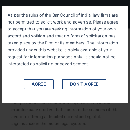
Skip
Menu
to
As per the rules of the Bar Council of India, law firms are
content
not permitted to solicit work and advertise. Please agree
to accept that you are seeking information of your own
accord and volition and that no form of solicitation has
Understanding IPC Section
taken place by the Firm or its members. The information
provided under this website is solely available at your
126: A Comprehensive
request for information purposes only. It should not be
Analysis
interpreted as soliciting or advertisement.
Understanding IPC Section 126: A Comprehensive
AGREE
DON'T AGREE
Analysis. This article delves into Indian Penal Code (IPC)
Section 126, exploring its implications, legal
interpretations, and real-world applications. We will
examine case studies that illustrate the nuances of this
section, offering a detailed understanding of its
significance in the Indian legal system.