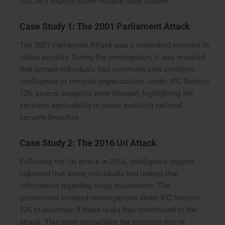
126, let’s explore some notable case studies:
Case Study 1: The 2001 Parliament Attack
The 2001 Parliament Attack was a watershed moment in
Indian security. During the investigation, it was revealed
that certain individuals had communicated sensitive
intelligence to terrorist organizations. Under IPC Section
126, several suspects were charged, highlighting the
section’s applicability in cases involving national
security breaches.
Case Study 2: The 2016 Uri Attack
Following the Uri attack in 2016, intelligence reports
indicated that some individuals had leaked vital
information regarding troop movements. The
government initiated investigations under IPC Section
126 to ascertain if these leaks had contributed to the
attack. This case exemplifies the section’s role in