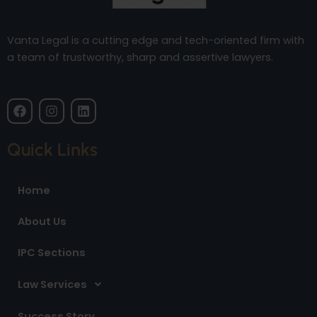
Vanta Legal is a cutting edge and tech-oriented firm with
a team of trustworthy, sharp and assertive lawyers.
F
I
L
a
n
i
c
s
n
e
t
k
Quick Links
b
a
e
o
g
d
o
r
i
Home
k
a
n
m
About Us
IPC Sections
Law Services
Success Story