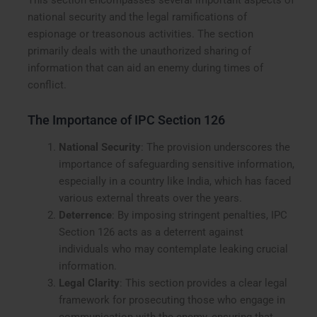
This section encompasses several important aspects of
national security and the legal ramifications of
espionage or treasonous activities. The section
primarily deals with the unauthorized sharing of
information that can aid an enemy during times of
conflict.
The Importance of IPC Section 126
National Security
: The provision underscores the
importance of safeguarding sensitive information,
especially in a country like India, which has faced
various external threats over the years.
Deterrence
: By imposing stringent penalties, IPC
Section 126 acts as a deterrent against
individuals who may contemplate leaking crucial
information.
Legal Clarity
: This section provides a clear legal
framework for prosecuting those who engage in
communication with the enemy, ensuring that