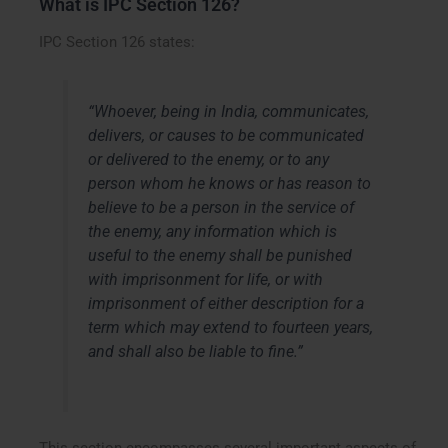
What is IPC Section 126?
IPC Section 126 states:
“Whoever, being in India, communicates,
delivers, or causes to be communicated
or delivered to the enemy, or to any
person whom he knows or has reason to
believe to be a person in the service of
the enemy, any information which is
useful to the enemy shall be punished
with imprisonment for life, or with
imprisonment of either description for a
term which may extend to fourteen years,
and shall also be liable to fine.”