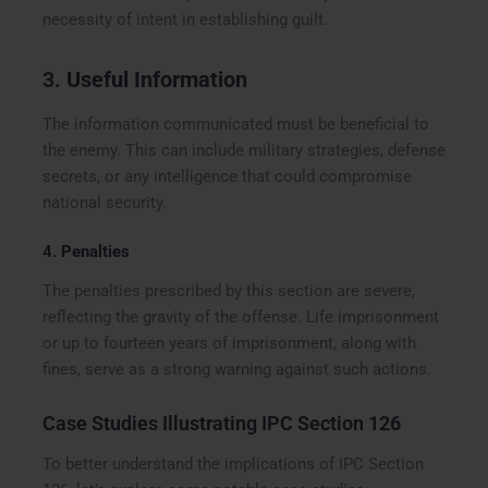
necessity of intent in establishing guilt.
3.
Useful Information
The information communicated must be beneficial to
the enemy. This can include military strategies, defense
secrets, or any intelligence that could compromise
national security.
4.
Penalties
The penalties prescribed by this section are severe,
reflecting the gravity of the offense. Life imprisonment
or up to fourteen years of imprisonment, along with
fines, serve as a strong warning against such actions.
Case Studies Illustrating IPC Section 126
To better understand the implications of IPC Section