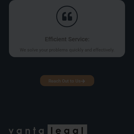
Efficient Service:
We solve your problems quickly and effectively.
Reach Out to Us