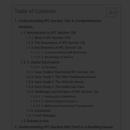
Table of Contents
Understanding IPC Section 126: A Comprehensive
Analysis
Introduction to IPC Section 126
What is IPC Section 126?
The Importance of IPC Section 126
Key Elements of IPC Section 126
1. Communication with the Enemy
2. Knowledge of Service
3. Useful Information
4. Penalties
Case Studies Illustrating IPC Section 126
Case Study 1: The 2001 Parliament Attack
Case Study 2: The 2016 Uri Attack
Case Study 3: The Indian Spy Case
Challenges and Critiques of IPC Section 126
1. Ambiguity in Definition
2. Human Rights Concerns
3. Balancing Security and Transparency
Conclusion
Final Thoughts
Related posts:
Understanding IPC Section 380 Theft in a Dwelling House