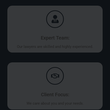
Expert Team:
Our lawyers are skilled and highly experienced.
Client Focus:
We care about you and your needs.