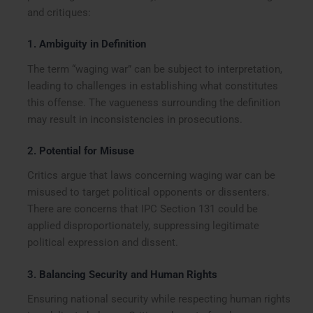
and critiques:
1.
Ambiguity in Definition
The term “waging war” can be subject to interpretation,
leading to challenges in establishing what constitutes
this offense. The vagueness surrounding the definition
may result in inconsistencies in prosecutions.
2.
Potential for Misuse
Critics argue that laws concerning waging war can be
misused to target political opponents or dissenters.
There are concerns that IPC Section 131 could be
applied disproportionately, suppressing legitimate
political expression and dissent.
3.
Balancing Security and Human Rights
Ensuring national security while respecting human rights