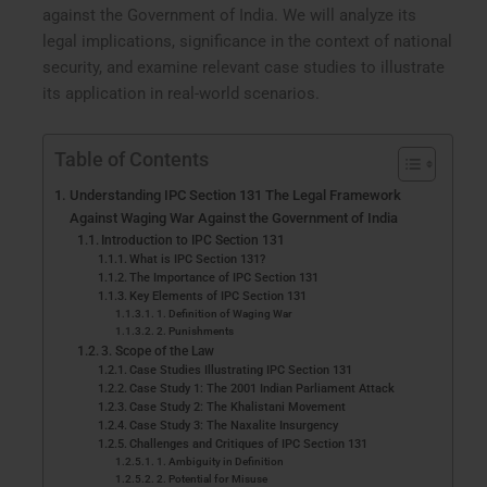
against the Government of India. We will analyze its
legal implications, significance in the context of national
security, and examine relevant case studies to illustrate
its application in real-world scenarios.
Table of Contents
Understanding IPC Section 131 The Legal Framework
Against Waging War Against the Government of India
Introduction to IPC Section 131
What is IPC Section 131?
The Importance of IPC Section 131
Key Elements of IPC Section 131
1. Definition of Waging War
2. Punishments
3. Scope of the Law
Case Studies Illustrating IPC Section 131
Case Study 1: The 2001 Indian Parliament Attack
Case Study 2: The Khalistani Movement
Case Study 3: The Naxalite Insurgency
Challenges and Critiques of IPC Section 131
1. Ambiguity in Definition
2. Potential for Misuse