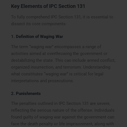
Key Elements of IPC Section 131
To fully comprehend IPC Section 131, it is essential to
dissect its core components:
1.
Definition of Waging War
The term “waging war” encompasses a range of
activities aimed at overthrowing the government or
destabilizing the state. This can include armed conflict,
organized insurrection, and terrorism. Understanding
what constitutes “waging war” is critical for legal
interpretations and prosecutions.
2.
Punishments
The penalties outlined in IPC Section 131 are severe,
reflecting the serious nature of the offense. Individuals
found guilty of waging war against the government can
face the death penalty or life imprisonment, along with