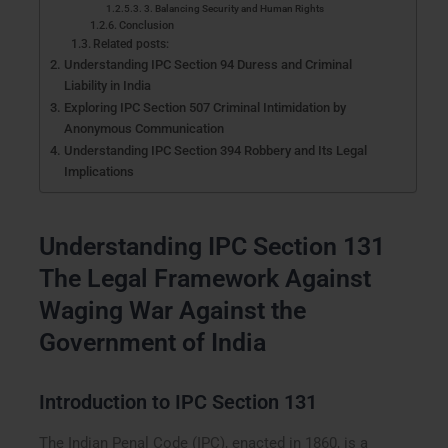
3. Balancing Security and Human Rights
Conclusion
Related posts:
Understanding IPC Section 94 Duress and Criminal
Liability in India
Exploring IPC Section 507 Criminal Intimidation by
Anonymous Communication
Understanding IPC Section 394 Robbery and Its Legal
Implications
Understanding IPC Section 131
The Legal Framework Against
Waging War Against the
Government of India
Introduction to IPC Section 131
The Indian Penal Code (IPC), enacted in 1860, is a