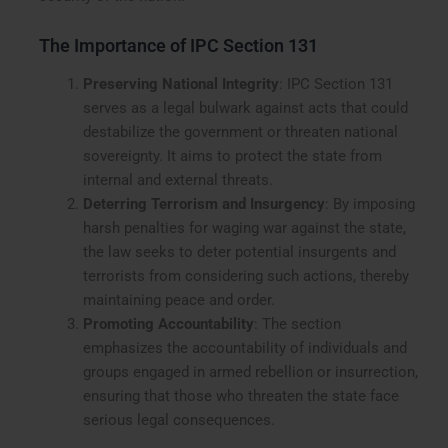
The Importance of IPC Section 131
Preserving National Integrity
: IPC Section 131
serves as a legal bulwark against acts that could
destabilize the government or threaten national
sovereignty. It aims to protect the state from
internal and external threats.
Deterring Terrorism and Insurgency
: By imposing
harsh penalties for waging war against the state,
the law seeks to deter potential insurgents and
terrorists from considering such actions, thereby
maintaining peace and order.
Promoting Accountability
: The section
emphasizes the accountability of individuals and
groups engaged in armed rebellion or insurrection,
ensuring that those who threaten the state face
serious legal consequences.