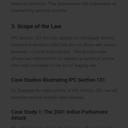
financial penalties. This underscores the importance of
maintaining national security.
3.
Scope of the Law
IPC Section 131 not only applies to individuals directly
involved in armed conflict but also to those who assist,
promote, or incite such actions. This broad scope
allows law enforcement to address a variety of actors
who may contribute to the act of waging war.
Case Studies Illustrating IPC Section 131
To illustrate the implications of IPC Section 131, we will
examine several notable case studies:
Case Study 1: The 2001 Indian Parliament
Attack