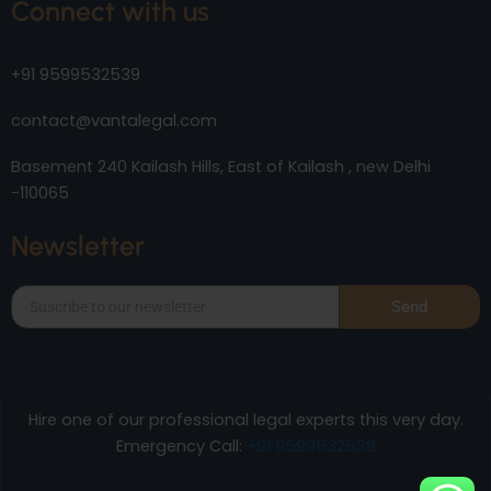
Connect with us
+91 9599532539
contact@vantalegal.com
Basement 240 Kailash Hills, East of Kailash , new Delhi
-110065
Newsletter
Send
Hire one of our professional legal experts this very day.
Emergency Call:
+91 9599532539