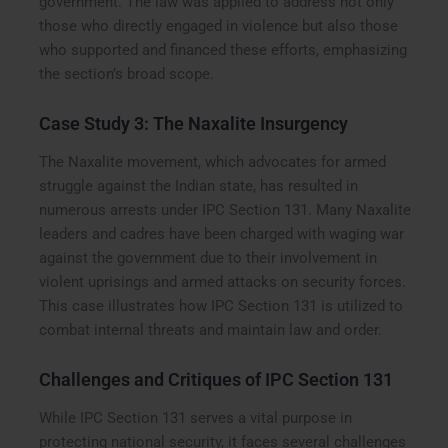
government. The law was applied to address not only
those who directly engaged in violence but also those
who supported and financed these efforts, emphasizing
the section’s broad scope.
Case Study 3: The Naxalite Insurgency
The Naxalite movement, which advocates for armed
struggle against the Indian state, has resulted in
numerous arrests under IPC Section 131. Many Naxalite
leaders and cadres have been charged with waging war
against the government due to their involvement in
violent uprisings and armed attacks on security forces.
This case illustrates how IPC Section 131 is utilized to
combat internal threats and maintain law and order.
Challenges and Critiques of IPC Section 131
While IPC Section 131 serves a vital purpose in
protecting national security, it faces several challenges