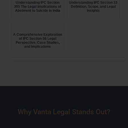
Understanding IPC Section
Understanding IPC Section 33
305 The Legal Implications of
Definition, Scope, and Legal
Abetment to Suicide in India
Insights
A Comprehensive Exploration
of IPC Section 56 Legal
Perspective, Case Studies,
and Implications
Why Vanta Legal Stands Out?