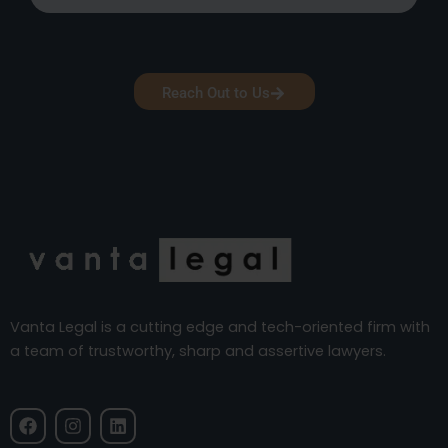
Reach Out to Us
Vanta Legal is a cutting edge and tech-oriented firm with
a team of trustworthy, sharp and assertive lawyers.
F
I
L
a
n
i