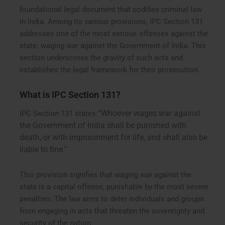
foundational legal document that codifies criminal law
in India. Among its various provisions, IPC Section 131
addresses one of the most serious offenses against the
state: waging war against the Government of India. This
section underscores the gravity of such acts and
establishes the legal framework for their prosecution.
What is IPC Section 131?
“Whoever wages war against
IPC Section 131 states:
the Government of India shall be punished with
death, or with imprisonment for life, and shall also be
liable to fine.”
This provision signifies that waging war against the
state is a capital offense, punishable by the most severe
penalties. The law aims to deter individuals and groups
from engaging in acts that threaten the sovereignty and
security of the nation.