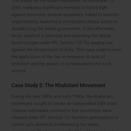
The attack on the Indian Parliament on December 13,
2001, marked a significant moment in India’s fight
against terrorism. Several assailants, linked to terrorist
organizations, launched a coordinated attack aimed at
destabilizing the Indian government. In the aftermath,
those involved in planning and executing the attack
faced charges under IPC Section 131 for waging war
against the Government of India. This case underscored
the application of the law in response to acts of
terrorism and the gravity of consequences for such
actions.
Case Study 2: The Khalistani Movement
During the late 1980s and early 1990s, the Khalistani
movement sought to create an independent Sikh state.
Various individuals involved in this movement were
charged under IPC Section 131 for their participation in
violent acts aimed at overthrowing the Indian