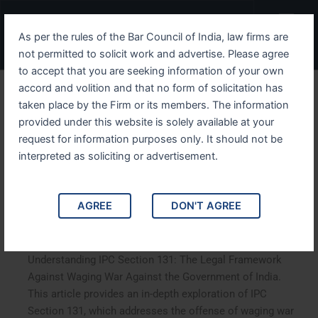
Skip
Menu
to
As per the rules of the Bar Council of India, law firms are
content
not permitted to solicit work and advertise. Please agree
to accept that you are seeking information of your own
accord and volition and that no form of solicitation has
Understanding IPC Section
taken place by the Firm or its members. The information
provided under this website is solely available at your
131 The Legal Framework
request for information purposes only. It should not be
Against Waging War
interpreted as soliciting or advertisement.
Against the Government of
AGREE
DON'T AGREE
India
Understanding IPC Section 131: The Legal Framework
Against Waging War Against the Government of India.
This article provides an in-depth exploration of IPC
Section 131, which addresses the offense of waging war