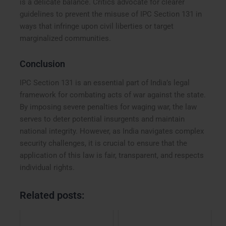
is a delicate balance. Critics advocate for clearer
guidelines to prevent the misuse of IPC Section 131 in
ways that infringe upon civil liberties or target
marginalized communities.
Conclusion
IPC Section 131 is an essential part of India’s legal
framework for combating acts of war against the state.
By imposing severe penalties for waging war, the law
serves to deter potential insurgents and maintain
national integrity. However, as India navigates complex
security challenges, it is crucial to ensure that the
application of this law is fair, transparent, and respects
individual rights.
Related posts: