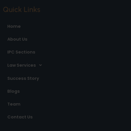
c
s
n
e
t
k
Quick Links
b
a
e
o
g
d
o
r
i
Home
k
a
n
m
About Us
IPC Sections
Law Services
Success Story
Blogs
Team
Contact Us