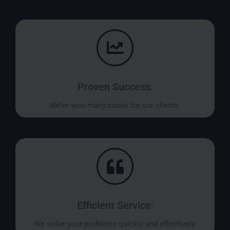
Proven Success:
We’ve won many cases for our clients.
Efficient Service:
We solve your problems quickly and effectively.