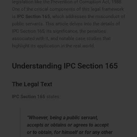
legislation like the Prevention of Corruption Act, 1988.
One of the critical components of this legal framework
is
IPC Section 165
, which addresses the misconduct of
public servants. This article delves into the details of
IPC Section 165, its significance, the penalties
associated with it, and notable case studies that
highlight its application in the real world.
Understanding IPC Section 165
The Legal Text
IPC Section 165
states:
“Whoever, being a public servant,
accepts or obtains or agrees to accept
or to obtain, for himself or for any other