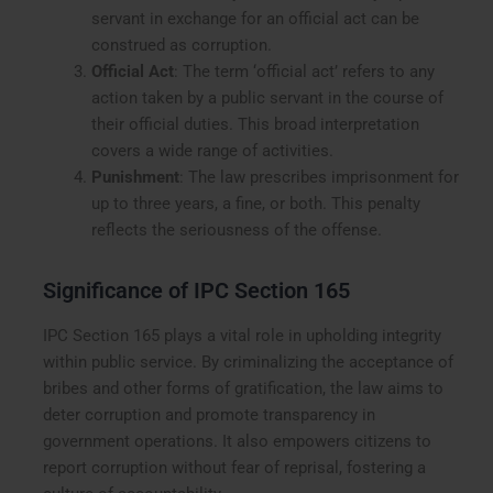
servant in exchange for an official act can be
construed as corruption.
Official Act
: The term ‘official act’ refers to any
action taken by a public servant in the course of
their official duties. This broad interpretation
covers a wide range of activities.
Punishment
: The law prescribes imprisonment for
up to three years, a fine, or both. This penalty
reflects the seriousness of the offense.
Significance of IPC Section 165
IPC Section 165 plays a vital role in upholding integrity
within public service. By criminalizing the acceptance of
bribes and other forms of gratification, the law aims to
deter corruption and promote transparency in
government operations. It also empowers citizens to
report corruption without fear of reprisal, fostering a