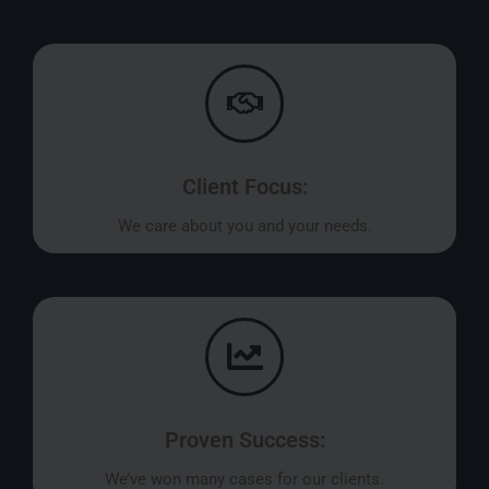
Client Focus:
We care about you and your needs.
Proven Success:
We’ve won many cases for our clients.