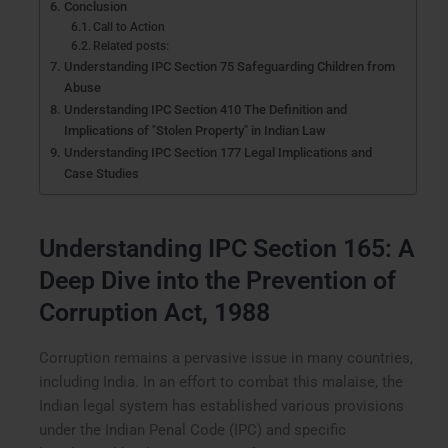
Conclusion
Call to Action
Related posts:
Understanding IPC Section 75 Safeguarding Children from
Abuse
Understanding IPC Section 410 The Definition and
Implications of "Stolen Property" in Indian Law
Understanding IPC Section 177 Legal Implications and
Case Studies
Understanding IPC Section 165: A
Deep Dive into the Prevention of
Corruption Act, 1988
Corruption remains a pervasive issue in many countries,
including India. In an effort to combat this malaise, the
Indian legal system has established various provisions
under the Indian Penal Code (IPC) and specific