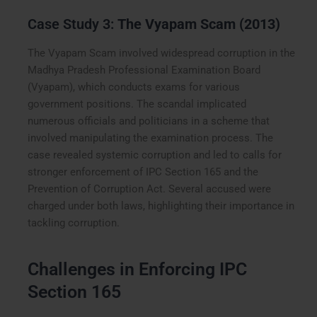
Case Study 3:
The Vyapam Scam (2013)
The Vyapam Scam involved widespread corruption in the
Madhya Pradesh Professional Examination Board
(Vyapam), which conducts exams for various
government positions. The scandal implicated
numerous officials and politicians in a scheme that
involved manipulating the examination process. The
case revealed systemic corruption and led to calls for
stronger enforcement of IPC Section 165 and the
Prevention of Corruption Act. Several accused were
charged under both laws, highlighting their importance in
tackling corruption.
Challenges in Enforcing IPC
Section 165