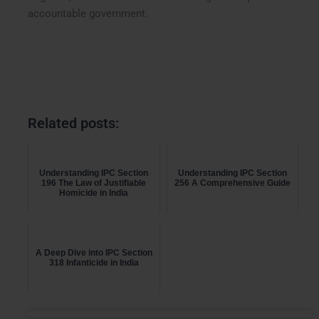
accountable government.
Related posts:
Understanding IPC Section
Understanding IPC Section
196 The Law of Justifiable
256 A Comprehensive Guide
Homicide in India
A Deep Dive into IPC Section
318 Infanticide in India