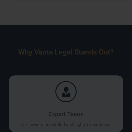
Why Vanta Legal Stands Out?
Expert Team:
Our lawyers are skilled and highly experienced.