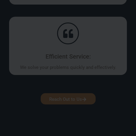
Efficient Service:
We solve your problems quickly and effectively.
Reach Out to Us