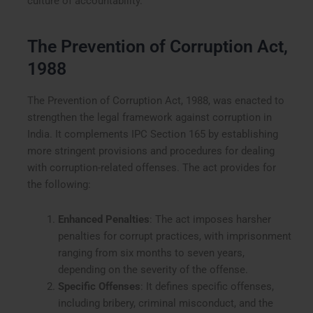
culture of accountability.
The Prevention of Corruption Act,
1988
The Prevention of Corruption Act, 1988, was enacted to
strengthen the legal framework against corruption in
India. It complements IPC Section 165 by establishing
more stringent provisions and procedures for dealing
with corruption-related offenses. The act provides for
the following:
Enhanced Penalties
: The act imposes harsher
penalties for corrupt practices, with imprisonment
ranging from six months to seven years,
depending on the severity of the offense.
Specific Offenses
: It defines specific offenses,
including bribery, criminal misconduct, and the