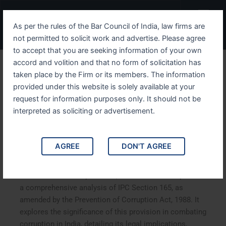
Skip
Menu
to
As per the rules of the Bar Council of India, law firms are
content
not permitted to solicit work and advertise. Please agree
to accept that you are seeking information of your own
accord and volition and that no form of solicitation has
Understanding IPC Section
taken place by the Firm or its members. The information
provided under this website is solely available at your
165 A Deep Dive into the
request for information purposes only. It should not be
Prevention of Corruption
interpreted as soliciting or advertisement.
Act, 1988
AGREE
DON'T AGREE
Understanding IPC Section 165: A Deep Dive into the
Prevention of Corruption Act, 1988. This article provides
a comprehensive analysis of IPC Section 165, as
amended by the Prevention of Corruption Act, 1988. It
explores the significance of this provision in combating
corruption in India, detailing its legal implications,