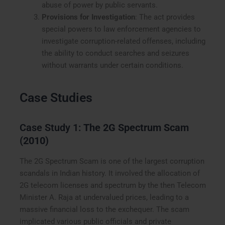
abuse of power by public servants.
Provisions for Investigation
: The act provides
special powers to law enforcement agencies to
investigate corruption-related offenses, including
the ability to conduct searches and seizures
without warrants under certain conditions.
Case Studies
Case Study 1:
The 2G Spectrum Scam
(2010)
The 2G Spectrum Scam is one of the largest corruption
scandals in Indian history. It involved the allocation of
2G telecom licenses and spectrum by the then Telecom
Minister A. Raja at undervalued prices, leading to a
massive financial loss to the exchequer. The scam
implicated various public officials and private