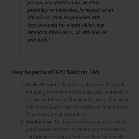
person, any gratification, whether
pecuniary or otherwise, in respect of an
official act, shall be punished with
imprisonment for a term which may
extend to three years, or with fine, or
with both.”
Key Aspects of IPC Section 165
Public Servant
: The term ‘public servant’ includes
not just government officials but also members of
the armed forces and local authorities. This broad
definition ensures that all individuals in positions
of authority are accountable.
Gratification
: The law encompasses any form of
gratification, whether monetary or non-monetary.
This means that any benefit received by a public