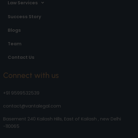
Law Services
Success Story
Blogs
Team
Contact Us
Connect with us
+91 9599532539
contact@vantalegal.com
Basement 240 Kailash Hills, East of Kailash , new Delhi
-110065