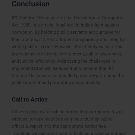
Conclusion
IPC Section 165, as part of the Prevention of Corruption
Act, 1988, is a crucial legal tool in India’s fight against
corruption. By holding public servants accountable for
their actions, it aims to foster transparency and integrity
within public service. However, the effectiveness of this
law depends on strong enforcement, public awareness,
and judicial efficiency. Addressing the challenges in
implementation will be essential to ensure that IPC
Section 165 serves its intended purpose—protecting the
public interest and promoting accountability.
Call to Action
Citizens play a vital role in combating corruption. If you
witness corrupt practices or misconduct by public
officials, report it to the appropriate authorities.
Together, we can contribute to building a transparent and