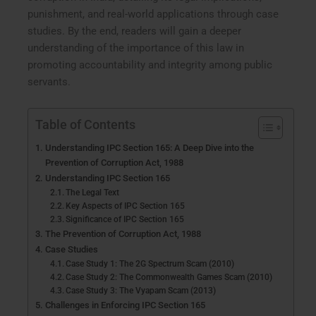
punishment, and real-world applications through case
studies. By the end, readers will gain a deeper
understanding of the importance of this law in
promoting accountability and integrity among public
servants.
Table of Contents
Understanding IPC Section 165: A Deep Dive into the
Prevention of Corruption Act, 1988
Understanding IPC Section 165
The Legal Text
Key Aspects of IPC Section 165
Significance of IPC Section 165
The Prevention of Corruption Act, 1988
Case Studies
Case Study 1: The 2G Spectrum Scam (2010)
Case Study 2: The Commonwealth Games Scam (2010)
Case Study 3: The Vyapam Scam (2013)
Challenges in Enforcing IPC Section 165