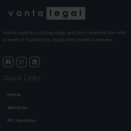
Vanta Legal is a cutting edge and tech-oriented firm with
a team of trustworthy, sharp and assertive lawyers.
F
I
L
a
n
i
c
s
n
e
t
k
Quick Links
b
a
e
o
g
d
o
r
i
Home
k
a
n
m
About Us
IPC Sections