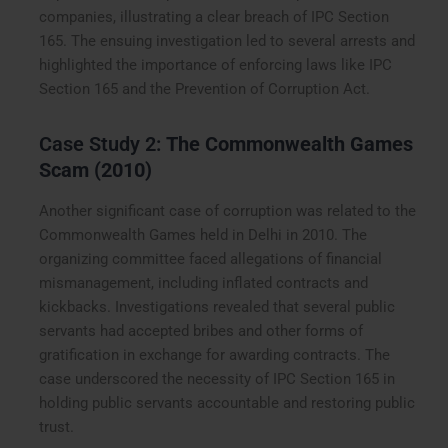
companies, illustrating a clear breach of IPC Section
165. The ensuing investigation led to several arrests and
highlighted the importance of enforcing laws like IPC
Section 165 and the Prevention of Corruption Act.
Case Study 2:
The Commonwealth Games
Scam (2010)
Another significant case of corruption was related to the
Commonwealth Games held in Delhi in 2010. The
organizing committee faced allegations of financial
mismanagement, including inflated contracts and
kickbacks. Investigations revealed that several public
servants had accepted bribes and other forms of
gratification in exchange for awarding contracts. The
case underscored the necessity of IPC Section 165 in
holding public servants accountable and restoring public
trust.