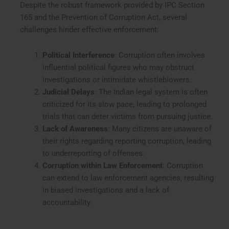
Despite the robust framework provided by IPC Section
165 and the Prevention of Corruption Act, several
challenges hinder effective enforcement:
Political Interference
: Corruption often involves
influential political figures who may obstruct
investigations or intimidate whistleblowers.
Judicial Delays
: The Indian legal system is often
criticized for its slow pace, leading to prolonged
trials that can deter victims from pursuing justice.
Lack of Awareness
: Many citizens are unaware of
their rights regarding reporting corruption, leading
to underreporting of offenses.
Corruption within Law Enforcement
: Corruption
can extend to law enforcement agencies, resulting
in biased investigations and a lack of
accountability.