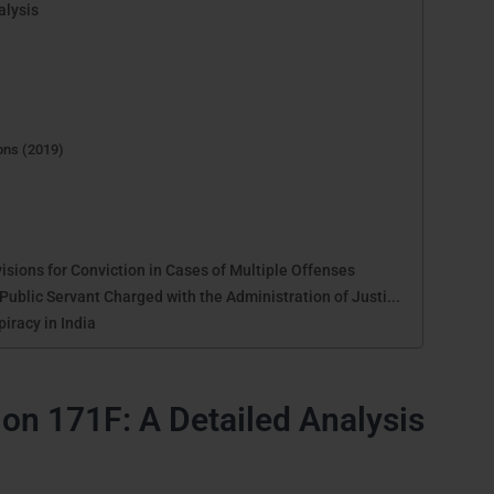
alysis
)
ions (2019)
isions for Conviction in Cases of Multiple Offenses
ublic Servant Charged with the Administration of Justi...
iracy in India
on 171F: A Detailed Analysis