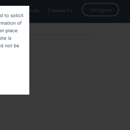
Get Quote
Blogs
Team
Contact Us
d to solicit
rmation of
en place
ite is
ld not be