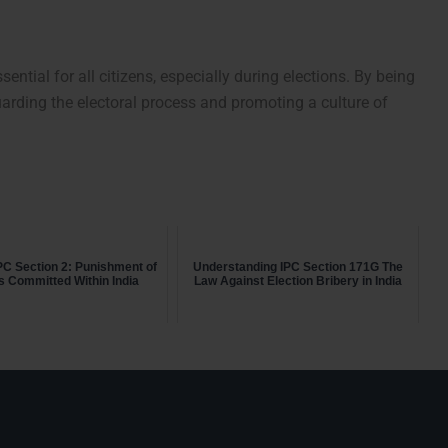
ential for all citizens, especially during elections. By being
uarding the electoral process and promoting a culture of
PC Section 2: Punishment of
Understanding IPC Section 171G The
s Committed Within India
Law Against Election Bribery in India