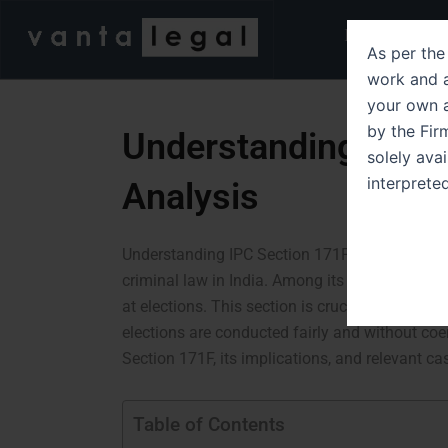
Skip
Home
Abo
to
As per the 
content
work and a
your own a
by the Fir
Understanding IPC S
solely ava
interprete
Analysis
Understanding IPC Section 171F A Detailed Th
criminal law in India. Among its various provi
at elections. This section is crucial in maintain
elections are conducted fairly and without coerc
Section 171F, its implications, and relevant case
Table of Contents