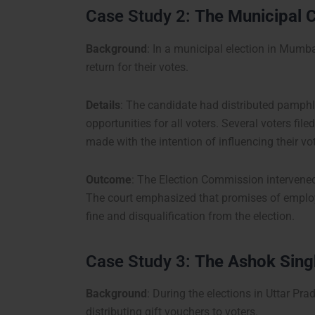
Case Study 2:
The Municipal C
Background
: In a municipal election in Mumb
return for their votes.
Details
: The candidate had distributed pamphl
opportunities for all voters. Several voters fi
made with the intention of influencing their vo
Outcome
: The Election Commission intervene
The court emphasized that promises of employm
fine and disqualification from the election.
Case Study 3:
The Ashok Singh
Background
: During the elections in Uttar Pr
distributing gift vouchers to voters.