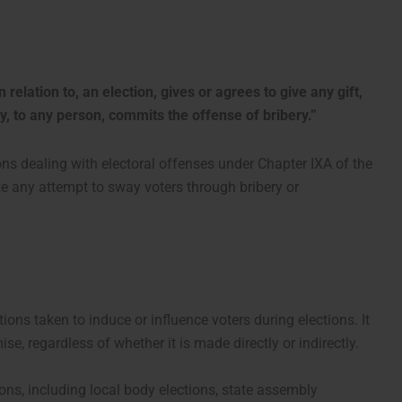
 relation to, an election, gives or agrees to give any gift,
ly, to any person, commits the offense of bribery.”
ions dealing with electoral offenses under Chapter IXA of the
ize any attempt to sway voters through bribery or
tions taken to induce or influence voters during elections. It
se, regardless of whether it is made directly or indirectly.
ions, including local body elections, state assembly