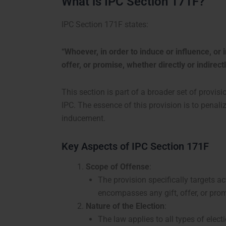
What is IPC Section 171F?
IPC Section 171F states:
“Whoever, in order to induce or influence, or in
offer, or promise, whether directly or indirect
This section is part of a broader set of provis
IPC. The essence of this provision is to penal
inducement.
Key Aspects of IPC Section 171F
Scope of Offense
:
The provision specifically targets ac
encompasses any gift, offer, or promi
Nature of the Election
:
The law applies to all types of elect