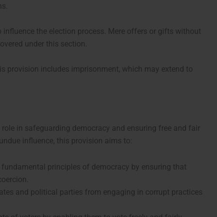
ns.
 influence the election process. Mere offers or gifts without
covered under this section.
is provision includes imprisonment, which may extend to
ts role in safeguarding democracy and ensuring free and fair
 undue influence, this provision aims to:
e fundamental principles of democracy by ensuring that
coercion.
tes and political parties from engaging in corrupt practices