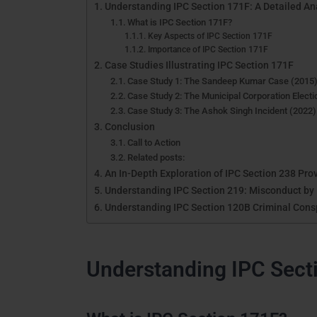
Understanding IPC Section 171F: A Detailed An
What is IPC Section 171F?
Key Aspects of IPC Section 171F
Importance of IPC Section 171F
Case Studies Illustrating IPC Section 171F
Case Study 1: The Sandeep Kumar Case (2015
Case Study 2: The Municipal Corporation Elect
Case Study 3: The Ashok Singh Incident (2022)
Conclusion
Call to Action
Related posts:
An In-Depth Exploration of IPC Section 238 Prov
Understanding IPC Section 219: Misconduct by P
Understanding IPC Section 120B Criminal Consp
Understanding IPC Secti