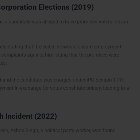
orporation Elections (2019)
ai, a candidate was alleged to have promised voters jobs in
ets stating that if elected, he would ensure employment
led complaints against him, citing that the promises were
tes.
d and the candidate was charged under IPC Section 171F.
ent in exchange for votes constitute bribery, leading to a
 Incident (2022)
adesh, Ashok Singh, a political party worker, was found