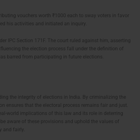
tributing vouchers worth ₹1000 each to sway voters in favor
 his activities and initiated an inquiry.
er IPC Section 171F. The court ruled against him, asserting
fluencing the election process fall under the definition of
s barred from participating in future elections.
ng the integrity of elections in India. By criminalizing the
ion ensures that the electoral process remains fair and just.
-world implications of this law and its role in deterring
 to be aware of these provisions and uphold the values of
 and fairly.