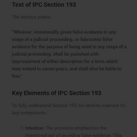
Text of IPC Section 193
The section states:
“Whoever, intentionally gives false evidence in any
stage of a judicial proceeding, or fabricates false
evidence for the purpose of being used in any stage of a
judicial proceeding, shall be punished with
imprisonment of either description for a term which
may extend to seven years, and shall also be liable to
fine.”
Key Elements of IPC Section 193
To fully understand Section 193, we need to examine its
key components:
Intention
: The provision emphasizes the
intentional act of providing false evidence. This