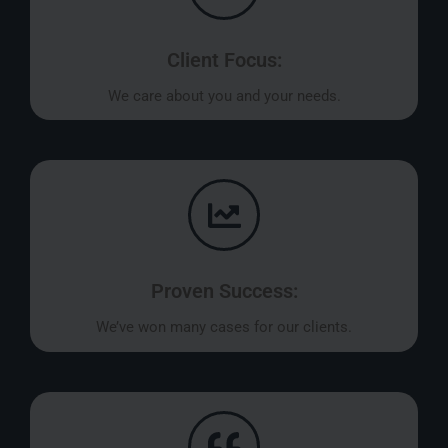
Client Focus:
We care about you and your needs.
Proven Success:
We’ve won many cases for our clients.