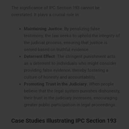
The significance of IPC Section 193 cannot be
overstated. It plays a crucial role in:
Maintaining Justice
: By penalizing false
testimony, the law seeks to uphold the integrity of
the judicial process, ensuring that justice is
served based on truthful evidence.
Deterrent Effect
: The stringent punishment acts
as a deterrent to individuals who might consider
providing false evidence, thereby fostering a
culture of honesty and accountability.
Promoting Trust in the Judiciary
: When people
believe that the legal system punishes dishonesty,
their trust in the judiciary increases, encouraging
greater public participation in legal proceedings.
Case Studies Illustrating IPC Section 193