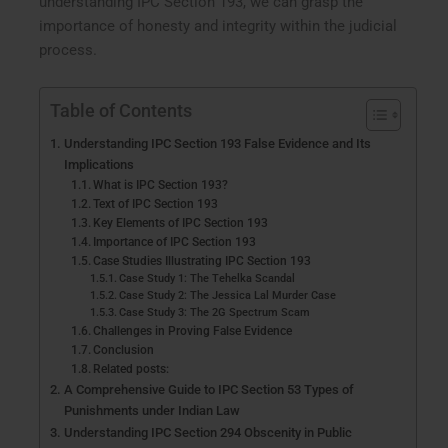
understanding IPC Section 193, we can grasp the
importance of honesty and integrity within the judicial
process.
Table of Contents
Understanding IPC Section 193 False Evidence and Its
Implications
What is IPC Section 193?
Text of IPC Section 193
Key Elements of IPC Section 193
Importance of IPC Section 193
Case Studies Illustrating IPC Section 193
Case Study 1: The Tehelka Scandal
Case Study 2: The Jessica Lal Murder Case
Case Study 3: The 2G Spectrum Scam
Challenges in Proving False Evidence
Conclusion
Related posts:
A Comprehensive Guide to IPC Section 53 Types of
Punishments under Indian Law
Understanding IPC Section 294 Obscenity in Public