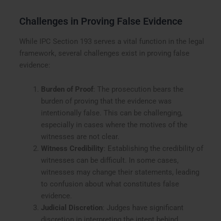
Challenges in Proving False Evidence
While IPC Section 193 serves a vital function in the legal
framework, several challenges exist in proving false
evidence:
Burden of Proof
: The prosecution bears the
burden of proving that the evidence was
intentionally false. This can be challenging,
especially in cases where the motives of the
witnesses are not clear.
Witness Credibility
: Establishing the credibility of
witnesses can be difficult. In some cases,
witnesses may change their statements, leading
to confusion about what constitutes false
evidence.
Judicial Discretion
: Judges have significant
discretion in interpreting the intent behind