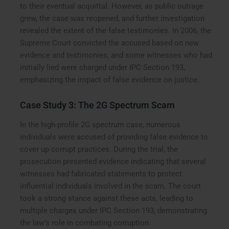
to their eventual acquittal. However, as public outrage
grew, the case was reopened, and further investigation
revealed the extent of the false testimonies. In 2006, the
Supreme Court convicted the accused based on new
evidence and testimonies, and some witnesses who had
initially lied were charged under IPC Section 193,
emphasizing the impact of false evidence on justice.
Case Study 3: The 2G Spectrum Scam
In the high-profile 2G spectrum case, numerous
individuals were accused of providing false evidence to
cover up corrupt practices. During the trial, the
prosecution presented evidence indicating that several
witnesses had fabricated statements to protect
influential individuals involved in the scam. The court
took a strong stance against these acts, leading to
multiple charges under IPC Section 193, demonstrating
the law’s role in combating corruption.