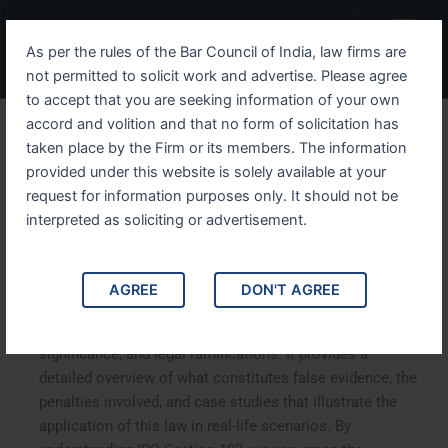
Skip
Menu
to
As per the rules of the Bar Council of India, law firms are
content
not permitted to solicit work and advertise. Please agree
to accept that you are seeking information of your own
accord and volition and that no form of solicitation has
Understanding IPC Section
taken place by the Firm or its members. The information
provided under this website is solely available at your
193 False Evidence and Its
request for information purposes only. It should not be
Implications
interpreted as soliciting or advertisement.
Understanding IPC Section 193 False Evidence and Its
AGREE
DON'T AGREE
Implications. This article delves into Section 193 of the
Indian Penal Code (IPC), exploring its implications,
significance, and legal ramifications. It provides a
detailed overview of what constitutes false evidence, the
penalties involved, and case studies that illustrate the
application of this law in real-life scenarios. By