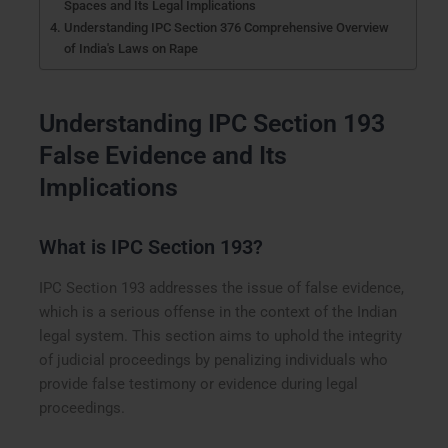
Spaces and Its Legal Implications
Understanding IPC Section 376 Comprehensive Overview
of India's Laws on Rape
Understanding IPC Section 193
False Evidence and Its
Implications
What is IPC Section 193?
IPC Section 193 addresses the issue of false evidence,
which is a serious offense in the context of the Indian
legal system. This section aims to uphold the integrity
of judicial proceedings by penalizing individuals who
provide false testimony or evidence during legal
proceedings.