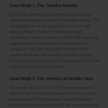
Case Study 1: The Tehelka Scandal
In 2001, the Tehelka news website exposed a sting
operation revealing corruption in the Indian military. The
investigation led to the resignation of several high-
ranking officials. During the subsequent legal
proceedings, some witnesses provided false testimony
regarding their involvement and knowledge of the
corruption. The court invoked IPC Section 193 to
penalize those who intentionally misled the judicial
process, highlighting the serious consequences of false
evidence in critical national issues.
Case Study 2: The Jessica Lal Murder Case
The murder of Jessica Lal in 1999 garnered national
attention. Initial investigations were marred by witness
tampering and false testimonies. Several individuals
provided false evidence to protect the accused, leading