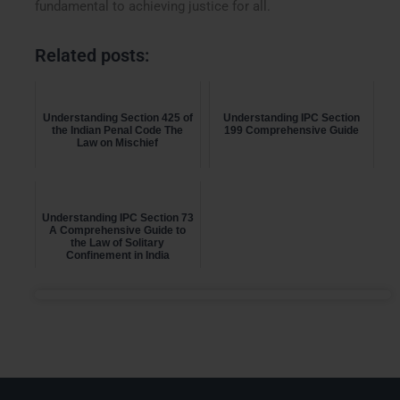
fundamental to achieving justice for all.
Related posts:
Understanding Section 425 of
Understanding IPC Section
the Indian Penal Code The
199 Comprehensive Guide
Law on Mischief
Understanding IPC Section 73
A Comprehensive Guide to
the Law of Solitary
Confinement in India