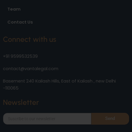
Team
Contact Us
Connect with us
+91 9599532539
contact@vantalegal.com
Basement 240 Kailash Hills, East of Kailash , new Delhi
-110065
Newsletter
Send