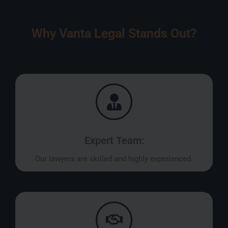
Why Vanta Legal Stands Out?
Expert Team:
Our lawyers are skilled and highly experienced.