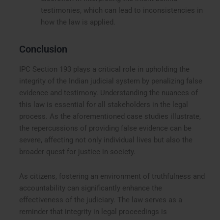
testimonies, which can lead to inconsistencies in
how the law is applied.
Conclusion
IPC Section 193 plays a critical role in upholding the
integrity of the Indian judicial system by penalizing false
evidence and testimony. Understanding the nuances of
this law is essential for all stakeholders in the legal
process. As the aforementioned case studies illustrate,
the repercussions of providing false evidence can be
severe, affecting not only individual lives but also the
broader quest for justice in society.
As citizens, fostering an environment of truthfulness and
accountability can significantly enhance the
effectiveness of the judiciary. The law serves as a
reminder that integrity in legal proceedings is