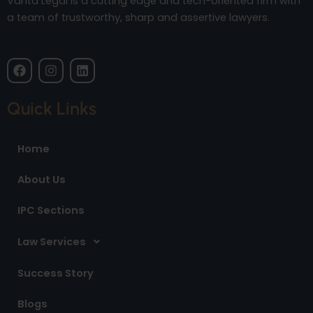
Vanta Legal is a cutting edge and tech-oriented firm with
a team of trustworthy, sharp and assertive lawyers.
F
I
L
a
n
i
c
s
n
e
t
k
Quick Links
b
a
e
o
g
d
o
r
i
Home
k
a
n
m
About Us
IPC Sections
Law Services
Success Story
Blogs