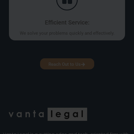
Efficient Service:
We solve your problems quickly and effectively.
Reach Out to Us