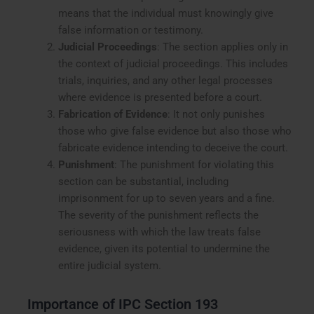
means that the individual must knowingly give
false information or testimony.
Judicial Proceedings
: The section applies only in
the context of judicial proceedings. This includes
trials, inquiries, and any other legal processes
where evidence is presented before a court.
Fabrication of Evidence
: It not only punishes
those who give false evidence but also those who
fabricate evidence intending to deceive the court.
Punishment
: The punishment for violating this
section can be substantial, including
imprisonment for up to seven years and a fine.
The severity of the punishment reflects the
seriousness with which the law treats false
evidence, given its potential to undermine the
entire judicial system.
Importance of IPC Section 193