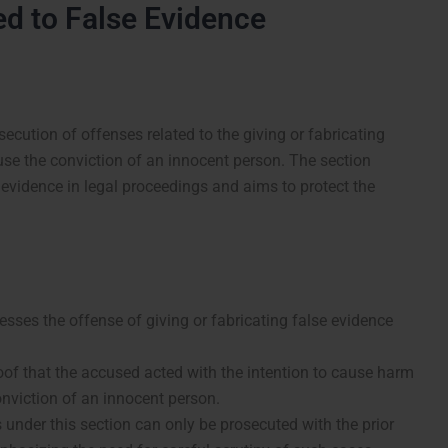
ed to False Evidence
secution of offenses related to the giving or fabricating
ause the conviction of an innocent person. The section
evidence in legal proceedings and aims to protect the
sses the offense of giving or fabricating false evidence
oof that the accused acted with the intention to cause harm
conviction of an innocent person.
under this section can only be prosecuted with the prior