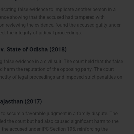
ricating false evidence to implicate another person in a
dence showing that the accused had tampered with
on reviewing the evidence, found the accused guilty under
t the integrity of judicial proceedings.
. State of Odisha (2018)
false evidence in a civil suit. The court held that the false
d harm the reputation of the opposing party. The court
ctity of legal proceedings and imposed strict penalties on
Rajasthan (2017)
e to secure a favorable judgment in a family dispute. The
ed the court but had also caused significant harm to the
d the accused under IPC Section 195, reinforcing the