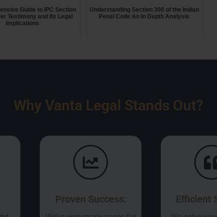
nsive Guide to IPC Section
Understanding Section 300 of the Indian
er Testimony and Its Legal
Penal Code An In Depth Analysis
Implications
Why Vanta Legal Stands Out?
Proven Success:
Efficient 
and
We’ve won many cases for
We solve you