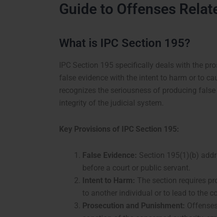
Guide to Offenses Relat
What is IPC Section 195?
IPC Section 195 specifically deals with the pro
false evidence with the intent to harm or to c
recognizes the seriousness of producing false 
integrity of the judicial system.
Key Provisions of IPC Section 195:
False Evidence:
Section 195(1)(b) addre
before a court or public servant.
Intent to Harm:
The section requires pr
to another individual or to lead to the 
Prosecution and Punishment:
Offenses 