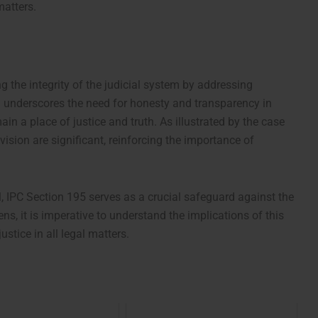
matters.
ng the integrity of the judicial system by addressing
on underscores the need for honesty and transparency in
ain a place of justice and truth. As illustrated by the case
vision are significant, reinforcing the importance of
l, IPC Section 195 serves as a crucial safeguard against the
zens, it is imperative to understand the implications of this
ustice in all legal matters.