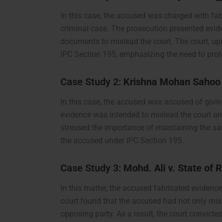
In this case, the accused was charged with fab
criminal case. The prosecution presented evi
documents to mislead the court. The court, up
IPC Section 195, emphasizing the need to protec
Case Study 2:
Krishna Mohan Sahoo v
In this case, the accused was accused of giving 
evidence was intended to mislead the court an
stressed the importance of maintaining the san
the accused under IPC Section 195.
Case Study 3:
Mohd. Ali v. State of 
In this matter, the accused fabricated evidenc
court found that the accused had not only misl
opposing party. As a result, the court convicte