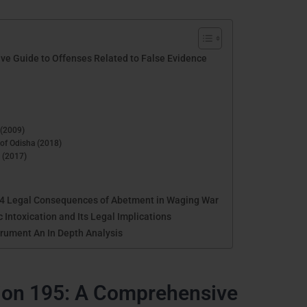
ve Guide to Offenses Related to False Evidence
 (2009)
 of Odisha (2018)
n (2017)
34 Legal Consequences of Abetment in Waging War
 Intoxication and Its Legal Implications
trument An In Depth Analysis
ion 195: A Comprehensive