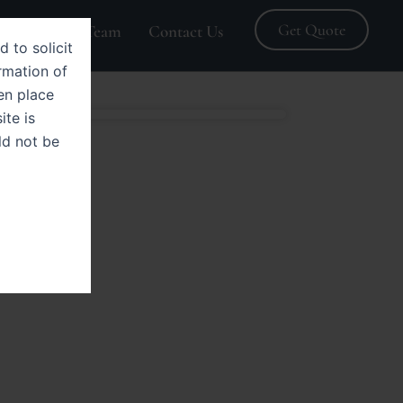
Get Quote
Blogs
Team
Contact Us
d to solicit
rmation of
en place
ite is
ld not be