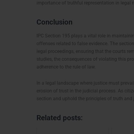
importance of truthful representation in legal 
Conclusion
IPC Section 195 plays a vital role in maintaini
offenses related to false evidence. The secti
legal proceedings, ensuring that the courts rem
studies, the consequences of violating this pro
adherence to the rule of law.
In a legal landscape where justice must prevai
erosion of trust in the judicial process. As citi
section and uphold the principles of truth and j
Related posts: