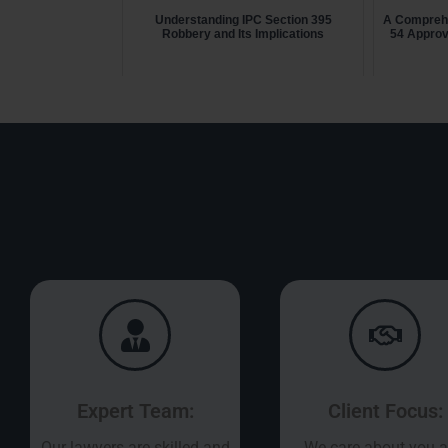
Understanding IPC Section 395
A Comprehe
Robbery and Its Implications
54 Approv
Expert Team:
Client Focus:
Our lawyers are skilled and
We care about you 