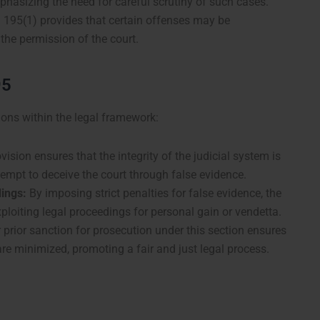
phasizing the need for careful scrutiny of such cases.
 195(1) provides that certain offenses may be
the permission of the court.
95
ions within the legal framework:
ision ensures that the integrity of the judicial system is
empt to deceive the court through false evidence.
ings:
By imposing strict penalties for false evidence, the
ploiting legal proceedings for personal gain or vendetta.
prior sanction for prosecution under this section ensures
are minimized, promoting a fair and just legal process.