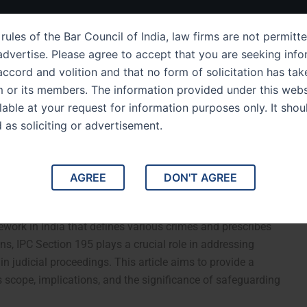
ut Us
IPC Sections
Law Services
Success Story
rules of the Bar Council of India, law firms are not permitte
dvertise. Please agree to accept that you are seeking info
ccord and volition and that no form of solicitation has tak
m or its members. The information provided under this webs
Section 195 A
ilable at your request for information purposes only. It shou
d as soliciting or advertisement.
e to Offenses Related to
AGREE
DON'T AGREE
ve Guide to Offenses Related to False Evidence. The
mework in India that defines various crimes and prescribes
, IPC Section 195 plays a crucial role in addressing
 in judicial proceedings. This article aims to provide a
 scope, implications, and the significance of safeguarding