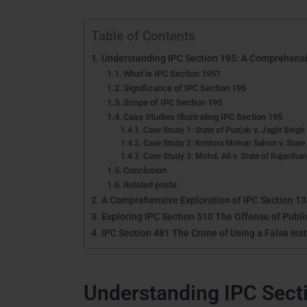
Table of Contents
Understanding IPC Section 195: A Comprehensi
What is IPC Section 195?
Significance of IPC Section 195
Scope of IPC Section 195
Case Studies Illustrating IPC Section 195
Case Study 1: State of Punjab v. Jagjit Singh
Case Study 2: Krishna Mohan Sahoo v. State
Case Study 3: Mohd. Ali v. State of Rajastha
Conclusion
Related posts:
A Comprehensive Exploration of IPC Section 1
Exploring IPC Section 510 The Offense of Public
IPC Section 481 The Crime of Using a False Ins
Understanding IPC Sect