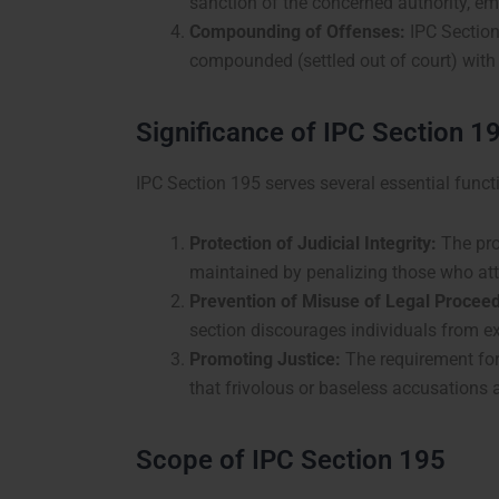
sanction of the concerned authority, em
Compounding of Offenses:
IPC Section
compounded (settled out of court) with 
Significance of IPC Section 1
IPC Section 195 serves several essential funct
Protection of Judicial Integrity:
The prov
maintained by penalizing those who att
Prevention of Misuse of Legal Proceed
section discourages individuals from ex
Promoting Justice:
The requirement for 
that frivolous or baseless accusations 
Scope of IPC Section 195