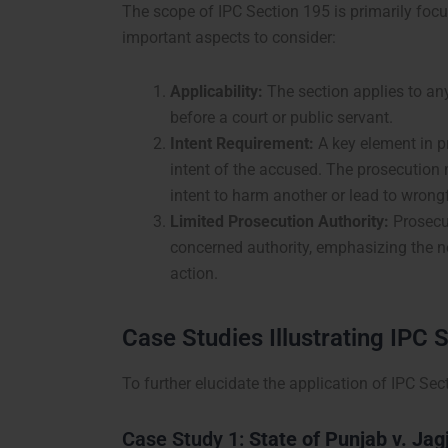
The scope of IPC Section 195 is primarily foc
important aspects to consider:
Applicability:
The section applies to an
before a court or public servant.
Intent Requirement:
A key element in pr
intent of the accused. The prosecution
intent to harm another or lead to wrongf
Limited Prosecution Authority:
Prosecut
concerned authority, emphasizing the ne
action.
Case Studies Illustrating IPC 
To further elucidate the application of IPC Se
Case Study 1:
State of Punjab v. Jag