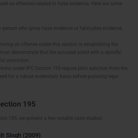
used on offenses related to false evidence. Here are some
y person who gives false evidence or fabricates evidence
oving an offense under this section is establishing the
 must demonstrate that the accused acted with a specific
ul conviction.
ions under IPC Section 195 require prior sanction from the
ed for a robust evidentiary basis before pursuing legal
Section 195
ction 195, we present a few notable case studies:
jit Singh (2009)