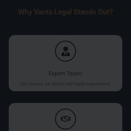
Why Vanta Legal Stands Out?
Expert Team:
Our lawyers are skilled and highly experienced.