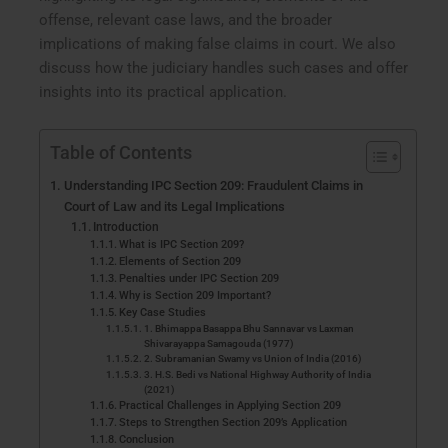
offense, relevant case laws, and the broader
implications of making false claims in court. We also
discuss how the judiciary handles such cases and offer
insights into its practical application.
Table of Contents
Understanding IPC Section 209: Fraudulent Claims in
Court of Law and its Legal Implications
Introduction
What is IPC Section 209?
Elements of Section 209
Penalties under IPC Section 209
Why is Section 209 Important?
Key Case Studies
1. Bhimappa Basappa Bhu Sannavar vs Laxman
Shivarayappa Samagouda (1977)
2. Subramanian Swamy vs Union of India (2016)
3. H.S. Bedi vs National Highway Authority of India
(2021)
Practical Challenges in Applying Section 209
Steps to Strengthen Section 209’s Application
Conclusion