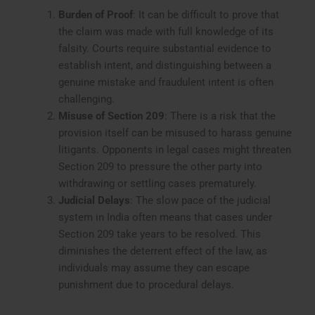
Burden of Proof
: It can be difficult to prove that
the claim was made with full knowledge of its
falsity. Courts require substantial evidence to
establish intent, and distinguishing between a
genuine mistake and fraudulent intent is often
challenging.
Misuse of Section 209
: There is a risk that the
provision itself can be misused to harass genuine
litigants. Opponents in legal cases might threaten
Section 209 to pressure the other party into
withdrawing or settling cases prematurely.
Judicial Delays
: The slow pace of the judicial
system in India often means that cases under
Section 209 take years to be resolved. This
diminishes the deterrent effect of the law, as
individuals may assume they can escape
punishment due to procedural delays.