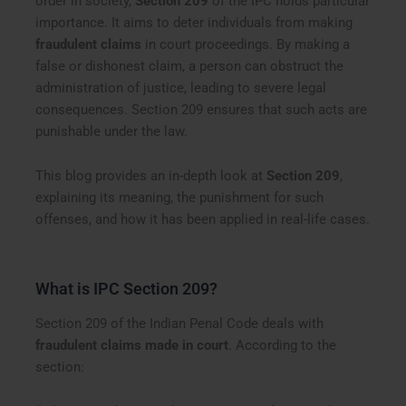
order in society,
Section 209
of the IPC holds particular
importance. It aims to deter individuals from making
fraudulent claims
in court proceedings. By making a
false or dishonest claim, a person can obstruct the
administration of justice, leading to severe legal
consequences. Section 209 ensures that such acts are
punishable under the law.
This blog provides an in-depth look at
Section 209
,
explaining its meaning, the punishment for such
offenses, and how it has been applied in real-life cases.
What is IPC Section 209?
Section 209 of the Indian Penal Code deals with
fraudulent claims made in court
. According to the
section: