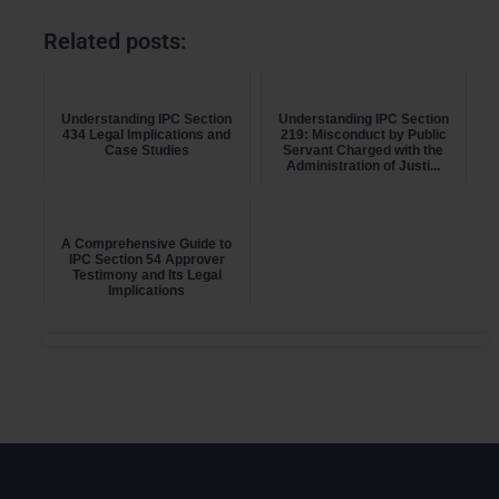
Related posts:
Understanding IPC Section
Understanding IPC Section
434 Legal Implications and
219: Misconduct by Public
Case Studies
Servant Charged with the
Administration of Justi...
A Comprehensive Guide to
IPC Section 54 Approver
Testimony and Its Legal
Implications