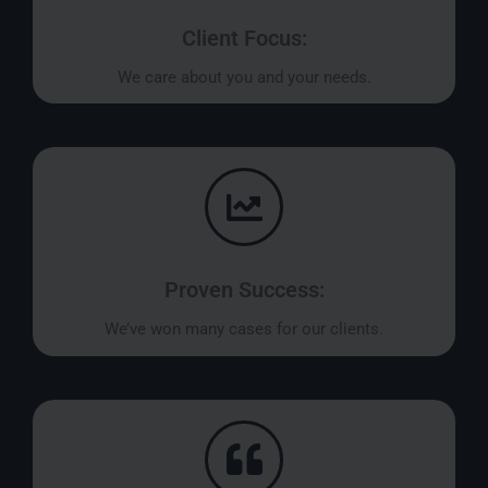
Client Focus:
We care about you and your needs.
Proven Success:
We’ve won many cases for our clients.