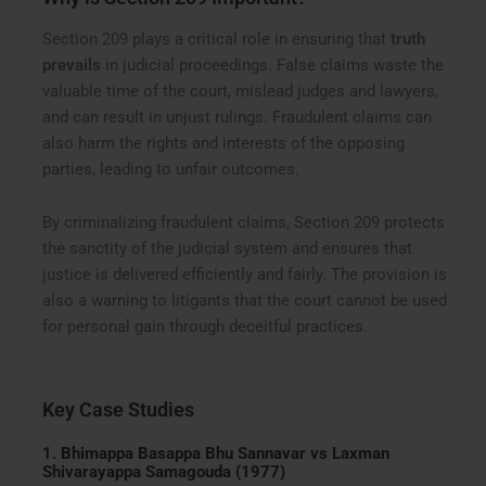
Section 209 plays a critical role in ensuring that
truth
prevails
in judicial proceedings. False claims waste the
valuable time of the court, mislead judges and lawyers,
and can result in unjust rulings. Fraudulent claims can
also harm the rights and interests of the opposing
parties, leading to unfair outcomes.
By criminalizing fraudulent claims, Section 209 protects
the sanctity of the judicial system and ensures that
justice is delivered efficiently and fairly. The provision is
also a warning to litigants that the court cannot be used
for personal gain through deceitful practices.
Key Case Studies
1.
Bhimappa Basappa Bhu Sannavar vs Laxman
Shivarayappa Samagouda (1977)