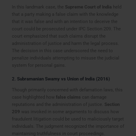
In this landmark case, the
Supreme Court of India
held
that a party making a false claim with the knowledge
that it was false and with an intention to deceive the
court could be prosecuted under IPC Section 209. The
court emphasized that such claims disrupt the
administration of justice and harm the legal process.
The decision in this case underscored the need to
penalize individuals attempting to misuse the judicial
system for personal gains.
2.
Subramanian Swamy vs Union of India (2016)
Though primarily concerned with defamation laws, this
case highlighted how
false claims
can damage
reputations and the administration of justice.
Section
209
was invoked in some arguments to discuss how
fraudulent litigation could be used to maliciously target
individuals. The judgment recognized the importance of
maintaining truthfulness in court proceedings.