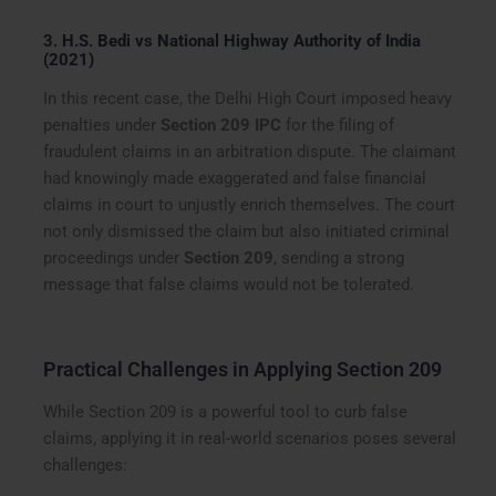
3.
H.S. Bedi vs National Highway Authority of India
(2021)
In this recent case, the Delhi High Court imposed heavy
penalties under
Section 209 IPC
for the filing of
fraudulent claims in an arbitration dispute. The claimant
had knowingly made exaggerated and false financial
claims in court to unjustly enrich themselves. The court
not only dismissed the claim but also initiated criminal
proceedings under
Section 209
, sending a strong
message that false claims would not be tolerated.
Practical Challenges in Applying Section 209
While Section 209 is a powerful tool to curb false
claims, applying it in real-world scenarios poses several
challenges: