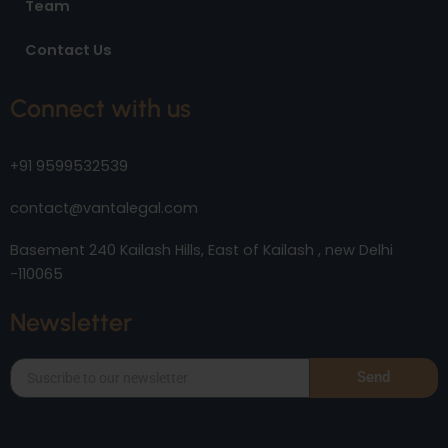
Team
Contact Us
Connect with us
+91 9599532539
contact@vantalegal.com
Basement 240 Kailash Hills, East of Kailash , new Delhi
-110065
Newsletter
Send