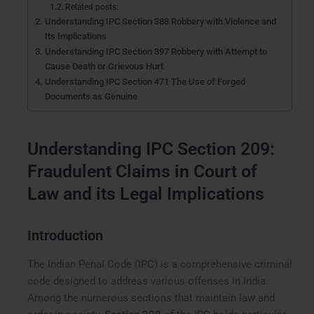
Related posts:
Understanding IPC Section 388 Robbery with Violence and
Its Implications
Understanding IPC Section 397 Robbery with Attempt to
Cause Death or Grievous Hurt
Understanding IPC Section 471 The Use of Forged
Documents as Genuine
Understanding IPC Section 209:
Fraudulent Claims in Court of
Law and its Legal Implications
Introduction
The Indian Penal Code (IPC) is a comprehensive criminal
code designed to address various offenses in India.
Among the numerous sections that maintain law and