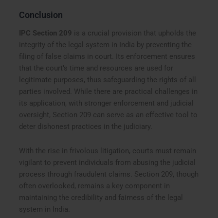
Conclusion
IPC Section 209
is a crucial provision that upholds the
integrity of the legal system in India by preventing the
filing of false claims in court. Its enforcement ensures
that the court’s time and resources are used for
legitimate purposes, thus safeguarding the rights of all
parties involved. While there are practical challenges in
its application, with stronger enforcement and judicial
oversight, Section 209 can serve as an effective tool to
deter dishonest practices in the judiciary.
With the rise in frivolous litigation, courts must remain
vigilant to prevent individuals from abusing the judicial
process through fraudulent claims. Section 209, though
often overlooked, remains a key component in
maintaining the credibility and fairness of the legal
system in India.