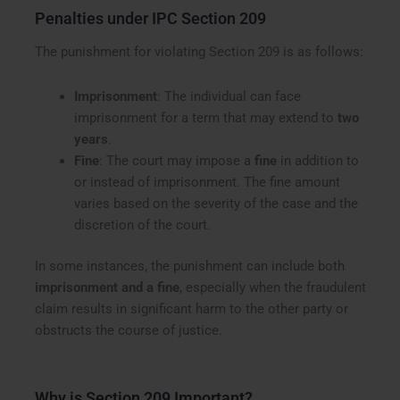
Penalties under IPC Section 209
The punishment for violating Section 209 is as follows:
Imprisonment
: The individual can face
imprisonment for a term that may extend to
two
years
.
Fine
: The court may impose a
fine
in addition to
or instead of imprisonment. The fine amount
varies based on the severity of the case and the
discretion of the court.
In some instances, the punishment can include both
imprisonment and a fine
, especially when the fraudulent
claim results in significant harm to the other party or
obstructs the course of justice.
Why is Section 209 Important?