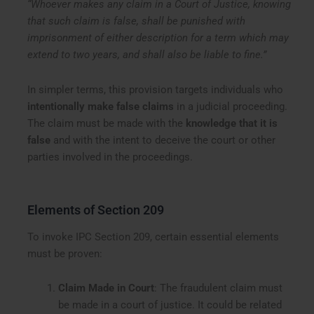
“Whoever makes any claim in a Court of Justice, knowing
that such claim is false, shall be punished with
imprisonment of either description for a term which may
extend to two years, and shall also be liable to fine.”
In simpler terms, this provision targets individuals who
intentionally make false claims
in a judicial proceeding.
The claim must be made with the
knowledge that it is
false
and with the intent to deceive the court or other
parties involved in the proceedings.
Elements of Section 209
To invoke IPC Section 209, certain essential elements
must be proven:
Claim Made in Court
: The fraudulent claim must
be made in a court of justice. It could be related