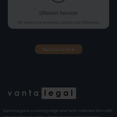
Efficient Service:
We solve your problems quickly and effectively.
Reach Out to Us
Vanta Legal is a cutting edge and tech-oriented firm with