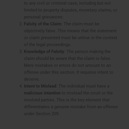
to any civil or criminal case, including but not
limited to property disputes, monetary claims, or
personal grievances.
Falsity of the Claim
: The claim must be
objectively false. This means that the statement
or claim presented must be untrue in the context
of the legal proceedings.
Knowledge of Falsity
: The person making the
claim should be aware that the claim is false.
Mere mistakes or errors do not amount to an
offense under this section. It requires intent to
deceive.
Intent to Mislead
: The individual must have a
malicious intention
to mislead the court or the
involved parties. This is the key element that
differentiates a genuine mistake from an offense
under Section 209.