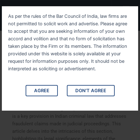
Skip
Menu
to
As per the rules of the Bar Council of India, law firms are
content
not permitted to solicit work and advertise. Please agree
to accept that you are seeking information of your own
accord and volition and that no form of solicitation has
Understanding IPC Section
taken place by the Firm or its members. The information
provided under this website is solely available at your
209 Fraudulent Claims in
request for information purposes only. It should not be
Court of Law and its Legal
interpreted as soliciting or advertisement.
Implications
AGREE
DON'T AGREE
Understanding IPC Section 209: Fraudulent Claims in
Court of Law and its Legal Implications. IPC Section 209
is a key provision in Indian criminal law that addresses
fraudulent claims made in judicial proceedings. This
article delves into the intricacies of this section,
highlighting its legal significance, elements of the