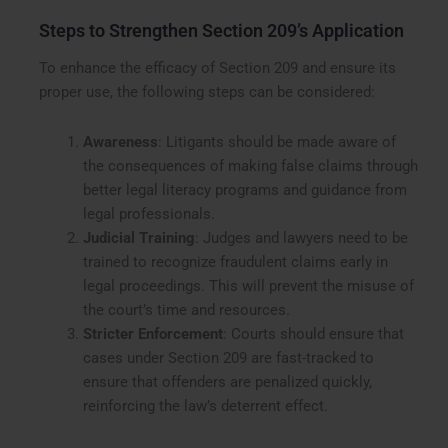
Steps to Strengthen Section 209’s Application
To enhance the efficacy of Section 209 and ensure its
proper use, the following steps can be considered:
Awareness
: Litigants should be made aware of
the consequences of making false claims through
better legal literacy programs and guidance from
legal professionals.
Judicial Training
: Judges and lawyers need to be
trained to recognize fraudulent claims early in
legal proceedings. This will prevent the misuse of
the court’s time and resources.
Stricter Enforcement
: Courts should ensure that
cases under Section 209 are fast-tracked to
ensure that offenders are penalized quickly,
reinforcing the law’s deterrent effect.