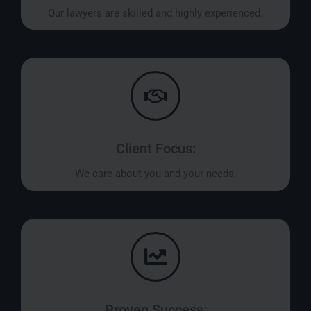
Our lawyers are skilled and highly experienced.
Client Focus:
We care about you and your needs.
Proven Success: