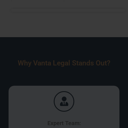
Why Vanta Legal Stands Out?
Expert Team: