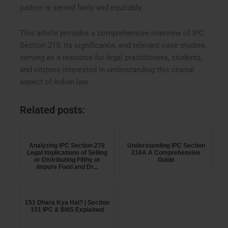
justice is served fairly and equitably.
This article provides a comprehensive overview of IPC
Section 218, its significance, and relevant case studies,
serving as a resource for legal practitioners, students,
and citizens interested in understanding this crucial
aspect of Indian law.
Related posts:
Analyzing IPC Section 278
Understanding IPC Section
Legal Implications of Selling
216A A Comprehensive
or Distributing Filthy or
Guide
Impure Food and Dr...
151 Dhara Kya Hai? | Section
151 IPC & BNS Explained