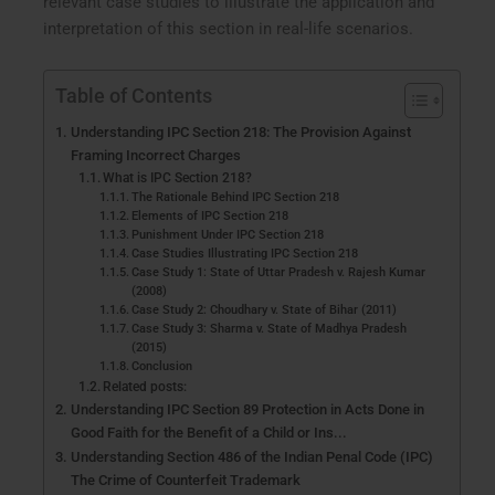
relevant case studies to illustrate the application and
interpretation of this section in real-life scenarios.
Table of Contents
Understanding IPC Section 218: The Provision Against
Framing Incorrect Charges
What is IPC Section 218?
The Rationale Behind IPC Section 218
Elements of IPC Section 218
Punishment Under IPC Section 218
Case Studies Illustrating IPC Section 218
Case Study 1: State of Uttar Pradesh v. Rajesh Kumar
(2008)
Case Study 2: Choudhary v. State of Bihar (2011)
Case Study 3: Sharma v. State of Madhya Pradesh
(2015)
Conclusion
Related posts:
Understanding IPC Section 89 Protection in Acts Done in
Good Faith for the Benefit of a Child or Ins...
Understanding Section 486 of the Indian Penal Code (IPC)
The Crime of Counterfeit Trademark