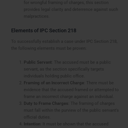
for wrongful framing of charges, this section
provides legal clarity and deterrence against such
malpractices.
Elements of IPC Section 218
To successfully establish a case under IPC Section 218,
the following elements must be proven:
Public Servant
: The accused must be a public
servant, as the section specifically targets
individuals holding public office.
Framing of an Incorrect Charge
: There must be
evidence that the accused framed or attempted to
frame an incorrect charge against an individual.
Duty to Frame Charges
: The framing of charges
must fall within the purview of the public servant’s
official duties.
Intention
: It must be shown that the accused