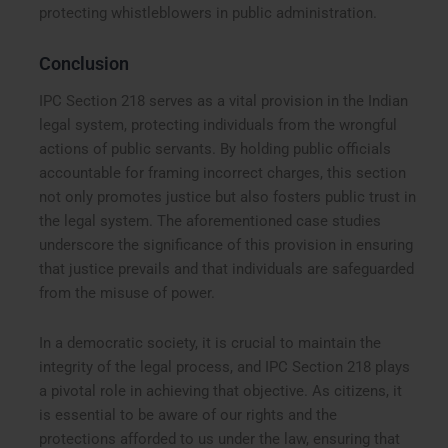
protecting whistleblowers in public administration.
Conclusion
IPC Section 218 serves as a vital provision in the Indian
legal system, protecting individuals from the wrongful
actions of public servants. By holding public officials
accountable for framing incorrect charges, this section
not only promotes justice but also fosters public trust in
the legal system. The aforementioned case studies
underscore the significance of this provision in ensuring
that justice prevails and that individuals are safeguarded
from the misuse of power.
In a democratic society, it is crucial to maintain the
integrity of the legal process, and IPC Section 218 plays
a pivotal role in achieving that objective. As citizens, it
is essential to be aware of our rights and the
protections afforded to us under the law, ensuring that