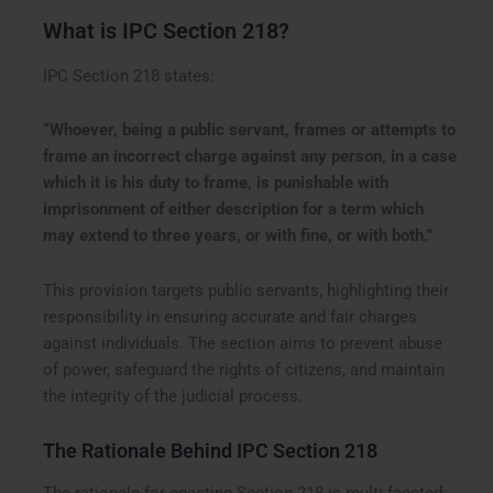
What is IPC Section 218?
IPC Section 218 states:
“Whoever, being a public servant, frames or attempts to
frame an incorrect charge against any person, in a case
which it is his duty to frame, is punishable with
imprisonment of either description for a term which
may extend to three years, or with fine, or with both.”
This provision targets public servants, highlighting their
responsibility in ensuring accurate and fair charges
against individuals. The section aims to prevent abuse
of power, safeguard the rights of citizens, and maintain
the integrity of the judicial process.
The Rationale Behind IPC Section 218
The rationale for enacting Section 218 is multi-faceted: