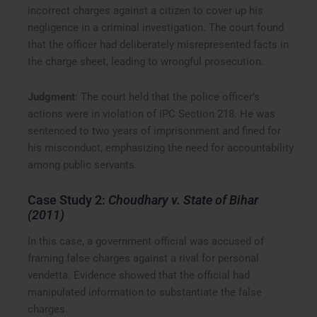
incorrect charges against a citizen to cover up his
negligence in a criminal investigation. The court found
that the officer had deliberately misrepresented facts in
the charge sheet, leading to wrongful prosecution.
Judgment
: The court held that the police officer’s
actions were in violation of IPC Section 218. He was
sentenced to two years of imprisonment and fined for
his misconduct, emphasizing the need for accountability
among public servants.
Case Study 2:
Choudhary v. State of Bihar
(2011)
In this case, a government official was accused of
framing false charges against a rival for personal
vendetta. Evidence showed that the official had
manipulated information to substantiate the false
charges.