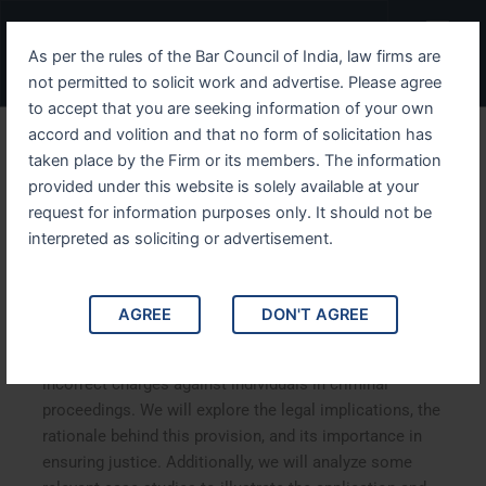
Skip
Menu
to
As per the rules of the Bar Council of India, law firms are
content
not permitted to solicit work and advertise. Please agree
to accept that you are seeking information of your own
accord and volition and that no form of solicitation has
Understanding IPC Section
taken place by the Firm or its members. The information
provided under this website is solely available at your
218 The Provision Against
request for information purposes only. It should not be
Framing Incorrect Charges
interpreted as soliciting or advertisement.
Understanding IPC Section 218: The Provision Against
AGREE
DON'T AGREE
Framing Incorrect Charges. This article delves into IPC
Section 218, which addresses the issue of framing
incorrect charges against individuals in criminal
proceedings. We will explore the legal implications, the
rationale behind this provision, and its importance in
ensuring justice. Additionally, we will analyze some