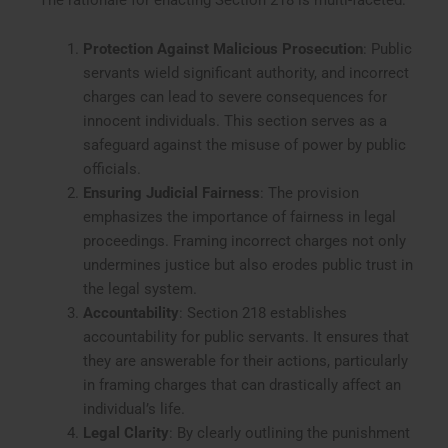
Protection Against Malicious Prosecution
: Public
servants wield significant authority, and incorrect
charges can lead to severe consequences for
innocent individuals. This section serves as a
safeguard against the misuse of power by public
officials.
Ensuring Judicial Fairness
: The provision
emphasizes the importance of fairness in legal
proceedings. Framing incorrect charges not only
undermines justice but also erodes public trust in
the legal system.
Accountability
: Section 218 establishes
accountability for public servants. It ensures that
they are answerable for their actions, particularly
in framing charges that can drastically affect an
individual’s life.
Legal Clarity
: By clearly outlining the punishment