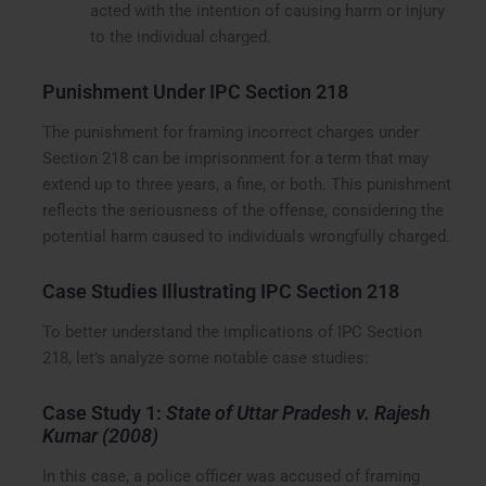
acted with the intention of causing harm or injury
to the individual charged.
Punishment Under IPC Section 218
The punishment for framing incorrect charges under
Section 218 can be imprisonment for a term that may
extend up to three years, a fine, or both. This punishment
reflects the seriousness of the offense, considering the
potential harm caused to individuals wrongfully charged.
Case Studies Illustrating IPC Section 218
To better understand the implications of IPC Section
218, let’s analyze some notable case studies:
Case Study 1:
State of Uttar Pradesh v. Rajesh
Kumar (2008)
In this case, a police officer was accused of framing