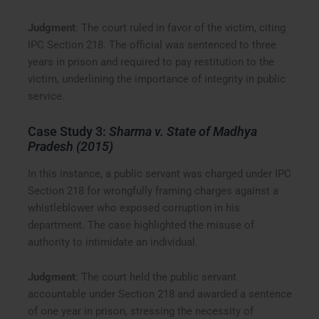
Judgment
: The court ruled in favor of the victim, citing
IPC Section 218. The official was sentenced to three
years in prison and required to pay restitution to the
victim, underlining the importance of integrity in public
service.
Case Study 3:
Sharma v. State of Madhya
Pradesh (2015)
In this instance, a public servant was charged under IPC
Section 218 for wrongfully framing charges against a
whistleblower who exposed corruption in his
department. The case highlighted the misuse of
authority to intimidate an individual.
Judgment
: The court held the public servant
accountable under Section 218 and awarded a sentence
of one year in prison, stressing the necessity of