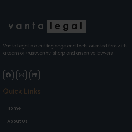
Vanta Legal is a cutting edge and tech-oriented firm with
a team of trustworthy, sharp and assertive lawyers.
F
I
L
a
n
i
c
s
n
e
t
k
Quick Links
b
a
e
o
g
d
o
r
i
Home
k
a
n
m
About Us