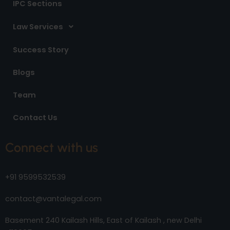
IPC Sections
Law Services
Success Story
Blogs
Team
Contact Us
Connect with us
+91 9599532539
contact@vantalegal.com
Basement 240 Kailash Hills, East of Kailash , new Delhi