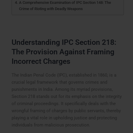
A Comprehensive Examination of IPC Section 148: The
Crime of Rioting with Deadly Weapons
Understanding IPC Section 218:
The Provision Against Framing
Incorrect Charges
The Indian Penal Code (IPC), established in 1860, is a
crucial legal framework that governs crimes and
punishments in India. Among its myriad provisions,
Section 218 stands out for its emphasis on the integrity
of criminal proceedings. It specifically deals with the
wrongful framing of charges by public servants, thereby
playing a vital role in upholding justice and protecting
individuals from malicious prosecution.