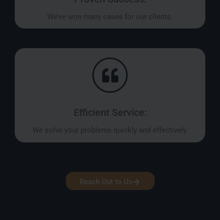
We’ve won many cases for our clients.
Efficient Service:
We solve your problems quickly and effectively.
Reach Out to Us