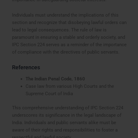
Individuals must understand the implications of this
section and recognize that disobeying lawful orders can
lead to legal consequences. The rule of law is
paramount in ensuring a stable and orderly society, and
IPC Section 224 serves as a reminder of the importance
of compliance with the directives of public servants.
References
The Indian Penal Code, 1860
Case law from various High Courts and the
Supreme Court of India
This comprehensive understanding of IPC Section 224
underscores its significance in the legal landscape of
India. Individuals and public servants alike must be
aware of their rights and responsibilities to foster a
respectful and lawful society.