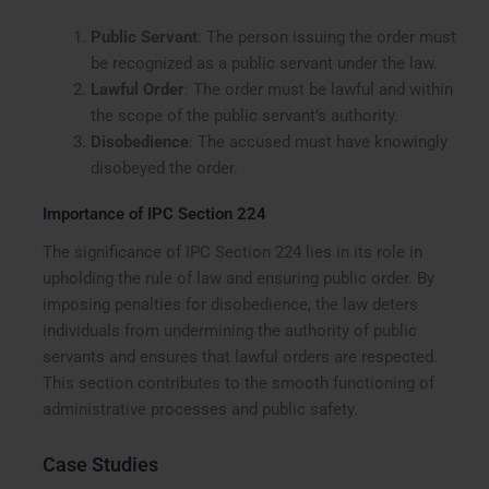
Public Servant
: The person issuing the order must
be recognized as a public servant under the law.
Lawful Order
: The order must be lawful and within
the scope of the public servant’s authority.
Disobedience
: The accused must have knowingly
disobeyed the order.
Importance of IPC Section 224
The significance of IPC Section 224 lies in its role in
upholding the rule of law and ensuring public order. By
imposing penalties for disobedience, the law deters
individuals from undermining the authority of public
servants and ensures that lawful orders are respected.
This section contributes to the smooth functioning of
administrative processes and public safety.
Case Studies