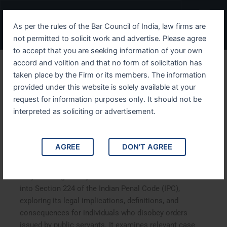
Skip
Menu
to
As per the rules of the Bar Council of India, law firms are
content
not permitted to solicit work and advertise. Please agree
to accept that you are seeking information of your own
accord and volition and that no form of solicitation has
Understanding IPC Section
taken place by the Firm or its members. The information
provided under this website is solely available at your
224 Disobedience to Order
request for information purposes only. It should not be
Duly Promulgated by Public
interpreted as soliciting or advertisement.
Servant
AGREE
DON'T AGREE
Understanding IPC Section 224 Disobedience to Order
Duly Promulgated by Public Servant. This article delves
into Section 224 of the Indian Penal Code (IPC),
exploring its legal implications, definitions, and
consequences for individuals who disobey orders
issued by public servants. It examines relevant case