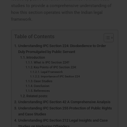
studies to provide a comprehensive understanding of
how this section operates within the Indian legal
framework.
Table of Contents
Understanding IPC Section 224: Disobedience to Order
Duly Promulgated by Public Servant
Introduction
What is IPC Section 224?
Key Points of IPC Section 224:
Legal Framework
Importance of IPC Section 224
Case Studies
Conclusion
References
Related posts:
Understanding IPC Section 42 A Comprehensive Analysis
Understanding IPC Section 255 Protection of Public Rights
and Case Studies
Understanding IPC Section 212 Legal Insights and Case
Studies on Harboring Offenders