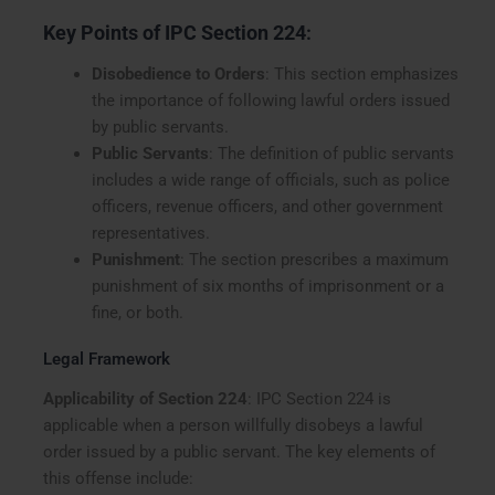
Key Points of IPC Section 224
:
Disobedience to Orders
: This section emphasizes
the importance of following lawful orders issued
by public servants.
Public Servants
: The definition of public servants
includes a wide range of officials, such as police
officers, revenue officers, and other government
representatives.
Punishment
: The section prescribes a maximum
punishment of six months of imprisonment or a
fine, or both.
Legal Framework
Applicability of Section 224
: IPC Section 224 is
applicable when a person willfully disobeys a lawful
order issued by a public servant. The key elements of
this offense include: