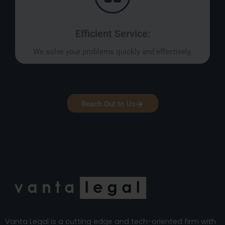
Efficient Service:
We solve your problems quickly and effectively.
Reach Out to Us
Vanta Legal is a cutting edge and tech-oriented firm with