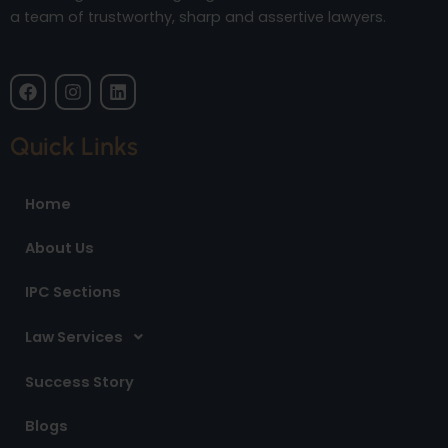
a team of trustworthy, sharp and assertive lawyers.
F
I
L
a
n
i
c
s
n
e
t
k
Quick Links
b
a
e
o
g
d
o
r
i
Home
k
a
n
m
About Us
IPC Sections
Law Services
Success Story
Blogs