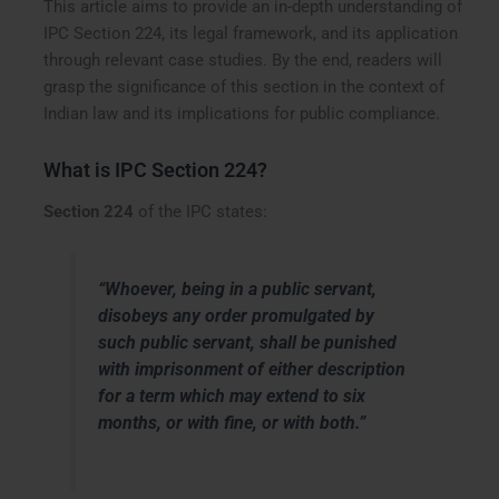
This article aims to provide an in-depth understanding of
IPC Section 224, its legal framework, and its application
through relevant case studies. By the end, readers will
grasp the significance of this section in the context of
Indian law and its implications for public compliance.
What is IPC Section 224?
Section 224
of the IPC states:
“Whoever, being in a public servant,
disobeys any order promulgated by
such public servant, shall be punished
with imprisonment of either description
for a term which may extend to six
months, or with fine, or with both.”