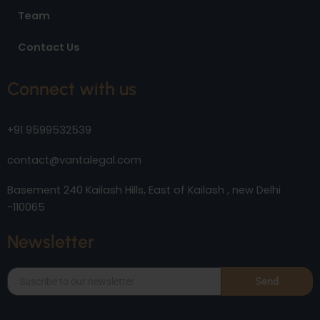
Team
Contact Us
Connect with us
+91 9599532539
contact@vantalegal.com
Basement 240 Kailash Hills, East of Kailash , new Delhi
-110065
Newsletter
Send