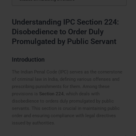
Understanding IPC Section 224:
Disobedience to Order Duly
Promulgated by Public Servant
Introduction
The Indian Penal Code (IPC) serves as the cornerstone
of criminal law in India, defining various offenses and
prescribing punishments for them. Among these
provisions is
Section 224
, which deals with
disobedience to orders duly promulgated by public
servants. This section is crucial in maintaining public
order and ensuring compliance with legal directives
issued by authorities.