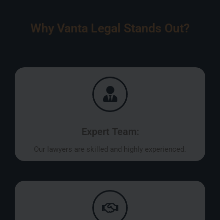
Why Vanta Legal Stands Out?
Expert Team:
Our lawyers are skilled and highly experienced.