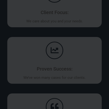
Client Focus:
We care about you and your needs.
Proven Success:
We’ve won many cases for our clients.