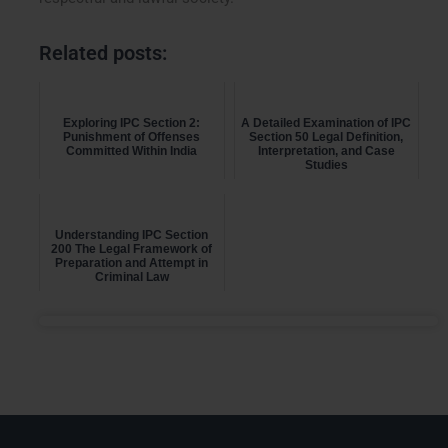
Related posts:
Exploring IPC Section 2:
A Detailed Examination of IPC
Punishment of Offenses
Section 50 Legal Definition,
Committed Within India
Interpretation, and Case
Studies
Understanding IPC Section
200 The Legal Framework of
Preparation and Attempt in
Criminal Law