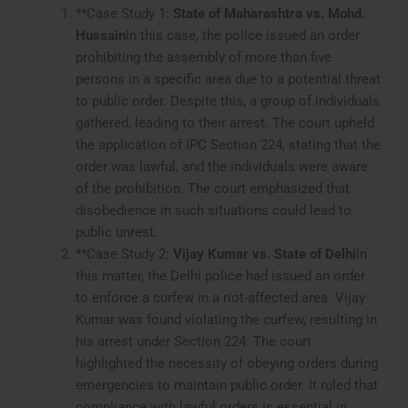
**Case Study 1:
State of Maharashtra vs. Mohd.
Hussain
In this case, the police issued an order
prohibiting the assembly of more than five
persons in a specific area due to a potential threat
to public order. Despite this, a group of individuals
gathered, leading to their arrest. The court upheld
the application of IPC Section 224, stating that the
order was lawful, and the individuals were aware
of the prohibition. The court emphasized that
disobedience in such situations could lead to
public unrest.
**Case Study 2:
Vijay Kumar vs. State of Delhi
In
this matter, the Delhi police had issued an order
to enforce a curfew in a riot-affected area. Vijay
Kumar was found violating the curfew, resulting in
his arrest under Section 224. The court
highlighted the necessity of obeying orders during
emergencies to maintain public order. It ruled that
compliance with lawful orders is essential in