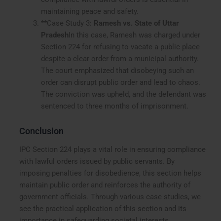
maintaining peace and safety.
**Case Study 3:
Ramesh vs. State of Uttar
Pradesh
In this case, Ramesh was charged under
Section 224 for refusing to vacate a public place
despite a clear order from a municipal authority.
The court emphasized that disobeying such an
order can disrupt public order and lead to chaos.
The conviction was upheld, and the defendant was
sentenced to three months of imprisonment.
Conclusion
IPC Section 224 plays a vital role in ensuring compliance
with lawful orders issued by public servants. By
imposing penalties for disobedience, this section helps
maintain public order and reinforces the authority of
government officials. Through various case studies, we
see the practical application of this section and its
importance in safeguarding societal interests.