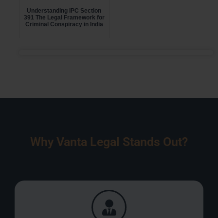
Understanding IPC Section
391 The Legal Framework for
Criminal Conspiracy in India
Why Vanta Legal Stands Out?