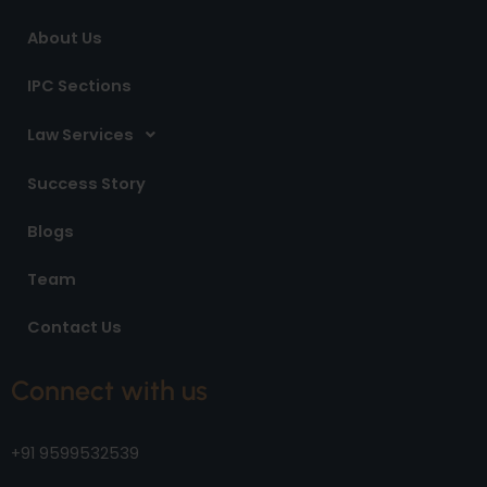
m
About Us
IPC Sections
Law Services
Success Story
Blogs
Team
Contact Us
Connect with us
+91 9599532539