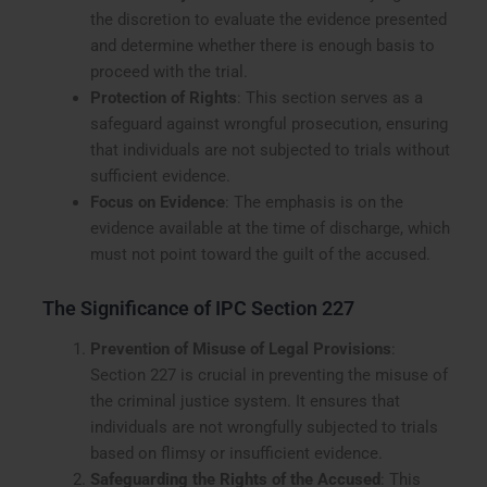
the discretion to evaluate the evidence presented
and determine whether there is enough basis to
proceed with the trial.
Protection of Rights
: This section serves as a
safeguard against wrongful prosecution, ensuring
that individuals are not subjected to trials without
sufficient evidence.
Focus on Evidence
: The emphasis is on the
evidence available at the time of discharge, which
must not point toward the guilt of the accused.
The Significance of IPC Section 227
Prevention of Misuse of Legal Provisions
:
Section 227 is crucial in preventing the misuse of
the criminal justice system. It ensures that
individuals are not wrongfully subjected to trials
based on flimsy or insufficient evidence.
Safeguarding the Rights of the Accused
: This