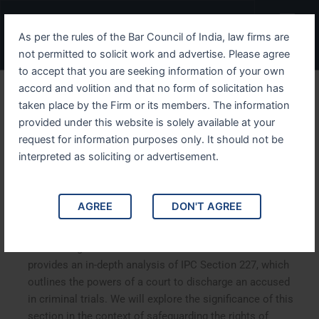
Skip
Menu
to
As per the rules of the Bar Council of India, law firms are
content
not permitted to solicit work and advertise. Please agree
to accept that you are seeking information of your own
accord and volition and that no form of solicitation has
Understanding IPC Section
taken place by the Firm or its members. The information
provided under this website is solely available at your
227 The Powers of the
request for information purposes only. It should not be
Court to Discharge Accused
interpreted as soliciting or advertisement.
in Criminal Trials
AGREE
DON'T AGREE
Understanding IPC Section 227: The Powers of the Court
to Discharge Accused in Criminal Trials. This article
provides an in-depth analysis of IPC Section 227, which
outlines the powers of a court to discharge an accused
in criminal trials. We will explore the significance of this
section in the context of safeguarding the rights of