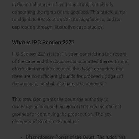
in the initial stages of a criminal trial, particularly
concerning the rights of the accused. This article aims
to elucidate IPC Section 227, its significance, and its
application through illustrative case studies.
What is IPC Section 227?
IPC Section 227 states: “If, upon considering the record
of the case and the documents submitted therewith, and
after examining the accused, the Judge considers that
there are no sufficient grounds for proceeding against
the accused, he shall discharge the accused.”
This provision grants the court the authority to
discharge an accused individual if it finds insufficient
grounds for continuing the prosecution. The key
elements of Section 227 include:
Discretionary Power of the Court
: The judge has