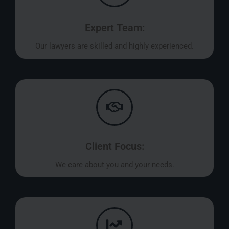
Expert Team:
Our lawyers are skilled and highly experienced.
Client Focus:
We care about you and your needs.