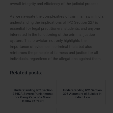
overall integrity and efficiency of the judicial process.
As we navigate the complexities of criminal law in India,
understanding the implications of IPC Section 227 is
essential for legal practitioners, students, and anyone
interested in the functioning of the criminal justice
system. This provision not only highlights the
importance of evidence in criminal trials but also
reinforces the principle of fairness and justice for all
individuals, regardless of the allegations against them.
Related posts:
Understanding IPC Section
Understanding IPC Section
376DA Severe Punishments
306 Abetment of Suicide in
for Gang Rape of a Minor
Indian Law
Below 16 Years