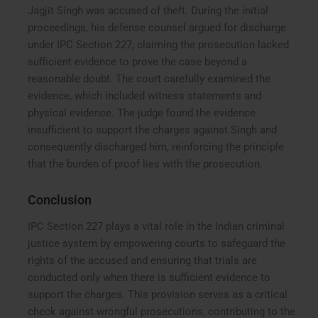
Jagjit Singh was accused of theft. During the initial
proceedings, his defense counsel argued for discharge
under IPC Section 227, claiming the prosecution lacked
sufficient evidence to prove the case beyond a
reasonable doubt. The court carefully examined the
evidence, which included witness statements and
physical evidence. The judge found the evidence
insufficient to support the charges against Singh and
consequently discharged him, reinforcing the principle
that the burden of proof lies with the prosecution.
Conclusion
IPC Section 227 plays a vital role in the Indian criminal
justice system by empowering courts to safeguard the
rights of the accused and ensuring that trials are
conducted only when there is sufficient evidence to
support the charges. This provision serves as a critical
check against wrongful prosecutions, contributing to the