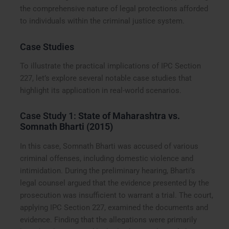
the comprehensive nature of legal protections afforded
to individuals within the criminal justice system.
Case Studies
To illustrate the practical implications of IPC Section
227, let’s explore several notable case studies that
highlight its application in real-world scenarios.
Case Study 1:
State of Maharashtra vs.
Somnath Bharti (2015)
In this case, Somnath Bharti was accused of various
criminal offenses, including domestic violence and
intimidation. During the preliminary hearing, Bharti’s
legal counsel argued that the evidence presented by the
prosecution was insufficient to warrant a trial. The court,
applying IPC Section 227, examined the documents and
evidence. Finding that the allegations were primarily