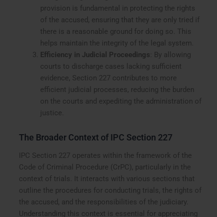
provision is fundamental in protecting the rights
of the accused, ensuring that they are only tried if
there is a reasonable ground for doing so. This
helps maintain the integrity of the legal system.
Efficiency in Judicial Proceedings
: By allowing
courts to discharge cases lacking sufficient
evidence, Section 227 contributes to more
efficient judicial processes, reducing the burden
on the courts and expediting the administration of
justice.
The Broader Context of IPC Section 227
IPC Section 227 operates within the framework of the
Code of Criminal Procedure (CrPC), particularly in the
context of trials. It interacts with various sections that
outline the procedures for conducting trials, the rights of
the accused, and the responsibilities of the judiciary.
Understanding this context is essential for appreciating