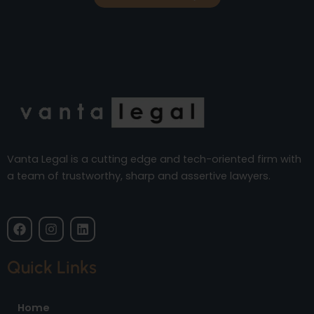
Vanta Legal is a cutting edge and tech-oriented firm with
a team of trustworthy, sharp and assertive lawyers.
F
I
L
a
n
i
c
s
n
e
t
k
Quick Links
b
a
e
o
g
d
o
r
i
Home
k
a
n