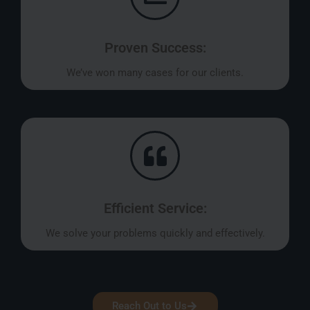
Proven Success:
We’ve won many cases for our clients.
Efficient Service:
We solve your problems quickly and effectively.
Reach Out to Us