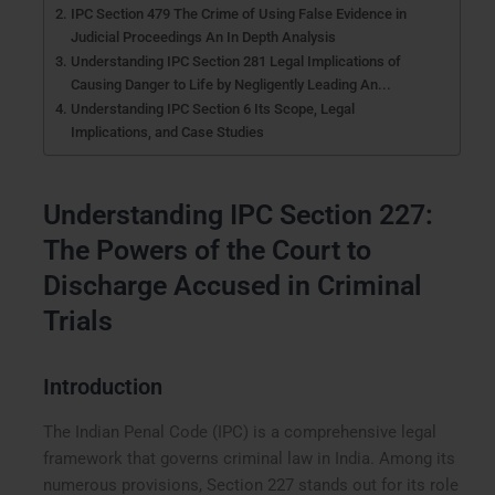
IPC Section 479 The Crime of Using False Evidence in
Judicial Proceedings An In Depth Analysis
Understanding IPC Section 281 Legal Implications of
Causing Danger to Life by Negligently Leading An...
Understanding IPC Section 6 Its Scope, Legal
Implications, and Case Studies
Understanding IPC Section 227:
The Powers of the Court to
Discharge Accused in Criminal
Trials
Introduction
The Indian Penal Code (IPC) is a comprehensive legal
framework that governs criminal law in India. Among its
numerous provisions, Section 227 stands out for its role