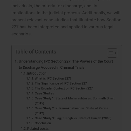
individuals, the criteria for discharge, and its
implications in the judicial process. Additionally, we will
present relevant case studies that illustrate how Section
227 has been interpreted and applied in various legal
scenarios.
Table of Contents
Understanding IPC Section 227: The Powers of the Court
to Discharge Accused in Criminal Trials
Introduction
What is IPC Section 227?
The Significance of IPC Section 227
The Broader Context of IPC Section 227
Case Studies
Case Study 1: State of Maharashtra vs. Somnath Bharti
(2015)
Case Study 2: K. Ramakrishnan vs. State of Kerala
(2012)
Case Study 3: Jagjit Singh vs. State of Punjab (2018)
Conclusion
Related posts: