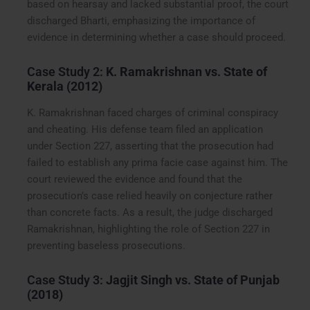
based on hearsay and lacked substantial proof, the court
discharged Bharti, emphasizing the importance of
evidence in determining whether a case should proceed.
Case Study 2:
K. Ramakrishnan vs. State of
Kerala (2012)
K. Ramakrishnan faced charges of criminal conspiracy
and cheating. His defense team filed an application
under Section 227, asserting that the prosecution had
failed to establish any prima facie case against him. The
court reviewed the evidence and found that the
prosecution’s case relied heavily on conjecture rather
than concrete facts. As a result, the judge discharged
Ramakrishnan, highlighting the role of Section 227 in
preventing baseless prosecutions.
Case Study 3:
Jagjit Singh vs. State of Punjab
(2018)