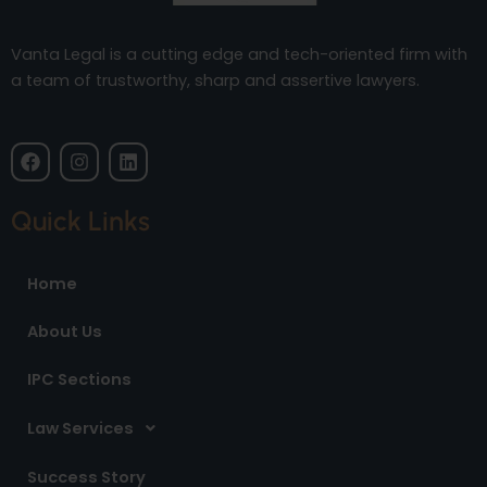
Vanta Legal is a cutting edge and tech-oriented firm with
a team of trustworthy, sharp and assertive lawyers.
F
I
L
a
n
i
c
s
n
e
t
k
Quick Links
b
a
e
o
g
d
o
r
i
Home
k
a
n
m
About Us
IPC Sections
Law Services
Success Story