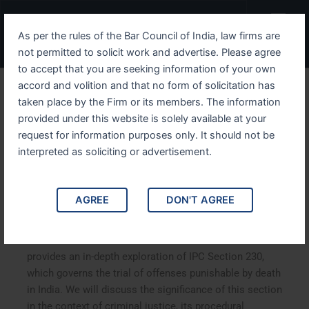
Skip
Menu
to
As per the rules of the Bar Council of India, law firms are
content
not permitted to solicit work and advertise. Please agree
to accept that you are seeking information of your own
accord and volition and that no form of solicitation has
Understanding IPC Section
taken place by the Firm or its members. The information
provided under this website is solely available at your
230 The Provisions for the
request for information purposes only. It should not be
Trial of Offenses
interpreted as soliciting or advertisement.
Punishable with Death
AGREE
DON'T AGREE
Understanding IPC Section 230: The Provisions for the
Trial of Offenses Punishable with Death. This article
provides an in-depth exploration of IPC Section 230,
which governs the trial of offenses punishable by death
in India. We will discuss the significance of this section
in the context of criminal justice, its procedural