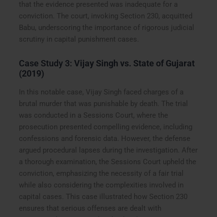
that the evidence presented was inadequate for a
conviction. The court, invoking Section 230, acquitted
Babu, underscoring the importance of rigorous judicial
scrutiny in capital punishment cases.
Case Study 3:
Vijay Singh vs. State of Gujarat
(2019)
In this notable case, Vijay Singh faced charges of a
brutal murder that was punishable by death. The trial
was conducted in a Sessions Court, where the
prosecution presented compelling evidence, including
confessions and forensic data. However, the defense
argued procedural lapses during the investigation. After
a thorough examination, the Sessions Court upheld the
conviction, emphasizing the necessity of a fair trial
while also considering the complexities involved in
capital cases. This case illustrated how Section 230
ensures that serious offenses are dealt with