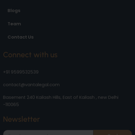
Blogs
Team
Contact Us
Connect with us
+91 9599532539
contact@vantalegal.com
Basement 240 Kailash Hills, East of Kailash , new Delhi
-110065
Newsletter