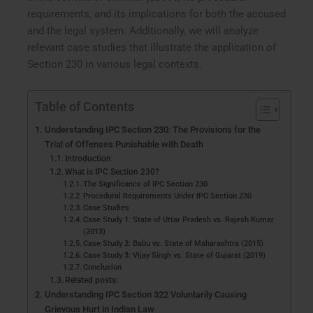
requirements, and its implications for both the accused
and the legal system. Additionally, we will analyze
relevant case studies that illustrate the application of
Section 230 in various legal contexts.
Table of Contents
Understanding IPC Section 230: The Provisions for the
Trial of Offenses Punishable with Death
Introduction
What is IPC Section 230?
The Significance of IPC Section 230
Procedural Requirements Under IPC Section 230
Case Studies
Case Study 1: State of Uttar Pradesh vs. Rajesh Kumar
(2013)
Case Study 2: Babu vs. State of Maharashtra (2015)
Case Study 3: Vijay Singh vs. State of Gujarat (2019)
Conclusion
Related posts:
Understanding IPC Section 322 Voluntarily Causing
Grievous Hurt in Indian Law