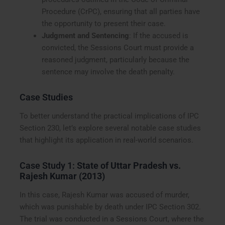
Procedure (CrPC), ensuring that all parties have
the opportunity to present their case.
Judgment and Sentencing
: If the accused is
convicted, the Sessions Court must provide a
reasoned judgment, particularly because the
sentence may involve the death penalty.
Case Studies
To better understand the practical implications of IPC
Section 230, let’s explore several notable case studies
that highlight its application in real-world scenarios.
Case Study 1:
State of Uttar Pradesh vs.
Rajesh Kumar (2013)
In this case, Rajesh Kumar was accused of murder,
which was punishable by death under IPC Section 302.
The trial was conducted in a Sessions Court, where the