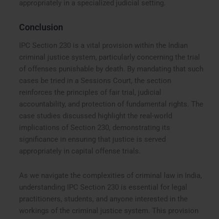
appropriately in a specialized judicial setting.
Conclusion
IPC Section 230 is a vital provision within the Indian
criminal justice system, particularly concerning the trial
of offenses punishable by death. By mandating that such
cases be tried in a Sessions Court, the section
reinforces the principles of fair trial, judicial
accountability, and protection of fundamental rights. The
case studies discussed highlight the real-world
implications of Section 230, demonstrating its
significance in ensuring that justice is served
appropriately in capital offense trials.
As we navigate the complexities of criminal law in India,
understanding IPC Section 230 is essential for legal
practitioners, students, and anyone interested in the
workings of the criminal justice system. This provision