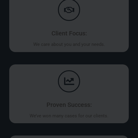
Client Focus:
We care about you and your needs.
Proven Success:
We’ve won many cases for our clients.