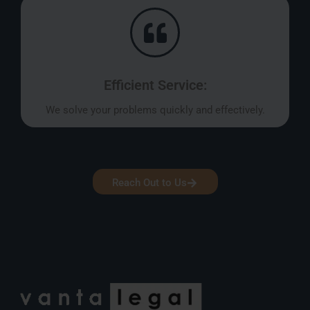
Efficient Service:
We solve your problems quickly and effectively.
Reach Out to Us