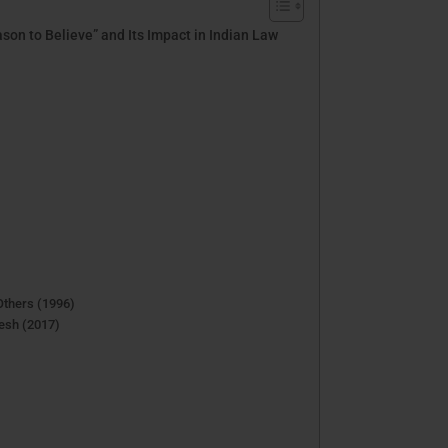
son to Believe” and Its Impact in Indian Law
Others (1996)
esh (2017)