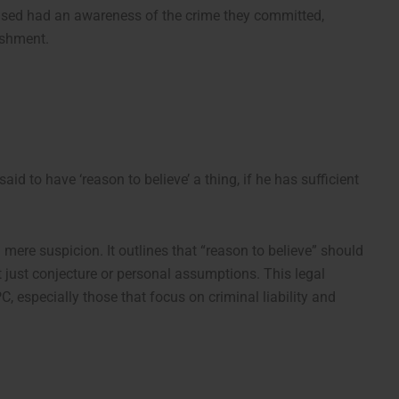
cused had an awareness of the crime they committed,
ishment.
said to have ‘reason to believe’ a thing, if he has sufficient
mere suspicion. It outlines that “reason to believe” should
t just conjecture or personal assumptions. This legal
C, especially those that focus on criminal liability and