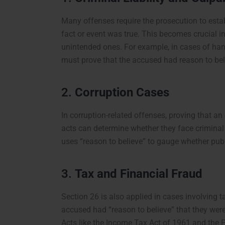
Many offenses require the prosecution to estab
fact or event was true. This becomes crucial i
unintended ones. For example, in cases of hand
must prove that the accused had reason to beli
2.
Corruption Cases
In corruption-related offenses, proving that an
acts can determine whether they face criminal
uses “reason to believe” to gauge whether publi
3.
Tax and Financial Fraud
Section 26 is also applied in cases involving t
accused had “reason to believe” that they were 
Acts like the Income Tax Act of 1961 and the