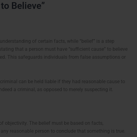
to Believe”
understanding of certain facts, while “belief” is a step
stating that a person must have “sufficient cause” to believe
sed. This safeguards individuals from false assumptions or
riminal can be held liable if they had reasonable cause to
indeed a criminal, as opposed to merely suspecting it.
of objectivity. The belief must be based on facts,
 any reasonable person to conclude that something is true.