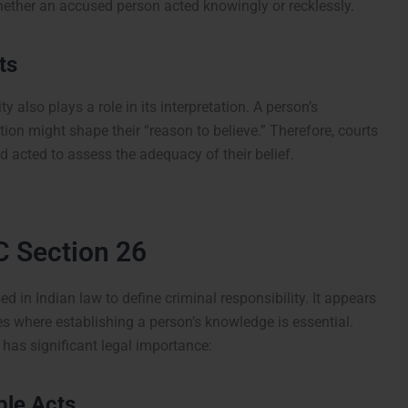
hether an accused person acted knowingly or recklessly.
ts
ty also plays a role in its interpretation. A person’s
ion might shape their “reason to believe.” Therefore, courts
d acted to assess the adequacy of their belief.
C Section 26
d in Indian law to define criminal responsibility. It appears
es where establishing a person’s knowledge is essential.
has significant legal importance:
ble Acts