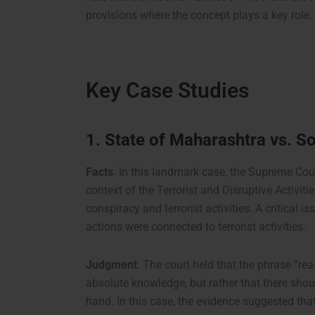
provisions where the concept plays a key role.
Key Case Studies
1.
State of Maharashtra vs. S
Facts
: In this landmark case, the Supreme Court
context of the Terrorist and Disruptive Activi
conspiracy and terrorist activities. A critical 
actions were connected to terrorist activities.
Judgment
: The court held that the phrase “r
absolute knowledge, but rather that there shou
hand. In this case, the evidence suggested tha