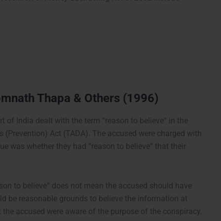
omnath Thapa & Others (1996)
 of India dealt with the term “reason to believe” in the
ties (Prevention) Act (TADA). The accused were charged with
issue was whether they had “reason to believe” that their
eason to believe” does not mean the accused should have
ld be reasonable grounds to believe the information at
t the accused were aware of the purpose of the conspiracy,