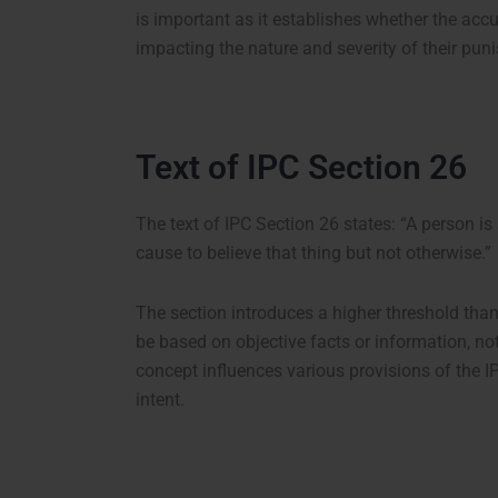
is important as it establishes whether the ac
impacting the nature and severity of their pun
Text of IPC Section 26
The text of IPC Section 26 states:
“A person is 
cause to believe that thing but not otherwise.”
The section introduces a higher threshold than 
be based on objective facts or information, no
concept influences various provisions of the IP
intent.