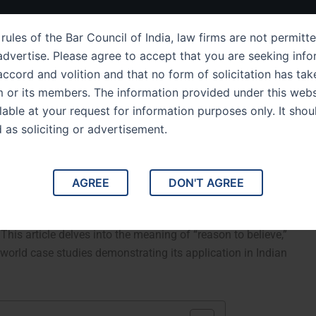
ut Us
IPC Sections
Law Services
Success Story
rules of the Bar Council of India, law firms are not permitte
dvertise. Please agree to accept that you are seeking info
ccord and volition and that no form of solicitation has tak
m or its members. The information provided under this webs
ection 26 Definition of
ilable at your request for information purposes only. It shou
d as soliciting or advertisement.
d Its Impact in Indian Law
ason to Believe” and Its Impact in Indian Law. Indian Penal
AGREE
DON'T AGREE
to believe,” which plays a significant role in criminal cases.
 state of mind and their knowledge or awareness in a given
This article delves into the meaning of “reason to believe,”
l-world case studies demonstrating its application in Indian