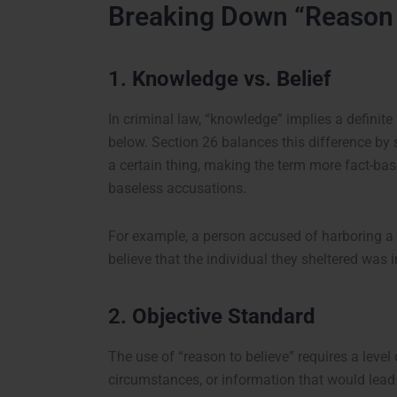
Breaking Down “Reason 
1.
Knowledge vs. Belief
In criminal law, “knowledge” implies a definite 
below. Section 26 balances this difference by 
a certain thing, making the term more fact-ba
baseless accusations.
For example, a person accused of harboring a c
believe that the individual they sheltered was 
2.
Objective Standard
The use of “reason to believe” requires a level 
circumstances, or information that would lead