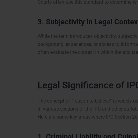
Courts often use this standard to determine w
3.
Subjectivity in Legal Contex
While the term introduces objectivity, subjectivi
background, experiences, or access to informat
often evaluate the context in which the accuse
Legal Significance of IP
The concept of “reason to believe” is widely use
in various sections of the IPC and other statut
Here are some key areas where IPC Section 26 
1.
Criminal Liability and Culpa