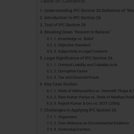
Table of Contents
Understanding IPC Section 26 Definition of “Rea
Introduction to IPC Section 26
Text of IPC Section 26
Breaking Down “Reason to Believe”
1. Knowledge vs. Belief
2. Objective Standard
3. Subjectivity in Legal Contexts
Legal Significance of IPC Section 26
1. Criminal Liability and Culpable Acts
2. Corruption Cases
3. Tax and Financial Fraud
Key Case Studies
1. State of Maharashtra vs. Somnath Thapa & 
2. Ram Kumar Poriya vs. State of Madhya Prad
3. Rajesh Kumar & Ors vs. DCIT (2006)
Challenges in Applying IPC Section 26
1. Vagueness
2. Over-Reliance on Circumstantial Evidence
3. Contextual Factors