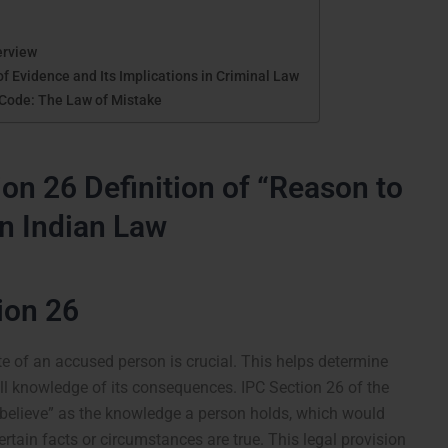
erview
 Evidence and Its Implications in Criminal Law
 Code: The Law of Mistake
on 26 Definition of “Reason to
in Indian Law
ion 26
te of an accused person is crucial. This helps determine
l knowledge of its consequences. IPC Section 26 of the
 believe” as the knowledge a person holds, which would
rtain facts or circumstances are true. This legal provision