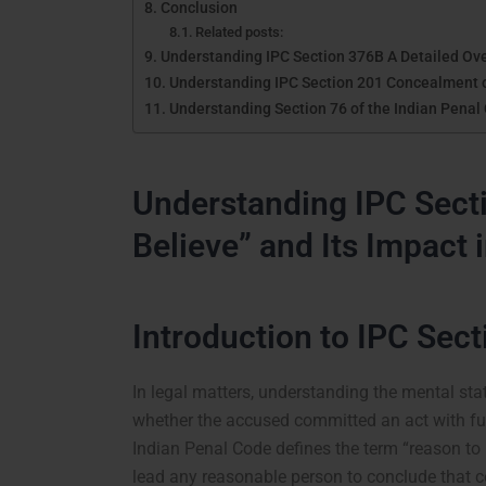
Conclusion
Related posts:
Understanding IPC Section 376B A Detailed Ov
Understanding IPC Section 201 Concealment of
Understanding Section 76 of the Indian Penal
Understanding IPC Secti
Believe” and Its Impact 
Introduction to IPC Sect
In legal matters, understanding the mental sta
whether the accused committed an act with ful
Indian Penal Code defines the term “reason to
lead any reasonable person to conclude that ce