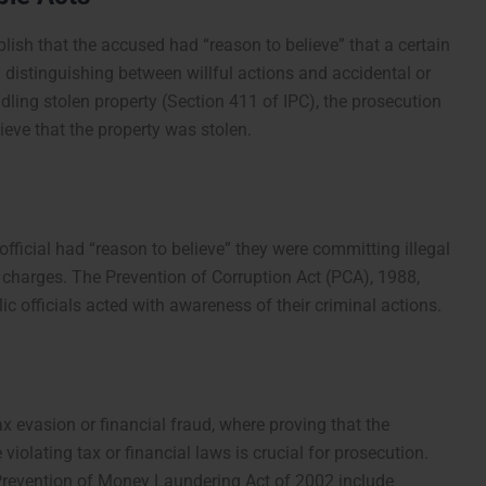
lish that the accused had “reason to believe” that a certain
n distinguishing between willful actions and accidental or
ling stolen property (Section 411 of IPC), the prosecution
eve that the property was stolen.
 official had “reason to believe” they were committing illegal
 charges. The Prevention of Corruption Act (PCA), 1988,
c officials acted with awareness of their criminal actions.
ax evasion or financial fraud, where proving that the
violating tax or financial laws is crucial for prosecution.
 Prevention of Money Laundering Act of 2002 include