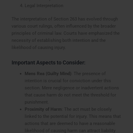
Legal Interpretation
The interpretation of Section 263 has evolved through
various court rulings, often influenced by the broader
principles of criminal law. Courts have emphasized the
necessity of establishing both intention and the
likelihood of causing injury.
Important Aspects to Consider:
Mens Rea (Guilty Mind)
: The presence of
intention is crucial for conviction under this
section. Mere negligence or inadvertent actions
that cause harm do not meet the threshold for
punishment.
Proximity of Harm
: The act must be closely
linked to the potential for injury. This means that
actions that are deemed to have a reasonable
likelihood of causing harm can attract liability