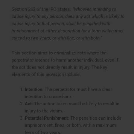
Section 263 of the IPC states:
“Whoever, intending to
cause injury to any person, does any act which is likely to
cause injury to that person, shall be punished with
imprisonment of either description for a term which may
extend to two years, or with fine, or with both.”
This section aims to criminalize acts where the
perpetrator intends to harm another individual, even if
the act does not directly result in injury. The key
elements of this provision include:
Intention
: The perpetrator must have a clear
intention to cause harm.
Act
: The action taken must be likely to result in
injury to the victim.
Potential Punishment
: The penalties can include
imprisonment, fines, or both, with a maximum
term of two years.