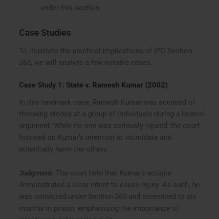
under this section.
Case Studies
To illustrate the practical implications of IPC Section
263, we will analyze a few notable cases.
Case Study 1:
State v. Ramesh Kumar (2002)
In this landmark case, Ramesh Kumar was accused of
throwing stones at a group of individuals during a heated
argument. While no one was seriously injured, the court
focused on Kumar’s intention to intimidate and
potentially harm the others.
Judgment
: The court held that Kumar’s actions
demonstrated a clear intent to cause injury. As such, he
was convicted under Section 263 and sentenced to six
months in prison, emphasizing the importance of