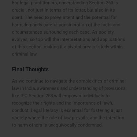
For legal practitioners, understanding Section 263 is
crucial, not just in terms of its letter, but also in its
spirit. The need to prove intent and the potential for
harm demands careful consideration of the facts and
circumstances surrounding each case. As society
evolves, so too will the interpretations and applications
of this section, making it a pivotal area of study within
criminal law.
Final Thoughts
As we continue to navigate the complexities of criminal
law in India, awareness and understanding of provisions
like IPC Section 263 will empower individuals to
recognize their rights and the importance of lawful
conduct. Legal literacy is essential for fostering a just
society where the rule of law prevails, and the intention
to harm others is unequivocally condemned.