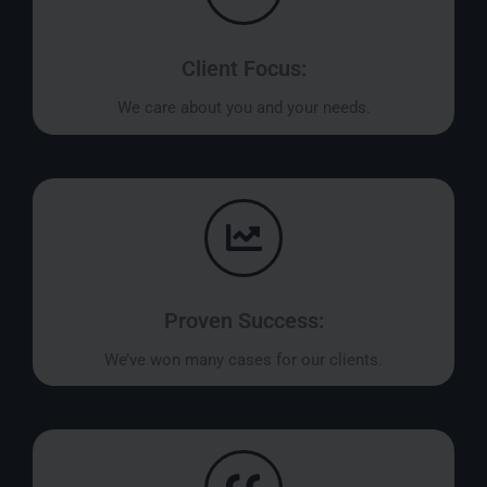
Client Focus:
We care about you and your needs.
Proven Success:
We’ve won many cases for our clients.