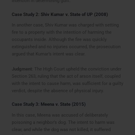
intention in determining guilt.
Case Study 2:
Shiv Kumar v. State of UP (2008)
In another case, Shiv Kumar was charged with setting
fire to a property with the intention of harming the
occupants inside. Although the fire was quickly
extinguished and no injuries occurred, the prosecution
argued that Kumar’s intent was clear.
Judgment
: The High Court upheld the conviction under
Section 263, ruling that the act of arson itself, coupled
with the intent to cause harm, was sufficient for a guilty
verdict, despite the absence of physical injury.
Case Study 3:
Meena v. State (2015)
In this case, Meena was accused of deliberately
poisoning a neighbor’s dog. The intent to harm was
clear, and while the dog was not killed, it suffered