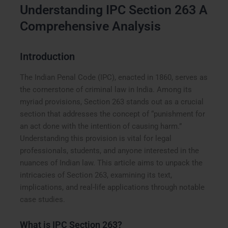
Understanding IPC Section 263 A
Comprehensive Analysis
Introduction
The Indian Penal Code (IPC), enacted in 1860, serves as
the cornerstone of criminal law in India. Among its
myriad provisions, Section 263 stands out as a crucial
section that addresses the concept of “punishment for
an act done with the intention of causing harm.”
Understanding this provision is vital for legal
professionals, students, and anyone interested in the
nuances of Indian law. This article aims to unpack the
intricacies of Section 263, examining its text,
implications, and real-life applications through notable
case studies.
What is IPC Section 263?