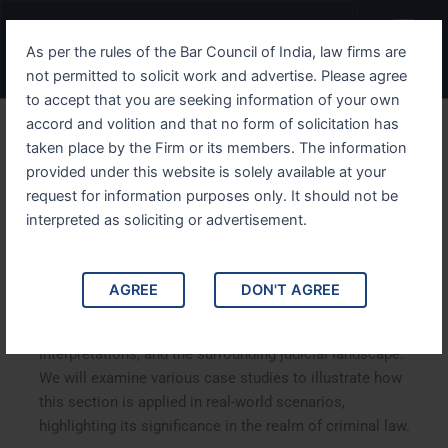
Skip
Menu
to
As per the rules of the Bar Council of India, law firms are
content
not permitted to solicit work and advertise. Please agree
to accept that you are seeking information of your own
accord and volition and that no form of solicitation has
Understanding IPC Section
taken place by the Firm or its members. The information
provided under this website is solely available at your
263 A Comprehensive
request for information purposes only. It should not be
Analysis
interpreted as soliciting or advertisement.
Understanding IPC Section 263: A Comprehensive
AGREE
DON'T AGREE
Analysis. This article delves into Section 263 of the
Indian Penal Code (IPC), exploring its implications, legal
interpretations, and the surrounding judicial landscape.
We will examine various case studies to illustrate how
this section is applied in real-world scenarios,
highlighting its significance in the realm of criminal law.