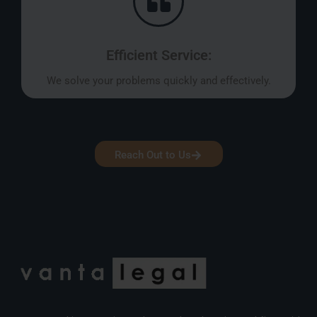
Efficient Service:
We solve your problems quickly and effectively.
Reach Out to Us