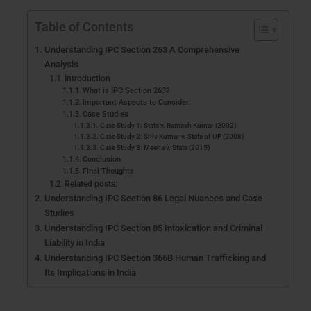
Table of Contents
Understanding IPC Section 263 A Comprehensive
Analysis
Introduction
What is IPC Section 263?
Important Aspects to Consider:
Case Studies
Case Study 1: State v. Ramesh Kumar (2002)
Case Study 2: Shiv Kumar v. State of UP (2008)
Case Study 3: Meena v. State (2015)
Conclusion
Final Thoughts
Related posts:
Understanding IPC Section 86 Legal Nuances and Case
Studies
Understanding IPC Section 85 Intoxication and Criminal
Liability in India
Understanding IPC Section 366B Human Trafficking and
Its Implications in India