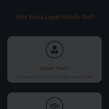
Why Vanta Legal Stands Out?
Expert Team:
Our lawyers are skilled and highly experienced.