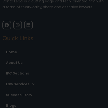
Vanta Legal is a cutting edge and tech-oriented firm with
a team of trustworthy, sharp and assertive lawyers.
F
I
L
a
n
i
c
s
n
e
t
k
Quick Links
b
a
e
o
g
d
o
r
i
Home
k
a
n
m
About Us
IPC Sections
Law Services
Success Story
Blogs