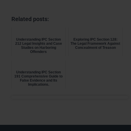
Related posts:
Understanding IPC Section
Exploring IPC Section 128:
212 Legal Insights and Case
The Legal Framework Against
Studies on Harboring
Concealment of Treason
Offenders
Understanding IPC Section
191 Comprehensive Guide to
False Evidence and Its
Implications.