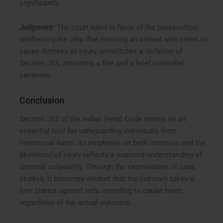
significantly.
Judgment
: The court ruled in favor of the prosecution,
reinforcing the idea that harming an animal with intent to
cause distress or injury constitutes a violation of
Section 263, attracting a fine and a brief custodial
sentence.
Conclusion
Section 263 of the Indian Penal Code serves as an
essential tool for safeguarding individuals from
intentional harm. Its emphasis on both intention and the
likelihood of injury reflects a nuanced understanding of
criminal culpability. Through the examination of case
studies, it becomes evident that the judiciary takes a
firm stance against acts intending to cause harm,
regardless of the actual outcome.