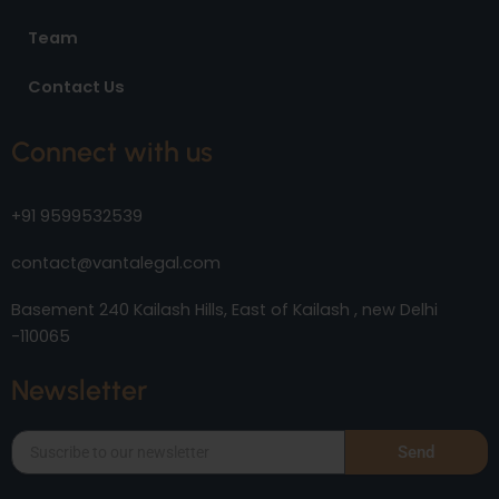
Team
Contact Us
Connect with us
+91 9599532539
contact@vantalegal.com
Basement 240 Kailash Hills, East of Kailash , new Delhi
-110065
Newsletter
Send