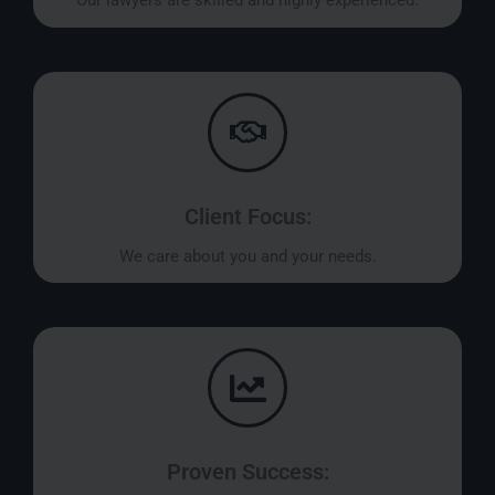
Our lawyers are skilled and highly experienced.
Client Focus:
We care about you and your needs.
Proven Success: