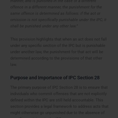
manner, and is punished in the case of a different
offence in a different manner, the punishment for the
same offence is determined as follows: if the act or
omission is not specifically punishable under the IPC, it
shall be punished under any other law.”
This provision highlights that when an act does not fall
under any specific section of the IPC but is punishable
under another law, the punishment for that act will be
determined according to the provisions of that other
law.
Purpose and Importance of IPC Section 28
The primary purpose of IPC Section 28 is to ensure that
individuals who commit offenses that are not explicitly
defined within the IPC are still held accountable. This
section provides a legal framework to address acts that
might otherwise go unpunished due to the absence of