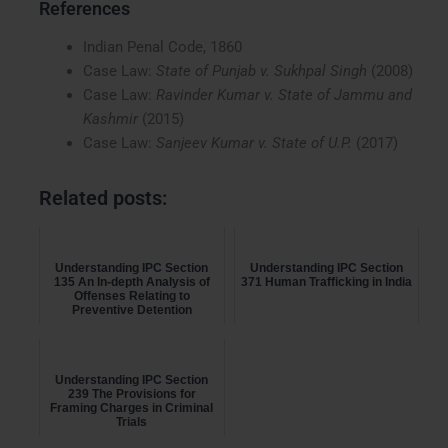
References
Indian Penal Code, 1860
Case Law:
State of Punjab v. Sukhpal Singh
(2008)
Case Law:
Ravinder Kumar v. State of Jammu and
Kashmir
(2015)
Case Law:
Sanjeev Kumar v. State of U.P.
(2017)
Related posts:
Understanding IPC Section
Understanding IPC Section
135 An In-depth Analysis of
371 Human Trafficking in India
Offenses Relating to
Preventive Detention
Understanding IPC Section
239 The Provisions for
Framing Charges in Criminal
Trials