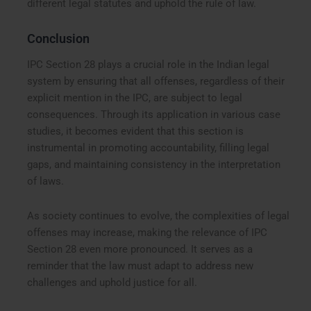
different legal statutes and uphold the rule of law.
Conclusion
IPC Section 28 plays a crucial role in the Indian legal
system by ensuring that all offenses, regardless of their
explicit mention in the IPC, are subject to legal
consequences. Through its application in various case
studies, it becomes evident that this section is
instrumental in promoting accountability, filling legal
gaps, and maintaining consistency in the interpretation
of laws.
As society continues to evolve, the complexities of legal
offenses may increase, making the relevance of IPC
Section 28 even more pronounced. It serves as a
reminder that the law must adapt to address new
challenges and uphold justice for all.