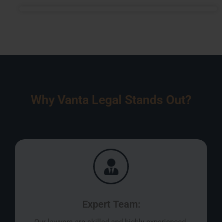
Why Vanta Legal Stands Out?
Expert Team: