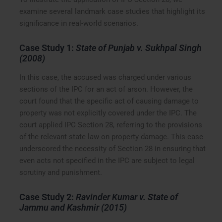
examine several landmark case studies that highlight its
significance in real-world scenarios.
Case Study 1:
State of Punjab v. Sukhpal Singh
(2008)
In this case, the accused was charged under various
sections of the IPC for an act of arson. However, the
court found that the specific act of causing damage to
property was not explicitly covered under the IPC. The
court applied IPC Section 28, referring to the provisions
of the relevant state law on property damage. This case
underscored the necessity of Section 28 in ensuring that
even acts not specified in the IPC are subject to legal
scrutiny and punishment.
Case Study 2:
Ravinder Kumar v. State of
Jammu and Kashmir (2015)