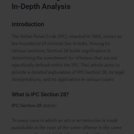
In-Depth Analysis
Introduction
The Indian Penal Code (IPC), enacted in 1860, serves as
the foundation of criminal law in India. Among its
various sections, Section 28 holds significance in
determining the punishment for offenses that are not
specifically defined within the IPC. This article aims to
provide a detailed exploration of IPC Section 28, its legal
interpretations, and its application in various cases.
What is IPC Section 28?
IPC Section 28
states:
“In every case in which an act or an omission is made
punishable in the case of the same offence in the same