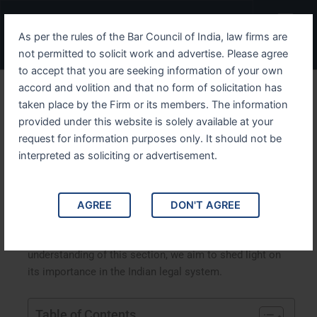
Skip
Menu
to
As per the rules of the Bar Council of India, law firms are
content
not permitted to solicit work and advertise. Please agree
to accept that you are seeking information of your own
accord and volition and that no form of solicitation has
Understanding IPC Section
taken place by the Firm or its members. The information
provided under this website is solely available at your
28 An In-Depth Analysis
request for information purposes only. It should not be
interpreted as soliciting or advertisement.
Understanding IPC Section 28: An In-Depth Analysis.
This article delves into Section 28 of the Indian Penal
Code (IPC), exploring its implications, legal
AGREE
DON'T AGREE
interpretations, and real-life applications. By analyzing
landmark case studies and providing a comprehensive
understanding of this section, we aim to shed light on
its importance in the Indian legal system.
Table of Contents