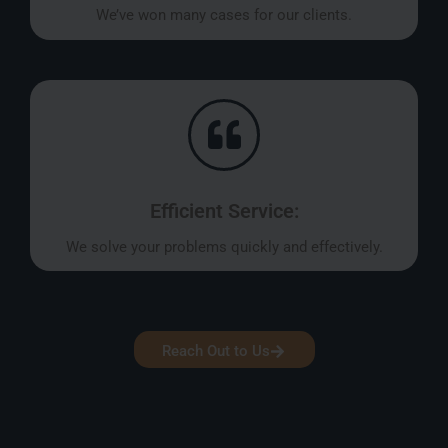
We’ve won many cases for our clients.
Efficient Service:
We solve your problems quickly and effectively.
Reach Out to Us