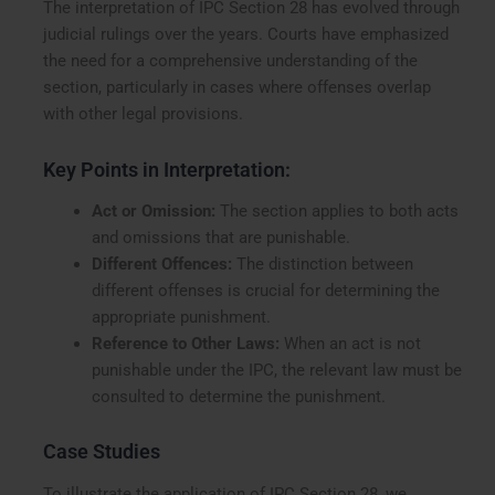
The interpretation of IPC Section 28 has evolved through
judicial rulings over the years. Courts have emphasized
the need for a comprehensive understanding of the
section, particularly in cases where offenses overlap
with other legal provisions.
Key Points in Interpretation:
Act or Omission:
The section applies to both acts
and omissions that are punishable.
Different Offences:
The distinction between
different offenses is crucial for determining the
appropriate punishment.
Reference to Other Laws:
When an act is not
punishable under the IPC, the relevant law must be
consulted to determine the punishment.
Case Studies
To illustrate the application of IPC Section 28, we