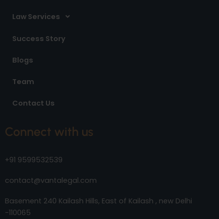
Law Services
Success Story
Blogs
Team
Contact Us
Connect with us
+91 9599532539
contact@vantalegal.com
Basement 240 Kailash Hills, East of Kailash , new Delhi
-110065