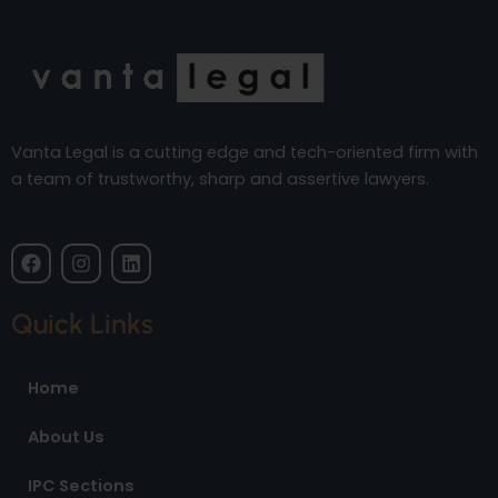
Vanta Legal is a cutting edge and tech-oriented firm with
a team of trustworthy, sharp and assertive lawyers.
F
I
L
a
n
i
c
s
n
e
t
k
Quick Links
b
a
e
o
g
d
o
r
i
Home
k
a
n
m
About Us
IPC Sections