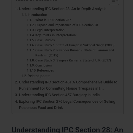
Understanding IPC Section 28: An In-Depth Analysis
Introduction
What is IPC Section 28?
Purpose and Importance of IPC Section 28
Legal Interpretation
Key Points in Interpretation:
Case Studies
Case Study 1: State of Punjab v. Sukhpal Singh (2008)
Case Study 2: Ravinder Kumar v. State of Jammu and
Kashmir (2015)
Case Study 3: Sanjeev Kumar v. State of U.P. (2017)
Conclusion
References
Related posts:
Understanding IPC Section 461 A Comprehensive Guide to
Punishment for Committing House Trespass in I...
Understanding IPC Section 457 Burglary in India
Exploring IPC Section 276 Legal Consequences of Selling
Poisonous Food and Drink
Understanding IPC Section 28: An