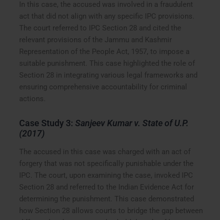
In this case, the accused was involved in a fraudulent
act that did not align with any specific IPC provisions.
The court referred to IPC Section 28 and cited the
relevant provisions of the Jammu and Kashmir
Representation of the People Act, 1957, to impose a
suitable punishment. This case highlighted the role of
Section 28 in integrating various legal frameworks and
ensuring comprehensive accountability for criminal
actions.
Case Study 3:
Sanjeev Kumar v. State of U.P.
(2017)
The accused in this case was charged with an act of
forgery that was not specifically punishable under the
IPC. The court, upon examining the case, invoked IPC
Section 28 and referred to the Indian Evidence Act for
determining the punishment. This case demonstrated
how Section 28 allows courts to bridge the gap between