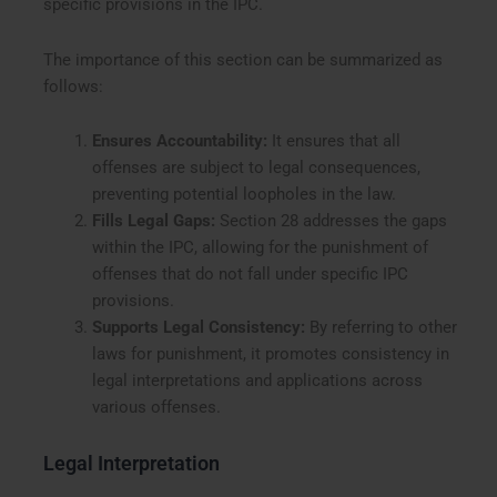
specific provisions in the IPC.
The importance of this section can be summarized as
follows:
Ensures Accountability:
It ensures that all
offenses are subject to legal consequences,
preventing potential loopholes in the law.
Fills Legal Gaps:
Section 28 addresses the gaps
within the IPC, allowing for the punishment of
offenses that do not fall under specific IPC
provisions.
Supports Legal Consistency:
By referring to other
laws for punishment, it promotes consistency in
legal interpretations and applications across
various offenses.
Legal Interpretation