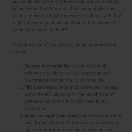
individuals who commit offenses that are not explicitly
defined within the IPC are still held accountable. This
section provides a legal framework to address acts that
might otherwise go unpunished due to the absence of
specific provisions in the IPC.
The importance of this section can be summarized as
follows:
Ensures Accountability:
It ensures that all
offenses are subject to legal consequences,
preventing potential loopholes in the law.
Fills Legal Gaps:
Section 28 addresses the gaps
within the IPC, allowing for the punishment of
offenses that do not fall under specific IPC
provisions.
Supports Legal Consistency:
By referring to other
laws for punishment, it promotes consistency in
legal interpretations and applications across