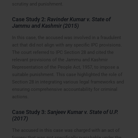
scrutiny and punishment.
Case Study 2:
Ravinder Kumar v. State of
Jammu and Kashmir (2015)
In this case, the accused was involved in a fraudulent
act that did not align with any specific IPC provisions.
The court referred to IPC Section 28 and cited the
relevant provisions of the Jammu and Kashmir
Representation of the People Act, 1957, to impose a
suitable punishment. This case highlighted the role of
Section 28 in integrating various legal frameworks and
ensuring comprehensive accountability for criminal
actions.
Case Study 3:
Sanjeev Kumar v. State of U.P.
(2017)
The accused in this case was charged with an act of
forgery that was not specifically punishable under the