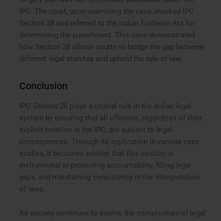
IPC. The court, upon examining the case, invoked IPC
Section 28 and referred to the Indian Evidence Act for
determining the punishment. This case demonstrated
how Section 28 allows courts to bridge the gap between
different legal statutes and uphold the rule of law.
Conclusion
IPC Section 28 plays a crucial role in the Indian legal
system by ensuring that all offenses, regardless of their
explicit mention in the IPC, are subject to legal
consequences. Through its application in various case
studies, it becomes evident that this section is
instrumental in promoting accountability, filling legal
gaps, and maintaining consistency in the interpretation
of laws.
As society continues to evolve, the complexities of legal