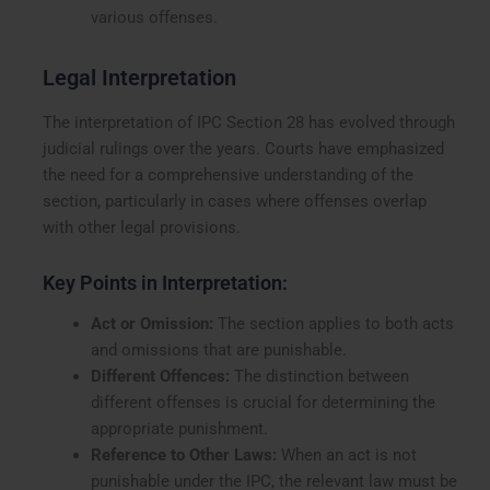
various offenses.
Legal Interpretation
The interpretation of IPC Section 28 has evolved through
judicial rulings over the years. Courts have emphasized
the need for a comprehensive understanding of the
section, particularly in cases where offenses overlap
with other legal provisions.
Key Points in Interpretation:
Act or Omission:
The section applies to both acts
and omissions that are punishable.
Different Offences:
The distinction between
different offenses is crucial for determining the
appropriate punishment.
Reference to Other Laws:
When an act is not
punishable under the IPC, the relevant law must be