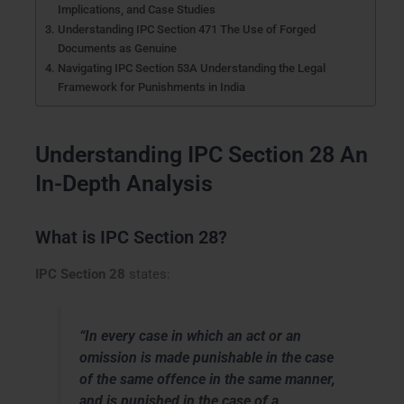
Implications, and Case Studies
Understanding IPC Section 471 The Use of Forged
Documents as Genuine
Navigating IPC Section 53A Understanding the Legal
Framework for Punishments in India
Understanding IPC Section 28 An
In-Depth Analysis
What is IPC Section 28?
IPC Section 28
states:
“In every case in which an act or an
omission is made punishable in the case
of the same offence in the same manner,
and is punished in the case of a