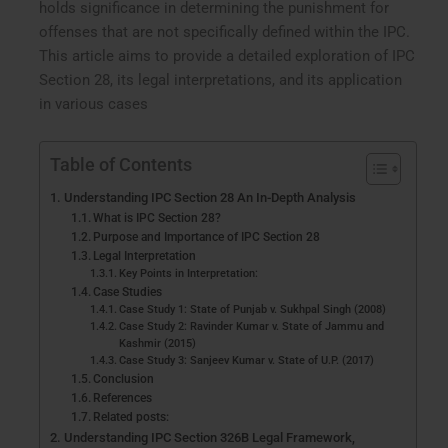
holds significance in determining the punishment for
offenses that are not specifically defined within the IPC.
This article aims to provide a detailed exploration of IPC
Section 28, its legal interpretations, and its application
in various cases
Table of Contents
Understanding IPC Section 28 An In-Depth Analysis
What is IPC Section 28?
Purpose and Importance of IPC Section 28
Legal Interpretation
Key Points in Interpretation:
Case Studies
Case Study 1: State of Punjab v. Sukhpal Singh (2008)
Case Study 2: Ravinder Kumar v. State of Jammu and
Kashmir (2015)
Case Study 3: Sanjeev Kumar v. State of U.P. (2017)
Conclusion
References
Related posts:
Understanding IPC Section 326B Legal Framework,