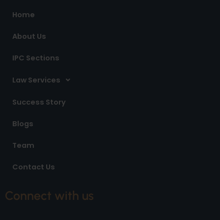
o
r
i
Home
k
a
n
m
About Us
IPC Sections
Law Services
Success Story
Blogs
Team
Contact Us
Connect with us