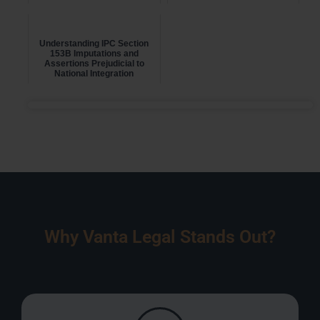
Understanding IPC Section
153B Imputations and
Assertions Prejudicial to
National Integration
Why Vanta Legal Stands Out?