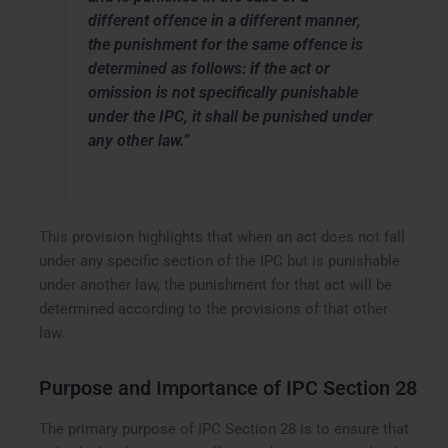
different offence in a different manner,
the punishment for the same offence is
determined as follows: if the act or
omission is not specifically punishable
under the IPC, it shall be punished under
any other law.”
This provision highlights that when an act does not fall
under any specific section of the IPC but is punishable
under another law, the punishment for that act will be
determined according to the provisions of that other
law.
Purpose and Importance of IPC Section 28
The primary purpose of IPC Section 28 is to ensure that