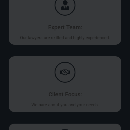
Expert Team:
Our lawyers are skilled and highly experienced.
Client Focus:
We care about you and your needs.