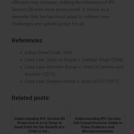
offenses may increase, making the relevance of IPC
Section 28 even more pronounced. It serves as a
reminder that the law must adapt to address new
challenges and uphold justice for all.
References
Indian Penal Code, 1860
Case Law:
State of Punjab v. Sukhpal Singh
(2008)
Case Law:
Ravinder Kumar v. State of Jammu and
Kashmir
(2015)
Case Law:
Sanjeev Kumar v. State of U.P.
(2017)
Related posts:
Understanding IPC Section 89
Understanding IPC Section
Protection in Acts Done in
340 Comprehensive Guide to
Good Faith for the Benefit of a
False Evidence and
Child or Ins...
Misrepresentation