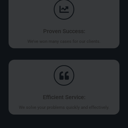
Proven Success:
We’ve won many cases for our clients.
Efficient Service:
We solve your problems quickly and effectively.