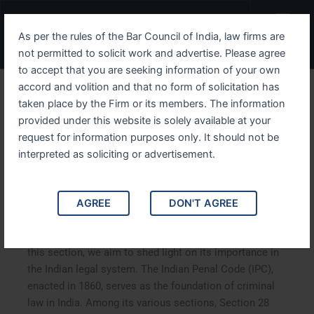
Skip
Menu
to
As per the rules of the Bar Council of India, law firms are
content
not permitted to solicit work and advertise. Please agree
to accept that you are seeking information of your own
accord and volition and that no form of solicitation has
Understanding IPC Section
taken place by the Firm or its members. The information
provided under this website is solely available at your
28 An In Depth Analysis
request for information purposes only. It should not be
interpreted as soliciting or advertisement.
Understanding IPC Section 28 An In-Depth Analysis. This
article delves into Section 28 of the Indian Penal Code
(IPC), exploring its implications, legal interpretations,
AGREE
DON'T AGREE
and real-life applications. By analyzing landmark case
studies and providing a comprehensive understanding of
this section, we aim to shed light on its importance in
the Indian legal system. The Indian Penal Code (IPC),
enacted in 1860, serves as the foundation of criminal
law in India. Among its various sections, Section 28