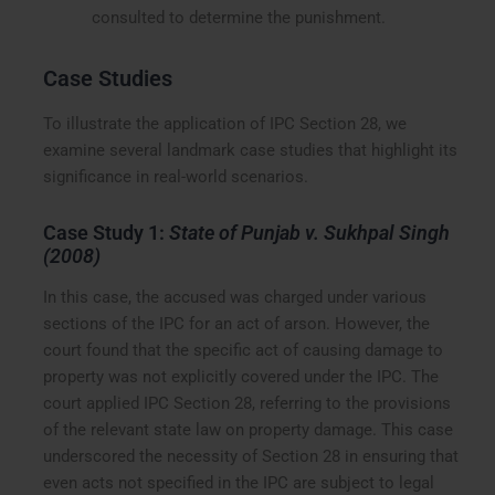
consulted to determine the punishment.
Case Studies
To illustrate the application of IPC Section 28, we
examine several landmark case studies that highlight its
significance in real-world scenarios.
Case Study 1:
State of Punjab v. Sukhpal Singh
(2008)
In this case, the accused was charged under various
sections of the IPC for an act of arson. However, the
court found that the specific act of causing damage to
property was not explicitly covered under the IPC. The
court applied IPC Section 28, referring to the provisions
of the relevant state law on property damage. This case
underscored the necessity of Section 28 in ensuring that
even acts not specified in the IPC are subject to legal