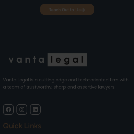
Reach Out to Us
Vanta Legal is a cutting edge and tech-oriented firm with
a team of trustworthy, sharp and assertive lawyers.
F
I
L
a
n
i
c
s
n
e
t
k
Quick Links
b
a
e
o
g
d