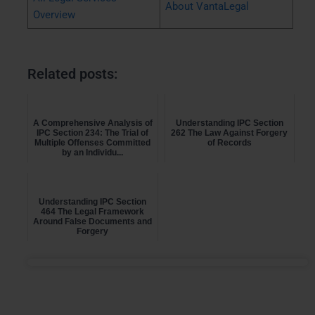
About VantaLegal
Overview
Related posts:
A Comprehensive Analysis of
Understanding IPC Section
IPC Section 234: The Trial of
262 The Law Against Forgery
Multiple Offenses Committed
of Records
by an Individu...
Understanding IPC Section
464 The Legal Framework
Around False Documents and
Forgery