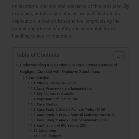
implications, and societal relevance of this provision. By
examining notable case studies, we will illustrate its
application in real-world scenarios, emphasizing the
critical importance of safety and accountability in
handling explosive materials.
Table of Contents
Understanding IPC Section 286 Legal Consequences of
Negligent Conduct with Explosive Substances
Introduction
What is IPC Section 286?
Legal Framework and Interpretation
Key Aspects to Consider:
Importance of Section 286
Case Studies
Case Study 1: State v. Ramesh Yadav (2016)
Case Study 2: Priya v. State of Maharashtra (2018)
Case Study 3: Ajay v. State of Karnataka (2020)
Implications of IPC Section 286
Conclusion
Final Thoughts