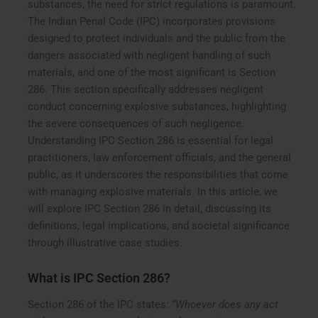
substances, the need for strict regulations is paramount.
The Indian Penal Code (IPC) incorporates provisions
designed to protect individuals and the public from the
dangers associated with negligent handling of such
materials, and one of the most significant is Section
286. This section specifically addresses negligent
conduct concerning explosive substances, highlighting
the severe consequences of such negligence.
Understanding IPC Section 286 is essential for legal
practitioners, law enforcement officials, and the general
public, as it underscores the responsibilities that come
with managing explosive materials. In this article, we
will explore IPC Section 286 in detail, discussing its
definitions, legal implications, and societal significance
through illustrative case studies.
What is IPC Section 286?
Section 286 of the IPC states:
“Whoever does any act