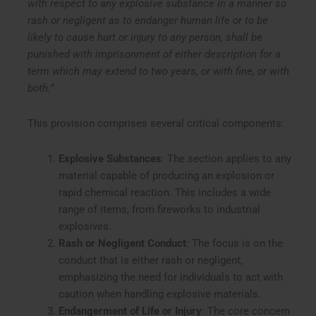
with respect to any explosive substance in a manner so
rash or negligent as to endanger human life or to be
likely to cause hurt or injury to any person, shall be
punished with imprisonment of either description for a
term which may extend to two years, or with fine, or with
both.”
This provision comprises several critical components:
Explosive Substances
: The section applies to any
material capable of producing an explosion or
rapid chemical reaction. This includes a wide
range of items, from fireworks to industrial
explosives.
Rash or Negligent Conduct
: The focus is on the
conduct that is either rash or negligent,
emphasizing the need for individuals to act with
caution when handling explosive materials.
Endangerment of Life or Injury
: The core concern