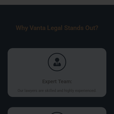
Why Vanta Legal Stands Out?
Expert Team:
Our lawyers are skilled and highly experienced.