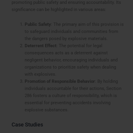
promoting public safety and ensuring accountability. Its
significance can be highlighted in various areas:
Public Safety
: The primary aim of this provision is
to safeguard individuals and communities from
the dangers posed by explosive materials.
Deterrent Effect
: The potential for legal
consequences acts as a deterrent against
negligent behavior, encouraging individuals and
organizations to prioritize safety when dealing
with explosives.
Promotion of Responsible Behavior
: By holding
individuals accountable for their actions, Section
286 fosters a culture of responsibility, which is
essential for preventing accidents involving
explosive substances.
Case Studies