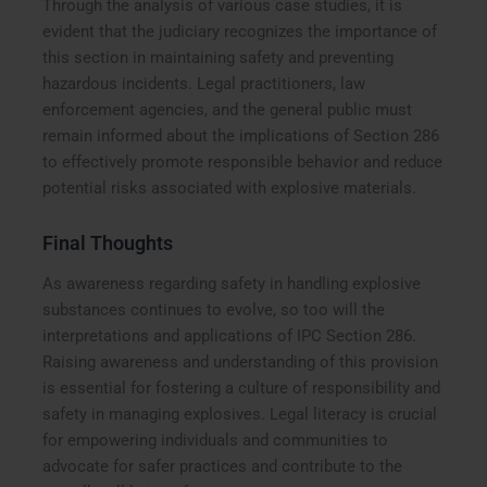
Through the analysis of various case studies, it is
evident that the judiciary recognizes the importance of
this section in maintaining safety and preventing
hazardous incidents. Legal practitioners, law
enforcement agencies, and the general public must
remain informed about the implications of Section 286
to effectively promote responsible behavior and reduce
potential risks associated with explosive materials.
Final Thoughts
As awareness regarding safety in handling explosive
substances continues to evolve, so too will the
interpretations and applications of IPC Section 286.
Raising awareness and understanding of this provision
is essential for fostering a culture of responsibility and
safety in managing explosives. Legal literacy is crucial
for empowering individuals and communities to
advocate for safer practices and contribute to the