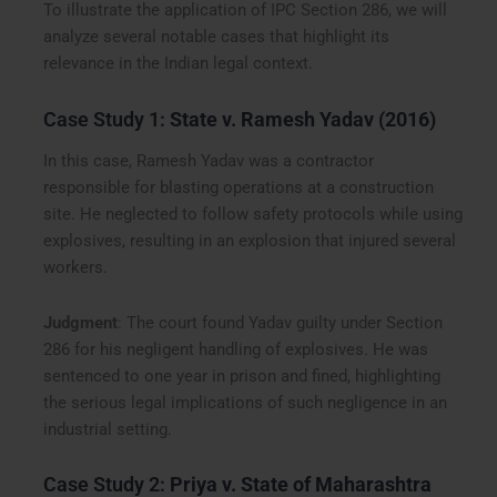
To illustrate the application of IPC Section 286, we will
analyze several notable cases that highlight its
relevance in the Indian legal context.
Case Study 1:
State v. Ramesh Yadav (2016)
In this case, Ramesh Yadav was a contractor
responsible for blasting operations at a construction
site. He neglected to follow safety protocols while using
explosives, resulting in an explosion that injured several
workers.
Judgment
: The court found Yadav guilty under Section
286 for his negligent handling of explosives. He was
sentenced to one year in prison and fined, highlighting
the serious legal implications of such negligence in an
industrial setting.
Case Study 2:
Priya v. State of Maharashtra