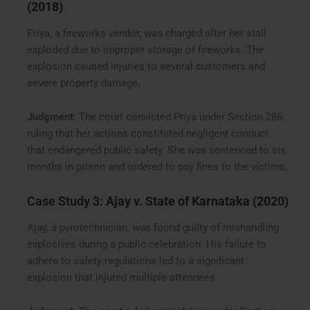
(2018)
Priya, a fireworks vendor, was charged after her stall
exploded due to improper storage of fireworks. The
explosion caused injuries to several customers and
severe property damage.
Judgment
: The court convicted Priya under Section 286,
ruling that her actions constituted negligent conduct
that endangered public safety. She was sentenced to six
months in prison and ordered to pay fines to the victims.
Case Study 3:
Ajay v. State of Karnataka (2020)
Ajay, a pyrotechnician, was found guilty of mishandling
explosives during a public celebration. His failure to
adhere to safety regulations led to a significant
explosion that injured multiple attendees.