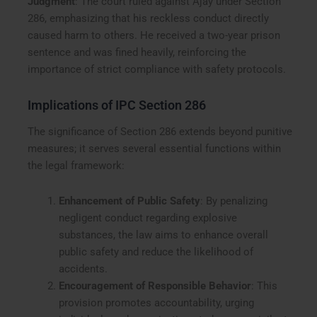
Judgment
: The court ruled against Ajay under Section
286, emphasizing that his reckless conduct directly
caused harm to others. He received a two-year prison
sentence and was fined heavily, reinforcing the
importance of strict compliance with safety protocols.
Implications of IPC Section 286
The significance of Section 286 extends beyond punitive
measures; it serves several essential functions within
the legal framework:
Enhancement of Public Safety
: By penalizing
negligent conduct regarding explosive
substances, the law aims to enhance overall
public safety and reduce the likelihood of
accidents.
Encouragement of Responsible Behavior
: This
provision promotes accountability, urging