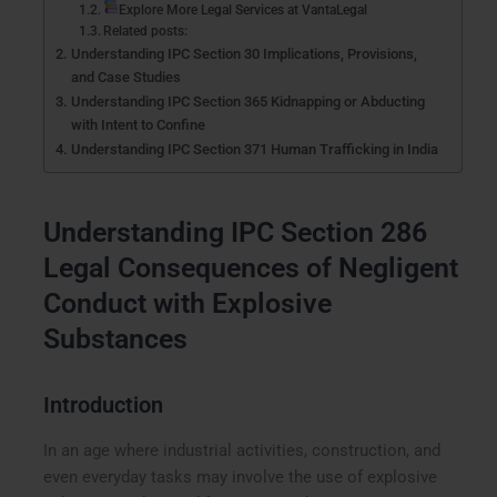
Explore More Legal Services at VantaLegal
Related posts:
Understanding IPC Section 30 Implications, Provisions,
and Case Studies
Understanding IPC Section 365 Kidnapping or Abducting
with Intent to Confine
Understanding IPC Section 371 Human Trafficking in India
Understanding IPC Section 286
Legal Consequences of Negligent
Conduct with Explosive
Substances
Introduction
In an age where industrial activities, construction, and
even everyday tasks may involve the use of explosive