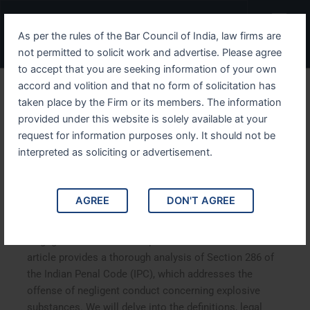
Skip
Menu
to
As per the rules of the Bar Council of India, law firms are
content
not permitted to solicit work and advertise. Please agree
to accept that you are seeking information of your own
accord and volition and that no form of solicitation has
Understanding IPC Section
taken place by the Firm or its members. The information
provided under this website is solely available at your
286 Legal Consequences of
request for information purposes only. It should not be
Negligent Conduct with
interpreted as soliciting or advertisement.
Explosive Substances
AGREE
DON'T AGREE
Understanding IPC Section 286: Legal Consequences of
Negligent Conduct with Explosive Substances. This
article provides a thorough analysis of Section 286 of
the Indian Penal Code (IPC), which addresses the
offense of negligent conduct concerning explosive
substances. We will delve into the definitions, legal