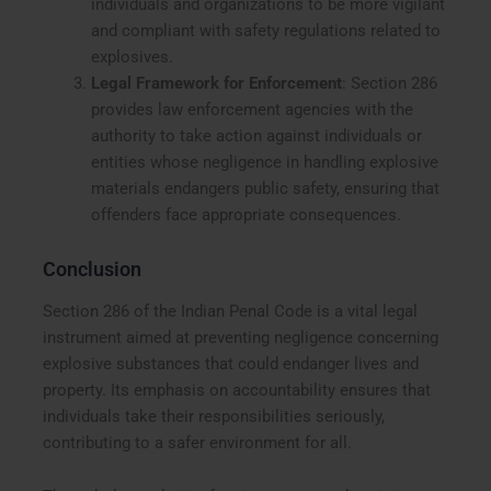
individuals and organizations to be more vigilant
and compliant with safety regulations related to
explosives.
Legal Framework for Enforcement
: Section 286
provides law enforcement agencies with the
authority to take action against individuals or
entities whose negligence in handling explosive
materials endangers public safety, ensuring that
offenders face appropriate consequences.
Conclusion
Section 286 of the Indian Penal Code is a vital legal
instrument aimed at preventing negligence concerning
explosive substances that could endanger lives and
property. Its emphasis on accountability ensures that
individuals take their responsibilities seriously,
contributing to a safer environment for all.