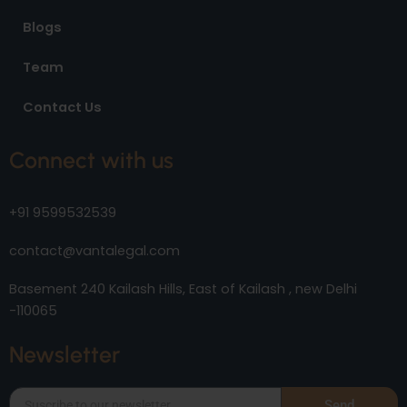
Blogs
Team
Contact Us
Connect with us
+91 9599532539
contact@vantalegal.com
Basement 240 Kailash Hills, East of Kailash , new Delhi
-110065
Newsletter
Send