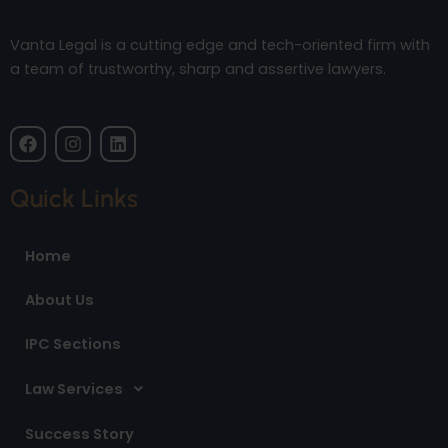
Vanta Legal is a cutting edge and tech-oriented firm with
a team of trustworthy, sharp and assertive lawyers.
F
I
L
a
n
i
c
s
n
e
t
k
Quick Links
b
a
e
o
g
d
o
r
i
Home
k
a
n
m
About Us
IPC Sections
Law Services
Success Story