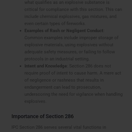
what qualifies as an explosive substance is
critical for compliance with this section. This can
include chemical explosives, gas mixtures, and
even certain types of fireworks.
Examples of Rash or Negligent Conduct
:
Common examples include improper storage of
explosive materials, using explosives without
adequate safety measures, or failing to follow
protocols in an industrial setting.
Intent and Knowledge
: Section 286 does not
require proof of intent to cause harm. A mere act
of negligence or rashness that results in
endangerment can lead to prosecution,
underscoring the need for vigilance when handling
explosives.
Importance of Section 286
IPC Section 286 serves several vital functions in