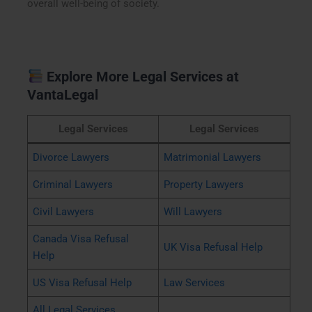
overall well-being of society.
Explore More Legal Services at
VantaLegal
Legal Services
Legal Services
Divorce Lawyers
Matrimonial Lawyers
Criminal Lawyers
Property Lawyers
Civil Lawyers
Will Lawyers
Canada Visa Refusal
UK Visa Refusal Help
Help
US Visa Refusal Help
Law Services
All Legal Services