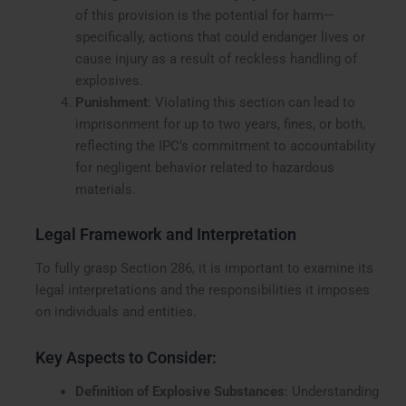
of this provision is the potential for harm—
specifically, actions that could endanger lives or
cause injury as a result of reckless handling of
explosives.
Punishment
: Violating this section can lead to
imprisonment for up to two years, fines, or both,
reflecting the IPC’s commitment to accountability
for negligent behavior related to hazardous
materials.
Legal Framework and Interpretation
To fully grasp Section 286, it is important to examine its
legal interpretations and the responsibilities it imposes
on individuals and entities.
Key Aspects to Consider:
Definition of Explosive Substances
: Understanding