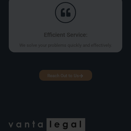
Efficient Service:
We solve your problems quickly and effectively.
Reach Out to Us