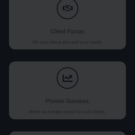
Client Focus:
We care about you and your needs.
Proven Success:
We’ve won many cases for our clients.