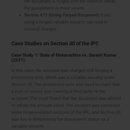
the document is forged with the intent to cheat,
the punishment is more severe.
Section 471 (Using Forged Document):
Even
using a forged valuable security can lead to
criminal charges.
Case Studies on Section 30 of the IPC
Case Study 1: State of Maharashtra vs. Suresh Kumar
(2021)
In this case, the accused was charged with forging a
promissory note, which was a valuable security under
Section 30. The promissory note was used to claim that
a sum of money was owed by a third party to the
accused. The court found that the document was altered
to inflate the amount owed. The accused was convicted
under forgery-related sections of the IPC, and Section 30
was key in determining the document’s status as a
valuable security.