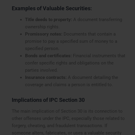
Examples of Valuable Securities:
Title deeds to property:
A document transferring
ownership rights.
Promissory notes:
Documents that contain a
promise to pay a specified sum of money to a
specified person.
Bonds and certificates:
Financial instruments that
confer specific rights and obligations on the
parties involved.
Insurance contracts:
A document detailing the
coverage and claims a person is entitled to.
Implications of IPC Section 30
The main implication of Section 30 is its connection to
other offenses under the IPC, especially those related to
forgery, cheating, and fraudulent transactions. If
someone alters, fabricates, or uses a valuable security