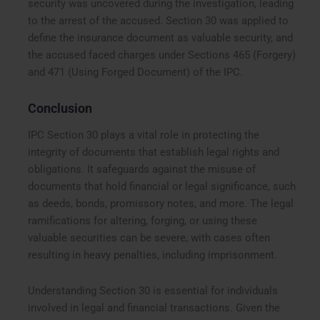
security was uncovered during the investigation, leading
to the arrest of the accused. Section 30 was applied to
define the insurance document as valuable security, and
the accused faced charges under Sections 465 (Forgery)
and 471 (Using Forged Document) of the IPC.
Conclusion
IPC Section 30 plays a vital role in protecting the
integrity of documents that establish legal rights and
obligations. It safeguards against the misuse of
documents that hold financial or legal significance, such
as deeds, bonds, promissory notes, and more. The legal
ramifications for altering, forging, or using these
valuable securities can be severe, with cases often
resulting in heavy penalties, including imprisonment.
Understanding Section 30 is essential for individuals
involved in legal and financial transactions. Given the