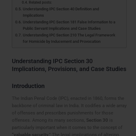
Related posts:
Understanding IPC Section 40 Definition and
Implications
Understanding IPC Section 181 False Information to a
Public Servant Implications and Case Studies
Understanding IPC Section 210 The Legal Framework
for Homicide by Inducement and Provocation
Understanding IPC Section 30
Implications, Provisions, and Case Studies
Introduction
The Indian Penal Code (IPC), enacted in 1860, forms the
backbone of criminal law in India. It codifies a wide array
of offenses and prescribes punishments for those
offenses. Among its many sections,
Section 30
is
particularly important when it comes to the concept of
“valuable security.”
The legal implications of altering,