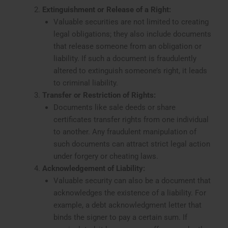
Extinguishment or Release of a Right:
Valuable securities are not limited to creating
legal obligations; they also include documents
that release someone from an obligation or
liability. If such a document is fraudulently
altered to extinguish someone’s right, it leads
to criminal liability.
Transfer or Restriction of Rights:
Documents like sale deeds or share
certificates transfer rights from one individual
to another. Any fraudulent manipulation of
such documents can attract strict legal action
under forgery or cheating laws.
Acknowledgement of Liability:
Valuable security can also be a document that
acknowledges the existence of a liability. For
example, a debt acknowledgment letter that
binds the signer to pay a certain sum. If