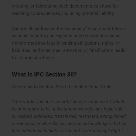
creating, or fabricating such documents can have far-
reaching consequences, including criminal liability.
Section 30 addresses the essence of what constitutes a
valuable security and explains how documents can be
transformed into legally binding obligations, rights, or
liabilities, and when their alteration or falsification leads
to a criminal offense.
What Is IPC Section 30?
According to Section 30 of the Indian Penal Code:
“The words ‘valuable security’ denote a document which
is, or purports to be, a document whereby any legal right
is created, extended, transferred, restricted, extinguished
or released, or whereby any person acknowledges that he
lies under legal liability, or has not a certain legal right.”