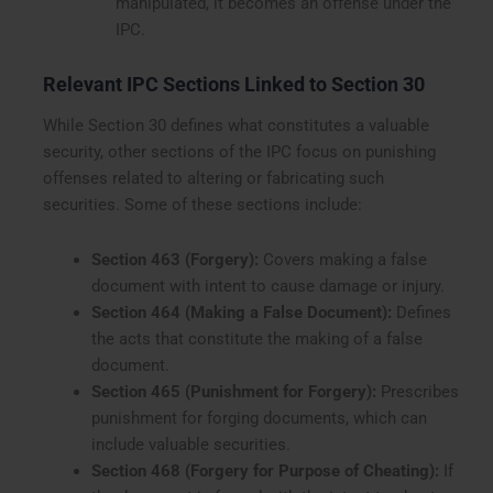
manipulated, it becomes an offense under the
IPC.
Relevant IPC Sections Linked to Section 30
While Section 30 defines what constitutes a valuable
security, other sections of the IPC focus on punishing
offenses related to altering or fabricating such
securities. Some of these sections include:
Section 463 (Forgery):
Covers making a false
document with intent to cause damage or injury.
Section 464 (Making a False Document):
Defines
the acts that constitute the making of a false
document.
Section 465 (Punishment for Forgery):
Prescribes
punishment for forging documents, which can
include valuable securities.
Section 468 (Forgery for Purpose of Cheating):
If