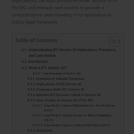
implications, the legal provisions under Section 30 of
the IPC, and relevant case studies to provide a
comprehensive understanding of its application in
India’s legal framework.
Table of Contents
Understanding IPC Section 30 Implications, Provisions,
and Case Studies
Introduction
What Is IPC Section 30?
Key Elements of Section 30:
Examples of Valuable Securities:
Implications of IPC Section 30
Provisions Under IPC Section 30
Relevant IPC Sections Linked to Section 30
Case Studies on Section 30 of the IPC
Case Study 1: State of Maharashtra vs. Suresh Kumar
(2021)
Case Study 2: Shyam Sundar vs. State of Rajasthan
(2019)
Case Study 3: Vijay vs. State of Tamil Nadu (2017)
Conclusion