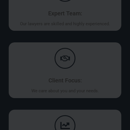
Expert Team:
Our lawyers are skilled and highly experienced.
Client Focus:
We care about you and your needs.