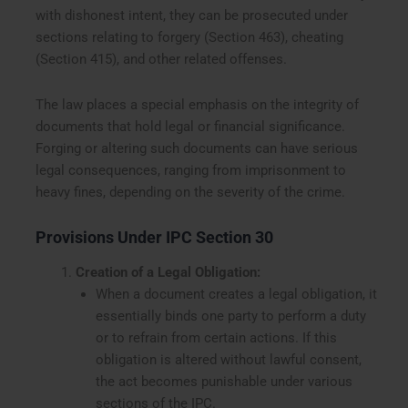
with dishonest intent, they can be prosecuted under
sections relating to forgery (Section 463), cheating
(Section 415), and other related offenses.
The law places a special emphasis on the integrity of
documents that hold legal or financial significance.
Forging or altering such documents can have serious
legal consequences, ranging from imprisonment to
heavy fines, depending on the severity of the crime.
Provisions Under IPC Section 30
Creation of a Legal Obligation:
When a document creates a legal obligation, it
essentially binds one party to perform a duty
or to refrain from certain actions. If this
obligation is altered without lawful consent,
the act becomes punishable under various
sections of the IPC.