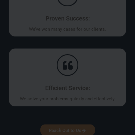
Proven Success:
We’ve won many cases for our clients.
Efficient Service:
We solve your problems quickly and effectively.
Reach Out to Us