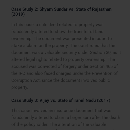
Case Study 2: Shyam Sundar vs. State of Rajasthan
(2019)
In this case, a sale deed related to property was
fraudulently altered to show the transfer of land
ownership. The document was presented in court to
stake a claim on the property. The court ruled that the
document was a valuable security under Section 30, as it
altered legal rights related to property ownership. The
accused was convicted of forgery under Section 465 of
the IPC and also faced charges under the Prevention of
Corruption Act, since the document involved public
property.
Case Study 3: Vijay vs. State of Tamil Nadu (2017)
This case involved an insurance document that was
fraudulently altered to claim a larger sum after the death
of the policyholder. The alteration of the valuable