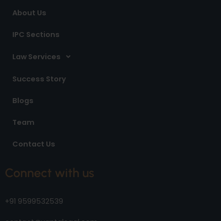
m
About Us
IPC Sections
Law Services
Success Story
Blogs
Team
Contact Us
Connect with us
+91 9599532539