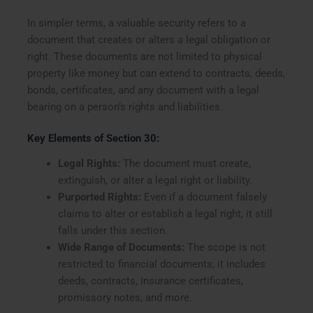
In simpler terms, a valuable security refers to a
document that creates or alters a legal obligation or
right. These documents are not limited to physical
property like money but can extend to contracts, deeds,
bonds, certificates, and any document with a legal
bearing on a person’s rights and liabilities.
Key Elements of Section 30:
Legal Rights:
The document must create,
extinguish, or alter a legal right or liability.
Purported Rights:
Even if a document falsely
claims to alter or establish a legal right, it still
falls under this section.
Wide Range of Documents:
The scope is not
restricted to financial documents; it includes
deeds, contracts, insurance certificates,
promissory notes, and more.