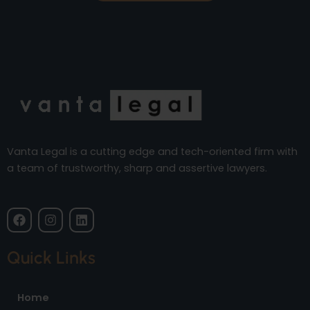
Vanta Legal is a cutting edge and tech-oriented firm with
a team of trustworthy, sharp and assertive lawyers.
F
I
L
a
n
i
c
s
n
e
t
k
Quick Links
b
a
e
o
g
d
o
r
i
Home
k
a
n