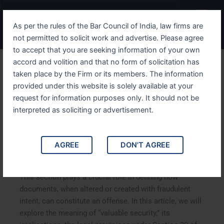
Skip
Menu
to
As per the rules of the Bar Council of India, law firms are
content
not permitted to solicit work and advertise. Please agree
to accept that you are seeking information of your own
accord and volition and that no form of solicitation has
Understanding IPC Section
taken place by the Firm or its members. The information
provided under this website is solely available at your
30 Implications, Provisions,
request for information purposes only. It should not be
and Case Studies
interpreted as soliciting or advertisement.
Understanding IPC Section 30 Implications, Provisions,
AGREE
DON'T AGREE
and Case Studies. Section 30 of the Indian Penal Code
(IPC) addresses the legal concept of “valuable security.”
This section plays a crucial role in defining how
documents, when altered or created with fraudulent
intent, can constitute an offense. In this article, we will
explore the meaning of “valuable security,” its