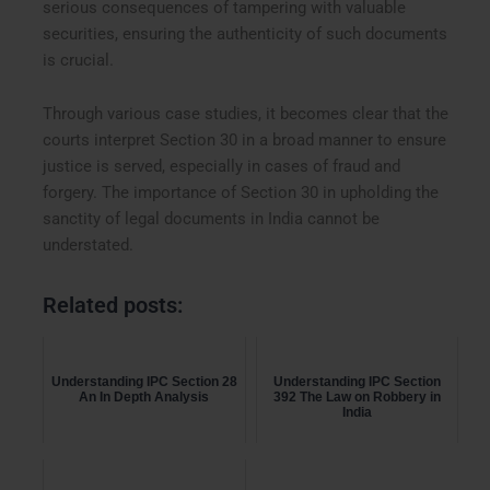
serious consequences of tampering with valuable
securities, ensuring the authenticity of such documents
is crucial.
Through various case studies, it becomes clear that the
courts interpret Section 30 in a broad manner to ensure
justice is served, especially in cases of fraud and
forgery. The importance of Section 30 in upholding the
sanctity of legal documents in India cannot be
understated.
Related posts:
Understanding IPC Section 28
Understanding IPC Section
An In Depth Analysis
392 The Law on Robbery in
India