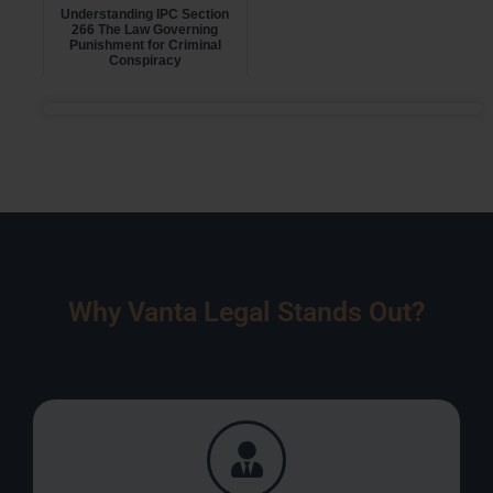
Understanding IPC Section
266 The Law Governing
Punishment for Criminal
Conspiracy
Why Vanta Legal Stands Out?