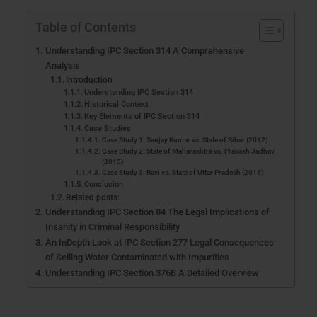
Table of Contents
Understanding IPC Section 314 A Comprehensive
Analysis
Introduction
Understanding IPC Section 314
Historical Context
Key Elements of IPC Section 314
Case Studies
Case Study 1: Sanjay Kumar vs. State of Bihar (2012)
Case Study 2: State of Maharashtra vs. Prakash Jadhav
(2015)
Case Study 3: Ravi vs. State of Uttar Pradesh (2018)
Conclusion
Related posts:
Understanding IPC Section 84 The Legal Implications of
Insanity in Criminal Responsibility
An InDepth Look at IPC Section 277 Legal Consequences
of Selling Water Contaminated with Impurities
Understanding IPC Section 376B A Detailed Overview