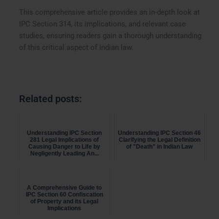
This comprehensive article provides an in-depth look at
IPC Section 314, its implications, and relevant case
studies, ensuring readers gain a thorough understanding
of this critical aspect of Indian law.
Related posts:
Understanding IPC Section
Understanding IPC Section 46
281 Legal Implications of
Clarifying the Legal Definition
Causing Danger to Life by
of "Death" in Indian Law
Negligently Leading An...
A Comprehensive Guide to
IPC Section 60 Confiscation
of Property and its Legal
Implications