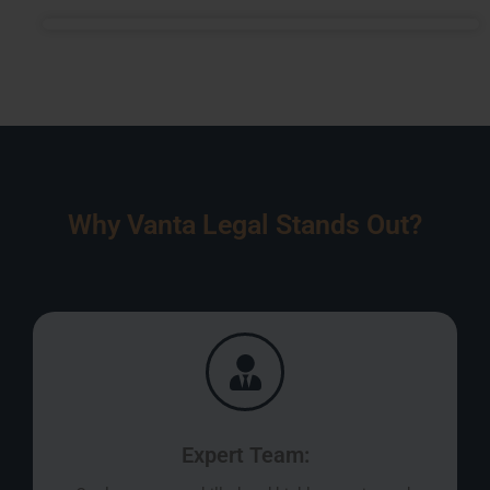
Why Vanta Legal Stands Out?
Expert Team: