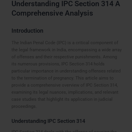
Understanding IPC Section 314 A
Comprehensive Analysis
Introduction
The Indian Penal Code (IPC) is a critical component of
the legal framework in India, encompassing a wide array
of offenses and their respective punishments. Among
its numerous provisions, IPC Section 314 holds
particular importance in understanding offenses related
to the termination of pregnancy. This article aims to
provide a comprehensive overview of IPC Section 314,
examining its legal nuances, implications, and relevant
case studies that highlight its application in judicial
proceedings.
Understanding IPC Section 314