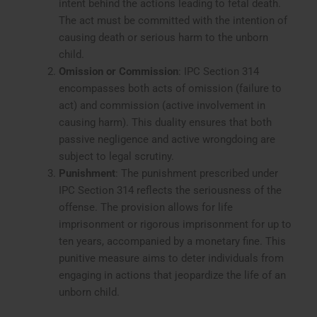
intent behind the actions leading to fetal death.
The act must be committed with the intention of
causing death or serious harm to the unborn
child.
Omission or Commission
: IPC Section 314
encompasses both acts of omission (failure to
act) and commission (active involvement in
causing harm). This duality ensures that both
passive negligence and active wrongdoing are
subject to legal scrutiny.
Punishment
: The punishment prescribed under
IPC Section 314 reflects the seriousness of the
offense. The provision allows for life
imprisonment or rigorous imprisonment for up to
ten years, accompanied by a monetary fine. This
punitive measure aims to deter individuals from
engaging in actions that jeopardize the life of an
unborn child.