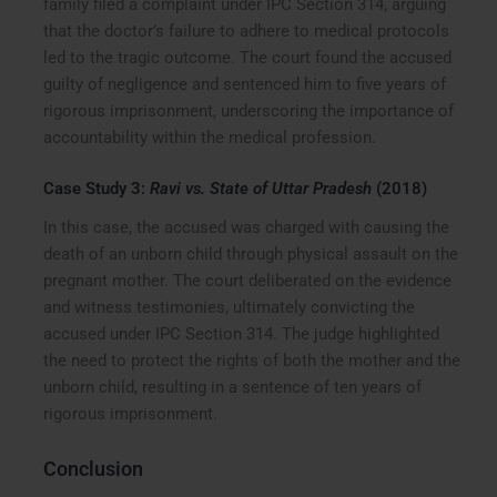
family filed a complaint under IPC Section 314, arguing
that the doctor’s failure to adhere to medical protocols
led to the tragic outcome. The court found the accused
guilty of negligence and sentenced him to five years of
rigorous imprisonment, underscoring the importance of
accountability within the medical profession.
Case Study 3:
Ravi vs. State of Uttar Pradesh
(2018)
In this case, the accused was charged with causing the
death of an unborn child through physical assault on the
pregnant mother. The court deliberated on the evidence
and witness testimonies, ultimately convicting the
accused under IPC Section 314. The judge highlighted
the need to protect the rights of both the mother and the
unborn child, resulting in a sentence of ten years of
rigorous imprisonment.
Conclusion