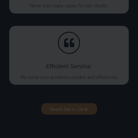
We’ve won many cases for our clients.
Efficient Service:
We solve your problems quickly and effectively.
Reach Out to Us