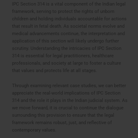
IPC Section 314 is a vital component of the Indian legal
framework, serving to protect the rights of unborn
children and holding individuals accountable for actions
that result in fetal death. As societal norms evolve and
medical advancements continue, the interpretation and
application of this section will likely undergo further
scrutiny. Understanding the intricacies of IPC Section
314 is essential for legal practitioners, healthcare
professionals, and society at large to foster a culture
that values and protects life at all stages.
Through examining relevant case studies, we can better
appreciate the real-world implications of IPC Section
314 and the role it plays in the Indian judicial system. As
we move forward, it is crucial to continue the dialogue
surrounding this provision to ensure that the legal
framework remains robust, just, and reflective of
contemporary values.