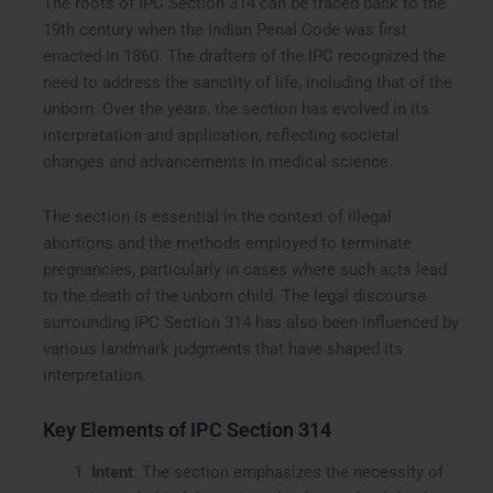
The roots of IPC Section 314 can be traced back to the
19th century when the Indian Penal Code was first
enacted in 1860. The drafters of the IPC recognized the
need to address the sanctity of life, including that of the
unborn. Over the years, the section has evolved in its
interpretation and application, reflecting societal
changes and advancements in medical science.
The section is essential in the context of illegal
abortions and the methods employed to terminate
pregnancies, particularly in cases where such acts lead
to the death of the unborn child. The legal discourse
surrounding IPC Section 314 has also been influenced by
various landmark judgments that have shaped its
interpretation.
Key Elements of IPC Section 314
Intent
: The section emphasizes the necessity of