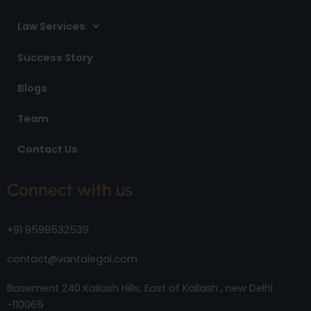
Law Services
Success Story
Blogs
Team
Contact Us
Connect with us
+91 9599532539
contact@vantalegal.com
Basement 240 Kailash Hills, East of Kailash , new Delhi
-110065