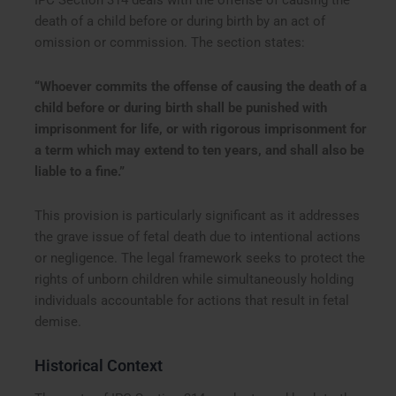
IPC Section 314 deals with the offense of causing the
death of a child before or during birth by an act of
omission or commission. The section states:
“Whoever commits the offense of causing the death of a
child before or during birth shall be punished with
imprisonment for life, or with rigorous imprisonment for
a term which may extend to ten years, and shall also be
liable to a fine.”
This provision is particularly significant as it addresses
the grave issue of fetal death due to intentional actions
or negligence. The legal framework seeks to protect the
rights of unborn children while simultaneously holding
individuals accountable for actions that result in fetal
demise.
Historical Context