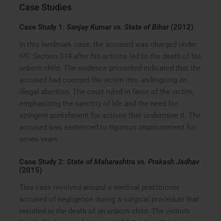
Case Studies
Case Study 1:
Sanjay Kumar vs. State of Bihar
(2012)
In this landmark case, the accused was charged under
IPC Section 314 after his actions led to the death of his
unborn child. The evidence presented indicated that the
accused had coerced the victim into undergoing an
illegal abortion. The court ruled in favor of the victim,
emphasizing the sanctity of life and the need for
stringent punishment for actions that undermine it. The
accused was sentenced to rigorous imprisonment for
seven years.
Case Study 2:
State of Maharashtra vs. Prakash Jadhav
(2015)
This case revolved around a medical practitioner
accused of negligence during a surgical procedure that
resulted in the death of an unborn child. The victim’s