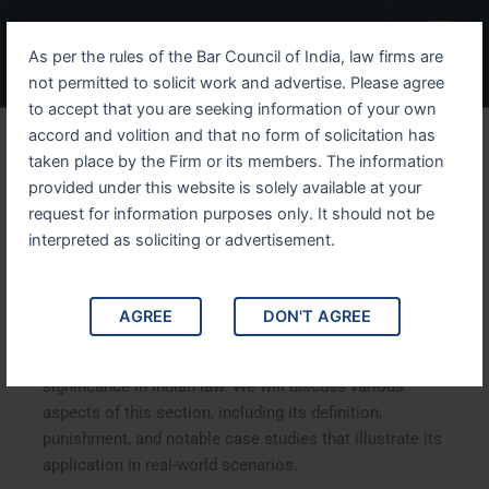
Skip
Menu
to
As per the rules of the Bar Council of India, law firms are
content
not permitted to solicit work and advertise. Please agree
to accept that you are seeking information of your own
accord and volition and that no form of solicitation has
Understanding IPC Section
taken place by the Firm or its members. The information
provided under this website is solely available at your
314 Comprehensive
request for information purposes only. It should not be
Analysis
interpreted as soliciting or advertisement.
Understanding IPC Section 314: A Comprehensive
AGREE
DON'T AGREE
Analysis. This article delves into IPC Section 314,
exploring its legal implications, historical context, and
significance in Indian law. We will discuss various
aspects of this section, including its definition,
punishment, and notable case studies that illustrate its
application in real-world scenarios.