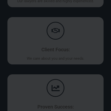
Our lawyers are skilled and highly experienced.
Client Focus:
We care about you and your needs.
Proven Success: