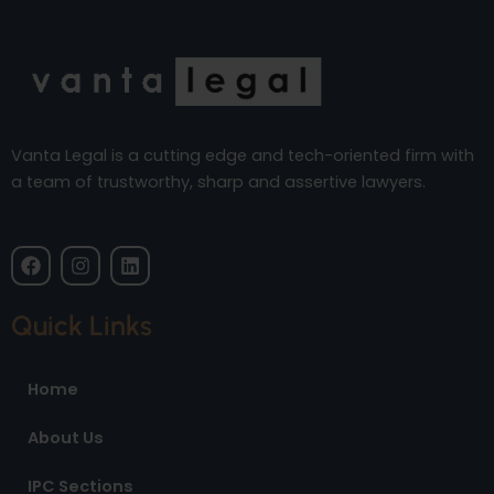
Vanta Legal is a cutting edge and tech-oriented firm with
a team of trustworthy, sharp and assertive lawyers.
F
I
L
a
n
i
c
s
n
e
t
k
Quick Links
b
a
e
o
g
d
o
r
i
Home
k
a
n
m
About Us
IPC Sections