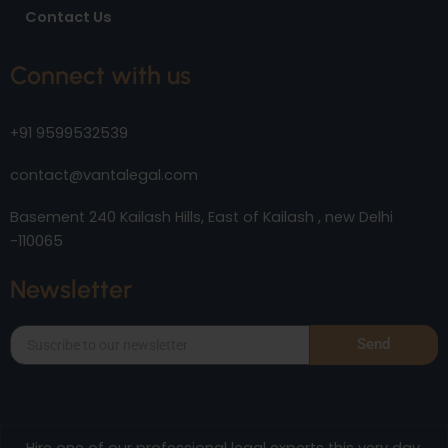
Contact Us
Connect with us
+91 9599532539
contact@vantalegal.com
Basement 240 Kailash Hills, East of Kailash , new Delhi
-110065
Newsletter
Send
Hire one of our professional legal experts this very day.