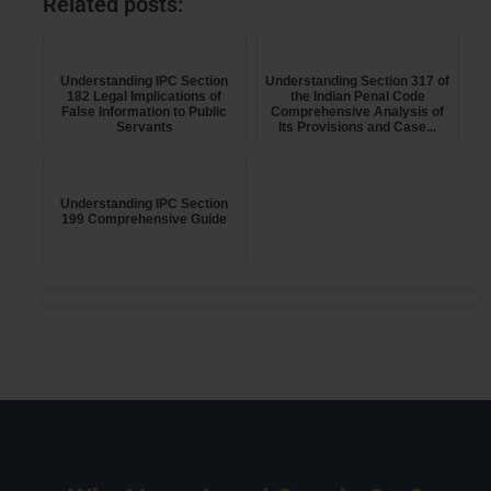
Related posts:
Understanding IPC Section
Understanding Section 317 of
182 Legal Implications of
the Indian Penal Code
False Information to Public
Comprehensive Analysis of
Servants
Its Provisions and Case...
Understanding IPC Section
199 Comprehensive Guide