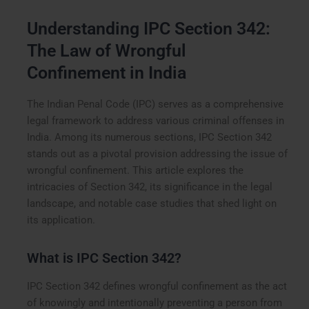
Understanding IPC Section 342:
The Law of Wrongful
Confinement in India
The Indian Penal Code (IPC) serves as a comprehensive
legal framework to address various criminal offenses in
India. Among its numerous sections, IPC Section 342
stands out as a pivotal provision addressing the issue of
wrongful confinement. This article explores the
intricacies of Section 342, its significance in the legal
landscape, and notable case studies that shed light on
its application.
What is IPC Section 342?
IPC Section 342 defines wrongful confinement as the act
of knowingly and intentionally preventing a person from