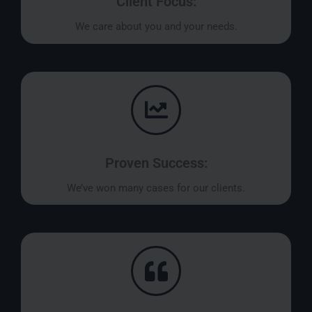
Client Focus:
We care about you and your needs.
Proven Success:
We’ve won many cases for our clients.