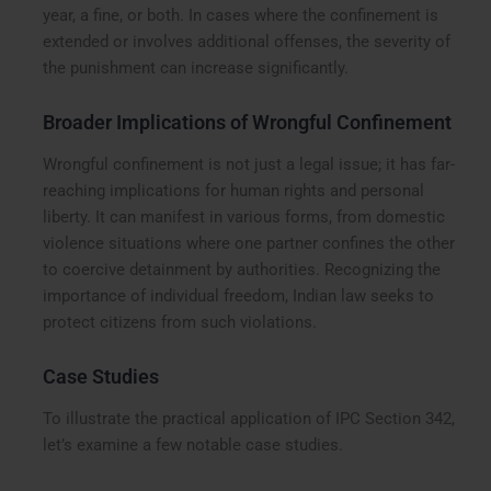
year, a fine, or both. In cases where the confinement is
extended or involves additional offenses, the severity of
the punishment can increase significantly.
Broader Implications of Wrongful Confinement
Wrongful confinement is not just a legal issue; it has far-
reaching implications for human rights and personal
liberty. It can manifest in various forms, from domestic
violence situations where one partner confines the other
to coercive detainment by authorities. Recognizing the
importance of individual freedom, Indian law seeks to
protect citizens from such violations.
Case Studies
To illustrate the practical application of IPC Section 342,
let’s examine a few notable case studies.