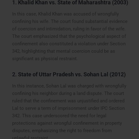
1.
Khalid Khan vs. State of Maharashtra (2003)
In this case, Khalid Khan was accused of wrongfully
confining his wife. The court found substantial evidence
of coercion and intimidation, ruling in favor of the wife.
The court emphasized that the psychological aspect of
confinement also constituted a violation under Section
342, highlighting that mental coercion could be as
significant as physical restraint.
2.
State of Uttar Pradesh vs. Sohan Lal (2012)
In this instance, Sohan Lal was charged with wrongfully
confining his neighbor during a land dispute. The court
ruled that the confinement was unjustified and ordered
Lal to serve a term of imprisonment under IPC Section
342. This case underscored the need for legal
protections against wrongful confinement in property
disputes, emphasizing the right to freedom from
unlawful restraint.