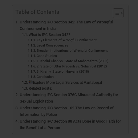
Table of Contents
Understanding IPC Section 342: The Law of Wrongful
Confinement in India
What is IPC Section 342?
Key Elements of Wrongful Confinement
Legal Consequences
Broader Implications of Wrongful Confinement
Case Studies
1. Khalid Khan vs. State of Maharashtra (2003)
2. State of Uttar Pradesh vs. Sohan Lal (2012)
3. Kiran v. State of Haryana (2018)
Conclusion
Explore More Legal Services at VantaLegal
Related posts:
Understanding IPC Section 376C Misuse of Authority for
Sexual Exploitation
Understanding IPC Section 162 The Law on Record of
Information by Police
Understanding IPC Section 88 Acts Done in Good Faith for
the Benefit of a Person