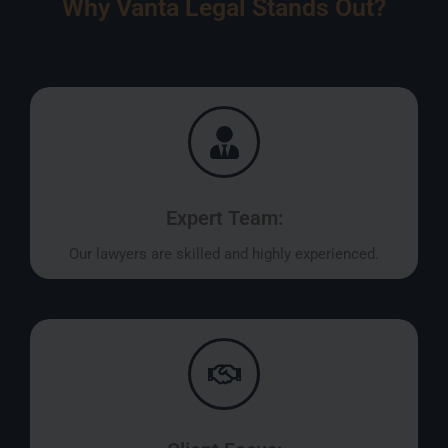
Why Vanta Legal Stands Out?
Expert Team:
Our lawyers are skilled and highly experienced.