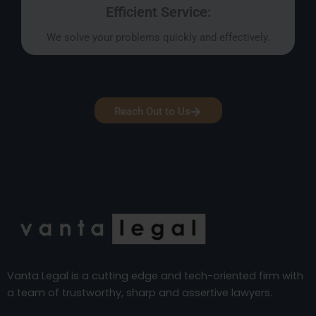
Efficient Service:
We solve your problems quickly and effectively.
Reach Out to Us
Vanta Legal is a cutting edge and tech-oriented firm with
a team of trustworthy, sharp and assertive lawyers.