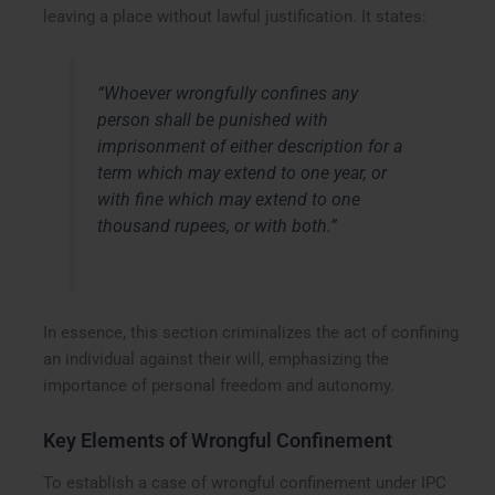
leaving a place without lawful justification. It states:
“Whoever wrongfully confines any
person shall be punished with
imprisonment of either description for a
term which may extend to one year, or
with fine which may extend to one
thousand rupees, or with both.”
In essence, this section criminalizes the act of confining
an individual against their will, emphasizing the
importance of personal freedom and autonomy.
Key Elements of Wrongful Confinement
To establish a case of wrongful confinement under IPC