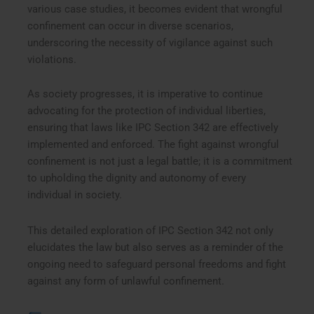
various case studies, it becomes evident that wrongful
confinement can occur in diverse scenarios,
underscoring the necessity of vigilance against such
violations.
As society progresses, it is imperative to continue
advocating for the protection of individual liberties,
ensuring that laws like IPC Section 342 are effectively
implemented and enforced. The fight against wrongful
confinement is not just a legal battle; it is a commitment
to upholding the dignity and autonomy of every
individual in society.
This detailed exploration of IPC Section 342 not only
elucidates the law but also serves as a reminder of the
ongoing need to safeguard personal freedoms and fight
against any form of unlawful confinement.