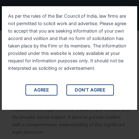
Skip
Menu
to
As per the rules of the Bar Council of India, law firms are
content
not permitted to solicit work and advertise. Please agree
to accept that you are seeking information of your own
accord and volition and that no form of solicitation has
Understanding IPC Section
taken place by the Firm or its members. The information
provided under this website is solely available at your
342 The Law of Wrongful
request for information purposes only. It should not be
Confinement in India
interpreted as soliciting or advertisement.
Understanding IPC Section 342: The Law of Wrongful
AGREE
DON'T AGREE
Confinement in India. This article delves into IPC
Section 342, which addresses wrongful confinement, its
implications in legal contexts, relevant case studies, and
the broader social impact. It aims to provide readers
with a comprehensive understanding of this significant
legal provision.