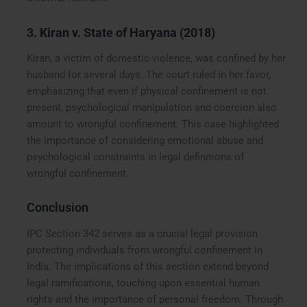
3.
Kiran v. State of Haryana (2018)
Kiran, a victim of domestic violence, was confined by her
husband for several days. The court ruled in her favor,
emphasizing that even if physical confinement is not
present, psychological manipulation and coercion also
amount to wrongful confinement. This case highlighted
the importance of considering emotional abuse and
psychological constraints in legal definitions of
wrongful confinement.
Conclusion
IPC Section 342 serves as a crucial legal provision
protecting individuals from wrongful confinement in
India. The implications of this section extend beyond
legal ramifications, touching upon essential human
rights and the importance of personal freedom. Through