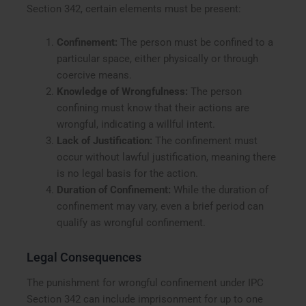
Section 342, certain elements must be present:
Confinement:
The person must be confined to a
particular space, either physically or through
coercive means.
Knowledge of Wrongfulness:
The person
confining must know that their actions are
wrongful, indicating a willful intent.
Lack of Justification:
The confinement must
occur without lawful justification, meaning there
is no legal basis for the action.
Duration of Confinement:
While the duration of
confinement may vary, even a brief period can
qualify as wrongful confinement.
Legal Consequences
The punishment for wrongful confinement under IPC
Section 342 can include imprisonment for up to one