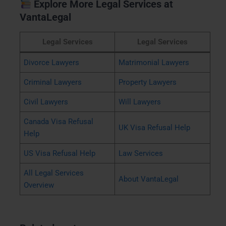
Explore More Legal Services at
VantaLegal
Legal Services
Legal Services
Divorce Lawyers
Matrimonial Lawyers
Criminal Lawyers
Property Lawyers
Civil Lawyers
Will Lawyers
Canada Visa Refusal
UK Visa Refusal Help
Help
US Visa Refusal Help
Law Services
All Legal Services
About VantaLegal
Overview