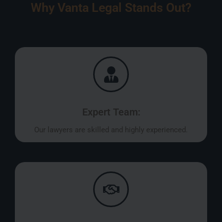
Why Vanta Legal Stands Out?
Expert Team:
Our lawyers are skilled and highly experienced.