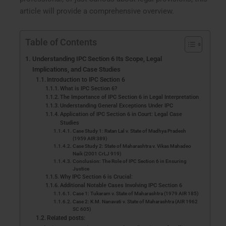
article will provide a comprehensive overview.
Table of Contents
Understanding IPC Section 6 Its Scope, Legal
Implications, and Case Studies
Introduction to IPC Section 6
What is IPC Section 6?
The Importance of IPC Section 6 in Legal Interpretation
Understanding General Exceptions Under IPC
Application of IPC Section 6 in Court: Legal Case
Studies
Case Study 1: Ratan Lal v. State of Madhya Pradesh
(1959 AIR 389)
Case Study 2: State of Maharashtra v. Vikas Mahadeo
Naik (2001 CrLJ 919)
Conclusion: The Role of IPC Section 6 in Ensuring
Justice
Why IPC Section 6 is Crucial:
Additional Notable Cases Involving IPC Section 6
Case 1: Tukaram v. State of Maharashtra (1979 AIR 185)
Case 2: K.M. Nanavati v. State of Maharashtra (AIR 1962
SC 605)
Related posts: