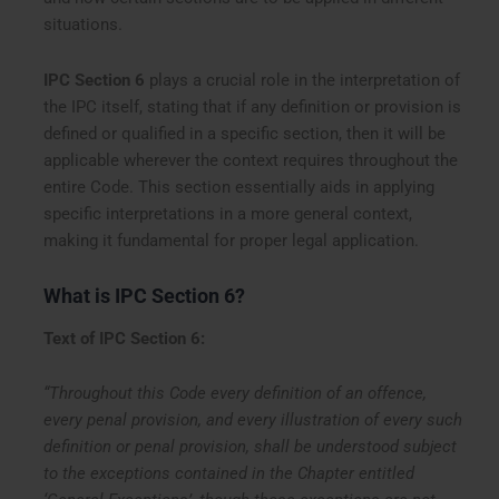
situations.
IPC Section 6
plays a crucial role in the interpretation of
the IPC itself, stating that if any definition or provision is
defined or qualified in a specific section, then it will be
applicable wherever the context requires throughout the
entire Code. This section essentially aids in applying
specific interpretations in a more general context,
making it fundamental for proper legal application.
What is IPC Section 6?
Text of IPC Section 6:
“Throughout this Code every definition of an offence,
every penal provision, and every illustration of every such
definition or penal provision, shall be understood subject
to the exceptions contained in the Chapter entitled