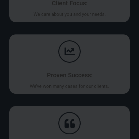
Client Focus:
We care about you and your needs.
Proven Success:
We’ve won many cases for our clients.