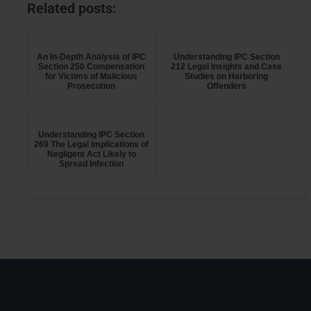
Related posts:
An In-Depth Analysis of IPC
Understanding IPC Section
Section 250 Compensation
212 Legal Insights and Case
for Victims of Malicious
Studies on Harboring
Prosecution
Offenders
Understanding IPC Section
269 The Legal Implications of
Negligent Act Likely to
Spread Infection