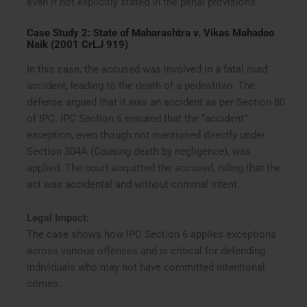
even if not explicitly stated in the penal provisions.
Case Study 2: State of Maharashtra v. Vikas Mahadeo
Naik (2001 CrLJ 919)
In this case, the accused was involved in a fatal road
accident, leading to the death of a pedestrian. The
defense argued that it was an accident as per Section 80
of IPC. IPC Section 6 ensured that the “accident”
exception, even though not mentioned directly under
Section 304A (Causing death by negligence), was
applied. The court acquitted the accused, ruling that the
act was accidental and without criminal intent.
Legal Impact:
The case shows how IPC Section 6 applies exceptions
across various offenses and is critical for defending
individuals who may not have committed intentional
crimes.