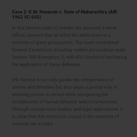
Case 2: K.M. Nanavati v. State of Maharashtra (AIR
1962 SC 605)
In this famous case of murder, the accused, a naval
officer, claimed that he killed his wife’s lover in a
moment of grave provocation. The court considered
General Exceptions, including sudden provocation under
Section 300 (Exception 1), with IPC Section 6 facilitating
the application of these defenses.
IPC Section 6 not only guides the interpretation of
crimes and defenses but also plays a pivotal role in
ensuring justice is served while recognizing the
complexities of human behavior and circumstances.
Through various case studies and legal applications, it
is clear that this section is crucial in the structure of
criminal law in India.