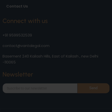
Contact Us
Connect with us
+91 9599532539
contact@vantalegal.com
Basement 240 Kailash Hills, East of Kailash , new Delhi
-110065
Newsletter
Send