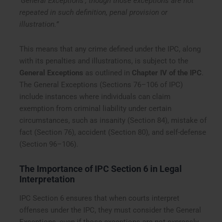
‘General Exceptions’, though those exceptions are not
repeated in such definition, penal provision or
illustration.”
This means that any crime defined under the IPC, along
with its penalties and illustrations, is subject to the
General Exceptions
as outlined in
Chapter IV of the IPC
.
The General Exceptions (Sections 76–106 of IPC)
include instances where individuals can claim
exemption from criminal liability under certain
circumstances, such as insanity (Section 84), mistake of
fact (Section 76), accident (Section 80), and self-defense
(Section 96–106).
The Importance of IPC Section 6 in Legal
Interpretation
IPC Section 6 ensures that when courts interpret
offenses under the IPC, they must consider the General
Exceptions, even if those exceptions are not expressly