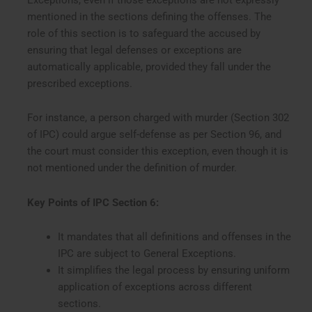
mentioned in the sections defining the offenses. The
role of this section is to safeguard the accused by
ensuring that legal defenses or exceptions are
automatically applicable, provided they fall under the
prescribed exceptions.
For instance, a person charged with murder (Section 302
of IPC) could argue self-defense as per Section 96, and
the court must consider this exception, even though it is
not mentioned under the definition of murder.
Key Points of IPC Section 6:
It mandates that all definitions and offenses in the
IPC are subject to General Exceptions.
It simplifies the legal process by ensuring uniform
application of exceptions across different
sections.