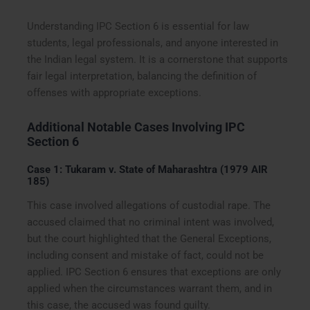
Understanding IPC Section 6 is essential for law
students, legal professionals, and anyone interested in
the Indian legal system. It is a cornerstone that supports
fair legal interpretation, balancing the definition of
offenses with appropriate exceptions.
Additional Notable Cases Involving IPC
Section 6
Case 1: Tukaram v. State of Maharashtra (1979 AIR
185)
This case involved allegations of custodial rape. The
accused claimed that no criminal intent was involved,
but the court highlighted that the General Exceptions,
including consent and mistake of fact, could not be
applied. IPC Section 6 ensures that exceptions are only
applied when the circumstances warrant them, and in
this case, the accused was found guilty.