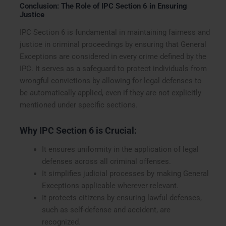
Conclusion: The Role of IPC Section 6 in Ensuring
Justice
IPC Section 6 is fundamental in maintaining fairness and
justice in criminal proceedings by ensuring that General
Exceptions are considered in every crime defined by the
IPC. It serves as a safeguard to protect individuals from
wrongful convictions by allowing for legal defenses to
be automatically applied, even if they are not explicitly
mentioned under specific sections.
Why IPC Section 6 is Crucial:
It ensures uniformity in the application of legal
defenses across all criminal offenses.
It simplifies judicial processes by making General
Exceptions applicable wherever relevant.
It protects citizens by ensuring lawful defenses,
such as self-defense and accident, are
recognized.