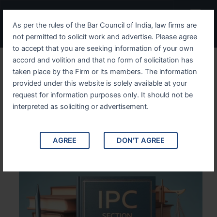
Skip
Menu
to
As per the rules of the Bar Council of India, law firms are
content
not permitted to solicit work and advertise. Please agree
to accept that you are seeking information of your own
accord and volition and that no form of solicitation has
Understanding IPC Section
taken place by the Firm or its members. The information
provided under this website is solely available at your
6 Its Scope, Legal
request for information purposes only. It should not be
Implications, and Case
interpreted as soliciting or advertisement.
Studies
AGREE
DON'T AGREE