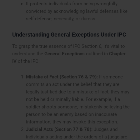
It protects individuals from being wrongfully
convicted by acknowledging lawful defenses like
self-defense, necessity, or duress.
Understanding General Exceptions Under IPC
To grasp the true essence of IPC Section 6, it’s vital to
understand the
General Exceptions
outlined in
Chapter
IV
of the IPC:
Mistake of Fact (Section 76 & 79):
If someone
commits an act under the belief that they are
legally justified due to a mistake of fact, they may
not be held criminally liable. For example, if a
soldier shoots someone, mistakenly believing the
person to be an enemy based on inaccurate
information, they may invoke this exception.
Judicial Acts (Section 77 & 78):
Judges and
individuals acting under the orders of a judge are