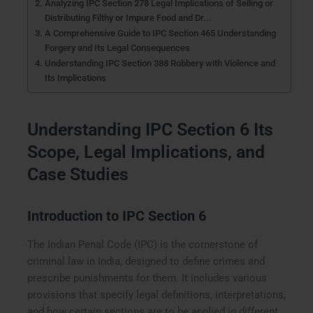
Analyzing IPC Section 278 Legal Implications of Selling or
Distributing Filthy or Impure Food and Dr...
A Comprehensive Guide to IPC Section 465 Understanding
Forgery and Its Legal Consequences
Understanding IPC Section 388 Robbery with Violence and
Its Implications
Understanding IPC Section 6 Its
Scope, Legal Implications, and
Case Studies
Introduction to IPC Section 6
The Indian Penal Code (IPC) is the cornerstone of
criminal law in India, designed to define crimes and
prescribe punishments for them. It includes various
provisions that specify legal definitions, interpretations,
and how certain sections are to be applied in different