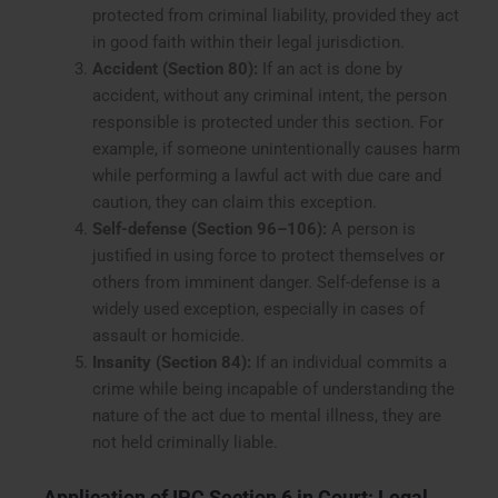
protected from criminal liability, provided they act
in good faith within their legal jurisdiction.
Accident (Section 80):
If an act is done by
accident, without any criminal intent, the person
responsible is protected under this section. For
example, if someone unintentionally causes harm
while performing a lawful act with due care and
caution, they can claim this exception.
Self-defense (Section 96–106):
A person is
justified in using force to protect themselves or
others from imminent danger. Self-defense is a
widely used exception, especially in cases of
assault or homicide.
Insanity (Section 84):
If an individual commits a
crime while being incapable of understanding the
nature of the act due to mental illness, they are
not held criminally liable.
Application of IPC Section 6 in Court: Legal