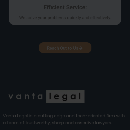
Efficient Service:
We solve your problems quickly and effectively.
Reach Out to Us
Vanta Legal is a cutting edge and tech-oriented firm with
a team of trustworthy, sharp and assertive lawyers.