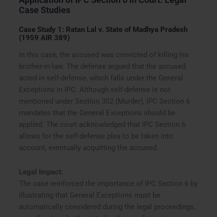
Case Studies
Case Study 1: Ratan Lal v. State of Madhya Pradesh
(1959 AIR 389)
In this case, the accused was convicted of killing his
brother-in-law. The defense argued that the accused
acted in self-defense, which falls under the General
Exceptions in IPC. Although self-defense is not
mentioned under Section 302 (Murder), IPC Section 6
mandates that the General Exceptions should be
applied. The court acknowledged that IPC Section 6
allows for the self-defense plea to be taken into
account, eventually acquitting the accused.
Legal Impact:
The case reinforced the importance of IPC Section 6 by
illustrating that General Exceptions must be
automatically considered during the legal proceedings,