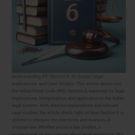
Understanding IPC Section 6: Its Scope, Legal
Implications, and Case Studies
.
This article delves into
the Indian Penal Code (IPC) Section 6, exploring its legal
implications, interpretation, and application in the Indian
legal system. With detailed explanations and relevant
case studies, the article sheds light on how Section 6 is
utilized to interpret the intentions and nuances of
criminal law. Whether you’re a law student, a
professional, or just curious about legal provisions, this