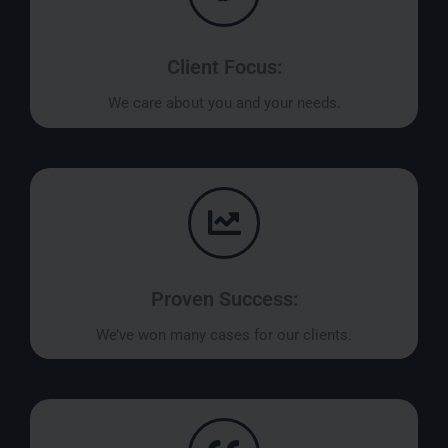
Client Focus:
We care about you and your needs.
Proven Success:
We’ve won many cases for our clients.