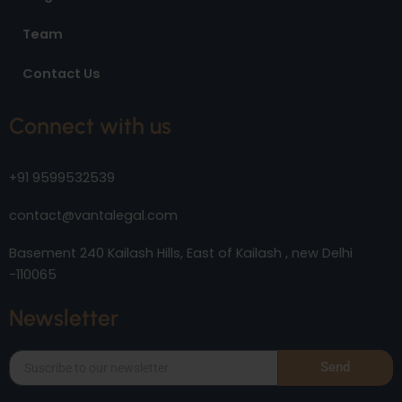
Team
Contact Us
Connect with us
+91 9599532539
contact@vantalegal.com
Basement 240 Kailash Hills, East of Kailash , new Delhi
-110065
Newsletter
Send