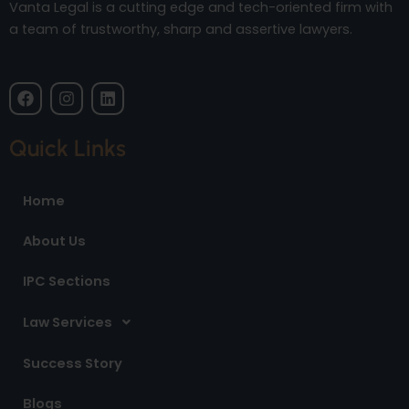
Vanta Legal is a cutting edge and tech-oriented firm with
a team of trustworthy, sharp and assertive lawyers.
F
I
L
a
n
i
c
s
n
e
t
k
Quick Links
b
a
e
o
g
d
o
r
i
Home
k
a
n
m
About Us
IPC Sections
Law Services
Success Story
Blogs