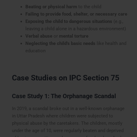
Beating or physical harm
to the child
Failing to provide food, shelter, or necessary care
Exposing the child to dangerous situations
(e.g.,
leaving a child alone in a hazardous environment)
Verbal abuse
or
mental torture
Neglecting the child’s basic needs
like health and
education
Case Studies on IPC Section 75
Case Study 1: The Orphanage Scandal
In 2019, a scandal broke out in a well-known orphanage
in Uttar Pradesh where children were subjected to
physical abuse by the caretakers. The children, mostly
under the age of 10, were regularly beaten and deprived