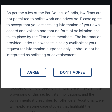
Skip
Menu
to
As per the rules of the Bar Council of India, law firms are
content
not permitted to solicit work and advertise. Please agree
to accept that you are seeking information of your own
accord and volition and that no form of solicitation has
Understanding IPC Section
taken place by the Firm or its members. The information
provided under this website is solely available at your
75 Safeguarding Children
request for information purposes only. It should not be
from Abuse
interpreted as soliciting or advertisement.
Understanding IPC Section 75 Safeguarding Children
AGREE
DON'T AGREE
from Abuse
.
In this comprehensive article, we delve into
Section 75 of the Indian Penal Code (IPC)
, which
focuses on child protection in India. We will explain the
provisions of this section, its implications, and the
punishments it prescribes for offenders. Additionally, we
will explore some case studies that highlight the