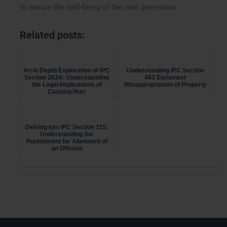
to ensure the well-being of the next generation.
Related posts:
An In Depth Exploration of IPC
Understanding IPC Section
Section 263A: Understanding
403 Dishonest
the Legal Implications of
Misappropriation of Property
Causing Hurt
Delving into IPC Section 115:
Understanding the
Punishment for Abetment of
an Offense