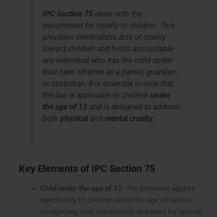
IPC Section 75
deals with the
punishment for cruelty to children.
This
provision criminalizes acts of cruelty
toward children and holds accountable
any individual who has the child under
their care, whether as a parent, guardian,
or custodian. It is essential to note that
the law is applicable to children
under
the age of 12
and is designed to address
both
physical
and
mental cruelty
.
Key Elements of IPC Section 75
Child under the age of 12
: The provision applies
specifically to children under the age of twelve,
recognizing their vulnerability and need for special