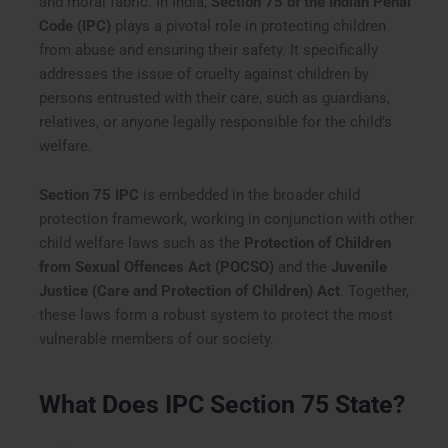
and moral fabric. In India,
Section 75 of the Indian Penal
Code (IPC)
plays a pivotal role in protecting children
from abuse and ensuring their safety. It specifically
addresses the issue of cruelty against children by
persons entrusted with their care, such as guardians,
relatives, or anyone legally responsible for the child’s
welfare.
Section 75 IPC
is embedded in the broader child
protection framework, working in conjunction with other
child welfare laws such as the
Protection of Children
from Sexual Offences Act (POCSO)
and the
Juvenile
Justice (Care and Protection of Children) Act
. Together,
these laws form a robust system to protect the most
vulnerable members of our society.
What Does IPC Section 75 State?