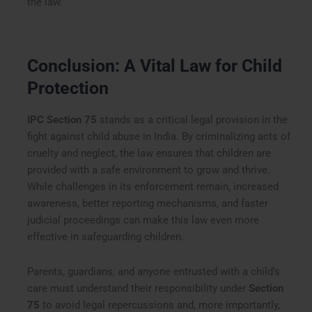
the law.
Conclusion: A Vital Law for Child
Protection
IPC Section 75
stands as a critical legal provision in the
fight against child abuse in India. By criminalizing acts of
cruelty and neglect, the law ensures that children are
provided with a safe environment to grow and thrive.
While challenges in its enforcement remain, increased
awareness, better reporting mechanisms, and faster
judicial proceedings can make this law even more
effective in safeguarding children.
Parents, guardians, and anyone entrusted with a child’s
care must understand their responsibility under
Section
75
to avoid legal repercussions and, more importantly,