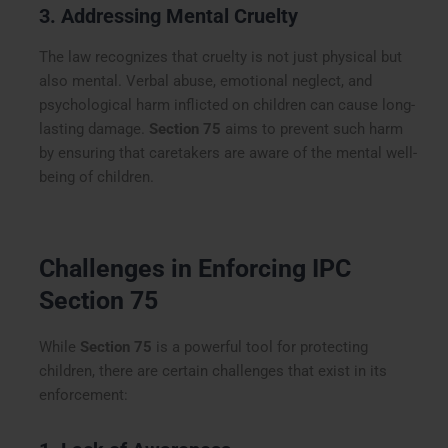
3. Addressing Mental Cruelty
The law recognizes that cruelty is not just physical but
also mental. Verbal abuse, emotional neglect, and
psychological harm inflicted on children can cause long-
lasting damage.
Section 75
aims to prevent such harm
by ensuring that caretakers are aware of the mental well-
being of children.
Challenges in Enforcing IPC
Section 75
While
Section 75
is a powerful tool for protecting
children, there are certain challenges that exist in its
enforcement: