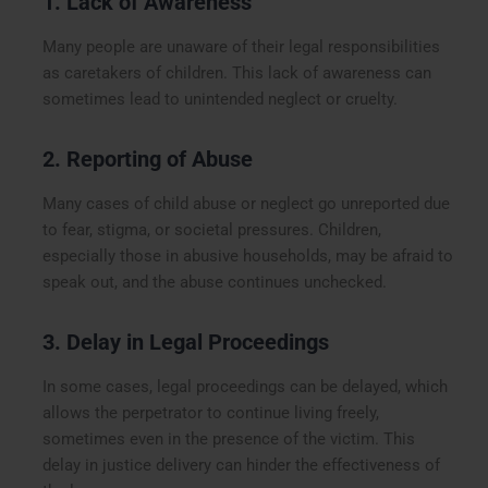
1. Lack of Awareness
Many people are unaware of their legal responsibilities
as caretakers of children. This lack of awareness can
sometimes lead to unintended neglect or cruelty.
2. Reporting of Abuse
Many cases of child abuse or neglect go unreported due
to fear, stigma, or societal pressures. Children,
especially those in abusive households, may be afraid to
speak out, and the abuse continues unchecked.
3. Delay in Legal Proceedings
In some cases, legal proceedings can be delayed, which
allows the perpetrator to continue living freely,
sometimes even in the presence of the victim. This
delay in justice delivery can hinder the effectiveness of