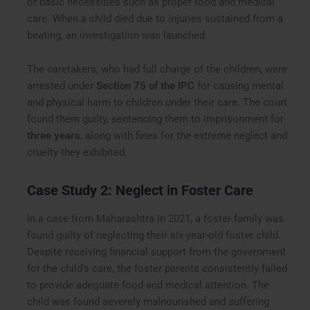
of basic necessities such as proper food and medical
care. When a child died due to injuries sustained from a
beating, an investigation was launched.
The caretakers, who had full charge of the children, were
arrested under
Section 75 of the IPC
for causing mental
and physical harm to children under their care. The court
found them guilty, sentencing them to imprisonment for
three years
, along with fines for the extreme neglect and
cruelty they exhibited.
Case Study 2: Neglect in Foster Care
In a case from Maharashtra in 2021, a foster family was
found guilty of neglecting their six-year-old foster child.
Despite receiving financial support from the government
for the child’s care, the foster parents consistently failed
to provide adequate food and medical attention. The
child was found severely malnourished and suffering