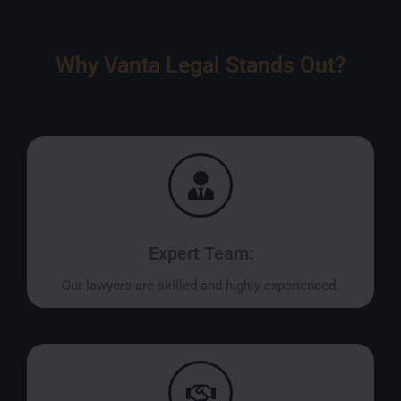
Why Vanta Legal Stands Out?
Expert Team:
Our lawyers are skilled and highly experienced.