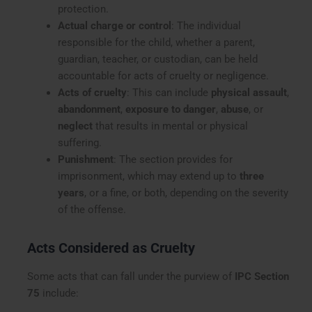
protection.
Actual charge or control
: The individual
responsible for the child, whether a parent,
guardian, teacher, or custodian, can be held
accountable for acts of cruelty or negligence.
Acts of cruelty
: This can include
physical assault
,
abandonment
,
exposure to danger
,
abuse
, or
neglect
that results in mental or physical
suffering.
Punishment
: The section provides for
imprisonment, which may extend up to
three
years
, or a fine, or both, depending on the severity
of the offense.
Acts Considered as Cruelty
Some acts that can fall under the purview of
IPC Section
75
include: