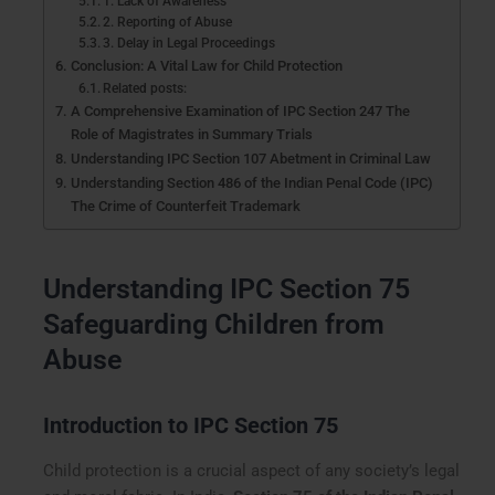
1. Lack of Awareness
2. Reporting of Abuse
3. Delay in Legal Proceedings
Conclusion: A Vital Law for Child Protection
Related posts:
A Comprehensive Examination of IPC Section 247 The
Role of Magistrates in Summary Trials
Understanding IPC Section 107 Abetment in Criminal Law
Understanding Section 486 of the Indian Penal Code (IPC)
The Crime of Counterfeit Trademark
Understanding IPC Section 75
Safeguarding Children from
Abuse
Introduction to IPC Section 75
Child protection is a crucial aspect of any society’s legal