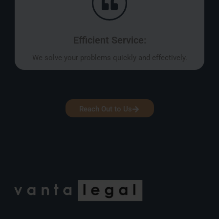
Efficient Service:
We solve your problems quickly and effectively.
Reach Out to Us