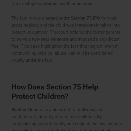
from multiple untreated health conditions.
The family was charged under
Section 75 IPC
for their
gross neglect, and the child was immediately taken into
protective custody. The court ordered the foster parents
to serve a
two-year sentence
and imposed a significant
fine. This case highlighted the fact that neglect, even if
not involving physical abuse, can still be considered
cruelty under the law.
How Does Section 75 Help
Protect Children?
Section 75
acts as a deterrent for individuals in
positions of authority or care over children. By
criminalizing acts of cruelty and neglect, the law ensures
that children are protected not just in theory but also in