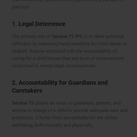
practice.
1. Legal Deterrence
The primary role of
Section 75 IPC
is to deter potential
offenders by imposing harsh penalties for child abuse or
neglect. Anyone entrusted with the responsibility of
caring for a child knows that any form of mistreatment
could lead to severe legal consequences.
2. Accountability for Guardians and
Caretakers
Section 75
places an onus on guardians, parents, and
anyone in charge of a child to provide adequate care and
protection. It holds them accountable for the child’s
well-being, both mentally and physically.