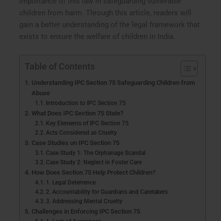
importance of this law in safeguarding vulnerable
children from harm. Through this article, readers will
gain a better understanding of the legal framework that
exists to ensure the welfare of children in India.
Table of Contents
Understanding IPC Section 75 Safeguarding Children from
Abuse
Introduction to IPC Section 75
What Does IPC Section 75 State?
Key Elements of IPC Section 75
Acts Considered as Cruelty
Case Studies on IPC Section 75
Case Study 1: The Orphanage Scandal
Case Study 2: Neglect in Foster Care
How Does Section 75 Help Protect Children?
1. Legal Deterrence
2. Accountability for Guardians and Caretakers
3. Addressing Mental Cruelty
Challenges in Enforcing IPC Section 75