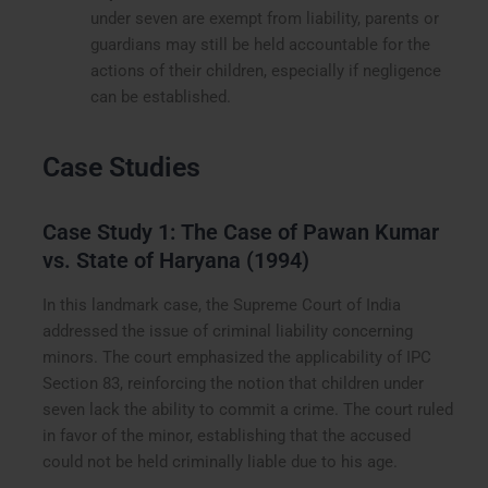
under seven are exempt from liability, parents or
guardians may still be held accountable for the
actions of their children, especially if negligence
can be established.
Case Studies
Case Study 1: The Case of Pawan Kumar
vs. State of Haryana (1994)
In this landmark case, the Supreme Court of India
addressed the issue of criminal liability concerning
minors. The court emphasized the applicability of IPC
Section 83, reinforcing the notion that children under
seven lack the ability to commit a crime. The court ruled
in favor of the minor, establishing that the accused
could not be held criminally liable due to his age.