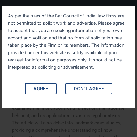
Skip
Menu
to
As per the rules of the Bar Council of India, law firms are
content
not permitted to solicit work and advertise. Please agree
to accept that you are seeking information of your own
accord and volition and that no form of solicitation has
Understanding IPC Section
taken place by the Firm or its members. The information
provided under this website is solely available at your
83 Liability of a Minor in
request for information purposes only. It should not be
Criminal Law
interpreted as soliciting or advertisement.
Understanding IPC Section 83 Liability of a Minor in
AGREE
DON'T AGREE
Criminal Law. This blog explores IPC Section 83,
focusing on the liability of minors in criminal law. It
examines the implications of this section, the rationale
behind it, and its application in various legal contexts.
The article will also delve into landmark case studies,
providing a comprehensive understanding of how