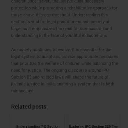
children under seven, the law provides necessary
protection while promoting a rehabilitative approach for
those above this age threshold. Understanding this
section is vital for legal practitioners and society at
large, as it emphasizes the need for compassion and
understanding in the face of youthful indiscretions.
As society continues to evolve, it is essential for the
legal system to adapt and provide appropriate measures
that prioritize the welfare of children while balancing the
need for justice. The ongoing discourse around IPC
Section 83 and related laws will shape the future of
juvenile justice in India, ensuring a system that is both
fair and just.
Related posts:
Understanding IPC Section
Exploring IPC Section 229 The