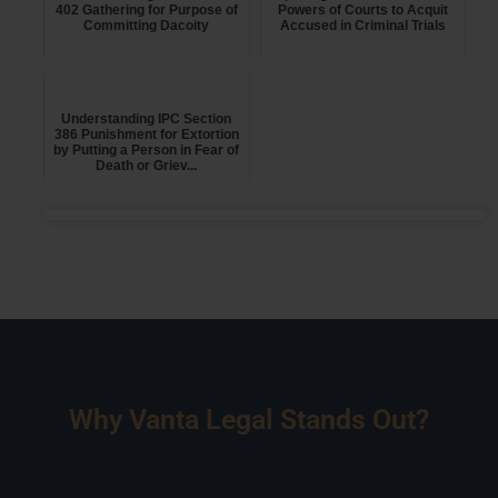
402 Gathering for Purpose of
Powers of Courts to Acquit
Committing Dacoity
Accused in Criminal Trials
Understanding IPC Section
386 Punishment for Extortion
by Putting a Person in Fear of
Death or Griev...
Why Vanta Legal Stands Out?