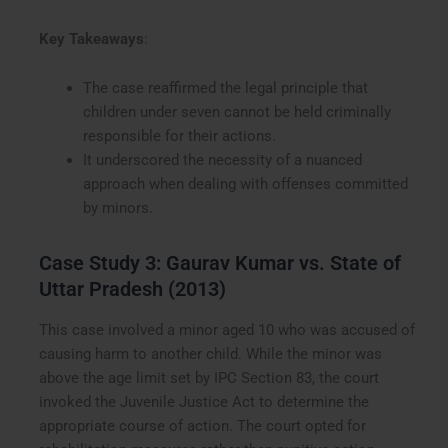
Key Takeaways
:
The case reaffirmed the legal principle that
children under seven cannot be held criminally
responsible for their actions.
It underscored the necessity of a nuanced
approach when dealing with offenses committed
by minors.
Case Study 3: Gaurav Kumar vs. State of
Uttar Pradesh (2013)
This case involved a minor aged 10 who was accused of
causing harm to another child. While the minor was
above the age limit set by IPC Section 83, the court
invoked the Juvenile Justice Act to determine the
appropriate course of action. The court opted for