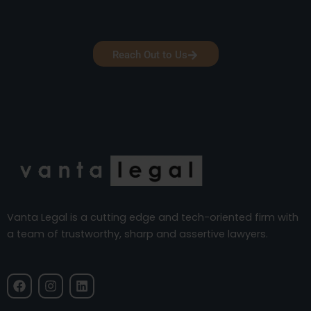
Reach Out to Us
Vanta Legal is a cutting edge and tech-oriented firm with
a team of trustworthy, sharp and assertive lawyers.
F
I
L
a
n
i
c
s
n