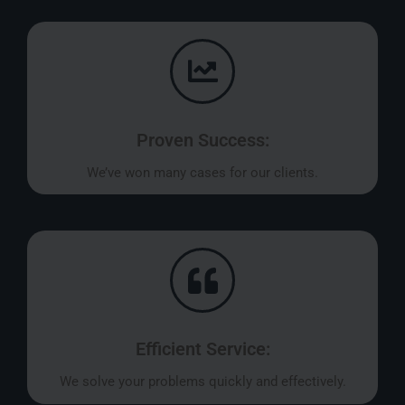
Proven Success:
We’ve won many cases for our clients.
Efficient Service:
We solve your problems quickly and effectively.