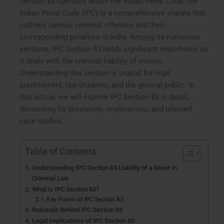
Section 83 operates within the Indian Penal Code.The
Indian Penal Code (IPC) is a comprehensive statute that
outlines various criminal offenses and their
corresponding penalties in India. Among its numerous
sections, IPC Section 83 holds significant importance as
it deals with the criminal liability of minors.
Understanding this section is crucial for legal
practitioners, law students, and the general public. In
this article, we will explore IPC Section 83 in detail,
discussing its provisions, implications, and relevant
case studies.
Table of Contents
Understanding IPC Section 83 Liability of a Minor in
Criminal Law
What is IPC Section 83?
Key Points of IPC Section 83:
Rationale Behind IPC Section 83
Legal Implications of IPC Section 83