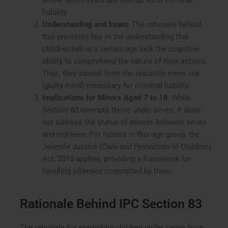
liability.
Understanding and Intent
: The rationale behind
this provision lies in the understanding that
children below a certain age lack the cognitive
ability to comprehend the nature of their actions.
Thus, they cannot form the requisite mens rea
(guilty mind) necessary for criminal liability.
Implications for Minors Aged 7 to 18
: While
Section 83 exempts those under seven, it does
not address the status of minors between seven
and eighteen. For minors in this age group, the
Juvenile Justice (Care and Protection of Children)
Act, 2015 applies, providing a framework for
handling offenses committed by them.
Rationale Behind IPC Section 83
The rationale for exempting children under seven from