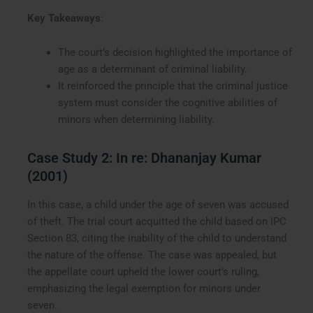
Key Takeaways
:
The court’s decision highlighted the importance of
age as a determinant of criminal liability.
It reinforced the principle that the criminal justice
system must consider the cognitive abilities of
minors when determining liability.
Case Study 2: In re: Dhananjay Kumar
(2001)
In this case, a child under the age of seven was accused
of theft. The trial court acquitted the child based on IPC
Section 83, citing the inability of the child to understand
the nature of the offense. The case was appealed, but
the appellate court upheld the lower court’s ruling,
emphasizing the legal exemption for minors under
seven.