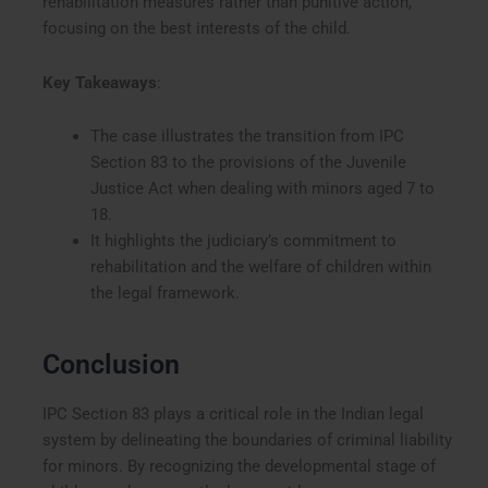
rehabilitation measures rather than punitive action,
focusing on the best interests of the child.
Key Takeaways
:
The case illustrates the transition from IPC
Section 83 to the provisions of the Juvenile
Justice Act when dealing with minors aged 7 to
18.
It highlights the judiciary’s commitment to
rehabilitation and the welfare of children within
the legal framework.
Conclusion
IPC Section 83 plays a critical role in the Indian legal
system by delineating the boundaries of criminal liability
for minors. By recognizing the developmental stage of