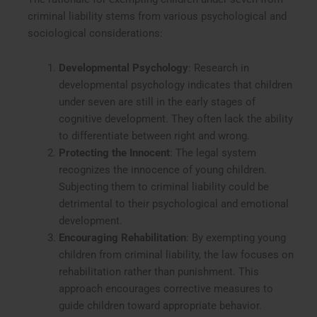
criminal liability stems from various psychological and
sociological considerations:
Developmental Psychology
: Research in
developmental psychology indicates that children
under seven are still in the early stages of
cognitive development. They often lack the ability
to differentiate between right and wrong.
Protecting the Innocent
: The legal system
recognizes the innocence of young children.
Subjecting them to criminal liability could be
detrimental to their psychological and emotional
development.
Encouraging Rehabilitation
: By exempting young
children from criminal liability, the law focuses on
rehabilitation rather than punishment. This
approach encourages corrective measures to
guide children toward appropriate behavior.