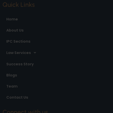
e
t
k
Quick Links
b
a
e
o
g
d
o
r
i
Home
k
a
n
m
About Us
IPC Sections
Law Services
Success Story
Blogs
Team
Contact Us
Connect with us