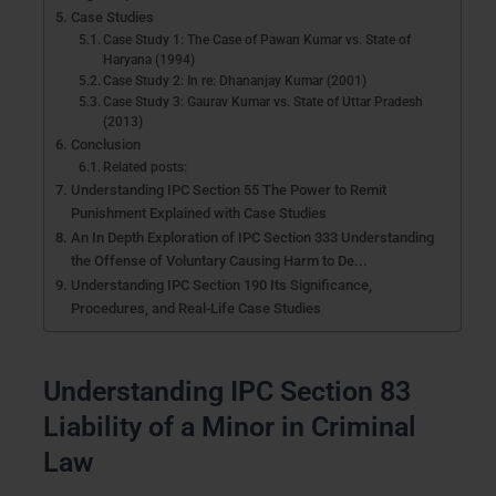
Case Studies
Case Study 1: The Case of Pawan Kumar vs. State of
Haryana (1994)
Case Study 2: In re: Dhananjay Kumar (2001)
Case Study 3: Gaurav Kumar vs. State of Uttar Pradesh
(2013)
Conclusion
Related posts:
Understanding IPC Section 55 The Power to Remit
Punishment Explained with Case Studies
An In Depth Exploration of IPC Section 333 Understanding
the Offense of Voluntary Causing Harm to De...
Understanding IPC Section 190 Its Significance,
Procedures, and Real-Life Case Studies
Understanding IPC Section 83
Liability of a Minor in Criminal
Law