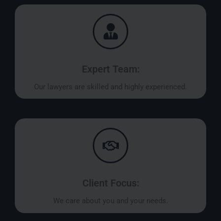
Expert Team:
Our lawyers are skilled and highly experienced.
Client Focus:
We care about you and your needs.