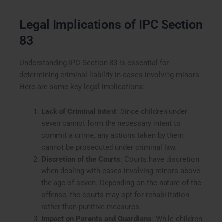
Legal Implications of IPC Section
83
Understanding IPC Section 83 is essential for
determining criminal liability in cases involving minors.
Here are some key legal implications:
Lack of Criminal Intent
: Since children under
seven cannot form the necessary intent to
commit a crime, any actions taken by them
cannot be prosecuted under criminal law.
Discretion of the Courts
: Courts have discretion
when dealing with cases involving minors above
the age of seven. Depending on the nature of the
offense, the courts may opt for rehabilitation
rather than punitive measures.
Impact on Parents and Guardians
: While children