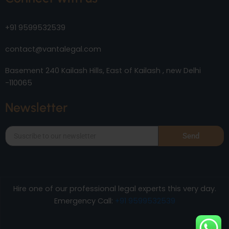
+91 9599532539
contact@vantalegal.com
Basement 240 Kailash Hills, East of Kailash , new Delhi
-110065
Newsletter
Send
Hire one of our professional legal experts this very day.
Emergency Call:
+91 9599532539