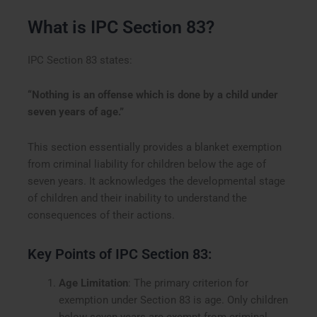
What is IPC Section 83?
IPC Section 83 states:
“Nothing is an offense which is done by a child under
seven years of age.”
This section essentially provides a blanket exemption
from criminal liability for children below the age of
seven years. It acknowledges the developmental stage
of children and their inability to understand the
consequences of their actions.
Key Points of IPC Section 83:
Age Limitation
: The primary criterion for
exemption under Section 83 is age. Only children
below seven years are exempt from criminal