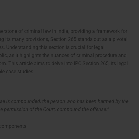
erstone of criminal law in India, providing a framework for
 its many provisions, Section 265 stands out as a pivotal
 Understanding this section is crucial for legal
blic, as it highlights the nuances of criminal procedure and
om. This article aims to delve into IPC Section 265, its legal
ble case studies.
se is compounded, the person who has been harmed by the
 the permission of the Court, compound the offense.”
l components: