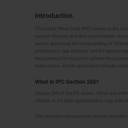
Introduction
The Indian Penal Code (IPC) serves as the corn
various offenses and their punishments. Among
section governing the compounding of offenses.
practitioners, law students, and the general pu
the potential for resolution outside the courtro
implications, and its application through nota
What is IPC Section 265?
Section 265 of the IPC states:
“When any offen
offense, or his legal representative, may, with
This provision encapsulates several essentia