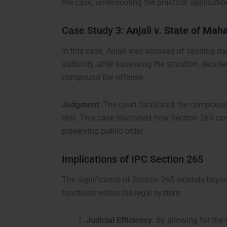
the case, underscoring the practical applicatio
Case Study 3:
Anjali v. State of Mah
In this case, Anjali was accused of causing da
authority, after assessing the situation, deci
compound the offense.
Judgment
: The court facilitated the compound
trial. This case illustrated how Section 265 can
preserving public order.
Implications of IPC Section 265
The significance of Section 265 extends beyon
functions within the legal system:
Judicial Efficiency
: By allowing for th