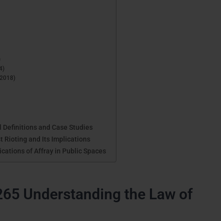
)
4)
(2018)
 Definitions and Case Studies
 Rioting and Its Implications
cations of Affray in Public Spaces
265 Understanding the Law of