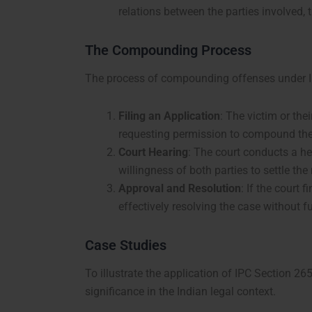
relations between the parties involved, 
The Compounding Process
The process of compounding offenses under IPC
Filing an Application
: The victim or the
requesting permission to compound the
Court Hearing
: The court conducts a he
willingness of both parties to settle the
Approval and Resolution
: If the court
effectively resolving the case without f
Case Studies
To illustrate the application of IPC Section 26
significance in the Indian legal context.