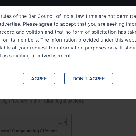
ut Us
IPC Sections
Law Services
Success Story
rules of the Bar Council of India, law firms are not permitte
dvertise. Please agree to accept that you are seeking info
ccord and volition and that no form of solicitation has tak
m or its members. The information provided under this webs
ion 265 Understanding the
ilable at your request for information purposes only. It shou
d as soliciting or advertisement.
g Offenses
e Law of Compounding Offenses. This comprehensive
AGREE
DON'T AGREE
l Code (IPC), detailing its legal framework, implications,
ugh relevant case studies, we will illustrate how this
 significance in the Indian legal system.
 Law of Compounding Offenses