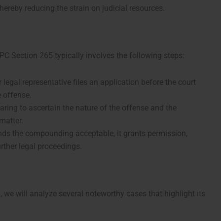
thereby reducing the strain on judicial resources.
 Section 265 typically involves the following steps:
ir legal representative files an application before the court
 offense.
aring to ascertain the nature of the offense and the
 matter.
 finds the compounding acceptable, it grants permission,
urther legal proceedings.
5, we will analyze several noteworthy cases that highlight its