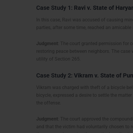
Case Study 1:
Ravi v. State of Harya
In this case, Ravi was accused of causing minor
parties, after some time, reached an amicabl
Judgment
: The court granted permission for
restoring peace between neighbors. The case wa
utility of Section 265.
Case Study 2:
Vikram v. State of Pu
Vikram was charged with theft of a bicycle belo
bicycle, expressed a desire to settle the matt
the offense.
Judgment
: The court approved the compoundin
and that the victim had voluntarily chosen to