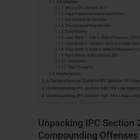
Introduction
What is IPC Section 265?
Legal Framework and Interpretation
Key Aspects to Consider:
The Compounding Process
Case Studies
Case Study 1: Ravi v. State of Haryana (2009
Case Study 2: Vikram v. State of Punjab (201
Case Study 3: Anjali v. State of Maharashtra 
Implications of IPC Section 265
Conclusion
Final Thoughts
Related posts:
A Comprehensive Guide to IPC Section 49 Legal
Understanding IPC Section 146 The Law Against
Understanding IPC Section 159: The Legal Impli
Unpacking IPC Section 
Compounding Offenses