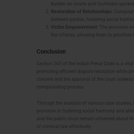
burden on courts and facilitates quicker
Restoration of Relationships
: Compound
between parties, fostering social harmo
Victim Empowerment
: The provision e
the offense, allowing them to prioritize t
Conclusion
Section 265 of the Indian Penal Code is a vita
promoting efficient dispute resolution while pr
consent and the approval of the court undersco
compounding process.
Through the analysis of various case studies, it
provision in fostering social harmony and allev
and the public must remain informed about the
of criminal law effectively.