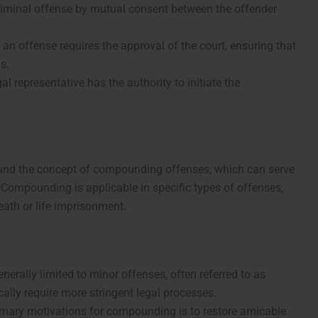
criminal offense by mutual consent between the offender
n offense requires the approval of the court, ensuring that
s.
egal representative has the authority to initiate the
round the concept of compounding offenses, which can serve
. Compounding is applicable in specific types of offenses,
eath or life imprisonment.
erally limited to minor offenses, often referred to as
cally require more stringent legal processes.
rimary motivations for compounding is to restore amicable