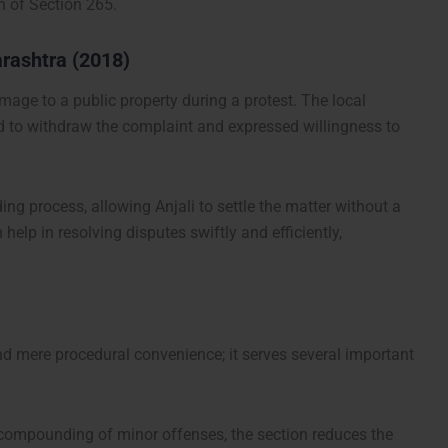
n of Section 265.
arashtra (2018)
mage to a public property during a protest. The local
ded to withdraw the complaint and expressed willingness to
ing process, allowing Anjali to settle the matter without a
 help in resolving disputes swiftly and efficiently,
d mere procedural convenience; it serves several important
e compounding of minor offenses, the section reduces the