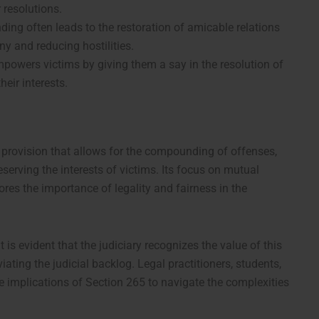
 resolutions.
ing often leads to the restoration of amicable relations
ny and reducing hostilities.
mpowers victims by giving them a say in the resolution of
heir interests.
l provision that allows for the compounding of offenses,
eserving the interests of victims. Its focus on mutual
res the importance of legality and fairness in the
 is evident that the judiciary recognizes the value of this
iating the judicial backlog. Legal practitioners, students,
 implications of Section 265 to navigate the complexities