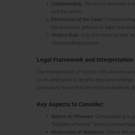
Compounding
: The act of resolving a 
and the victim.
Permission of the Court
: Compounding a
the resolution adheres to legal standard
Victim’s Role
: Only the victim or their l
compounding process.
Legal Framework and Interpretation
The interpretation of Section 265 revolves a
as an alternative to lengthy legal proceedings
particularly those that are not punishable by d
Key Aspects to Consider:
Nature of Offenses
: Compounding is gen
“bailable offenses.” Serious crimes typi
Restoration of Relations
: One of the p