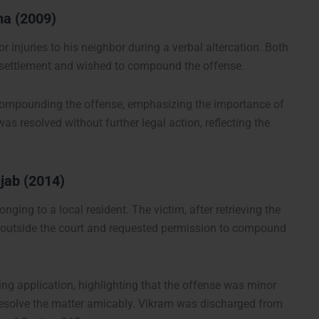
na (2009)
 injuries to his neighbor during a verbal altercation. Both
e settlement and wished to compound the offense.
 compounding the offense, emphasizing the importance of
s resolved without further legal action, reflecting the
njab (2014)
nging to a local resident. The victim, after retrieving the
er outside the court and requested permission to compound
g application, highlighting that the offense was minor
 resolve the matter amicably. Vikram was discharged from