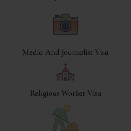
Media And Journalist Visa
Religious Worker Visa