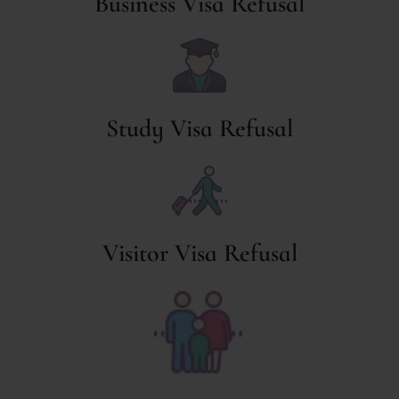
Business Visa Refusal
Study Visa Refusal
Visitor Visa Refusal