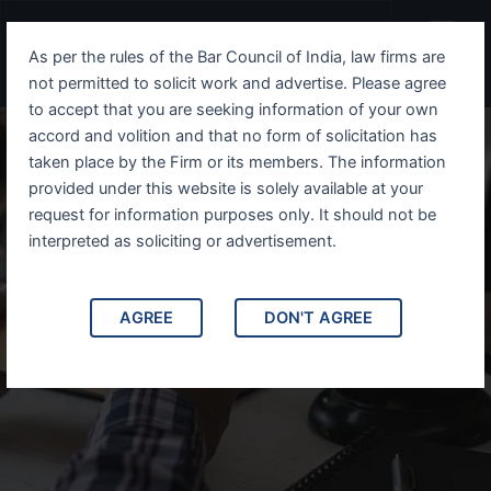
Skip
Menu
to
As per the rules of the Bar Council of India, law firms are
content
not permitted to solicit work and advertise. Please agree
to accept that you are seeking information of your own
accord and volition and that no form of solicitation has
taken place by the Firm or its members. The information
provided under this website is solely available at your
request for information purposes only. It should not be
interpreted as soliciting or advertisement.
How to re-apply/appeal your US Visa
AGREE
DON'T AGREE
refusal?