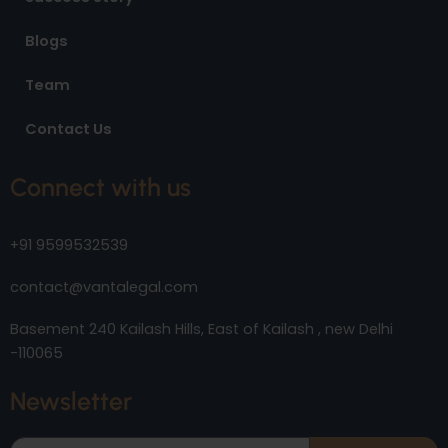
Blogs
Team
Contact Us
Connect with us
+91 9599532539
contact@vantalegal.com
Basement 240 Kailash Hills, East of Kailash , new Delhi
-110065
Newsletter