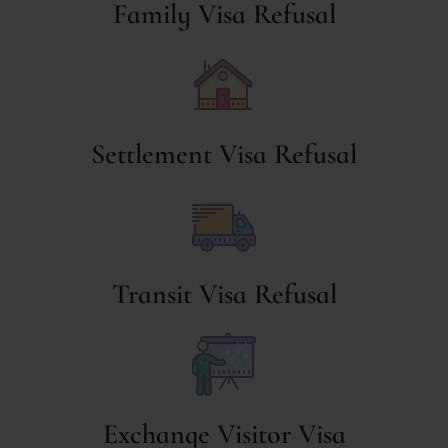
Family Visa Refusal
Settlement Visa Refusal
Transit Visa Refusal
Exchange Visitor Visa