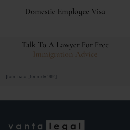
Domestic Employee Visa
Talk To A Lawyer For Free
Immigration Advice
[forminator_form id="69"]