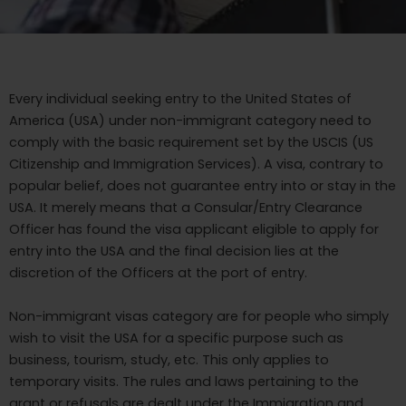
Every individual seeking entry to the United States of
America (USA) under non-immigrant category need to
comply with the basic requirement set by the USCIS (US
Citizenship and Immigration Services). A visa, contrary to
popular belief, does not guarantee entry into or stay in the
USA. It merely means that a Consular/Entry Clearance
Officer has found the visa applicant eligible to apply for
entry into the USA and the final decision lies at the
discretion of the Officers at the port of entry.
Non-immigrant visas category are for people who simply
wish to visit the USA for a specific purpose such as
business, tourism, study, etc. This only applies to
temporary visits. The rules and laws pertaining to the
grant or refusals are dealt under the Immigration and