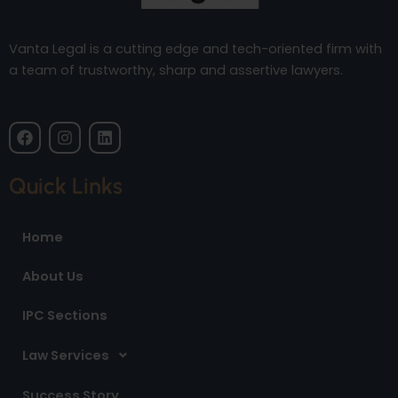
Vanta Legal is a cutting edge and tech-oriented firm with
a team of trustworthy, sharp and assertive lawyers.
F
I
L
a
n
i
c
s
n
e
t
k
Quick Links
b
a
e
o
g
d
o
r
i
Home
k
a
n
m
About Us
IPC Sections
Law Services
Success Story