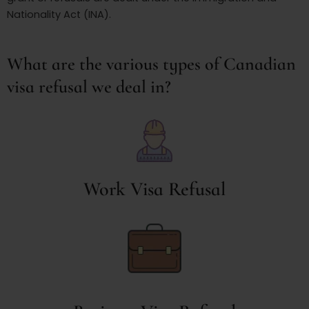
Nationality Act (INA).
What are the various types of Canadian
visa refusal we deal in?
Work Visa Refusal