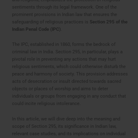
sentiments through its legal framework. One of the
prominent provisions in Indian law that ensures the
safeguarding of religious practices is
Section 295 of the
Indian Penal Code (IPC)
.
The IPC, established in 1860, forms the bedrock of
criminal law in India. Section 295, in particular, plays a
pivotal role in preventing any actions that may hurt
religious sentiments, which could otherwise disturb the
peace and harmony of society. This provision addresses
acts of desecration or insult directed towards sacred
objects or places of worship and aims to deter
individuals or groups from engaging in any conduct that
could incite religious intolerance.
In this article, we will dive deep into the meaning and
scope of Section 295, its significance in Indian law,
relevant case studies, and its implications on individual