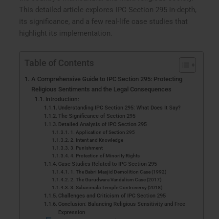
This detailed article explores IPC Section 295 in-depth,
its significance, and a few real-life case studies that
highlight its implementation.
Table of Contents
A Comprehensive Guide to IPC Section 295: Protecting
Religious Sentiments and the Legal Consequences
Introduction:
Understanding IPC Section 295: What Does It Say?
The Significance of Section 295
Detailed Analysis of IPC Section 295
1. Application of Section 295
2. Intent and Knowledge
3. Punishment
4. Protection of Minority Rights
Case Studies Related to IPC Section 295
1. The Babri Masjid Demolition Case (1992)
2. The Gurudwara Vandalism Case (2017)
3. Sabarimala Temple Controversy (2018)
Challenges and Criticism of IPC Section 295
Conclusion: Balancing Religious Sensitivity and Free
Expression