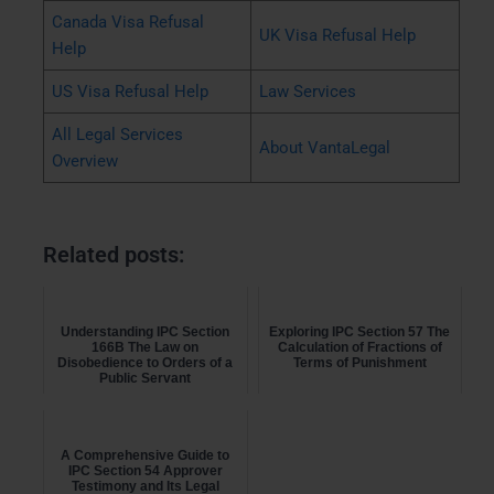
Canada Visa Refusal
UK Visa Refusal Help
Help
US Visa Refusal Help
Law Services
All Legal Services
About VantaLegal
Overview
Related posts:
Understanding IPC Section
Exploring IPC Section 57 The
166B The Law on
Calculation of Fractions of
Disobedience to Orders of a
Terms of Punishment
Public Servant
A Comprehensive Guide to
IPC Section 54 Approver
Testimony and Its Legal