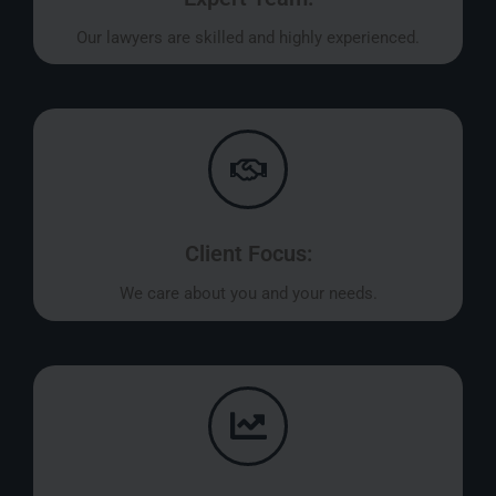
Our lawyers are skilled and highly experienced.
Client Focus:
We care about you and your needs.