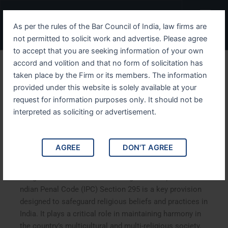
Skip
Menu
to
As per the rules of the Bar Council of India, law firms are
content
not permitted to solicit work and advertise. Please agree
to accept that you are seeking information of your own
accord and volition and that no form of solicitation has
A Comprehensive Guide to
taken place by the Firm or its members. The information
provided under this website is solely available at your
IPC Section 295 Protecting
request for information purposes only. It should not be
Religious Sentiments and
interpreted as soliciting or advertisement.
the Legal Consequences
AGREE
DON'T AGREE
A Comprehensive Guide to IPC Section 295: Protecting
Religious Sentiments and the Legal Consequences.
ndian Penal Code (IPC) Section 295 is a key provision
designed to safeguard religious beliefs and practices in
India. It plays a critical role in maintaining harmony in
the country’s multicultural and multi-religious society.