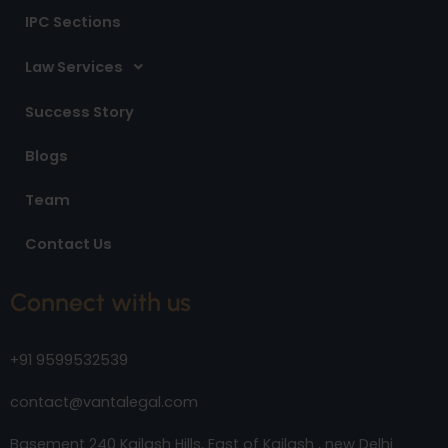
IPC Sections
Law Services
Success Story
Blogs
Team
Contact Us
Connect with us
+91 9599532539
contact@vantalegal.com
Basement 240 Kailash Hills, East of Kailash , new Delhi