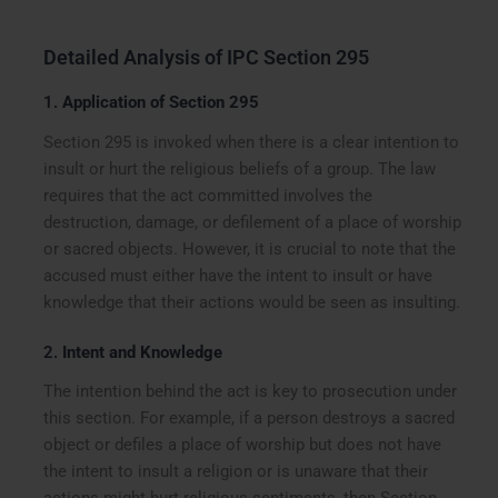
Detailed Analysis of IPC Section 295
1.
Application of Section 295
Section 295 is invoked when there is a clear intention to
insult or hurt the religious beliefs of a group. The law
requires that the act committed involves the
destruction, damage, or defilement of a place of worship
or sacred objects. However, it is crucial to note that the
accused must either have the intent to insult or have
knowledge that their actions would be seen as insulting.
2.
Intent and Knowledge
The intention behind the act is key to prosecution under
this section. For example, if a person destroys a sacred
object or defiles a place of worship but does not have
the intent to insult a religion or is unaware that their