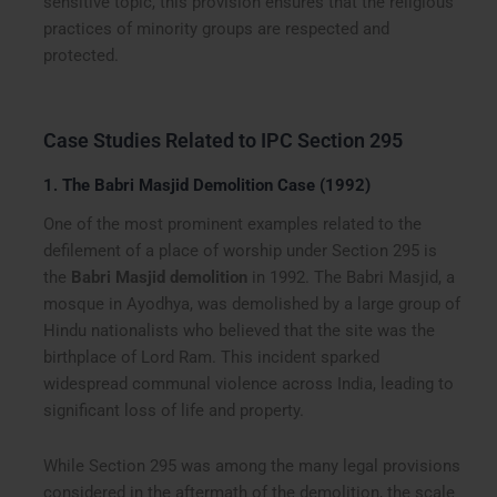
sensitive topic, this provision ensures that the religious
practices of minority groups are respected and
protected.
Case Studies Related to IPC Section 295
1.
The Babri Masjid Demolition Case (1992)
One of the most prominent examples related to the
defilement of a place of worship under Section 295 is
the
Babri Masjid demolition
in 1992. The Babri Masjid, a
mosque in Ayodhya, was demolished by a large group of
Hindu nationalists who believed that the site was the
birthplace of Lord Ram. This incident sparked
widespread communal violence across India, leading to
significant loss of life and property.
While Section 295 was among the many legal provisions
considered in the aftermath of the demolition, the scale