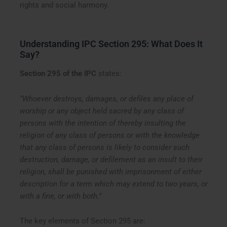
rights and social harmony.
Understanding IPC Section 295: What Does It
Say?
Section 295 of the IPC
states:
“Whoever destroys, damages, or defiles any place of
worship or any object held sacred by any class of
persons with the intention of thereby insulting the
religion of any class of persons or with the knowledge
that any class of persons is likely to consider such
destruction, damage, or defilement as an insult to their
religion, shall be punished with imprisonment of either
description for a term which may extend to two years, or
with a fine, or with both.”
The key elements of Section 295 are: