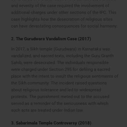
and severity of the case required the involvement of
additional charges under other sections of the IPC. This
case highlights how the desecration of religious sites
can have devastating consequences for social harmony.
2.
The Gurudwara Vandalism Case (2017)
In 2017, a Sikh temple (Gurudwara) in Karnataka was
vandalized, and sacred texts, including the Guru Granth
Sahib, were desecrated. The individuals responsible
were charged under Section 295 for defiling a sacred
place with the intent to insult the religious sentiments of
the Sikh community. The incident raised questions
about religious tolerance and led to widespread
protests. The punishment meted out to the accused
served as a reminder of the seriousness with which
such acts are treated under Indian law.
3.
Sabarimala Temple Controversy (2018)