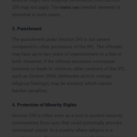
actions might hurt religious sentiments, then Section
295 may not apply. The
mens rea
(mental element) is
essential in such cases.
3.
Punishment
The punishment under Section 295 is not severe
compared to other provisions of the IPC. The offender
may face up to two years of imprisonment or a fine or
both. However, if the offense escalates communal
tensions or leads to violence, other sections of the IPC,
such as Section 295A (deliberate acts to outrage
religious feelings), may be invoked, which carries
harsher penalties.
4.
Protection of Minority Rights
Section 295 is often seen as a tool to protect minority
communities from acts that could potentially provoke
communal unrest. In a country where religion is a