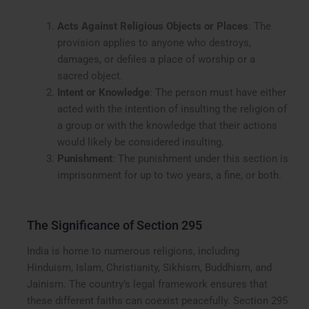
Acts Against Religious Objects or Places
: The
provision applies to anyone who destroys,
damages, or defiles a place of worship or a
sacred object.
Intent or Knowledge
: The person must have either
acted with the intention of insulting the religion of
a group or with the knowledge that their actions
would likely be considered insulting.
Punishment
: The punishment under this section is
imprisonment for up to two years, a fine, or both.
The Significance of Section 295
India is home to numerous religions, including
Hinduism, Islam, Christianity, Sikhism, Buddhism, and
Jainism. The country’s legal framework ensures that
these different faiths can coexist peacefully. Section 295