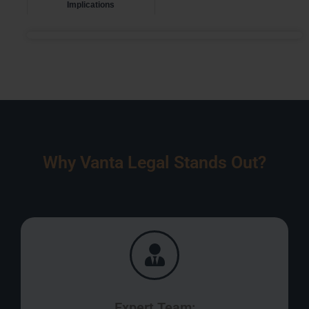
Implications
Why Vanta Legal Stands Out?
Expert Team: