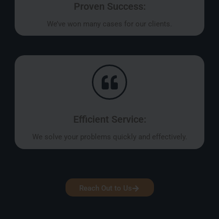
Proven Success:
We’ve won many cases for our clients.
Efficient Service:
We solve your problems quickly and effectively.
Reach Out to Us