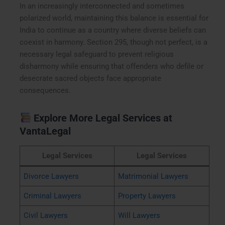
In an increasingly interconnected and sometimes
polarized world, maintaining this balance is essential for
India to continue as a country where diverse beliefs can
coexist in harmony. Section 295, though not perfect, is a
necessary legal safeguard to prevent religious
disharmony while ensuring that offenders who defile or
desecrate sacred objects face appropriate
consequences.
Explore More Legal Services at
VantaLegal
Legal Services
Legal Services
Divorce Lawyers
Matrimonial Lawyers
Criminal Lawyers
Property Lawyers
Civil Lawyers
Will Lawyers