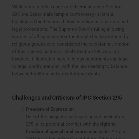
While not directly a case of defilement under Section
295, the Sabarimala temple controversy in Kerala
highlighted the tensions between religious customs and
legal protections. The Supreme Court’s ruling allowing
women of all ages to enter the temple led to protests by
religious groups who considered the decision a violation
of their sacred customs. While Section 295 was not
invoked, it illustrated how religious sentiments can lead
to legal confrontations, with the law needing to balance
between tradition and constitutional rights.
Challenges and Criticism of IPC Section 295
Freedom of Expression
:
One of the biggest challenges posed by Section
295 is its potential conflict with the
right to
freedom of speech and expression
under Article