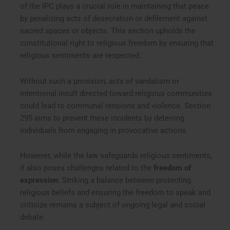
of the IPC plays a crucial role in maintaining that peace
by penalizing acts of desecration or defilement against
sacred spaces or objects. This section upholds the
constitutional right to religious freedom by ensuring that
religious sentiments are respected.
Without such a provision, acts of vandalism or
intentional insult directed toward religious communities
could lead to communal tensions and violence. Section
295 aims to prevent these incidents by deterring
individuals from engaging in provocative actions.
However, while the law safeguards religious sentiments,
it also poses challenges related to the
freedom of
expression
. Striking a balance between protecting
religious beliefs and ensuring the freedom to speak and
criticize remains a subject of ongoing legal and social
debate.