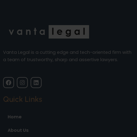
Vanta Legal is a cutting edge and tech-oriented firm with
a team of trustworthy, sharp and assertive lawyers.
F
I
L
a
n
i
c
s
n
e
t
k
Quick Links
b
a
e
o
g
d
o
r
i
Home
k
a
n
m
About Us