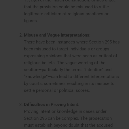
19(1)(a) of the Indian Constitution. Critics argue
that the provision could be misused to stifle
legitimate criticism of religious practices or
figures.
Misuse and Vague Interpretations
:
There have been instances where Section 295 has
been misused to target individuals or groups
expressing opinions that were seen as critical of
religious beliefs. The vague wording of the
section—particularly the terms “intention” and
“knowledge”—can lead to different interpretations
by courts, sometimes resulting in its misuse to
settle personal or political scores.
Difficulties in Proving Intent
:
Proving intent or knowledge in cases under
Section 295 can be complex. The prosecution
must establish beyond doubt that the accused