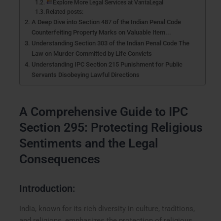
Explore More Legal Services at VantaLegal
Related posts:
A Deep Dive into Section 487 of the Indian Penal Code
Counterfeiting Property Marks on Valuable Item...
Understanding Section 303 of the Indian Penal Code The
Law on Murder Committed by Life Convicts
Understanding IPC Section 215 Punishment for Public
Servants Disobeying Lawful Directions
A Comprehensive Guide to IPC
Section 295: Protecting Religious
Sentiments and the Legal
Consequences
Introduction:
India, known for its rich diversity in culture, traditions,
and religions, emphasizes the protection of religious