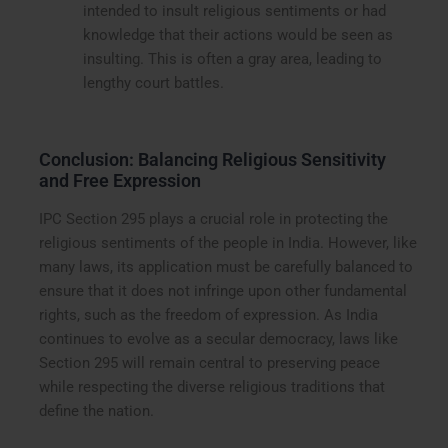
intended to insult religious sentiments or had
knowledge that their actions would be seen as
insulting. This is often a gray area, leading to
lengthy court battles.
Conclusion: Balancing Religious Sensitivity
and Free Expression
IPC Section 295 plays a crucial role in protecting the
religious sentiments of the people in India. However, like
many laws, its application must be carefully balanced to
ensure that it does not infringe upon other fundamental
rights, such as the freedom of expression. As India
continues to evolve as a secular democracy, laws like
Section 295 will remain central to preserving peace
while respecting the diverse religious traditions that
define the nation.