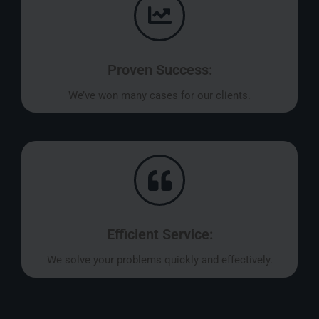
Proven Success:
We’ve won many cases for our clients.
Efficient Service:
We solve your problems quickly and effectively.