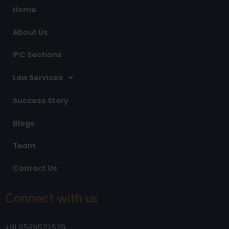
o
r
i
Home
k
a
n
m
About Us
IPC Sections
Law Services
Success Story
Blogs
Team
Contact Us
Connect with us
+91 9599532539