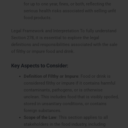
for up to one year, fines, or both, reflecting the
serious health risks associated with selling unfit
food products.
Legal Framework and Interpretation To fully understand
Section 278, it is essential to explore the legal
definitions and responsibilities associated with the sale
of filthy or impure food and drink.
Key Aspects to Consider:
Definition of Filthy or Impure
: Food or drink is
considered filthy or impure if it contains harmful
contaminants, pathogens, or is otherwise
unclean. This includes food that is visibly spoiled,
stored in unsanitary conditions, or contains
foreign substances.
Scope of the Law
: This section applies to all
stakeholders in the food industry, including