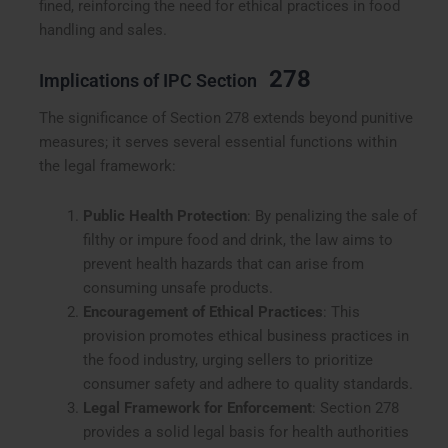
fined, reinforcing the need for ethical practices in food
handling and sales.
278
Implications of IPC Section
The significance of Section 278 extends beyond punitive
measures; it serves several essential functions within
the legal framework:
Public Health Protection
: By penalizing the sale of
filthy or impure food and drink, the law aims to
prevent health hazards that can arise from
consuming unsafe products.
Encouragement of Ethical Practices
: This
provision promotes ethical business practices in
the food industry, urging sellers to prioritize
consumer safety and adhere to quality standards.
Legal Framework for Enforcement
: Section 278
provides a solid legal basis for health authorities