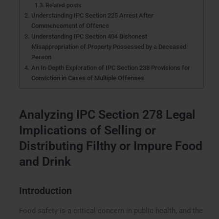
Related posts:
Understanding IPC Section 225 Arrest After
Commencement of Offence
Understanding IPC Section 404 Dishonest
Misappropriation of Property Possessed by a Deceased
Person
An In-Depth Exploration of IPC Section 238 Provisions for
Conviction in Cases of Multiple Offenses
Analyzing IPC Section 278 Legal
Implications of Selling or
Distributing Filthy or Impure Food
and Drink
Introduction
Food safety is a critical concern in public health, and the