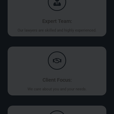
Expert Team:
Our lawyers are skilled and highly experienced.
Client Focus:
We care about you and your needs.