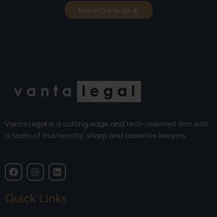
Reach Out to Us
Vanta Legal is a cutting edge and tech-oriented firm with
a team of trustworthy, sharp and assertive lawyers.
F
I
L
a
n
i
c
s
n
e
t
k
Quick Links
b
a
e
o
g
d