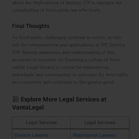
about the implications of Section 278 to navigate the
complexities of food safety law effectively.
Final Thoughts
As food safety challenges continue to evolve, so too
will the interpretations and applications of IPC Section
278. Raising awareness and understanding of this
provision is essential for fostering a culture of food
safety. Legal literacy is crucial for empowering
individuals and communities to advocate for their rights
as consumers and contribute to the greater good.
Explore More Legal Services at
VantaLegal
Legal Services
Legal Services
Divorce Lawyers
Matrimonial Lawyers