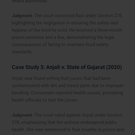
health authorities.
Judgment
: The court convicted Ravi under Section 278,
highlighting his negligence in ensuring the safety and
hygiene of the food he sold. He received a three-month
prison sentence and a fine, demonstrating the legal
consequences of failing to maintain food safety
standards.
Case Study 3:
Anjali v. State of Gujarat (2020)
Anjali was found selling fruit juices that had been
contaminated with dirt and insect parts due to improper
handling. Consumers reported health issues, prompting
health officials to test the juices.
Judgment
: The court ruled against Anjali under Section
278, emphasizing that her actions endangered public
health. She was sentenced to four months in prison and