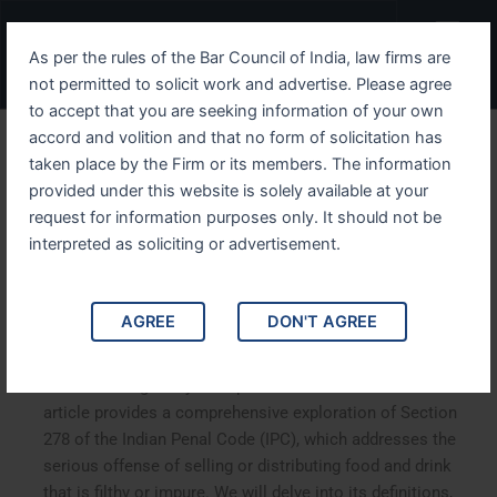
Skip
Menu
to
As per the rules of the Bar Council of India, law firms are
content
not permitted to solicit work and advertise. Please agree
to accept that you are seeking information of your own
accord and volition and that no form of solicitation has
Analyzing IPC Section 278
taken place by the Firm or its members. The information
provided under this website is solely available at your
Legal Implications of
request for information purposes only. It should not be
Selling or Distributing Filthy
interpreted as soliciting or advertisement.
or Impure Food and Drink
AGREE
DON'T AGREE
Analyzing IPC Section 278: Legal Implications of Selling
or Distributing Filthy or Impure Food and Drink. This
article provides a comprehensive exploration of Section
278 of the Indian Penal Code (IPC), which addresses the
serious offense of selling or distributing food and drink
that is filthy or impure. We will delve into its definitions,