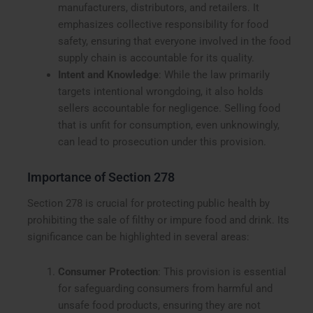
manufacturers, distributors, and retailers. It
emphasizes collective responsibility for food
safety, ensuring that everyone involved in the food
supply chain is accountable for its quality.
Intent and Knowledge
: While the law primarily
targets intentional wrongdoing, it also holds
sellers accountable for negligence. Selling food
that is unfit for consumption, even unknowingly,
can lead to prosecution under this provision.
Importance of Section 278
Section 278 is crucial for protecting public health by
prohibiting the sale of filthy or impure food and drink. Its
significance can be highlighted in several areas:
Consumer Protection
: This provision is essential
for safeguarding consumers from harmful and
unsafe food products, ensuring they are not