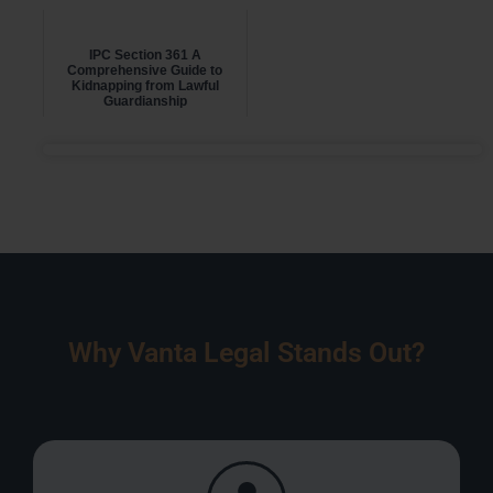
IPC Section 361 A
Comprehensive Guide to
Kidnapping from Lawful
Guardianship
Why Vanta Legal Stands Out?