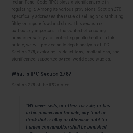
Indian Penal Code (IPC) plays a significant role in
regulating it. Among its various provisions, Section 278
specifically addresses the issue of selling or distributing
filthy or impure food and drink. This section is
particularly important in the context of ensuring
consumer safety and protecting public health. In this
article, we will provide an in-depth analysis of IPC
Section 278, exploring its definitions, implications, and
significance, supported by real-world case studies.
What is IPC Section 278?
Section 278 of the IPC states:
“Whoever sells, or offers for sale, or has
in his possession for sale, any food or
drink that is filthy or otherwise unfit for
human consumption shall be punished