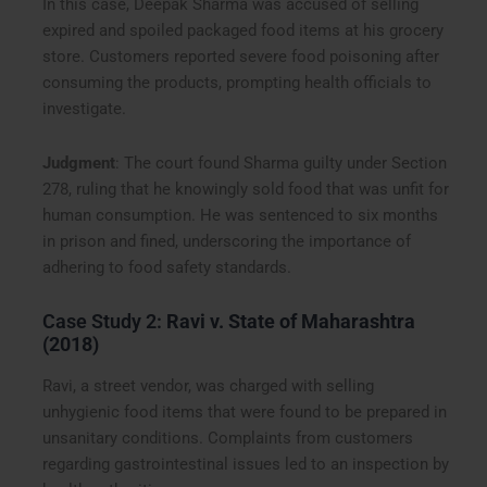
In this case, Deepak Sharma was accused of selling
expired and spoiled packaged food items at his grocery
store. Customers reported severe food poisoning after
consuming the products, prompting health officials to
investigate.
Judgment
: The court found Sharma guilty under Section
278, ruling that he knowingly sold food that was unfit for
human consumption. He was sentenced to six months
in prison and fined, underscoring the importance of
adhering to food safety standards.
Case Study 2:
Ravi v. State of Maharashtra
(2018)
Ravi, a street vendor, was charged with selling
unhygienic food items that were found to be prepared in
unsanitary conditions. Complaints from customers
regarding gastrointestinal issues led to an inspection by