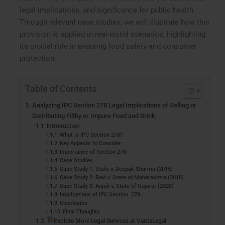
legal implications, and significance for public health.
Through relevant case studies, we will illustrate how this
provision is applied in real-world scenarios, highlighting
its crucial role in ensuring food safety and consumer
protection.
Table of Contents
Analyzing IPC Section 278 Legal Implications of Selling or
Distributing Filthy or Impure Food and Drink
Introduction
What is IPC Section 278?
Key Aspects to Consider:
Importance of Section 278
Case Studies
Case Study 1: State v. Deepak Sharma (2015)
Case Study 2: Ravi v. State of Maharashtra (2018)
Case Study 3: Anjali v. State of Gujarat (2020)
Implications of IPC Section 278
Conclusion
Final Thoughts
Explore More Legal Services at VantaLegal