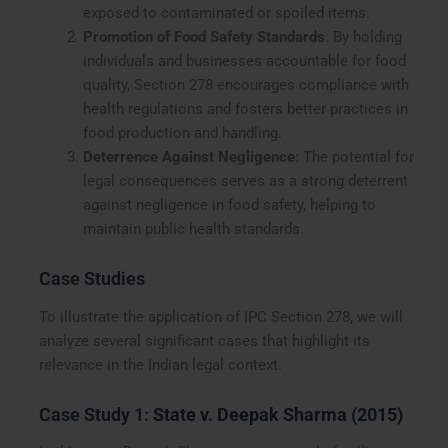
exposed to contaminated or spoiled items.
Promotion of Food Safety Standards
: By holding
individuals and businesses accountable for food
quality, Section 278 encourages compliance with
health regulations and fosters better practices in
food production and handling.
Deterrence Against Negligence
: The potential for
legal consequences serves as a strong deterrent
against negligence in food safety, helping to
maintain public health standards.
Case Studies
To illustrate the application of IPC Section 278, we will
analyze several significant cases that highlight its
relevance in the Indian legal context.
Case Study 1:
State v. Deepak Sharma (2015)