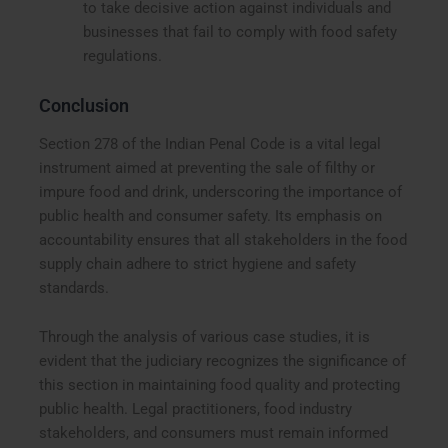
to take decisive action against individuals and
businesses that fail to comply with food safety
regulations.
Conclusion
Section 278 of the Indian Penal Code is a vital legal
instrument aimed at preventing the sale of filthy or
impure food and drink, underscoring the importance of
public health and consumer safety. Its emphasis on
accountability ensures that all stakeholders in the food
supply chain adhere to strict hygiene and safety
standards.
Through the analysis of various case studies, it is
evident that the judiciary recognizes the significance of
this section in maintaining food quality and protecting
public health. Legal practitioners, food industry
stakeholders, and consumers must remain informed