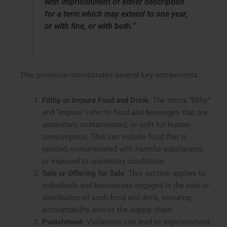
with imprisonment of either description
for a term which may extend to one year,
or with fine, or with both.”
This provision incorporates several key components:
Filthy or Impure Food and Drink
: The terms “filthy”
and “impure” refer to food and beverages that are
unsanitary, contaminated, or unfit for human
consumption. This can include food that is
spoiled, contaminated with harmful substances,
or exposed to unsanitary conditions.
Sale or Offering for Sale
: This section applies to
individuals and businesses engaged in the sale or
distribution of such food and drink, ensuring
accountability across the supply chain.
Punishment
: Violations can lead to imprisonment