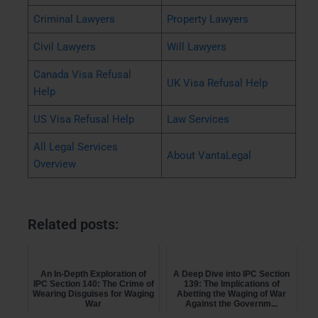
Criminal Lawyers
Property Lawyers
Civil Lawyers
Will Lawyers
Canada Visa Refusal
UK Visa Refusal Help
Help
US Visa Refusal Help
Law Services
All Legal Services
About VantaLegal
Overview
Related posts:
An In-Depth Exploration of
A Deep Dive into IPC Section
IPC Section 140: The Crime of
139: The Implications of
Wearing Disguises for Waging
Abetting the Waging of War
War
Against the Governm...