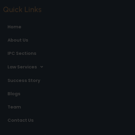
c
s
n
e
t
k
Quick Links
b
a
e
o
g
d
o
r
i
Home
k
a
n
m
About Us
IPC Sections
Law Services
Success Story
Blogs
Team
Contact Us