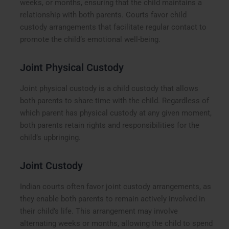
weeks, or months, ensuring that the child maintains a
relationship with both parents. Courts favor child
custody arrangements that facilitate regular contact to
promote the child’s emotional well-being.
Joint Physical Custody
Joint physical custody is a child custody that allows
both parents to share time with the child. Regardless of
which parent has physical custody at any given moment,
both parents retain rights and responsibilities for the
child’s upbringing.
Joint Custody
Indian courts often favor joint custody arrangements, as
they enable both parents to remain actively involved in
their child’s life. This arrangement may involve
alternating weeks or months, allowing the child to spend