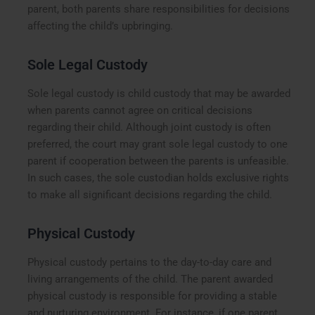
parent, both parents share responsibilities for decisions
affecting the child’s upbringing.
Sole Legal Custody
Sole legal custody is child custody that may be awarded
when parents cannot agree on critical decisions
regarding their child. Although joint custody is often
preferred, the court may grant sole legal custody to one
parent if cooperation between the parents is unfeasible.
In such cases, the sole custodian holds exclusive rights
to make all significant decisions regarding the child.
Physical Custody
Physical custody pertains to the day-to-day care and
living arrangements of the child. The parent awarded
physical custody is responsible for providing a stable
and nurturing environment. For instance, if one parent