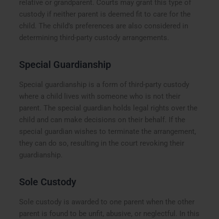
relative or grandparent. Courts may grant this type of
custody if neither parent is deemed fit to care for the
child. The child’s preferences are also considered in
determining third-party custody arrangements.
Special Guardianship
Special guardianship is a form of third-party custody
where a child lives with someone who is not their
parent. The special guardian holds legal rights over the
child and can make decisions on their behalf. If the
special guardian wishes to terminate the arrangement,
they can do so, resulting in the court revoking their
guardianship.
Sole Custody
Sole custody is awarded to one parent when the other
parent is found to be unfit, abusive, or neglectful. In this