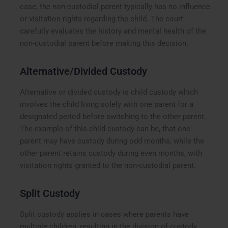
case, the non-custodial parent typically has no influence
or visitation rights regarding the child. The court
carefully evaluates the history and mental health of the
non-custodial parent before making this decision.
Alternative/Divided Custody
Alternative or divided custody is child custody which
involves the child living solely with one parent for a
designated period before switching to the other parent.
The example of this child custody can be, that one
parent may have custody during odd months, while the
other parent retains custody during even months, with
visitation rights granted to the non-custodial parent.
Split Custody
Split custody applies in cases where parents have
multiple children, resulting in the division of custody