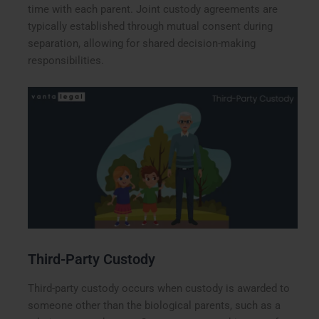
time with each parent. Joint custody agreements are
typically established through mutual consent during
separation, allowing for shared decision-making
responsibilities.
Third-Party Custody
Third-party custody occurs when custody is awarded to
someone other than the biological parents, such as a