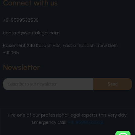
Connect with us
+91 9599532539
contact@vantalegal.com
Basement 240 Kailash Hills, East of Kailash , new Delhi
-110065
Newsletter
Send
Hire one of our professional legal experts this very day.
Emergency Call:
+91 9599532539