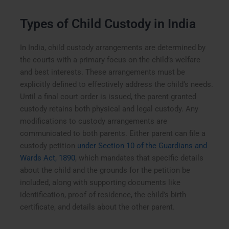
Types of Child Custody in India
In India, child custody arrangements are determined by
the courts with a primary focus on the child’s welfare
and best interests. These arrangements must be
explicitly defined to effectively address the child’s needs.
Until a final court order is issued, the parent granted
custody retains both physical and legal custody. Any
modifications to custody arrangements are
communicated to both parents. Either parent can file a
custody petition
under Section 10 of the Guardians and
Wards Act, 1890
, which mandates that specific details
about the child and the grounds for the petition be
included, along with supporting documents like
identification, proof of residence, the child’s birth
certificate, and details about the other parent.