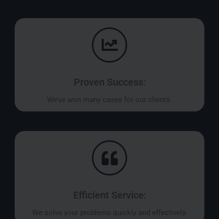
Proven Success:
We’ve won many cases for our clients.
Efficient Service:
We solve your problems quickly and effectively.