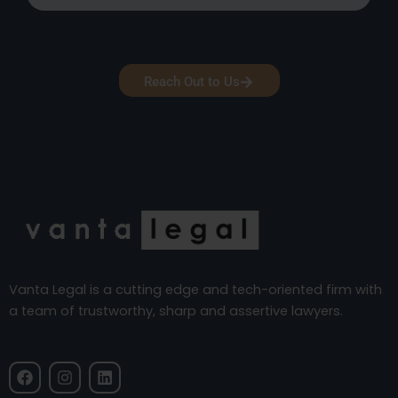
Reach Out to Us
Vanta Legal is a cutting edge and tech-oriented firm with
a team of trustworthy, sharp and assertive lawyers.
F
I
L
a
n
i