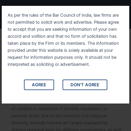
Skip
Menu
to
As per the rules of the Bar Council of India, law firms are
content
not permitted to solicit work and advertise. Please agree
to accept that you are seeking information of your own
accord and volition and that no form of solicitation has
CHILD CUSTODY AND
taken place by the Firm or its members. The information
provided under this website is solely available at your
DIVORCE IN INDIA: LEGAL
request for information purposes only. It should not be
FRAMEWORK AND BEST
interpreted as soliciting or advertisement.
INTERESTS OF THE CHILD
AGREE
DON'T AGREE
In India, the laws governing child custody and
guardianship play a vital role in safeguarding the welfare
of children in situations of divorce, separation, or
parental death. Due to the country’s rich religious
diversity, custody matters are largely regulated by
distinct personal laws for different communities, as well