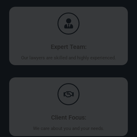
Expert Team:
Our lawyers are skilled and highly experienced.
Client Focus:
We care about you and your needs.