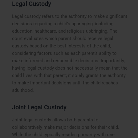
Legal Custody
Legal custody refers to the authority to make significant
decisions regarding a child’s upbringing, including
education, healthcare, and religious upbringing. The
court evaluates which parent should receive legal
custody based on the best interests of the child,
considering factors such as each parent’s ability to
make informed and responsible decisions. Importantly,
having legal custody does not necessarily mean that the
child lives with that parent; it solely grants the authority
to make important decisions until the child reaches
adulthood.
Joint Legal Custody
Joint legal custody allows both parents to
collaboratively make major decisions for their child.
While the child typically resides primarily with one