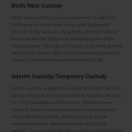
Bird’s Nest Custody
Bird’s nest custody is a rare arrangement in which the
child remains in the family home after the parents’
divorce. In this scenario, the parents alternate living in
the home with the child while maintaining the child’s
living situation. This type of custody is generally granted
when courts cannot agree on alternative arrangements,
aiming to minimize disruption in the child’s life.
Interim Custody/Temporary Custody
Interim custody is granted to ensure the child’s welfare
during prolonged divorce and custody disputes. Section
12 of the Guardians and Wards Act, 1890 empowers
courts to grant temporary or partial custody based on
the child’s best interests. Interim custody can be
awarded to anyone deemed suitable, not just the
parents. The court may decide on interim and permanent