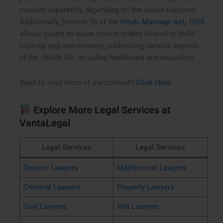
custody separately, depending on the case’s outcome.
Additionally, Section 26 of the
Hindu Marriage Act, 1955
allows courts to issue interim orders related to child
custody and maintenance, addressing various aspects
of the child’s life, including healthcare and education.
Want to read more of our content?
Click Here
Explore More Legal Services at
VantaLegal
Legal Services
Legal Services
Divorce Lawyers
Matrimonial Lawyers
Criminal Lawyers
Property Lawyers
Civil Lawyers
Will Lawyers