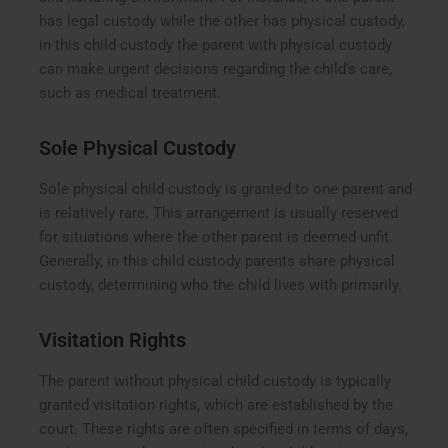
has legal custody while the other has physical custody,
in this child custody the parent with physical custody
can make urgent decisions regarding the child’s care,
such as medical treatment.
Sole Physical Custody
Sole physical child custody is granted to one parent and
is relatively rare. This arrangement is usually reserved
for situations where the other parent is deemed unfit.
Generally, in this child custody parents share physical
custody, determining who the child lives with primarily.
Visitation Rights
The parent without physical child custody is typically
granted visitation rights, which are established by the
court. These rights are often specified in terms of days,