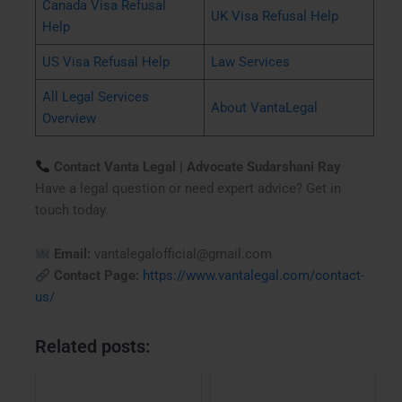
Canada Visa Refusal
UK Visa Refusal Help
Help
US Visa Refusal Help
Law Services
All Legal Services
About VantaLegal
Overview
Contact Vanta Legal | Advocate Sudarshani Ray
Have a legal question or need expert advice? Get in
touch today.
Email:
vantalegalofficial@gmail.com
Contact Page:
https://www.vantalegal.com/contact-
us/
Related posts: