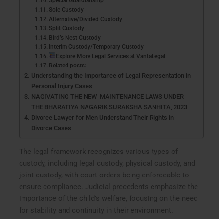
Special Guardianship
Sole Custody
Alternative/Divided Custody
Split Custody
Bird’s Nest Custody
Interim Custody/Temporary Custody
Explore More Legal Services at VantaLegal
Related posts:
Understanding the Importance of Legal Representation in
Personal Injury Cases
NAGIVATING THE NEW MAINTENANCE LAWS UNDER
THE BHARATIYA NAGARIK SURAKSHA SANHITA, 2023
Divorce Lawyer for Men Understand Their Rights in
Divorce Cases
The legal framework recognizes various types of
custody, including legal custody, physical custody, and
joint custody, with court orders being enforceable to
ensure compliance. Judicial precedents emphasize the
importance of the child’s welfare, focusing on the need
for stability and continuity in their environment.