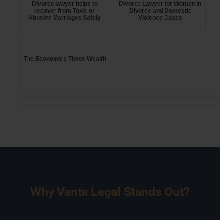
Divorce lawyer helps to
Divorce Lawyer for Women in
recover from Toxic or
Divorce and Domestic
Abusive Marriages Safely
Violence Cases
The Economics Times Wealth
Why Vanta Legal Stands Out?