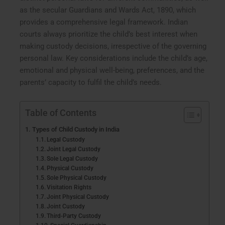
as the secular Guardians and Wards Act, 1890, which
provides a comprehensive legal framework. Indian
courts always prioritize the child’s best interest when
making custody decisions, irrespective of the governing
personal law. Key considerations include the child’s age,
emotional and physical well-being, preferences, and the
parents’ capacity to fulfil the child’s needs.
Table of Contents
Types of Child Custody in India
Legal Custody
Joint Legal Custody
Sole Legal Custody
Physical Custody
Sole Physical Custody
Visitation Rights
Joint Physical Custody
Joint Custody
Third-Party Custody