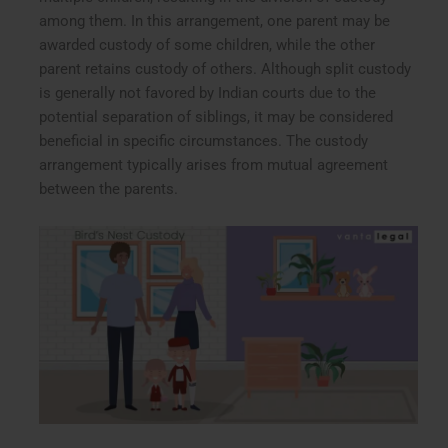
among them. In this arrangement, one parent may be
awarded custody of some children, while the other
parent retains custody of others. Although split custody
is generally not favored by Indian courts due to the
potential separation of siblings, it may be considered
beneficial in specific circumstances. The custody
arrangement typically arises from mutual agreement
between the parents.