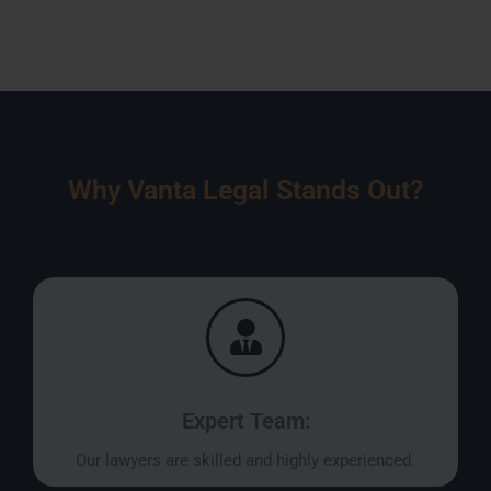
Why Vanta Legal Stands Out?
Expert Team:
Our lawyers are skilled and highly experienced.