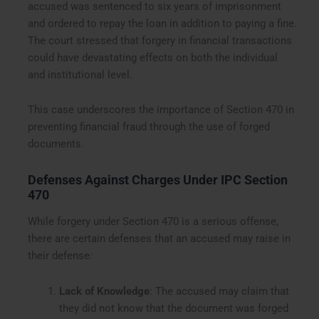
accused was sentenced to six years of imprisonment
and ordered to repay the loan in addition to paying a fine.
The court stressed that forgery in financial transactions
could have devastating effects on both the individual
and institutional level.
This case underscores the importance of Section 470 in
preventing financial fraud through the use of forged
documents.
Defenses Against Charges Under IPC Section
470
While forgery under Section 470 is a serious offense,
there are certain defenses that an accused may raise in
their defense:
Lack of Knowledge
: The accused may claim that
they did not know that the document was forged