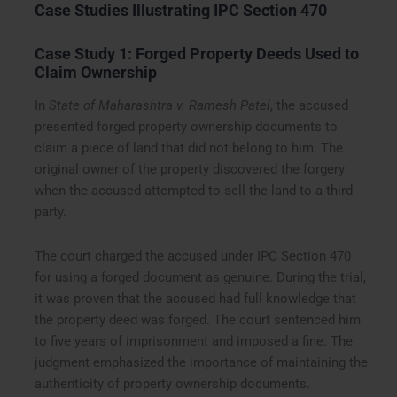
Case Studies Illustrating IPC Section 470
Case Study 1: Forged Property Deeds Used to
Claim Ownership
In
State of Maharashtra v. Ramesh Patel
, the accused
presented forged property ownership documents to
claim a piece of land that did not belong to him. The
original owner of the property discovered the forgery
when the accused attempted to sell the land to a third
party.
The court charged the accused under IPC Section 470
for using a forged document as genuine. During the trial,
it was proven that the accused had full knowledge that
the property deed was forged. The court sentenced him
to five years of imprisonment and imposed a fine. The
judgment emphasized the importance of maintaining the
authenticity of property ownership documents.