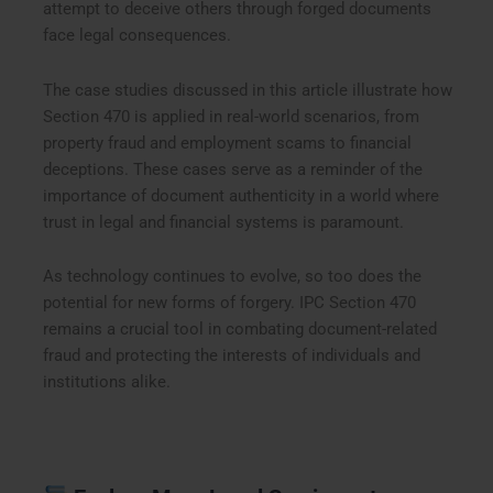
attempt to deceive others through forged documents
face legal consequences.
The case studies discussed in this article illustrate how
Section 470 is applied in real-world scenarios, from
property fraud and employment scams to financial
deceptions. These cases serve as a reminder of the
importance of document authenticity in a world where
trust in legal and financial systems is paramount.
As technology continues to evolve, so too does the
potential for new forms of forgery. IPC Section 470
remains a crucial tool in combating document-related
fraud and protecting the interests of individuals and
institutions alike.