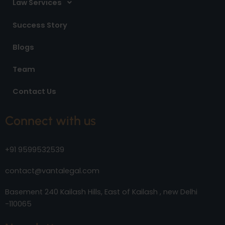
Law Services
Success Story
Blogs
Team
Contact Us
Connect with us
+91 9599532539
contact@vantalegal.com
Basement 240 Kailash Hills, East of Kailash , new Delhi
-110065