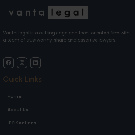
Vanta Legal is a cutting edge and tech-oriented firm with
a team of trustworthy, sharp and assertive lawyers.
F
I
L
a
n
i
c
s
n
e
t
k
Quick Links
b
a
e
o
g
d
o
r
i
Home
k
a
n
m
About Us
IPC Sections