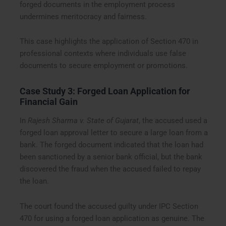
forged documents in the employment process
undermines meritocracy and fairness.
This case highlights the application of Section 470 in
professional contexts where individuals use false
documents to secure employment or promotions.
Case Study 3: Forged Loan Application for
Financial Gain
In
Rajesh Sharma v. State of Gujarat
, the accused used a
forged loan approval letter to secure a large loan from a
bank. The forged document indicated that the loan had
been sanctioned by a senior bank official, but the bank
discovered the fraud when the accused failed to repay
the loan.
The court found the accused guilty under IPC Section
470 for using a forged loan application as genuine. The