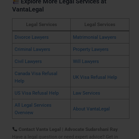
Explore More Legal Services at
VantaLegal
Legal Services
Legal Services
Divorce Lawyers
Matrimonial Lawyers
Criminal Lawyers
Property Lawyers
Civil Lawyers
Will Lawyers
Canada Visa Refusal
UK Visa Refusal Help
Help
US Visa Refusal Help
Law Services
All Legal Services
About VantaLegal
Overview
Contact Vanta Legal | Advocate Sudarshani Ray
Have a legal question or need expert advice? Get in