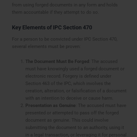
from using forged documents in any form and holds
them accountable if they attempt to do so.
Key Elements of IPC Section 470
For a person to be convicted under IPC Section 470,
several elements must be proven:
The Document Must Be Forged
: The accused
must have knowingly used a forged document or
electronic record. Forgery is defined under
Section 463 of the IPC, which involves the
creation, alteration, or falsification of a document
with an intention to deceive or cause harm.
Presentation as Genuine
: The accused must have
presented or attempted to pass off the forged
document as genuine. This could involve
submitting the document to an authority, using it
in a legal transaction, or leveraging it for personal