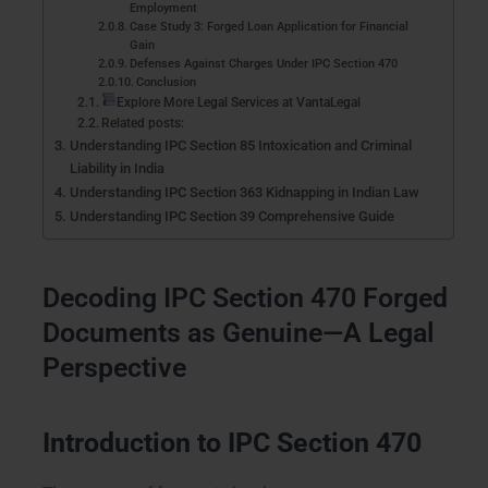
Employment
Case Study 3: Forged Loan Application for Financial
Gain
Defenses Against Charges Under IPC Section 470
Conclusion
Explore More Legal Services at VantaLegal
Related posts:
Understanding IPC Section 85 Intoxication and Criminal
Liability in India
Understanding IPC Section 363 Kidnapping in Indian Law
Understanding IPC Section 39 Comprehensive Guide
Decoding IPC Section 470 Forged
Documents as Genuine—A Legal
Perspective
Introduction to IPC Section 470