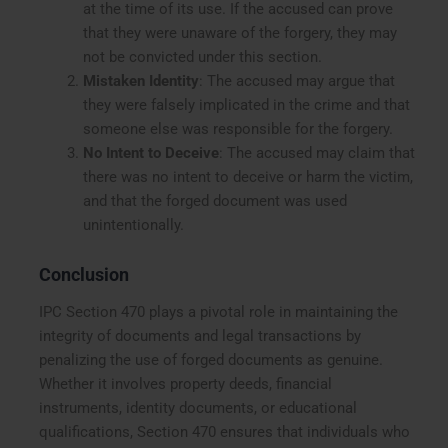
at the time of its use. If the accused can prove
that they were unaware of the forgery, they may
not be convicted under this section.
Mistaken Identity
: The accused may argue that
they were falsely implicated in the crime and that
someone else was responsible for the forgery.
No Intent to Deceive
: The accused may claim that
there was no intent to deceive or harm the victim,
and that the forged document was used
unintentionally.
Conclusion
IPC Section 470 plays a pivotal role in maintaining the
integrity of documents and legal transactions by
penalizing the use of forged documents as genuine.
Whether it involves property deeds, financial
instruments, identity documents, or educational
qualifications, Section 470 ensures that individuals who