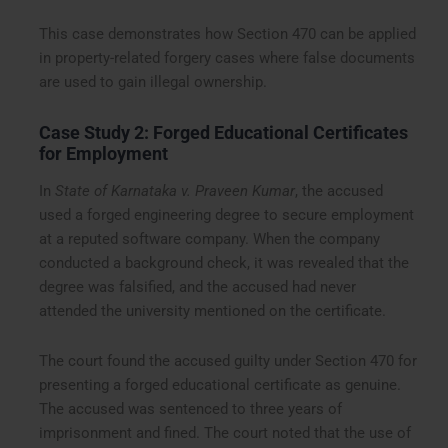
This case demonstrates how Section 470 can be applied
in property-related forgery cases where false documents
are used to gain illegal ownership.
Case Study 2: Forged Educational Certificates
for Employment
In
State of Karnataka v. Praveen Kumar
, the accused
used a forged engineering degree to secure employment
at a reputed software company. When the company
conducted a background check, it was revealed that the
degree was falsified, and the accused had never
attended the university mentioned on the certificate.
The court found the accused guilty under Section 470 for
presenting a forged educational certificate as genuine.
The accused was sentenced to three years of
imprisonment and fined. The court noted that the use of