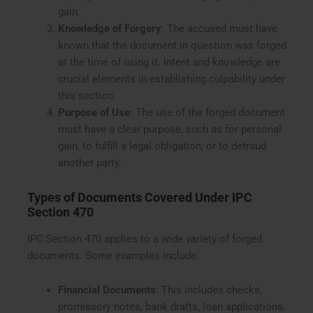
gain.
Knowledge of Forgery
: The accused must have
known that the document in question was forged
at the time of using it. Intent and knowledge are
crucial elements in establishing culpability under
this section.
Purpose of Use
: The use of the forged document
must have a clear purpose, such as for personal
gain, to fulfill a legal obligation, or to defraud
another party.
Types of Documents Covered Under IPC
Section 470
IPC Section 470 applies to a wide variety of forged
documents. Some examples include:
Financial Documents
: This includes checks,
promissory notes, bank drafts, loan applications,