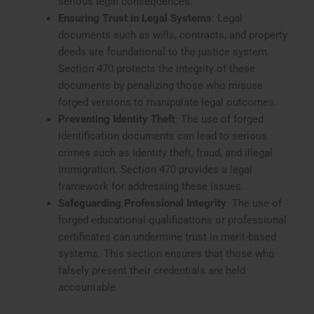
serious legal consequences.
Ensuring Trust in Legal Systems
: Legal
documents such as wills, contracts, and property
deeds are foundational to the justice system.
Section 470 protects the integrity of these
documents by penalizing those who misuse
forged versions to manipulate legal outcomes.
Preventing Identity Theft
: The use of forged
identification documents can lead to serious
crimes such as identity theft, fraud, and illegal
immigration. Section 470 provides a legal
framework for addressing these issues.
Safeguarding Professional Integrity
: The use of
forged educational qualifications or professional
certificates can undermine trust in merit-based
systems. This section ensures that those who
falsely present their credentials are held
accountable.