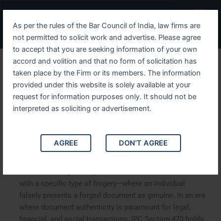
Skip
Menu
to
As per the rules of the Bar Council of India, law firms are
content
not permitted to solicit work and advertise. Please agree
to accept that you are seeking information of your own
accord and volition and that no form of solicitation has
Decoding IPC Section 470
taken place by the Firm or its members. The information
provided under this website is solely available at your
Forged Documents as
request for information purposes only. It should not be
Genuine—A Legal
interpreted as soliciting or advertisement.
Perspective
AGREE
DON'T AGREE
Decoding IPC Section 470: Forged Documents as
Genuine—A Legal Perspective
.
IPC Section 470 deals
with a specific type of forgery—where an individual
falsely presents a forged document as genuine. In an era
where document authenticity is paramount for legal,
financial, and social transactions, IPC Section 470 holds