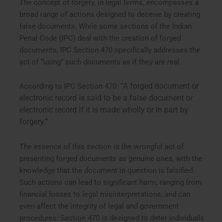
The concept of forgery, in legal terms, encompasses a
broad range of actions designed to deceive by creating
false documents. While some sections of the Indian
Penal Code (IPC) deal with the creation of forged
documents, IPC Section 470 specifically addresses the
act of “using” such documents as if they are real.
“A forged document or
According to IPC Section 470:
electronic record is said to be a false document or
electronic record if it is made wholly or in part by
forgery.”
The essence of this section is the wrongful act of
presenting forged documents as genuine ones, with the
knowledge that the document in question is falsified.
Such actions can lead to significant harm, ranging from
financial losses to legal misinterpretations, and can
even affect the integrity of legal and government
procedures. Section 470 is designed to deter individuals