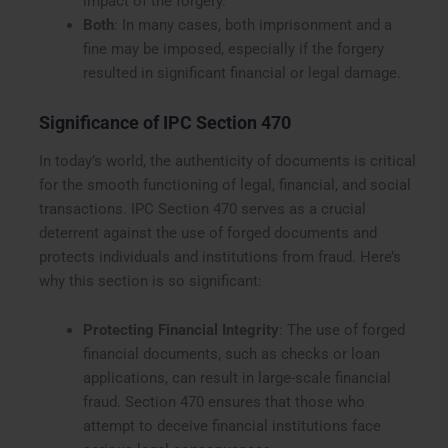
impact of the forgery.
Both
: In many cases, both imprisonment and a
fine may be imposed, especially if the forgery
resulted in significant financial or legal damage.
Significance of IPC Section 470
In today’s world, the authenticity of documents is critical
for the smooth functioning of legal, financial, and social
transactions. IPC Section 470 serves as a crucial
deterrent against the use of forged documents and
protects individuals and institutions from fraud. Here’s
why this section is so significant:
Protecting Financial Integrity
: The use of forged
financial documents, such as checks or loan
applications, can result in large-scale financial
fraud. Section 470 ensures that those who
attempt to deceive financial institutions face