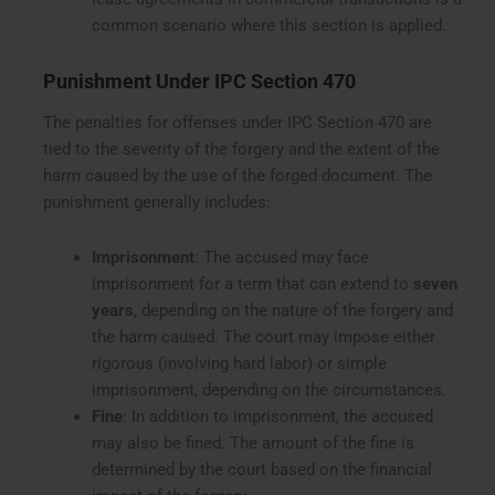
common scenario where this section is applied.
Punishment Under IPC Section 470
The penalties for offenses under IPC Section 470 are
tied to the severity of the forgery and the extent of the
harm caused by the use of the forged document. The
punishment generally includes:
Imprisonment
: The accused may face
imprisonment for a term that can extend to
seven
years
, depending on the nature of the forgery and
the harm caused. The court may impose either
rigorous (involving hard labor) or simple
imprisonment, depending on the circumstances.
Fine
: In addition to imprisonment, the accused
may also be fined. The amount of the fine is
determined by the court based on the financial