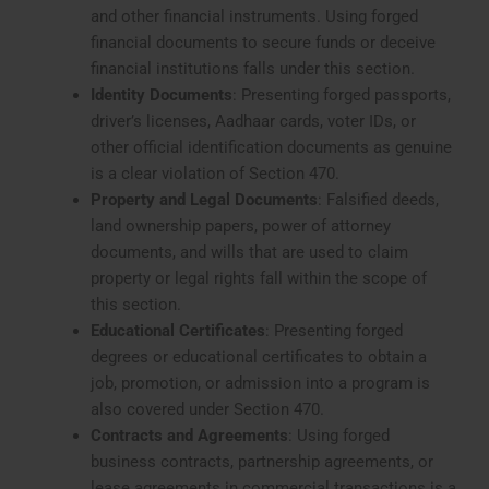
and other financial instruments. Using forged
financial documents to secure funds or deceive
financial institutions falls under this section.
Identity Documents
: Presenting forged passports,
driver’s licenses, Aadhaar cards, voter IDs, or
other official identification documents as genuine
is a clear violation of Section 470.
Property and Legal Documents
: Falsified deeds,
land ownership papers, power of attorney
documents, and wills that are used to claim
property or legal rights fall within the scope of
this section.
Educational Certificates
: Presenting forged
degrees or educational certificates to obtain a
job, promotion, or admission into a program is
also covered under Section 470.
Contracts and Agreements
: Using forged
business contracts, partnership agreements, or
lease agreements in commercial transactions is a