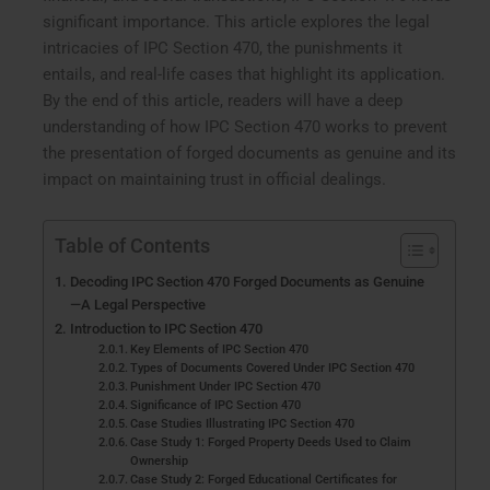
significant importance. This article explores the legal
intricacies of IPC Section 470, the punishments it
entails, and real-life cases that highlight its application.
By the end of this article, readers will have a deep
understanding of how IPC Section 470 works to prevent
the presentation of forged documents as genuine and its
impact on maintaining trust in official dealings.
Table of Contents
Decoding IPC Section 470 Forged Documents as Genuine
—A Legal Perspective
Introduction to IPC Section 470
Key Elements of IPC Section 470
Types of Documents Covered Under IPC Section 470
Punishment Under IPC Section 470
Significance of IPC Section 470
Case Studies Illustrating IPC Section 470
Case Study 1: Forged Property Deeds Used to Claim
Ownership
Case Study 2: Forged Educational Certificates for