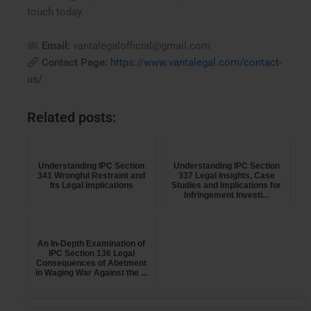
touch today.
Email:
vantalegalofficial@gmail.com
Contact Page:
https://www.vantalegal.com/contact-
us/
Related posts:
Understanding IPC Section
Understanding IPC Section
341 Wrongful Restraint and
337 Legal Insights, Case
Its Legal Implications
Studies and Implications for
Infringement Investi...
An In-Depth Examination of
IPC Section 136 Legal
Consequences of Abetment
in Waging War Against the ...