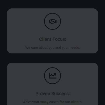
Client Focus:
We care about you and your needs.
Proven Success:
We’ve won many cases for our clients.