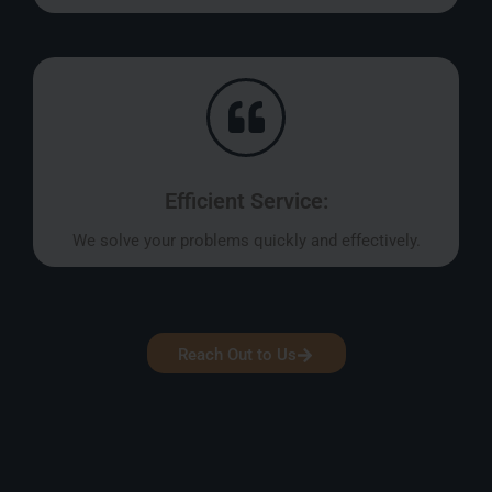
Efficient Service:
We solve your problems quickly and effectively.
Reach Out to Us