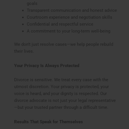
goals
Transparent communication and honest advice
Courtroom experience and negotiation skills
Confidential and respectful service
A commitment to your long-term well-being
We don’t just resolve cases—we help people rebuild
their lives.
Your Privacy Is Always Protected
Divorce is sensitive. We treat every case with the
utmost discretion. Your privacy is protected, your
voice is heard, and your dignity is respected. Our
divorce advocate is not just your legal representative
—but your trusted partner through a difficult time.
Results That Speak for Themselves