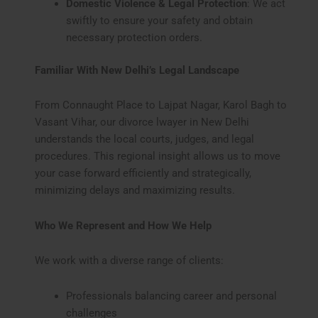
Domestic Violence & Legal Protection
: We act
swiftly to ensure your safety and obtain
necessary protection orders.
Familiar With New Delhi’s Legal Landscape
From Connaught Place to Lajpat Nagar, Karol Bagh to
Vasant Vihar, our divorce lwayer in New Delhi
understands the local courts, judges, and legal
procedures. This regional insight allows us to move
your case forward efficiently and strategically,
minimizing delays and maximizing results.
Who We Represent and How We Help
We work with a diverse range of clients:
Professionals balancing career and personal
challenges