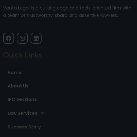
Vanta Legal is a cutting edge and tech-oriented firm with
a team of trustworthy, sharp and assertive lawyers.
F
I
L
a
n
i
c
s
n
e
t
k
Quick Links
b
a
e
o
g
d
o
r
i
Home
k
a
n
m
About Us
IPC Sections
Law Services
Success Story