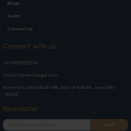
Blogs
Team
Contact Us
Connect with us
+91 9599532539
contact@vantalegal.com
Basement 240 Kailash Hills, East of Kailash , new Delhi
-110065
Newsletter
Send