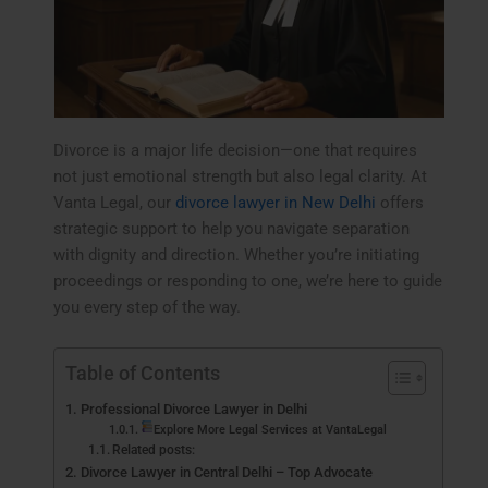
Divorce is a major life decision—one that requires
not just emotional strength but also legal clarity. At
Vanta Legal, our
divorce lawyer in New Delhi
offers
strategic support to help you navigate separation
with dignity and direction. Whether you’re initiating
proceedings or responding to one, we’re here to guide
you every step of the way.
Table of Contents
Professional Divorce Lawyer in Delhi
Explore More Legal Services at VantaLegal
Related posts:
Divorce Lawyer in Central Delhi – Top Advocate