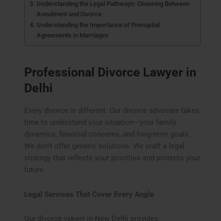
Understanding the Legal Pathways: Choosing Between
Annulment and Divorce
Understanding the Importance of Prenuptial
Agreements in Marriages
Professional Divorce Lawyer in
Delhi
Every divorce is different. Our divorce advocate takes
time to understand your situation—your family
dynamics, financial concerns, and long-term goals.
We don’t offer generic solutions. We craft a legal
strategy that reflects your priorities and protects your
future.
Legal Services That Cover Every Angle
Our divorce vakeel in New Delhi provides