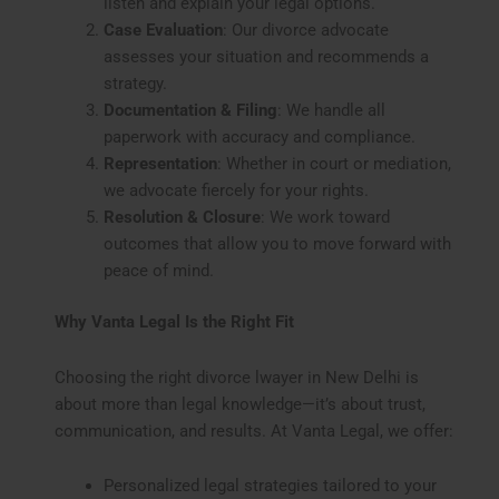
listen and explain your legal options.
Case Evaluation
: Our divorce advocate
assesses your situation and recommends a
strategy.
Documentation & Filing
: We handle all
paperwork with accuracy and compliance.
Representation
: Whether in court or mediation,
we advocate fiercely for your rights.
Resolution & Closure
: We work toward
outcomes that allow you to move forward with
peace of mind.
Why Vanta Legal Is the Right Fit
Choosing the right divorce lwayer in New Delhi is
about more than legal knowledge—it’s about trust,
communication, and results. At Vanta Legal, we offer:
Personalized legal strategies tailored to your