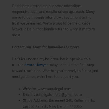
Our clients appreciate our professionalism,
responsiveness, and results-driven approach. Many
come to us through referrals—a testament to the
trust we’ve earned. We’re proud to be the divorce
lwayer in Delhi that families turn to when it matters
most.
Contact Our Team for Immediate Support
Don’t let uncertainty hold you back. Speak with a
trusted
divorce lawyer
today and take the first step
toward resolution. Whether you’re ready to file or just
need guidance, we’re here to support you.
Website
: www.vantalegal.com
Email
: vantalegalofficial@gmail.com
Office Address
: Basement 240, Kailash Hills,
East of Kailash, New Delhi – 110065