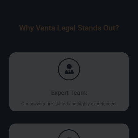
Why Vanta Legal Stands Out?
Expert Team:
Our lawyers are skilled and highly experienced.