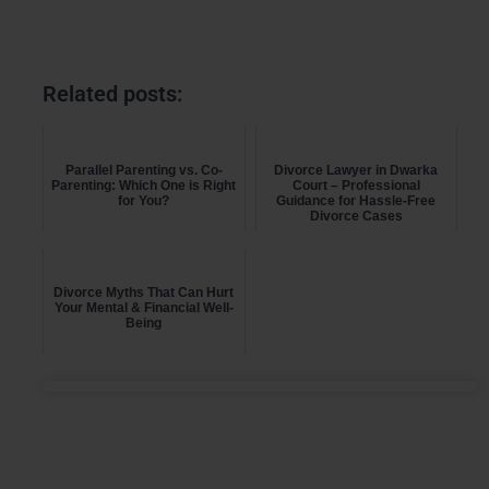
Related posts:
Parallel Parenting vs. Co-
Divorce Lawyer in Dwarka
Parenting: Which One is Right
Court – Professional
for You?
Guidance for Hassle-Free
Divorce Cases
Divorce Myths That Can Hurt
Your Mental & Financial Well-
Being