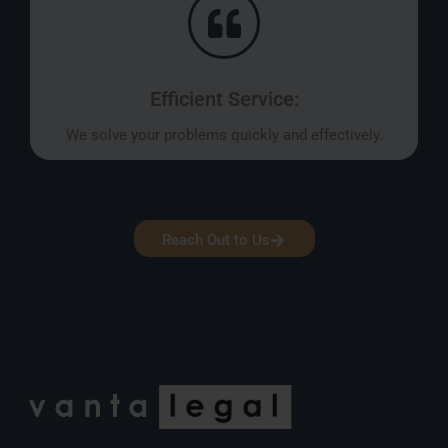
Efficient Service:
We solve your problems quickly and effectively.
Reach Out to Us