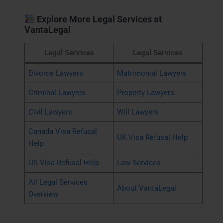
Explore More Legal Services at
VantaLegal
Legal Services
Legal Services
Divorce Lawyers
Matrimonial Lawyers
Criminal Lawyers
Property Lawyers
Civil Lawyers
Will Lawyers
Canada Visa Refusal
UK Visa Refusal Help
Help
US Visa Refusal Help
Law Services
All Legal Services
About VantaLegal
Overview