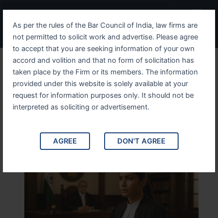
Skip
Menu
to
As per the rules of the Bar Council of India, law firms are
content
not permitted to solicit work and advertise. Please agree
to accept that you are seeking information of your own
accord and volition and that no form of solicitation has
Divorce Lawyer in New
taken place by the Firm or its members. The information
provided under this website is solely available at your
Delhi – Trusted Advocate –
request for information purposes only. It should not be
Discuss Your Case Today
interpreted as soliciting or advertisement.
AGREE
DON'T AGREE