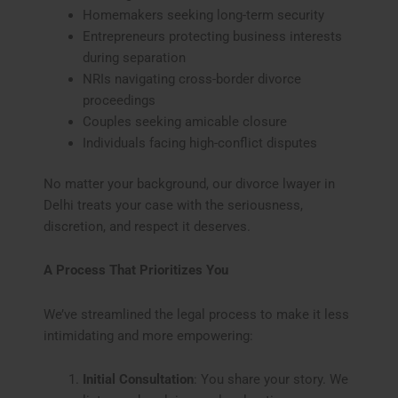
Homemakers seeking long-term security
Entrepreneurs protecting business interests
during separation
NRIs navigating cross-border divorce
proceedings
Couples seeking amicable closure
Individuals facing high-conflict disputes
No matter your background, our divorce lwayer in
Delhi treats your case with the seriousness,
discretion, and respect it deserves.
A Process That Prioritizes You
We’ve streamlined the legal process to make it less
intimidating and more empowering:
Initial Consultation
: You share your story. We