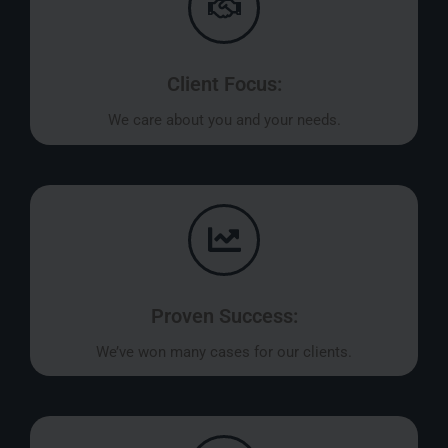
Client Focus:
We care about you and your needs.
Proven Success:
We’ve won many cases for our clients.