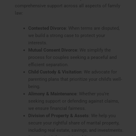
comprehensive support across all aspects of family
law:
Contested Divorce
: When terms are disputed,
we build a strong case to protect your
interests.
Mutual Consent Divorce
: We simplify the
process for couples seeking a peaceful and
efficient separation.
Child Custody & Visitation
: We advocate for
parenting plans that prioritize your child’s well-
being.
Alimony & Maintenance
: Whether you’re
seeking support or defending against claims,
we ensure financial fairness.
Division of Property & Assets
: We help you
secure your rightful share of marital property,
including real estate, savings, and investments.