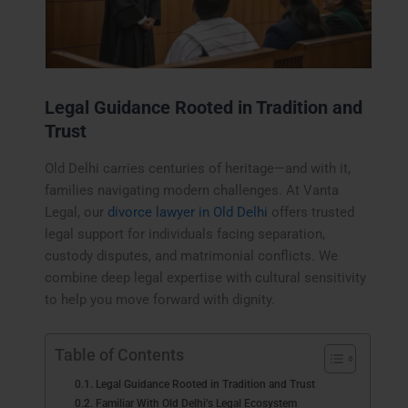
Legal Guidance Rooted in Tradition and
Trust
Old Delhi carries centuries of heritage—and with it,
families navigating modern challenges. At Vanta
Legal, our
divorce lawyer in Old Delhi
offers trusted
legal support for individuals facing separation,
custody disputes, and matrimonial conflicts. We
combine deep legal expertise with cultural sensitivity
to help you move forward with dignity.
Table of Contents
Legal Guidance Rooted in Tradition and Trust
Familiar With Old Delhi’s Legal Ecosystem