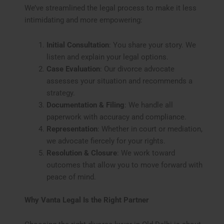
We’ve streamlined the legal process to make it less
intimidating and more empowering:
Initial Consultation
: You share your story. We
listen and explain your legal options.
Case Evaluation
: Our divorce advocate
assesses your situation and recommends a
strategy.
Documentation & Filing
: We handle all
paperwork with accuracy and compliance.
Representation
: Whether in court or mediation,
we advocate fiercely for your rights.
Resolution & Closure
: We work toward
outcomes that allow you to move forward with
peace of mind.
Why Vanta Legal Is the Right Partner