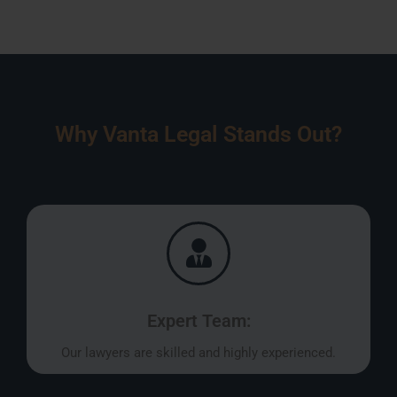
Why Vanta Legal Stands Out?
Expert Team:
Our lawyers are skilled and highly experienced.