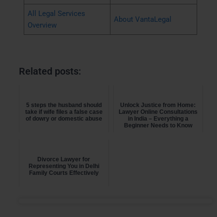
All Legal Services
About VantaLegal
Overview
Related posts:
5 steps the husband should
Unlock Justice from Home:
take if wife files a false case
Lawyer Online Consultations
of dowry or domestic abuse
in India – Everything a
Beginner Needs to Know
Divorce Lawyer for
Representing You in Delhi
Family Courts Effectively