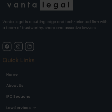
Vanta Legal is a cutting edge and tech-oriented firm with
a team of trustworthy, sharp and assertive lawyers.
F
I
L
a
n
i
c
s
n
e
t
k
Quick Links
b
a
e
o
g
d
o
r
i
Home
k
a
n
m
About Us
IPC Sections
Law Services