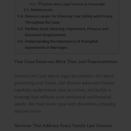
Explore More Legal Services at VantaLegal
Related posts:
Divorce Lawyer for Ensuring Your Safety and Privacy
Throughout the Case
Partition Deed: Meaning, Importance, Process and
Document Requirements
Understanding the Importance of Prenuptial
Agreements in Marriages
Your Case Deserves More Than Just Representation
Divorce isn’t just about legal documents—it’s about
protecting your future. Our divorce advocate listens
carefully, understands your priorities, and builds a
strategy that reflects your emotional and financial
needs. We treat every case with discretion, empathy,
and precision.
Services That Address Every Family Law Concern