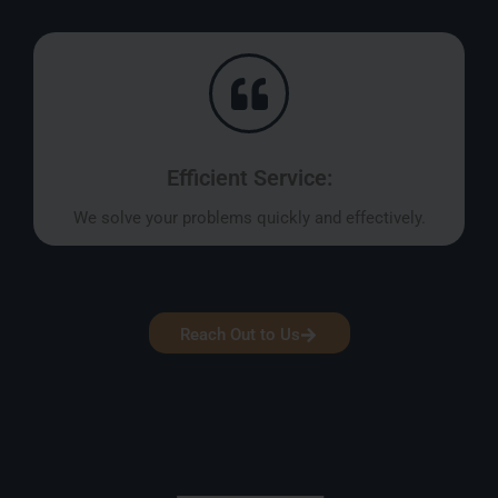
Efficient Service:
We solve your problems quickly and effectively.
Reach Out to Us