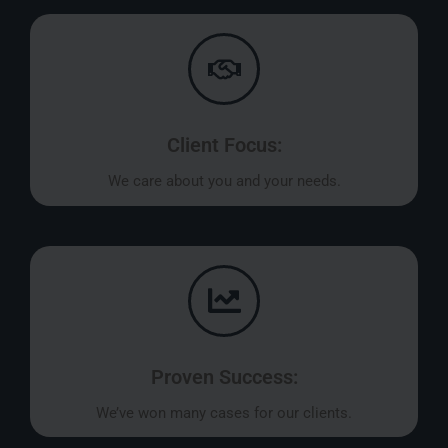
Client Focus:
We care about you and your needs.
Proven Success:
We’ve won many cases for our clients.