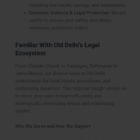
including real estate, savings, and investments.
Domestic Violence & Legal Protection
: We act
swiftly to ensure your safety and obtain
necessary protection orders.
Familiar With Old Delhi’s Legal
Ecosystem
From Chandni Chowk to Daryaganj, Ballimaran to
Jama Masjid, our divorce lwyer in Old Delhi
understands the local courts, procedures, and
community dynamics. This regional insight allows us
to move your case forward efficiently and
strategically, minimizing delays and maximizing
results.
Who We Serve and How We Support