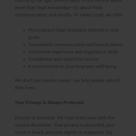
Choosing the right divorce lwyer in Old Delhi is about
more than legal knowledge—it’s about trust,
communication, and results. At Vanta Legal, we offer:
Personalized legal strategies tailored to your
goals
Transparent communication and honest advice
Courtroom experience and negotiation skills
Confidential and respectful service
A commitment to your long-term well-being
We don’t just resolve cases—we help people rebuild
their lives.
Your Privacy Is Always Protected
Divorce is sensitive. We treat every case with the
utmost discretion. Your privacy is protected, your
voice is heard, and your dignity is respected. Our