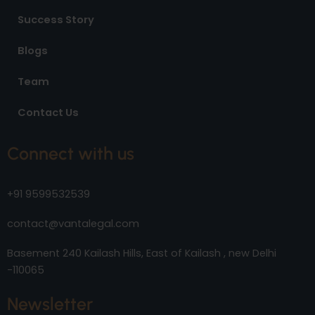
Success Story
Blogs
Team
Contact Us
Connect with us
+91 9599532539
contact@vantalegal.com
Basement 240 Kailash Hills, East of Kailash , new Delhi
-110065
Newsletter