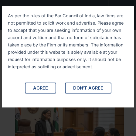
Skip
Menu
to
As per the rules of the Bar Council of India, law firms are
content
not permitted to solicit work and advertise. Please agree
to accept that you are seeking information of your own
accord and volition and that no form of solicitation has
Divorce Lawyer in Old Delhi
taken place by the Firm or its members. The information
provided under this website is solely available at your
– Experienced Family
request for information purposes only. It should not be
Advocate – Get Legal
interpreted as soliciting or advertisement.
Advice
AGREE
DON'T AGREE