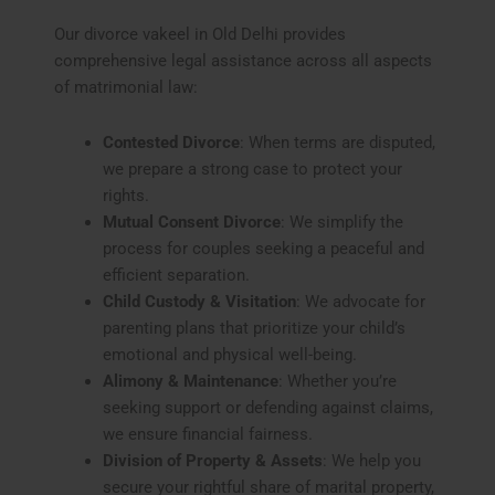
Our divorce vakeel in Old Delhi provides
comprehensive legal assistance across all aspects
of matrimonial law:
Contested Divorce
: When terms are disputed,
we prepare a strong case to protect your
rights.
Mutual Consent Divorce
: We simplify the
process for couples seeking a peaceful and
efficient separation.
Child Custody & Visitation
: We advocate for
parenting plans that prioritize your child’s
emotional and physical well-being.
Alimony & Maintenance
: Whether you’re
seeking support or defending against claims,
we ensure financial fairness.
Division of Property & Assets
: We help you
secure your rightful share of marital property,