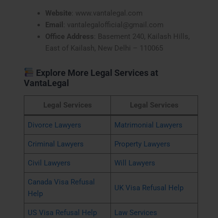
Website
: www.vantalegal.com
Email
: vantalegalofficial@gmail.com
Office Address
: Basement 240, Kailash Hills,
East of Kailash, New Delhi – 110065
Explore More Legal Services at
VantaLegal
Legal Services
Legal Services
Divorce Lawyers
Matrimonial Lawyers
Criminal Lawyers
Property Lawyers
Civil Lawyers
Will Lawyers
Canada Visa Refusal
UK Visa Refusal Help
Help
US Visa Refusal Help
Law Services