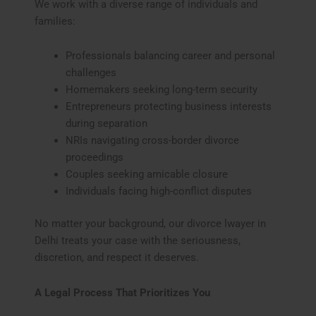
We work with a diverse range of individuals and
families:
Professionals balancing career and personal
challenges
Homemakers seeking long-term security
Entrepreneurs protecting business interests
during separation
NRIs navigating cross-border divorce
proceedings
Couples seeking amicable closure
Individuals facing high-conflict disputes
No matter your background, our divorce lwayer in
Delhi treats your case with the seriousness,
discretion, and respect it deserves.
A Legal Process That Prioritizes You