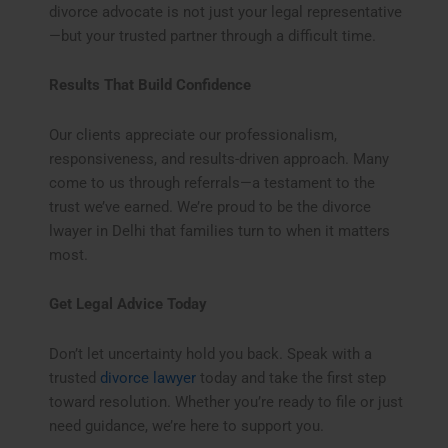
divorce advocate is not just your legal representative
—but your trusted partner through a difficult time.
Results That Build Confidence
Our clients appreciate our professionalism,
responsiveness, and results-driven approach. Many
come to us through referrals—a testament to the
trust we’ve earned. We’re proud to be the divorce
lwayer in Delhi that families turn to when it matters
most.
Get Legal Advice Today
Don’t let uncertainty hold you back. Speak with a
trusted
divorce lawyer
today and take the first step
toward resolution. Whether you’re ready to file or just
need guidance, we’re here to support you.