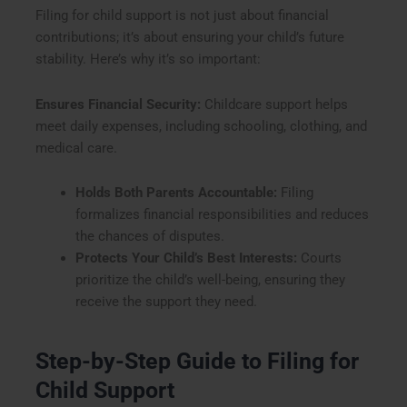
Filing for child support is not just about financial
contributions; it’s about ensuring your child’s future
stability. Here’s why it’s so important:
Ensures Financial Security:
Childcare support helps
meet daily expenses, including schooling, clothing, and
medical care.
Holds Both Parents Accountable:
Filing
formalizes financial responsibilities and reduces
the chances of disputes.
Protects Your Child’s Best Interests:
Courts
prioritize the child’s well-being, ensuring they
receive the support they need.
Step-by-Step Guide to Filing for
Child Support