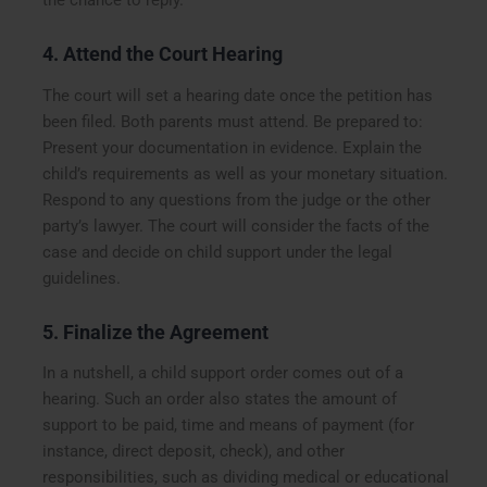
4. Attend the Court Hearing
The court will set a hearing date once the petition has
been filed. Both parents must attend. Be prepared to:
Present your documentation in evidence. Explain the
child’s requirements as well as your monetary situation.
Respond to any questions from the judge or the other
party’s lawyer. The court will consider the facts of the
case and decide on child support under the legal
guidelines.
5. Finalize the Agreement
In a nutshell, a child support order comes out of a
hearing. Such an order also states the amount of
support to be paid, time and means of payment (for
instance, direct deposit, check), and other
responsibilities, such as dividing medical or educational