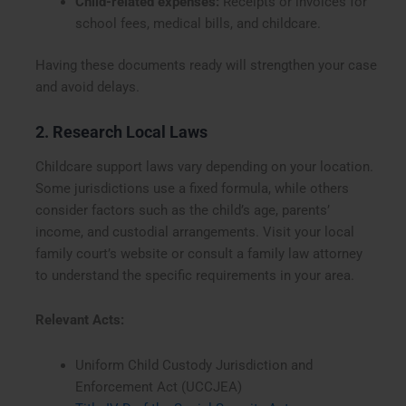
Child-related expenses:
Receipts or invoices for
school fees, medical bills, and childcare.
Having these documents ready will strengthen your case
and avoid delays.
2. Research Local Laws
Childcare support laws vary depending on your location.
Some jurisdictions use a fixed formula, while others
consider factors such as the child’s age, parents’
income, and custodial arrangements. Visit your local
family court’s website or consult a family law attorney
to understand the specific requirements in your area.
Relevant Acts:
Uniform Child Custody Jurisdiction and
Enforcement Act (UCCJEA)