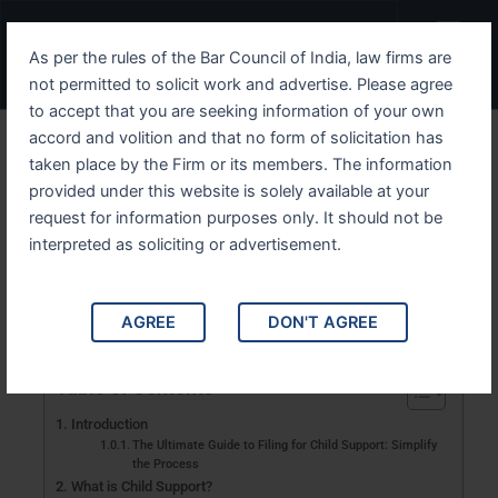
Skip
Menu
to
As per the rules of the Bar Council of India, law firms are
content
not permitted to solicit work and advertise. Please agree
to accept that you are seeking information of your own
accord and volition and that no form of solicitation has
Filing for Child Support: A
taken place by the Firm or its members. The information
provided under this website is solely available at your
Simple Step-by-Step Guide
request for information purposes only. It should not be
interpreted as soliciting or advertisement.
Learn the last steps to filing for child support easily.
This all-inclusive guide makes it more straightforward,
without stress.
AGREE
DON'T AGREE
Table of Contents
Introduction
The Ultimate Guide to Filing for Child Support: Simplify
the Process
What is Child Support?