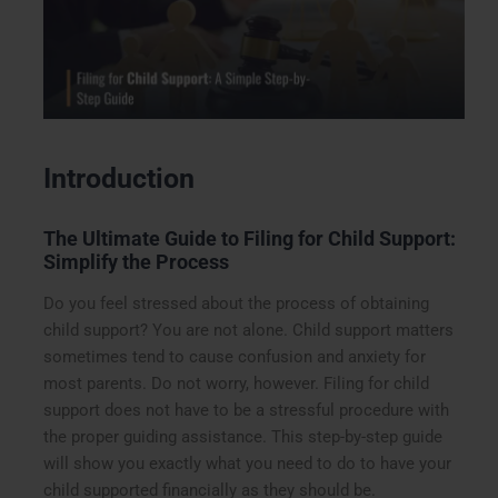
Introduction
The Ultimate Guide to Filing for Child Support:
Simplify the Process
Do you feel stressed about the process of obtaining
child support? You are not alone. Child support matters
sometimes tend to cause confusion and anxiety for
most parents. Do not worry, however. Filing for child
support does not have to be a stressful procedure with
the proper guiding assistance. This step-by-step guide
will show you exactly what you need to do to have your
child supported financially as they should be.