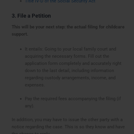
Title IV-D of the Social Security Act
3. File a Petition
This will be your next step: the actual filing for childcare
support.
It entails: Going to your local family court and
acquiring the necessary forms. Fill out the
application form completely and accurately right
down to the last detail, including information
regarding custody arrangements, income, and
expenses.
Pay the required fees accompanying the filing (if
any).
In addition, you may have to issue the other party with a
notice regarding the case. This is so they know and have
the chance to reply.