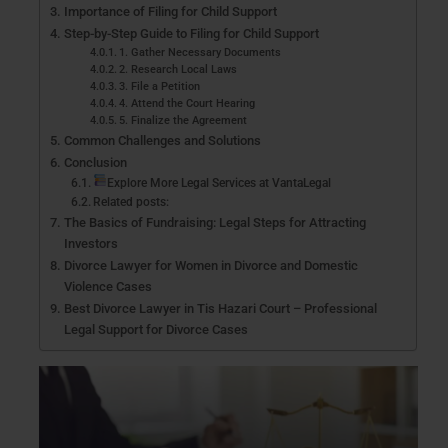
Importance of Filing for Child Support
Step-by-Step Guide to Filing for Child Support
1. Gather Necessary Documents
2. Research Local Laws
3. File a Petition
4. Attend the Court Hearing
5. Finalize the Agreement
Common Challenges and Solutions
Conclusion
Explore More Legal Services at VantaLegal
Related posts:
The Basics of Fundraising: Legal Steps for Attracting
Investors
Divorce Lawyer for Women in Divorce and Domestic
Violence Cases
Best Divorce Lawyer in Tis Hazari Court – Professional
Legal Support for Divorce Cases