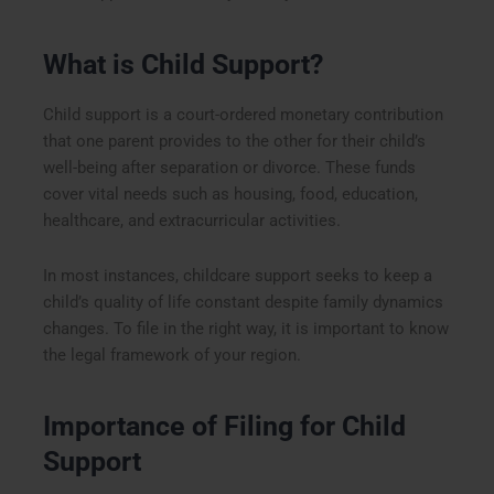
What is Child Support?
Child support is a court-ordered monetary contribution
that one parent provides to the other for their child’s
well-being after separation or divorce. These funds
cover vital needs such as housing, food, education,
healthcare, and extracurricular activities.
In most instances, childcare support seeks to keep a
child’s quality of life constant despite family dynamics
changes. To file in the right way, it is important to know
the legal framework of your region.
Importance of Filing for Child
Support