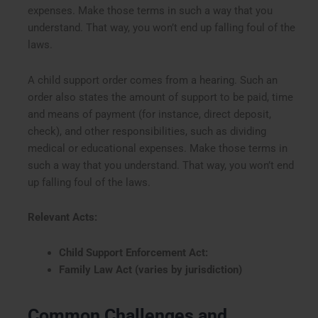
expenses. Make those terms in such a way that you
understand. That way, you won’t end up falling foul of the
laws.
A child support order comes from a hearing. Such an
order also states the amount of support to be paid, time
and means of payment (for instance, direct deposit,
check), and other responsibilities, such as dividing
medical or educational expenses. Make those terms in
such a way that you understand. That way, you won’t end
up falling foul of the laws.
Relevant Acts:
Child Support Enforcement Act:
Family Law Act (varies by jurisdiction)
Common Challenges and