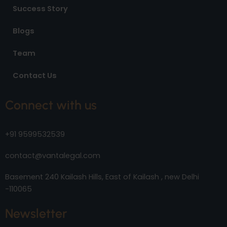
Success Story
Blogs
Team
Contact Us
Connect with us
+91 9599532539
contact@vantalegal.com
Basement 240 Kailash Hills, East of Kailash , new Delhi
-110065
Newsletter