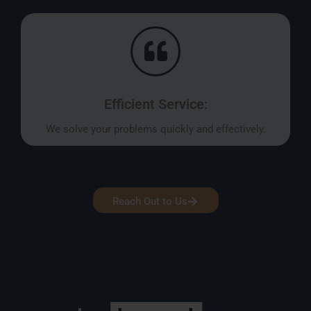
Efficient Service:
We solve your problems quickly and effectively.
Reach Out to Us