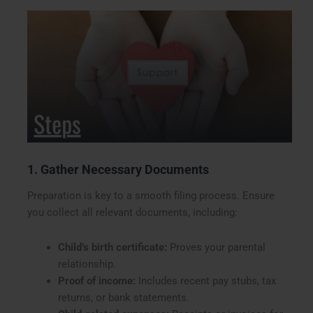
1. Gather Necessary Documents
Preparation is key to a smooth filing process. Ensure
you collect all relevant documents, including:
Child’s birth certificate:
Proves your parental
relationship.
Proof of income:
Includes recent pay stubs, tax
returns, or bank statements.