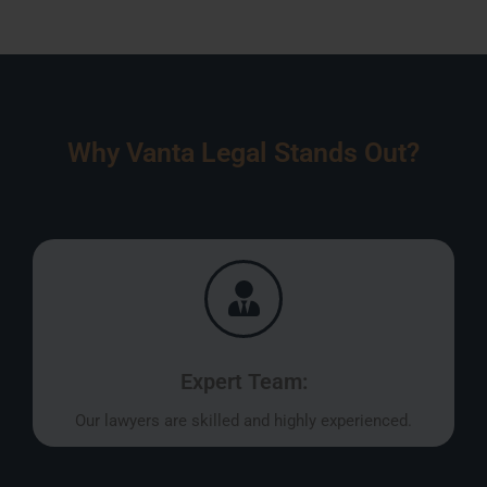
Why Vanta Legal Stands Out?
Expert Team:
Our lawyers are skilled and highly experienced.