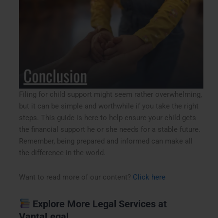
Filing for child support might seem rather overwhelming,
but it can be simple and worthwhile if you take the right
steps. This guide is here to help ensure your child gets
the financial support he or she needs for a stable future.
Remember, being prepared and informed can make all
the difference in the world.
Want to read more of our content?
Click here
Explore More Legal Services at
VantaLegal