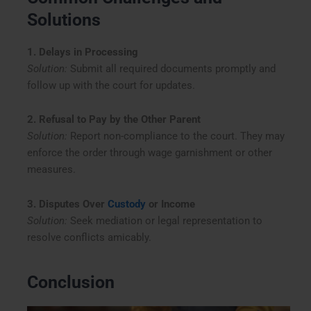
Solutions
1. Delays in Processing
Solution:
Submit all required documents promptly and
follow up with the court for updates.
2. Refusal to Pay by the Other Parent
Solution:
Report non-compliance to the court. They may
enforce the order through wage garnishment or other
measures.
3. Disputes Over
Custody
or Income
Solution:
Seek mediation or legal representation to
resolve conflicts amicably.
Conclusion