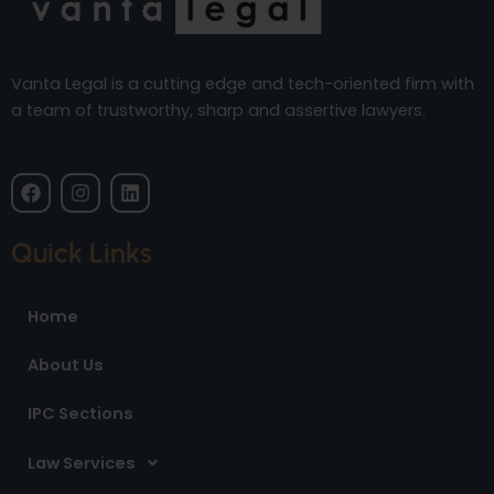
Vanta Legal is a cutting edge and tech-oriented firm with
a team of trustworthy, sharp and assertive lawyers.
F
I
L
a
n
i
c
s
n
e
t
k
Quick Links
b
a
e
o
g
d
o
r
i
Home
k
a
n
m
About Us
IPC Sections
Law Services