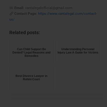
Email:
vantalegalofficial@gmail.com
Contact Page:
https://www.vantalegal.com/contact-
us/
Related posts:
Can Child Support Be
Understanding Personal
Denied? Legal Reasons and
Injury Law A Guide for Victims
Remedies
Best Divorce Lawyer in
Rohini Court