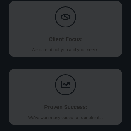
Client Focus:
We care about you and your needs.
Proven Success:
We’ve won many cases for our clients.