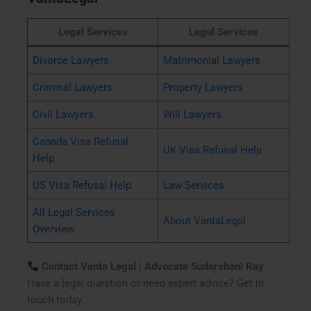
Legal Services
Legal Services
Divorce Lawyers
Matrimonial Lawyers
Criminal Lawyers
Property Lawyers
Civil Lawyers
Will Lawyers
Canada Visa Refusal
UK Visa Refusal Help
Help
US Visa Refusal Help
Law Services
All Legal Services
About VantaLegal
Overview
Contact Vanta Legal | Advocate Sudarshani Ray
Have a legal question or need expert advice? Get in
touch today.