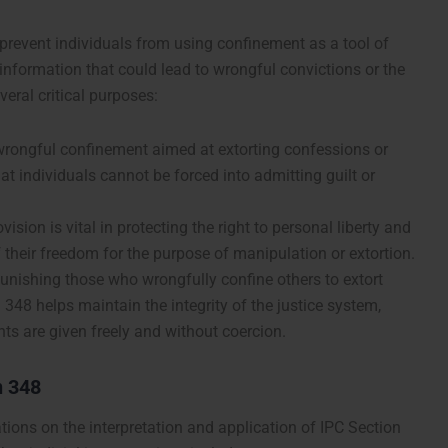
 prevent individuals from using confinement as a tool of
 information that could lead to wrongful convictions or the
veral critical purposes:
 wrongful confinement aimed at extorting confessions or
t individuals cannot be forced into admitting guilt or
ovision is vital in protecting the right to personal liberty and
 their freedom for the purpose of manipulation or extortion.
punishing those who wrongfully confine others to extort
348 helps maintain the integrity of the justice system,
ts are given freely and without coercion.
n 348
tions on the interpretation and application of IPC Section