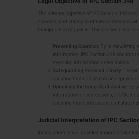
Legal Objective of IPC Section 348
The primary objective of IPC Section 348 is to
coercion, particularly to obtain confessions or
manipulation of justice. This section serves se
Preventing Coercion
: By criminalizing
information, IPC Section 348 ensures tha
revealing information under duress.
Safeguarding Personal Liberty
: The pr
ensuring that no one can be deprived of
Upholding the Integrity of Justice
: By 
information or confessions, IPC Section 
ensuring that confessions and statemen
Judicial Interpretation of IPC Sectio
Indian courts have provided important clarifica