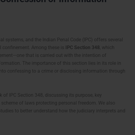
gal systems, and the Indian Penal Code (IPC) offers several
ul confinement. Among these is
IPC Section 348
, which
ement—one that is carried out with the intention of
formation. The importance of this section lies in its role in
nto confessing to a crime or disclosing information through
rk of IPC Section 348, discussing its purpose, key
r scheme of laws protecting personal freedom. We also
studies to better understand how the judiciary interprets and