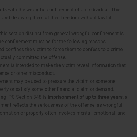
arts with the wrongful confinement of an individual. This
and depriving them of their freedom without lawful
his section distinct from general wrongful confinement is
e confinement must be for the following reasons:
ed confines the victim to force them to confess to a crime
actually committed the offense.
ment is intended to make the victim reveal information that
fense or other misconduct.
nement may be used to pressure the victim or someone
perty or satisfy some other financial claim or demand.
ing IPC Section 348 is
imprisonment of up to three years
, a
shment reflects the seriousness of the offense, as wrongful
nformation or property often involves mental, emotional, and