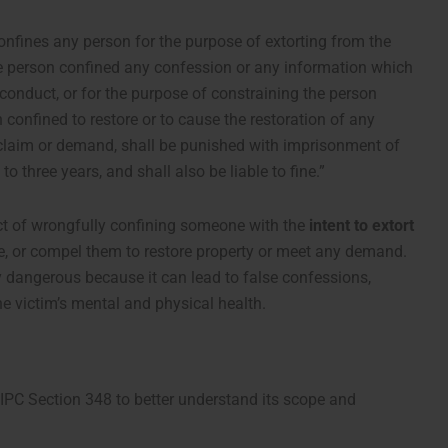
nfines any person for the purpose of extorting from the
he person confined any confession or any information which
conduct, or for the purpose of constraining the person
 confined to restore or to cause the restoration of any
y claim or demand, shall be punished with imprisonment of
o three years, and shall also be liable to fine.”
act of wrongfully confining someone with the
intent to extort
e, or compel them to restore property or meet any demand.
ly dangerous because it can lead to false confessions,
he victim’s mental and physical health.
IPC Section 348 to better understand its scope and