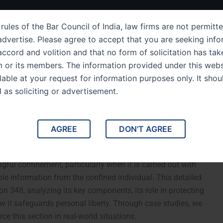
ut Us
IPC Sections
Law Services
Success Story
rules of the Bar Council of India, law firms are not permitte
dvertise. Please agree to accept that you are seeking info
ccord and volition and that no form of solicitation has tak
m or its members. The information provided under this webs
ing of IPC Section 348
ilable at your request for information purposes only. It shou
d as soliciting or advertisement.
t to Extort a Confession
AGREE
DON'T AGREE
ngful Confinement to Extort a Confession or Information.
ful confinement, particularly when it is carried out with
ble information from the confined individual. This detailed
on 348, analyzing its key components, its role in protecting
w it safeguards personal liberty. Through case studies, we
rce this section in real-world situations.