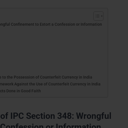
ngful Confinement to Extort a Confession or Information
to the Possession of Counterfeit Currency in India
ework Against the Use of Counterfeit Currency in India
Acts Done in Good Faith
of IPC Section 348: Wrongful
 Confession or Information