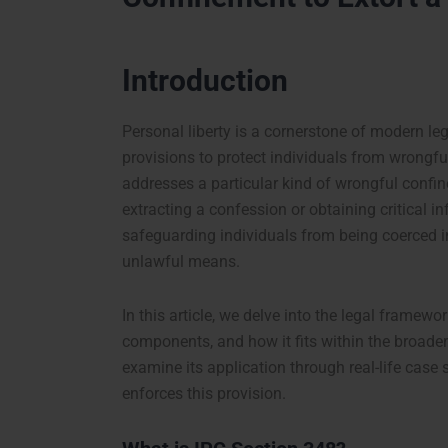
Introduction
Personal liberty is a cornerstone of modern le
provisions to protect individuals from wrongf
addresses a particular kind of wrongful confin
extracting a confession or obtaining critical in
safeguarding individuals from being coerced i
unlawful means.
In this article, we delve into the legal framewo
components, and how it fits within the broade
examine its application through real-life case 
enforces this provision.