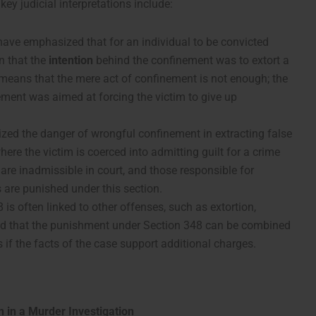
ey judicial interpretations include:
 have emphasized that for an individual to be convicted
n that the
intention
behind the confinement was to extort a
 means that the mere act of confinement is not enough; the
ment was aimed at forcing the victim to give up
ized the danger of wrongful confinement in extracting false
here the victim is coerced into admitting guilt for a crime
re inadmissible in court, and those responsible for
are punished under this section.
 is often linked to other offenses, such as extortion,
led that the punishment under Section 348 can be combined
s if the facts of the case support additional charges.
 in a Murder Investigation