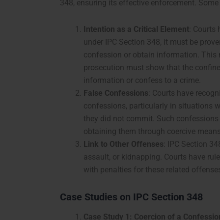
348, ensuring its effective enforcement. Some k
Intention as a Critical Element
: Courts
under IPC Section 348, it must be prove
confession or obtain information. This
prosecution must show that the confine
information or confess to a crime.
False Confessions
: Courts have recogn
confessions, particularly in situations w
they did not commit. Such confessions a
obtaining them through coercive means 
Link to Other Offenses
: IPC Section 348
assault, or kidnapping. Courts have ru
with penalties for these related offense
Case Studies on IPC Section 348
Case Study 1: Coercion of a Confession