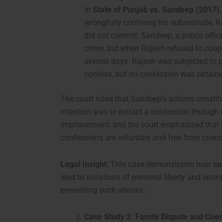
In
State of Punjab vs. Sandeep (2017)
wrongfully confining his subordinate, Ra
did not commit. Sandeep, a police offic
crime, but when Rajesh refused to coop
several days. Rajesh was subjected to 
confess, but no confession was obtain
The court ruled that Sandeep’s actions consti
intention was to extract a confession through
imprisonment, and the court emphasized that t
confessions are voluntary and free from coerc
Legal Insight
: This case demonstrates how
co
lead to violations of personal liberty and wron
preventing such abuses.
Case Study 2: Family Dispute and Coe