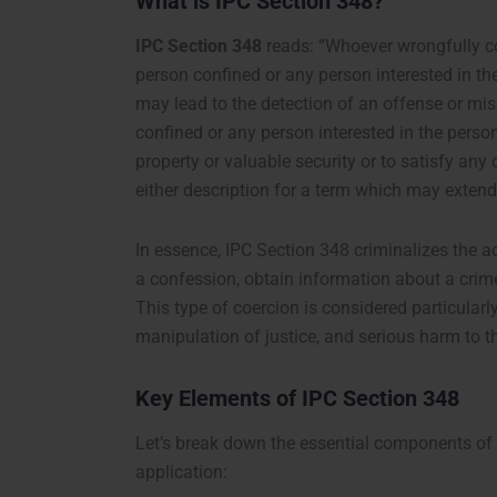
What is IPC Section 348?
IPC Section 348
reads: “Whoever wrongfully co
person confined or any person interested in t
may lead to the detection of an offense or mis
confined or any person interested in the person
property or valuable security or to satisfy an
either description for a term which may extend t
In essence, IPC Section 348 criminalizes the 
a confession, obtain information about a crim
This type of coercion is considered particular
manipulation of justice, and serious harm to t
Key Elements of IPC Section 348
Let’s break down the essential components of 
application: