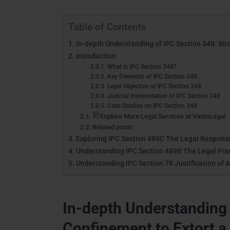
Table of Contents
In-depth Understanding of IPC Section 348: Wro
Introduction
What is IPC Section 348?
Key Elements of IPC Section 348
Legal Objective of IPC Section 348
Judicial Interpretation of IPC Section 348
Case Studies on IPC Section 348
Explore More Legal Services at VantaLegal
Related posts:
Exploring IPC Section 489C The Legal Response 
Understanding IPC Section 489B The Legal Fram
Understanding IPC Section 79 Justification of 
In-depth Understanding 
Confinement to Extort a