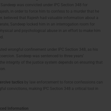
, Sandeep was convicted under IPC Section 348 for
jesh, in order to force him to confess to a murder that he
er, believed that Rajesh had valuable information about a
erate, Sandeep locked him in an interrogation room for
physical and psychological abuse in an effort to make him
ed.
tuted wrongful confinement under IPC Section 348, as his
 coercion. Sandeep was sentenced to three years’
he integrity of the justice system depends on ensuring that
ion.
ercive tactics
by law enforcement to force confessions can
gful convictions, making IPC Section 348 a critical tool in
rced Information