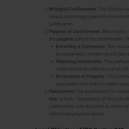
Wrongful Confinement
: The offense st
means restraining a person’s movement 
justification.
Purpose of Confinement
: What makes t
the
purpose
behind the confinement. Th
Extracting a Confession
: The accus
or misconduct, whether or not they 
Obtaining Information
: The confine
could lead to the detection of an of
Restoration of Property
: The confi
associated with them to restore pro
Punishment
: The punishment for violat
fine
, or both. The severity of this puni
confinement with the intent to extort i
sometimes physical abuse.