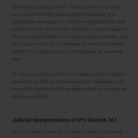
The primary purpose of IPC Section 361 is to protect
minors and mentally incapacitated individuals from
being taken advantage of. The law recognizes that such
individuals may not have the maturity or mental capacity
to make informed decisions regarding their welfare, and
thus requires that their guardians give explicit consent
before they can be taken or enticed away by someone
else.
By imposing strict penalties for kidnapping from lawful
guardianship, this section ensures that individuals who
unlawfully interfere with a guardian’s right to custody are
held accountable.
Judicial Interpretations of IPC Section 361
Over the years, Indian courts have provided significant