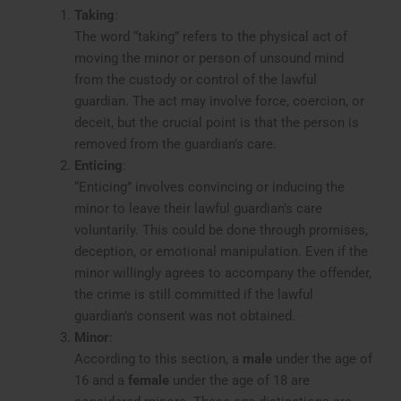
Taking
:
The word “taking” refers to the physical act of
moving the minor or person of unsound mind
from the custody or control of the lawful
guardian. The act may involve force, coercion, or
deceit, but the crucial point is that the person is
removed from the guardian’s care.
Enticing
:
“Enticing” involves convincing or inducing the
minor to leave their lawful guardian’s care
voluntarily. This could be done through promises,
deception, or emotional manipulation. Even if the
minor willingly agrees to accompany the offender,
the crime is still committed if the lawful
guardian’s consent was not obtained.
Minor
:
According to this section, a
male
under the age of
16 and a
female
under the age of 18 are