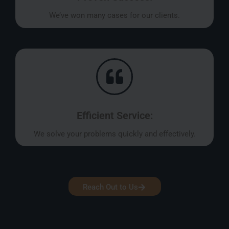
We’ve won many cases for our clients.
Efficient Service:
We solve your problems quickly and effectively.
Reach Out to Us