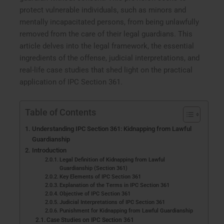
protect vulnerable individuals, such as minors and
mentally incapacitated persons, from being unlawfully
removed from the care of their legal guardians. This
article delves into the legal framework, the essential
ingredients of the offense, judicial interpretations, and
real-life case studies that shed light on the practical
application of IPC Section 361.
Table of Contents
Understanding IPC Section 361: Kidnapping from Lawful
Guardianship
Introduction
Legal Definition of Kidnapping from Lawful
Guardianship (Section 361)
Key Elements of IPC Section 361
Explanation of the Terms in IPC Section 361
Objective of IPC Section 361
Judicial Interpretations of IPC Section 361
Punishment for Kidnapping from Lawful Guardianship
Case Studies on IPC Section 361