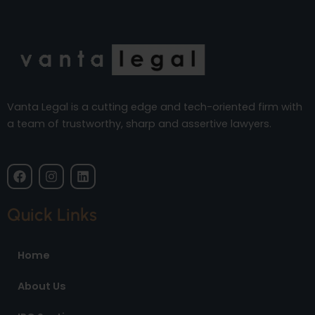
Vanta Legal is a cutting edge and tech-oriented firm with
a team of trustworthy, sharp and assertive lawyers.
F
I
L
a
n
i
c
s
n
e
t
k
Quick Links
b
a
e
o
g
d
o
r
i
Home
k
a
n
m
About Us