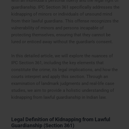
with an individual’s personal liberty and the legal right of
guardianship. IPC Section 361 specifically addresses the
kidnapping of minors or individuals of unsound mind
from their lawful guardians. This offense recognizes the
vulnerability of minors and persons incapable of
protecting themselves, ensuring that they cannot be
lured or enticed away without the guardian’s consent.
In this detailed article, we will explore the nuances of
IPC Section 361, including the key elements that
constitute the crime, its legal implications, and how the
courts interpret and apply this section. Through an
examination of landmark judgments and real-life case
studies, we aim to provide a holistic understanding of
kidnapping from lawful guardianship in Indian law.
Legal Definition of Kidnapping from Lawful
Guardianship (Section 361)