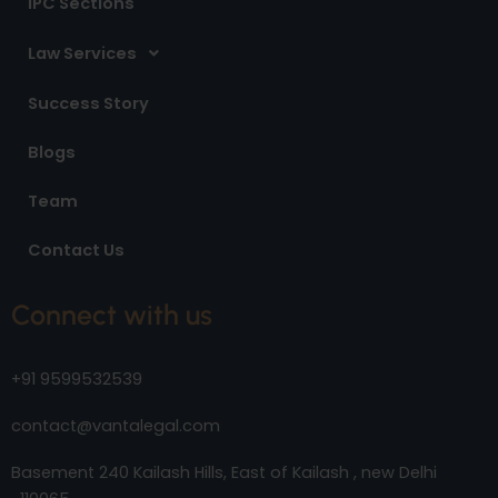
IPC Sections
Law Services
Success Story
Blogs
Team
Contact Us
Connect with us
+91 9599532539
contact@vantalegal.com
Basement 240 Kailash Hills, East of Kailash , new Delhi