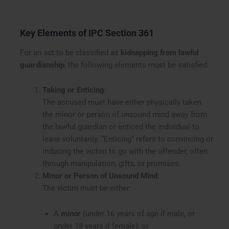
Key Elements of IPC Section 361
For an act to be classified as
kidnapping from lawful
guardianship
, the following elements must be satisfied:
Taking or Enticing
:
The accused must have either physically taken
the minor or person of unsound mind away from
the lawful guardian or enticed the individual to
leave voluntarily. “Enticing” refers to convincing or
inducing the victim to go with the offender, often
through manipulation, gifts, or promises.
Minor or Person of Unsound Mind
:
The victim must be either:
A
minor
(under 16 years of age if male, or
under 18 years if female), or