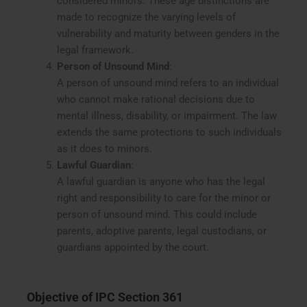
considered minors. These age distinctions are
made to recognize the varying levels of
vulnerability and maturity between genders in the
legal framework.
Person of Unsound Mind
:
A person of unsound mind refers to an individual
who cannot make rational decisions due to
mental illness, disability, or impairment. The law
extends the same protections to such individuals
as it does to minors.
Lawful Guardian
:
A lawful guardian is anyone who has the legal
right and responsibility to care for the minor or
person of unsound mind. This could include
parents, adoptive parents, legal custodians, or
guardians appointed by the court.
Objective of IPC Section 361