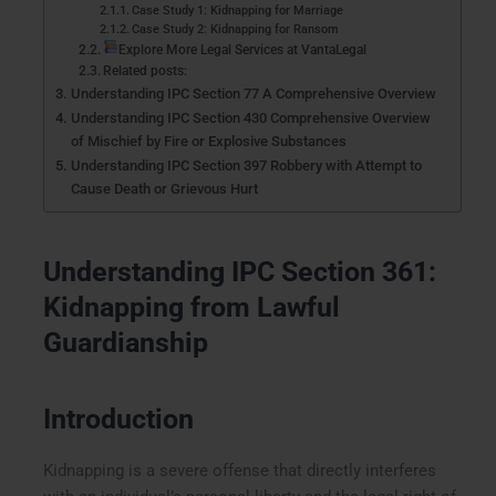
Case Study 1: Kidnapping for Marriage
Case Study 2: Kidnapping for Ransom
Explore More Legal Services at VantaLegal
Related posts:
Understanding IPC Section 77 A Comprehensive Overview
Understanding IPC Section 430 Comprehensive Overview
of Mischief by Fire or Explosive Substances
Understanding IPC Section 397 Robbery with Attempt to
Cause Death or Grievous Hurt
Understanding IPC Section 361:
Kidnapping from Lawful
Guardianship
Introduction
Kidnapping is a severe offense that directly interferes