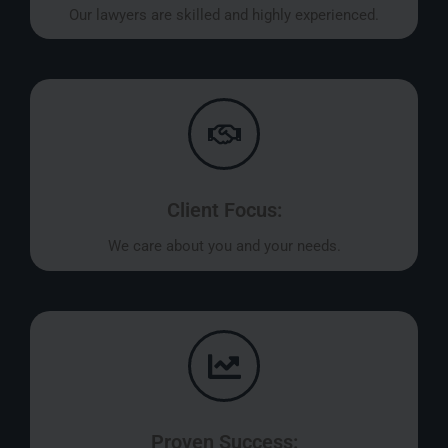
Our lawyers are skilled and highly experienced.
Client Focus:
We care about you and your needs.
Proven Success: