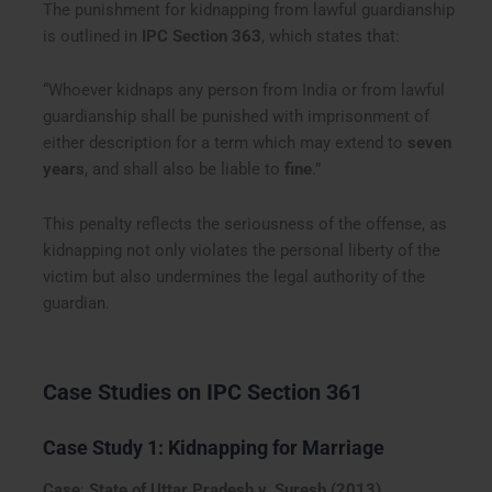
The punishment for kidnapping from lawful guardianship
is outlined in
IPC Section 363
, which states that:
“Whoever kidnaps any person from India or from lawful
guardianship shall be punished with imprisonment of
either description for a term which may extend to
seven
years
, and shall also be liable to
fine
.”
This penalty reflects the seriousness of the offense, as
kidnapping not only violates the personal liberty of the
victim but also undermines the legal authority of the
guardian.
Case Studies on IPC Section 361
Case Study 1: Kidnapping for Marriage
Case
:
State of Uttar Pradesh v. Suresh (2013)