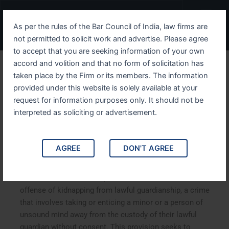
Skip
Menu
to
As per the rules of the Bar Council of India, law firms are
content
not permitted to solicit work and advertise. Please agree
to accept that you are seeking information of your own
accord and volition and that no form of solicitation has
IPC Section 361 A
taken place by the Firm or its members. The information
provided under this website is solely available at your
Comprehensive Guide to
request for information purposes only. It should not be
Kidnapping from Lawful
interpreted as soliciting or advertisement.
Guardianship
AGREE
DON'T AGREE
IPC Section 361: A Comprehensive Guide to Kidnapping
from Lawful Guardianship. IPC Section 361 defines the
offense of kidnapping from lawful guardianship, a crime
that involves taking or enticing a minor or a person of
unsound mind away from the custody of their lawful
guardian without consent. This provision seeks to