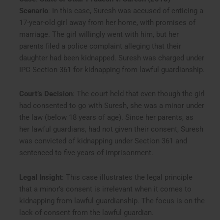
Scenario
: In this case, Suresh was accused of enticing a
17-year-old girl away from her home, with promises of
marriage. The girl willingly went with him, but her
parents filed a police complaint alleging that their
daughter had been kidnapped. Suresh was charged under
IPC Section 361 for kidnapping from lawful guardianship.
Court’s Decision
: The court held that even though the girl
had consented to go with Suresh, she was a minor under
the law (below 18 years of age). Since her parents, as
her lawful guardians, had not given their consent, Suresh
was convicted of kidnapping under Section 361 and
sentenced to five years of imprisonment.
Legal Insight
: This case illustrates the legal principle
that a minor’s consent is irrelevant when it comes to
kidnapping from lawful guardianship. The focus is on the
lack of consent from the lawful guardian.