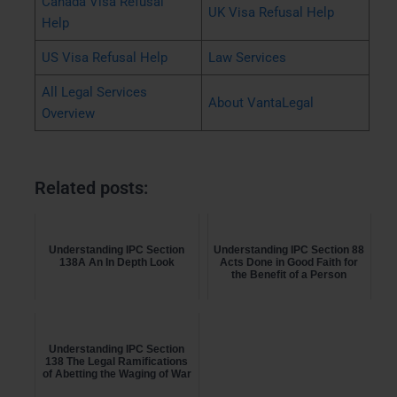
Canada Visa Refusal
UK Visa Refusal Help
Help
US Visa Refusal Help
Law Services
All Legal Services
About VantaLegal
Overview
Related posts:
Understanding IPC Section
Understanding IPC Section 88
138A An In Depth Look
Acts Done in Good Faith for
the Benefit of a Person
Understanding IPC Section
138 The Legal Ramifications
of Abetting the Waging of War