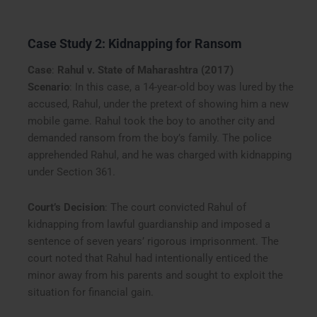
Case Study 2: Kidnapping for Ransom
Case
:
Rahul v. State of Maharashtra (2017)
Scenario
: In this case, a 14-year-old boy was lured by the
accused, Rahul, under the pretext of showing him a new
mobile game. Rahul took the boy to another city and
demanded ransom from the boy’s family. The police
apprehended Rahul, and he was charged with kidnapping
under Section 361.
Court’s Decision
: The court convicted Rahul of
kidnapping from lawful guardianship and imposed a
sentence of seven years’ rigorous imprisonment. The
court noted that Rahul had intentionally enticed the
minor away from his parents and sought to exploit the
situation for financial gain.