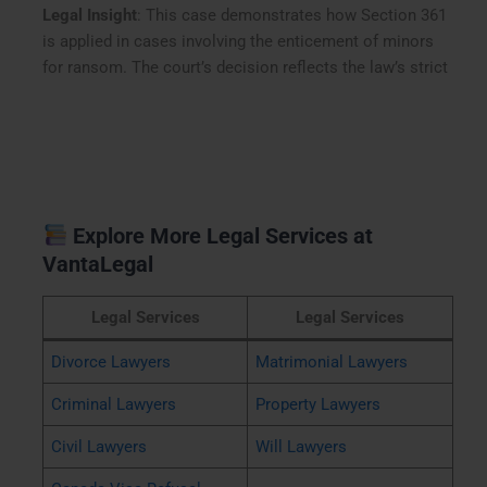
Legal Insight
: This case demonstrates how Section 361
is applied in cases involving the enticement of minors
for ransom. The court’s decision reflects the law’s strict
Explore More Legal Services at
VantaLegal
Legal Services
Legal Services
Divorce Lawyers
Matrimonial Lawyers
Criminal Lawyers
Property Lawyers
Civil Lawyers
Will Lawyers