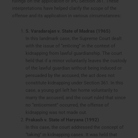
rulings on the application of IPC Section 361. These
interpretations have helped clarify the scope of the
offense and its application in various circumstances:
S. Varadarajan v. State of Madras (1965)
In this landmark case, the Supreme Court dealt
with the issue of “enticing” in the context of
kidnapping from lawful guardianship. The court
held that if a minor voluntarily leaves the custody
of the lawful guardian without being induced or
persuaded by the accused, the act does not
constitute kidnapping under Section 361. In this
case, a young girl left her home voluntarily to
marry the accused, and the court ruled that since
no “enticement” occurred, the offense of
kidnapping was not made out.
Prakash v. State of Haryana (1992)
In this case, the court addressed the concept of
“taking” in kidnapping cases. It was held that