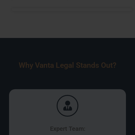
Why Vanta Legal Stands Out?
Expert Team: