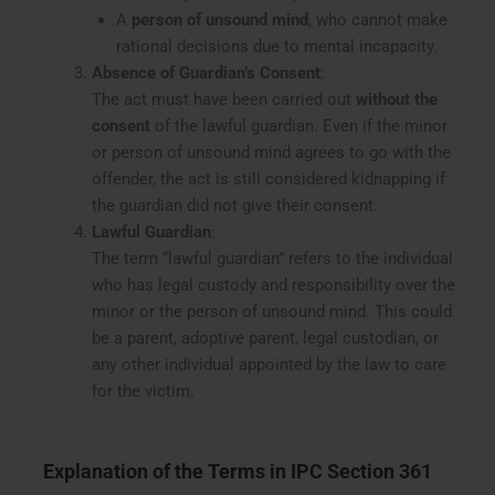
A
person of unsound mind
, who cannot make
rational decisions due to mental incapacity.
Absence of Guardian’s Consent
:
The act must have been carried out
without the
consent
of the lawful guardian. Even if the minor
or person of unsound mind agrees to go with the
offender, the act is still considered kidnapping if
the guardian did not give their consent.
Lawful Guardian
:
The term “lawful guardian” refers to the individual
who has legal custody and responsibility over the
minor or the person of unsound mind. This could
be a parent, adoptive parent, legal custodian, or
any other individual appointed by the law to care
for the victim.
Explanation of the Terms in IPC Section 361