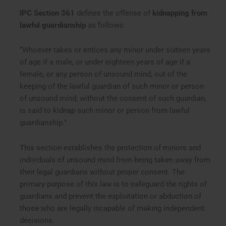
IPC Section 361
defines the offense of
kidnapping from
lawful guardianship
as follows:
“Whoever takes or entices any minor under sixteen years
of age if a male, or under eighteen years of age if a
female, or any person of unsound mind, out of the
keeping of the lawful guardian of such minor or person
of unsound mind, without the consent of such guardian,
is said to kidnap such minor or person from lawful
guardianship.”
This section establishes the protection of minors and
individuals of unsound mind from being taken away from
their legal guardians without proper consent. The
primary purpose of this law is to safeguard the rights of
guardians and prevent the exploitation or abduction of
those who are legally incapable of making independent
decisions.