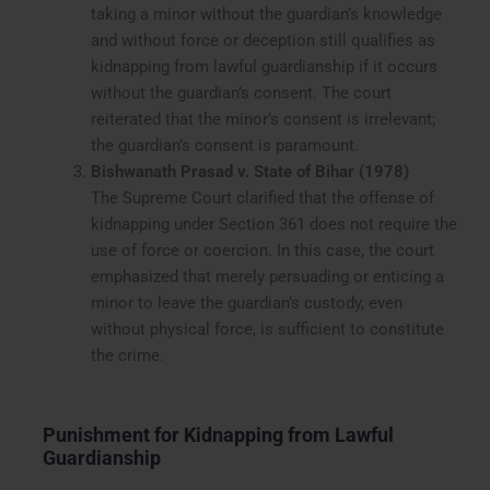
taking a minor without the guardian’s knowledge
and without force or deception still qualifies as
kidnapping from lawful guardianship if it occurs
without the guardian’s consent. The court
reiterated that the minor’s consent is irrelevant;
the guardian’s consent is paramount.
Bishwanath Prasad v. State of Bihar (1978)
The Supreme Court clarified that the offense of
kidnapping under Section 361 does not require the
use of force or coercion. In this case, the court
emphasized that merely persuading or enticing a
minor to leave the guardian’s custody, even
without physical force, is sufficient to constitute
the crime.
Punishment for Kidnapping from Lawful
Guardianship