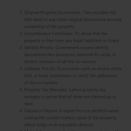
Original Property Documents: This includes the
title deed or any other original documents proving
ownership of the property.
Encumbrance Certificate: To show that the
property is free from any legal liabilities or loans.
Identity Proofs: Government-issued identity
documents like passports, national ID cards, or
driver’s licenses of all the co-owners.
Address Proofs: Documents such as recent utility
bills or bank statements to verify the addresses
of the co-owners.
Property Tax Receipts: Latest property tax
receipts to prove that all dues are cleared up to
date.
Valuation Report: A report from a certified valuer
stating the current market value of the property,
which helps in an equitable division.