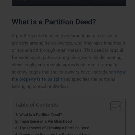
What is a Partition Deed?
A partition deed is a legal document used to divide a
property among its co-owners, who may have inherited it
or acquired it through other means. This deed is crucial
for avoiding disputes among the owners by delineating
clear, legally enforceable property shares. It formally
acknowledges that the co-owners have agreed upon
how
the property is to be split
and specifies the portions
belonging to each individual.
Table of Contents
What is a Partition Deed?
Importance of a Partition Deed
The Process of Creating a Partition Deed
Documents Required for Partition of Land