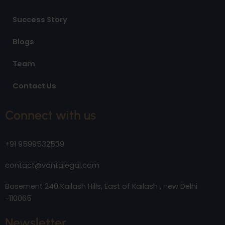
Success Story
Blogs
Team
Contact Us
Connect with us
+91 9599532539
contact@vantalegal.com
Basement 240 Kailash Hills, East of Kailash , new Delhi
-110065
Newsletter