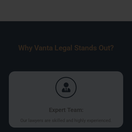
Why Vanta Legal Stands Out?
Expert Team:
Our lawyers are skilled and highly experienced.