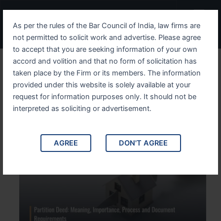
Skip
Menu
to
As per the rules of the Bar Council of India, law firms are
content
not permitted to solicit work and advertise. Please agree
to accept that you are seeking information of your own
accord and volition and that no form of solicitation has
Partition Deed: Meaning,
taken place by the Firm or its members. The information
provided under this website is solely available at your
Importance, Process and
request for information purposes only. It should not be
Document Requirements
interpreted as soliciting or advertisement.
AGREE
DON'T AGREE