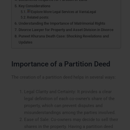
Key Considerations
Explore More Legal Services at VantaLegal
Related posts:
Understanding the Importance of Matrimonial Rights
Divorce Lawyer for Property and Asset Division in Divorce
Puneet Khurana Death Case: Shocking Revelations and
Updates
Importance of a Partition Deed
The creation of a partition deed helps in several ways:
Legal Clarity and Certainty: It provides a clear
legal definition of each co-owner’s share of the
property, which can prevent disputes and
misunderstandings among the parties involved.
Ease of Sale: Co-owners may decide to sell their
shares in the property. Having a partition deed