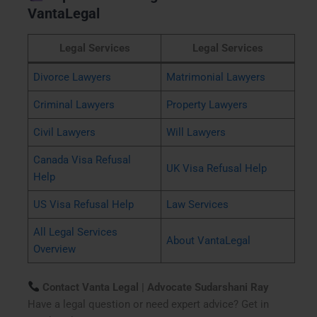
VantaLegal
Legal Services
Legal Services
Divorce Lawyers
Matrimonial Lawyers
Criminal Lawyers
Property Lawyers
Civil Lawyers
Will Lawyers
Canada Visa Refusal
UK Visa Refusal Help
Help
US Visa Refusal Help
Law Services
All Legal Services
About VantaLegal
Overview
Contact Vanta Legal | Advocate Sudarshani Ray
Have a legal question or need expert advice? Get in