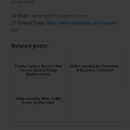
touch today.
Email:
vantalegalofficial@gmail.com
Contact Page:
https://www.vantalegal.com/contact-
us/
Related posts:
Cruelty Against Women: Key
Understanding the Essentials
Factors Behind Rising
of Business Contracts
Divorce Cases
Understanding White Collar
Crime An Overview