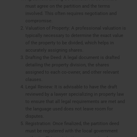
must agree on the partition and the terms
involved. This often requires negotiation and
compromise.
Valuation of Property: A professional valuation is
typically necessary to determine the exact value
of the property to be divided, which helps in
accurately assigning shares.
Drafting the Deed: A legal document is drafted
detailing the property division, the shares
assigned to each co-owner, and other relevant
clauses.
Legal Review: It is advisable to have the draft
reviewed by a lawyer specializing in property law
to ensure that all legal requirements are met and
the language used does not leave room for
disputes.
Registration: Once finalized, the partition deed
must be registered with the local government