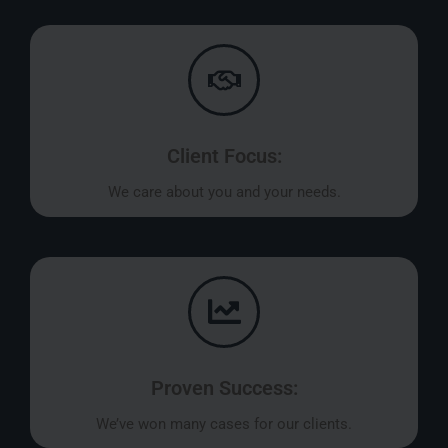
Client Focus:
We care about you and your needs.
Proven Success:
We’ve won many cases for our clients.