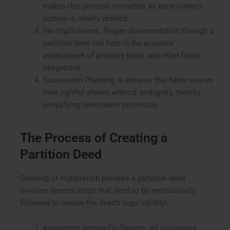
makes this process smoother as each owner’s
portion is clearly defined.
Tax Implications: Proper documentation through a
partition deed can help in the accurate
assessment of property taxes and other fiscal
obligations.
Succession Planning: It ensures that heirs receive
their rightful shares without ambiguity, thereby
simplifying inheritance processes.
The Process of Creating a
Partition Deed
Creating or registration process a partition deed
involves several steps that need to be meticulously
followed to ensure the deed’s legal validity:
Agreement among Co-Owners: All co-owners