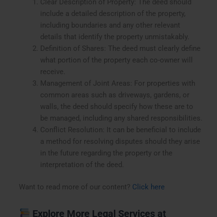
Clear Description of Property: The deed should
include a detailed description of the property,
including boundaries and any other relevant
details that identify the property unmistakably.
Definition of Shares: The deed must clearly define
what portion of the property each co-owner will
receive.
Management of Joint Areas: For properties with
common areas such as driveways, gardens, or
walls, the deed should specify how these are to
be managed, including any shared responsibilities.
Conflict Resolution: It can be beneficial to include
a method for resolving disputes should they arise
in the future regarding the property or the
interpretation of the deed.
Want to read more of our content?
Click here
Explore More Legal Services at