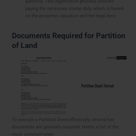
authority. This registration process involves
paying the necessary stamp duty, which is based
on the property’s valuation and the legal fees.
Documents Required for Partition
of Land
To execute a Partition Deed effectively, several key
documents are generally required. Here’s a list of the
most common ones: