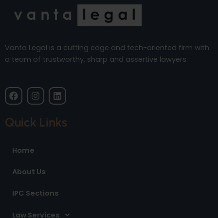
Vanta Legal is a cutting edge and tech-oriented firm with
a team of trustworthy, sharp and assertive lawyers.
F
I
L
a
n
i
c
s
n
e
t
k
Quick Links
b
a
e
o
g
d
o
r
i
Home
k
a
n
m
About Us
IPC Sections
Law Services