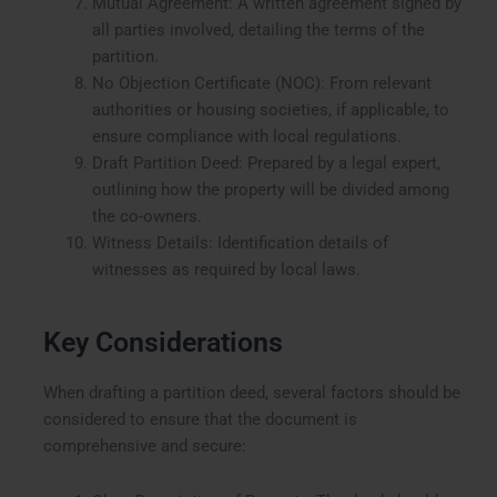
Mutual Agreement: A written agreement signed by
all parties involved, detailing the terms of the
partition.
No Objection Certificate (NOC): From relevant
authorities or housing societies, if applicable, to
ensure compliance with local regulations.
Draft Partition Deed: Prepared by a legal expert,
outlining how the property will be divided among
the co-owners.
Witness Details: Identification details of
witnesses as required by local laws.
Key Considerations
When drafting a partition deed, several factors should be
considered to ensure that the document is
comprehensive and secure: