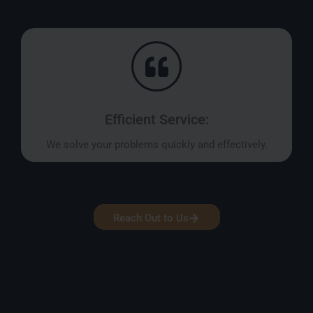
Efficient Service:
We solve your problems quickly and effectively.
Reach Out to Us