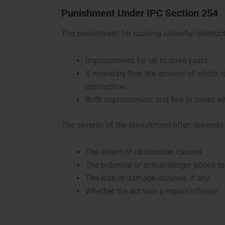
Punishment Under IPC Section 254
The punishment for causing unlawful obstruct
Imprisonment for up to three years.
A monetary fine, the amount of which is
obstruction.
Both imprisonment and fine in cases wh
The severity of the punishment often depends 
The extent of obstruction caused.
The potential or actual danger posed to
The loss or damage incurred, if any.
Whether the act was a repeat offense.