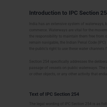
Introduction to IPC Section 2
India has an extensive system of waterways, bo
commerce. Waterways are vital for the movem
the responsibility to maintain them free from
remain navigable, the Indian Penal Code (IPC)
the public’s right to use these water channels f
Section 254 specifically addresses the delibera
passage of vessels on public waterways. The ob
or other objects, or any other activity that e
Text of IPC Section 254
The legal wording of IPC Section 254 is as fol