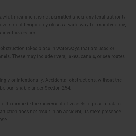
wful, meaning it is not permitted under any legal authority.
r government temporarily closes a waterway for maintenance,
under this section.
 obstruction takes place in waterways that are used or
els. These may include rivers, lakes, canals, or sea routes
ly or intentionally. Accidental obstructions, without the
t be punishable under Section 254.
t either impede the movement of vessels or pose a risk to
struction does not result in an accident, its mere presence
nse.