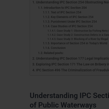
Understanding IPC Section 254 Obstructing Nav
Introduction to IPC Section 254
Text of IPC Section 254
Key Elements of IPC Section 254
Punishment Under IPC Section 254
Case Studies of IPC Section 254
Case Study 1: Obstruction by Fishing Nets 
Case Study 2: Construction Debris in a Can
Case Study 3: Blocking of a River by Illegal
Importance of Section 254 in Today’s World
Conclusion
Related posts:
Understanding IPC Section 177 Legal Implicati
Exploring IPC Section 171 The Law on Bribery i
IPC Section 496 The Criminalization of Fraudul
Understanding IPC Sect
of Public Waterways