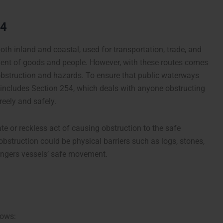
54
th inland and coastal, used for transportation, trade, and
ent of goods and people. However, with these routes comes
 obstruction and hazards. To ensure that public waterways
 includes Section 254, which deals with anyone obstructing
reely and safely.
te or reckless act of causing obstruction to the safe
struction could be physical barriers such as logs, stones,
ndangers vessels’ safe movement.
lows: