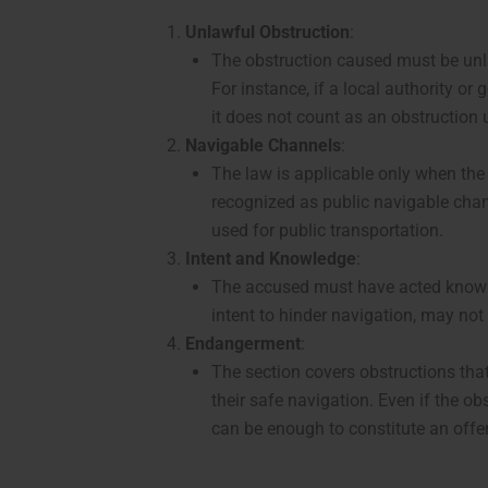
Unlawful Obstruction
:
The obstruction caused must be unla
For instance, if a local authority o
it does not count as an obstruction 
Navigable Channels
:
The law is applicable only when the
recognized as public navigable chann
used for public transportation.
Intent and Knowledge
:
The accused must have acted knowing
intent to hinder navigation, may no
Endangerment
:
The section covers obstructions tha
their safe navigation. Even if the ob
can be enough to constitute an offe