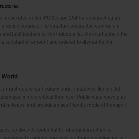
tructures
as prosecuted under IPC Section 254 for constructing an
out proper clearance. The structure obstructed commercial
nd justifications by the industrialist, the court upheld the
d a substantial amount and ordered to dismantle the
s World
infrastructure, particularly under initiatives like the Jal
waterways is more critical than ever. Public waterways play
and railways, and provide an eco-friendly mode of transport
es, so does the potential for obstruction, either by
e waterway for private purposes, or through negligence in