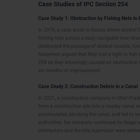
Case Studies of IPC Section 254
Case Study 1: Obstruction by Fishing Nets in
In 2018, a case arose in Kerala where several 
fishing nets across a busy navigable river ch
obstructed the passage of several vessels, fo
fishermen argued that they had a right to fish 
254 as they knowingly caused an obstruction 
six months of imprisonment.
Case Study 2: Construction Debris in a Canal
In 2021, a construction company in Uttar Pra
from a construction site into a nearby canal, 
accumulated, blocking the canal, and led to s
authorities, the company continued its illegal 
contractors and the site supervisor were sent