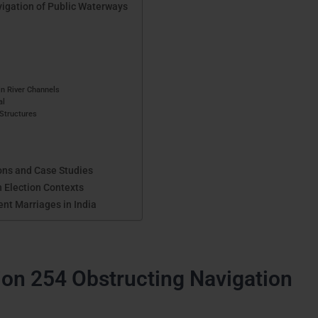
igation of Public Waterways
in River Channels
al
 Structures
ons and Case Studies
n Election Contexts
ent Marriages in India
ion 254 Obstructing Navigation