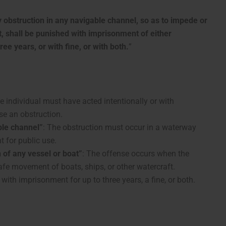
obstruction in any navigable channel, so as to impede or
, shall be punished with imprisonment of either
ee years, or with fine, or with both.
”
he individual must have acted intentionally or with
se an obstruction.
ble channel”
: The obstruction must occur in a waterway
t for public use.
 of any vessel or boat”
: The offense occurs when the
safe movement of boats, ships, or other watercraft.
with imprisonment for up to three years, a fine, or both.