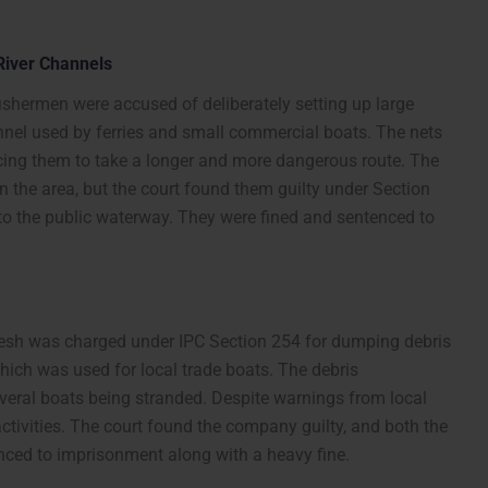
 River Channels
fishermen were accused of deliberately setting up large
annel used by ferries and small commercial boats. The nets
rcing them to take a longer and more dangerous route. The
in the area, but the court found them guilty under Section
to the public waterway. They were fined and sentenced to
desh was charged under IPC Section 254 for dumping debris
which was used for local trade boats. The debris
everal boats being stranded. Despite warnings from local
activities. The court found the company guilty, and both the
enced to imprisonment along with a heavy fine.