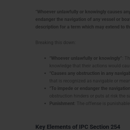
“
Whoever unlawfully or knowingly causes any 
endanger the navigation of any vessel or boat
description for a term which may extend to thr
Breaking this down:
“Whoever unlawfully or knowingly”
: T
knowledge that their actions would cau
“Causes any obstruction in any naviga
that is recognized as navigable or mean
“To impede or endanger the navigation
obstruction hinders or puts at risk the 
Punishment
: The offense is punishable 
Key Elements of IPC Section 254