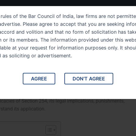
ut Us
IPC Sections
Law Services
Success Story
rules of the Bar Council of India, law firms are not permitte
dvertise. Please agree to accept that you are seeking info
ccord and volition and that no form of solicitation has tak
m or its members. The information provided under this webs
ection 254 Obstructing
ilable at your request for information purposes only. It shou
d as soliciting or advertisement.
c Waterways
avigation of Public Waterways. IPC Section 254 of the
AGREE
DON'T AGREE
 to the obstruction of public waterways. The law focuses on
disruption or endangering the free flow of navigable
tricacies of Section 254, its legal implications, punishments,
stand its application.