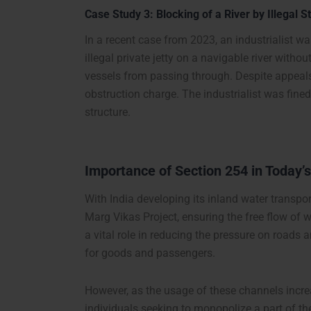
Case Study 3: Blocking of a River by Illegal S
In a recent case from 2023, an industrialist w
illegal private jetty on a navigable river with
vessels from passing through. Despite appeals a
obstruction charge. The industrialist was fine
structure.
Importance of Section 254 in Today’
With India developing its inland water transport 
Marg Vikas Project, ensuring the free flow of 
a vital role in reducing the pressure on roads 
for goods and passengers.
However, as the usage of these channels increas
individuals seeking to monopolize a part of th