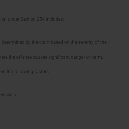
ion under Section 254 includes:
 determined by the court based on the severity of the
ere the offense causes significant danger or harm.
on the following factors:
 vessels.